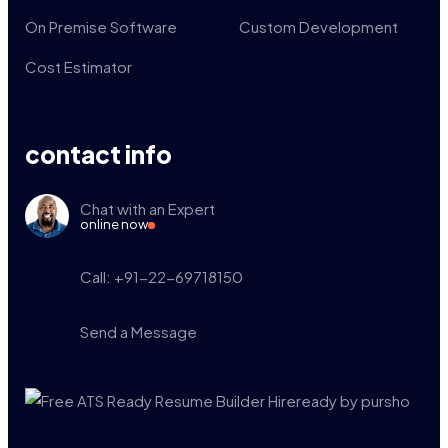
On Premise Software
Custom Development
Cost Estimator
contact info
Chat with an Expert
online now
Call: +91-22-69718150
Send a Message