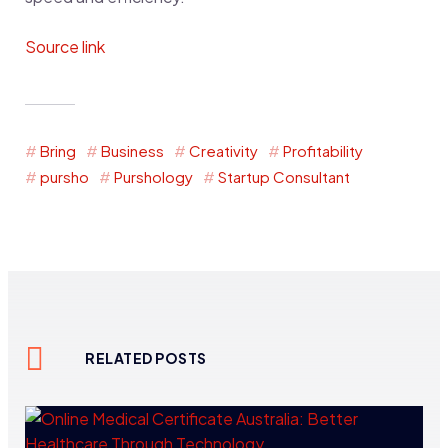
Source link
Bring
Business
Creativity
Profitability
pursho
Purshology
Startup Consultant
RELATED POSTS