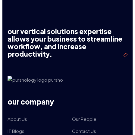
our vertical solutions expertise
allows your business to streamline
workflow, and increase
productivity.
our company
About Us
Our People
IT Blogs
Contact Us