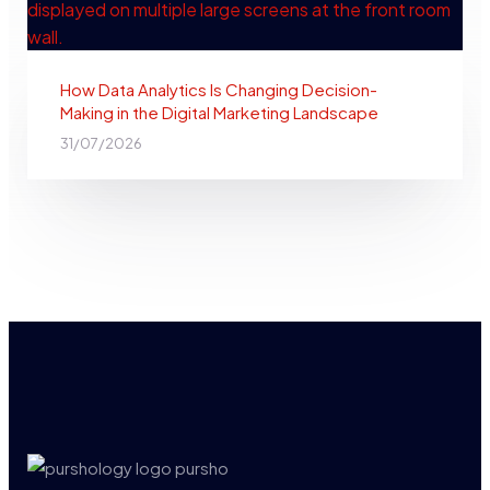
How Data Analytics Is Changing Decision-
Making in the Digital Marketing Landscape
31/07/2026