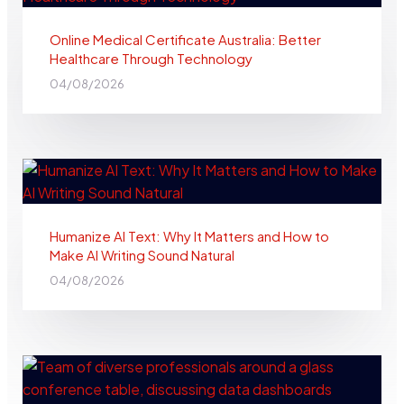
Online Medical Certificate Australia: Better
Healthcare Through Technology
04/08/2026
Humanize AI Text: Why It Matters and How to
Make AI Writing Sound Natural
04/08/2026