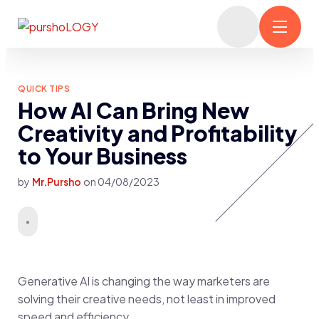
QUICK TIPS
How AI Can Bring New
Creativity and Profitability
to Your Business
by
Mr.Pursho
on
04/08/2023
Generative AI is changing the way marketers are
solving their creative needs, not least in improved
speed and efficiency.