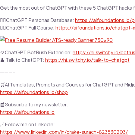
Get the most out of ChatGPT with these 5 ChatGPT hacks f
👉🏼ChatGPT Personas Database:
https://aifoundations.io
👉🏼ChatGPT Full Course:
https://aifoundations.io/chatgpt
🎨ChatGPT BotRush Extension:
https://hi.switchy.io/botru
👤 Talk to ChatGPT:
https://hi.switchy.io/talk-to-chatgpt
———–
🛒AI Templates, Prompts and Courses for ChatGPT and Midj
https://aifoundations.io/shop
📰Subscribe to my newsletter:
https://aifoundations.io
🔗Follow me on Linkedin:
https://www.linkedin.com/in/drake-surach-823530203/