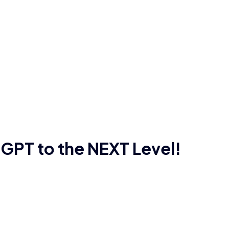
GPT to the NEXT Level!