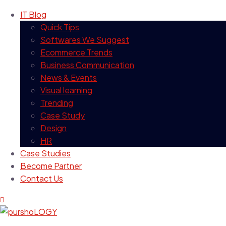
IT Blog
Quick Tips
Softwares We Suggest
Ecommerce Trends
Business Communication
News & Events
Visual learning
Trending
Case Study
Design
HR
Case Studies
Become Partner
Contact Us