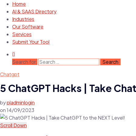
Home
AI & SAAS Directory
Industries
Our Software
Services
Submit Your Tool
Search for:
Chatgpt
5 ChatGPT Hacks | Take Chat
by
pladminlogin
on
14/09/2023
Scroll Down