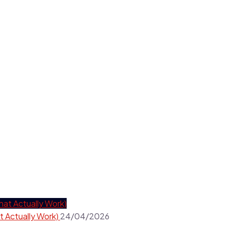
t Actually Work)
24/04/2026