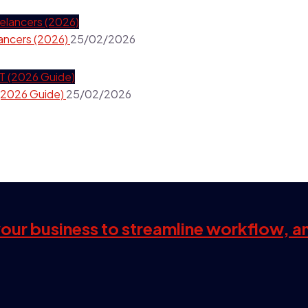
ancers (2026)
25/02/2026
(2026 Guide)
25/02/2026
 your business to streamline workflow, a