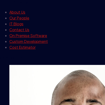
our company
About Us
Our People
IT Blogs
Contact Us
On Premise Software
Custom Development
Cost Estimator
contact info