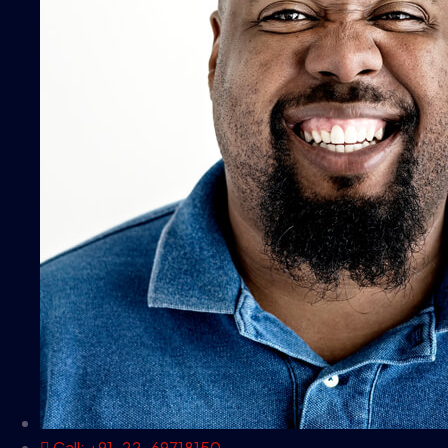
Call: +91-22-69718150