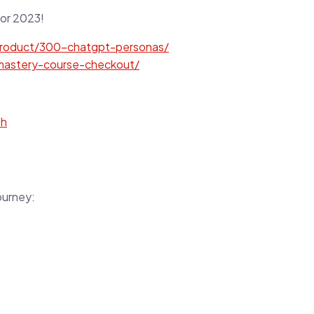
or 2023!
/product/300-chatgpt-personas/
-mastery-course-checkout/
sh
ourney: