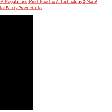
 AI Regulations, Mind-Reading AI Technology & More!
for Faulty Product Info