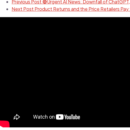
Previous Post
🔴Urgent AI News: Downfall of ChatGPT,
Next Post
Product Returns and the Price Retailers Pay 