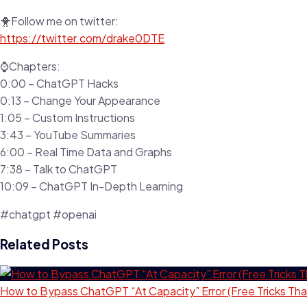
🐥Follow me on twitter:
https://twitter.com/drake0DTE
⌚Chapters:
0:00 – ChatGPT Hacks
0:13 – Change Your Appearance
1:05 – Custom Instructions
3:43 – YouTube Summaries
6:00 – Real Time Data and Graphs
7:38 – Talk to ChatGPT
10:09 – ChatGPT In-Depth Learning
#chatgpt #openai
Related Posts
How to Bypass ChatGPT “At Capacity” Error (Free Tricks Tha