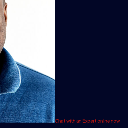
Chat with an Expert
online now