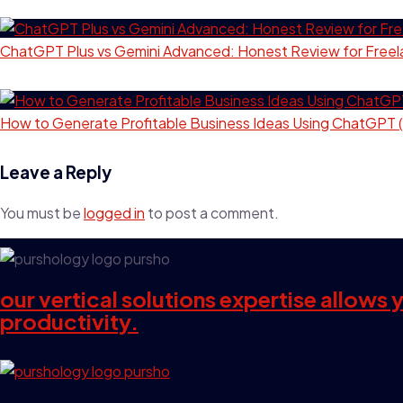
ChatGPT Plus vs Gemini Advanced: Honest Review for Freel
How to Generate Profitable Business Ideas Using ChatGPT 
Leave a Reply
You must be
logged in
to post a comment.
our vertical solutions expertise allows
productivity.