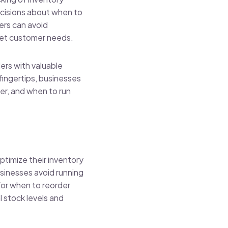
ecisions about when to
ers can avoid
eet customer needs.
ers with valuable
 fingertips, businesses
er, and when to run
ptimize their inventory
sinesses avoid running
for when to reorder
 stock levels and