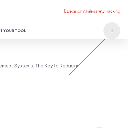
T YOUR TOOL