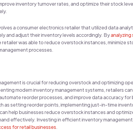
mprove inventory turnover rates, and optimize their stock le
ely.
olves a consumer electronics retailer that utilized data analyt
 and adjust their inventory levels accordingly. By
analyzing 
he retailer was able to reduce overstock instances, minimize s
ry management processes.
nagement is crucial for reducing overstock and optimizing opera
nting modern inventory management systems, retailers can gai
s, automate reorder processes, and improve data accuracy for 
ch as setting reorder points, implementing just-in-time inve
cs can help businesses reduce overstock instances and optimize
nd effectively. Investing in efficient inventory management
cess for retail businesses
.