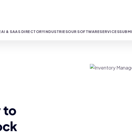
E
AI & SAAS DIRECTORY
INDUSTRIES
OUR SOFTWARE
SERVICES
SUBMI
 to
ock