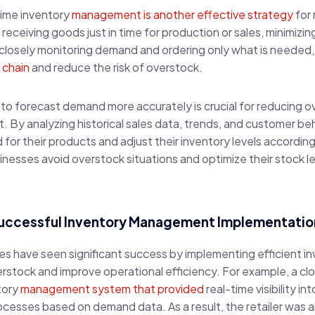
time inventory
management is another effective strategy
for 
receiving goods just in time for production or sales, minimizi
 closely monitoring demand and ordering only what is needed
 chain
and reduce the risk of overstock.
cs to forecast demand more accurately is crucial for reducing 
By analyzing historical sales data, trends, and customer beha
for their products and adjust their inventory levels according
nesses avoid overstock situations and optimize their stock l
Successful Inventory Management Implementatio
sses have seen significant success by implementing efficient
stock and improve operational efficiency. For example, a clot
tory
management system that provided
real-time visibility in
cesses based on demand data. As a result, the retailer was a