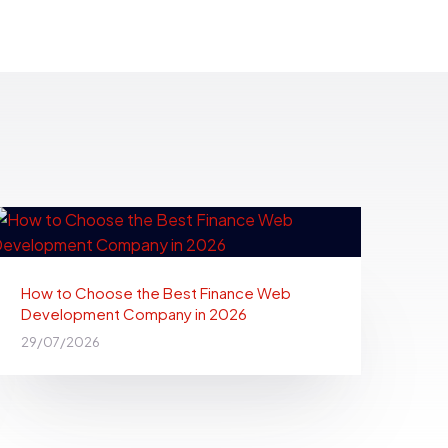
How to Choose the Best Finance Web
Development Company in 2026
29/07/2026