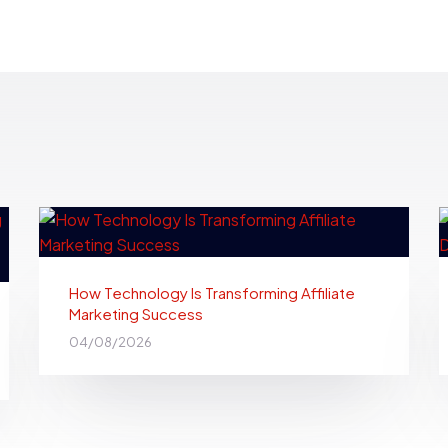
How Technology Is Transforming Affiliate
Marketing Success
04/08/2026