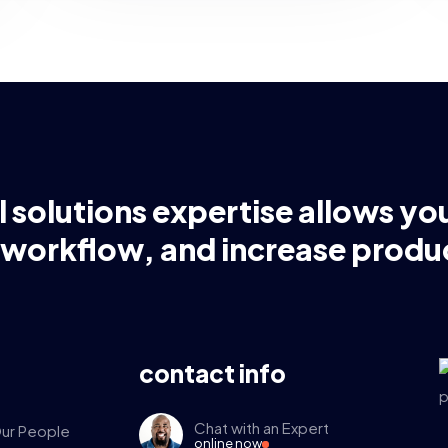
l solutions expertise allows yo
 workflow, and increase produc
contact info
Chat with an Expert
ur People
online now