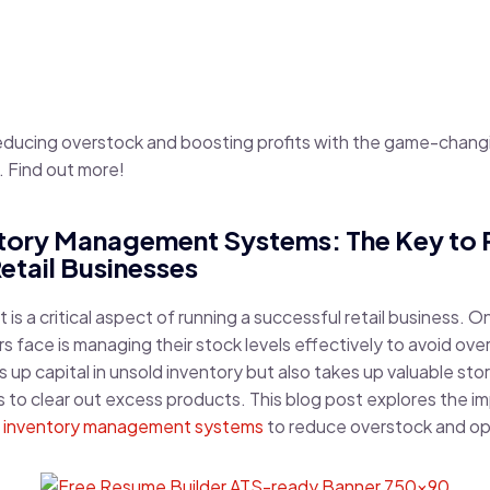
reducing overstock and boosting profits with the game-chang
Find out more!
entory Management Systems: The Key to
etail Businesses
s a critical aspect of running a successful retail business. O
rs face is managing their stock levels effectively to avoid ove
s up capital in unsold inventory but also takes up valuable s
 to clear out excess products. This blog post explores the i
t
inventory management systems
to reduce overstock and op