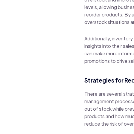
levels, allowing busin
reorder products. By 
overstock situations 
Additionally, inventor
insights into their sa
can make more informe
promotions to drive sa
Strategies for R
There are several stra
management processes.
out of stock while pre
products and how much 
reduce the risk of ove