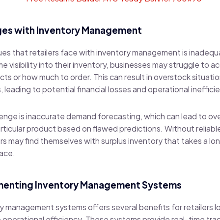
es with Inventory Management
ues that retailers face with inventory management is inadequ
me visibility into their inventory, businesses may struggle to 
ts or how much to order. This can result in overstock situat
leading to potential financial losses and operational ineffici
nge is inaccurate demand forecasting, which can lead to ove
rticular product based on flawed predictions. Without reliab
s may find themselves with surplus inventory that takes a long
pace.
ementing Inventory Management Systems
y management systems offers several benefits for retailers l
operational efficiency. These systems provide real-time trac