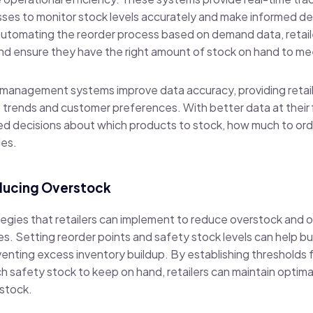
esses to monitor stock levels accurately and make informed d
automating the reorder process based on demand data, retail
and ensure they have the right amount of stock on hand to m
y management systems improve data accuracy, providing retail
les trends and customer preferences. With better data at their
d decisions about which products to stock, how much to ord
les.
educing Overstock
tegies that retailers can implement to reduce overstock and o
 Setting reorder points and safety stock levels can help bu
venting excess inventory buildup. By establishing thresholds 
safety stock to keep on hand, retailers can maintain optimal
rstock.