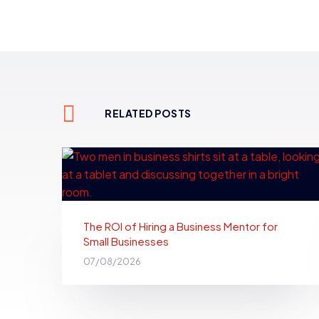
RELATED POSTS
The ROI of Hiring a Business Mentor for
Small Businesses
07/08/2026