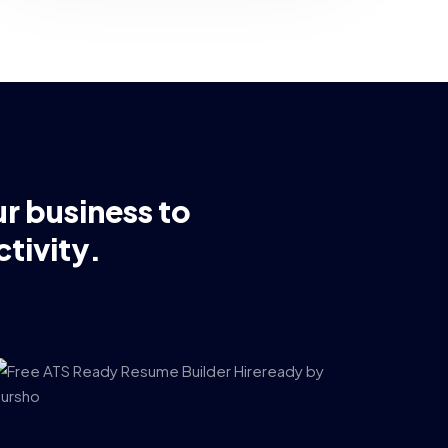
ur business to
tivity.