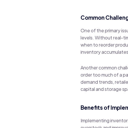
Common Challeng
One of the primary iss
levels. Without real-ti
when to reorder produc
inventory accumulates, 
Another common challe
order too much of a pa
demand trends, retailer
capital and storage s
Benefits of Impl
Implementing inventor
overstock and improve 