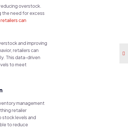
reducing overstock.
ng the need for excess
,
retailers can
overstock and improving
vior, retailers can
ly. This data-driven
evels to meet
n
 inventory management
hing retailer
to stock levels and
ble to reduce