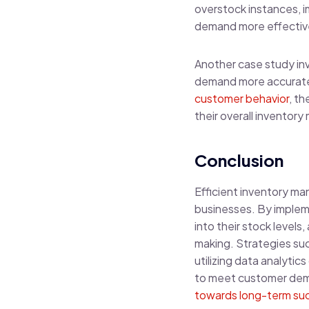
overstock instances, i
demand more effectiv
Another case study inv
demand more accurately
customer behavior
, t
their overall invento
Conclusion
Efficient inventory ma
businesses. By impleme
into their stock level
making. Strategies su
utilizing data analyti
to meet customer dema
towards long-term suc