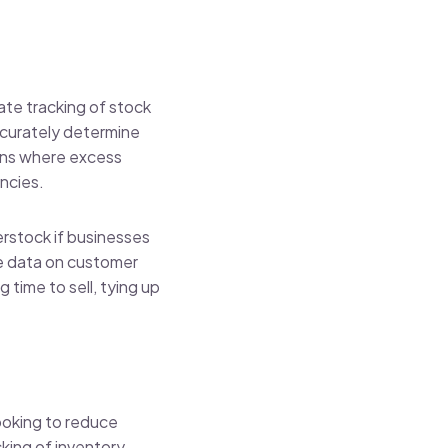
ate tracking of stock
accurately determine
ions where excess
encies.
rstock if businesses
le data on customer
 time to sell, tying up
ooking to reduce
king of inventory