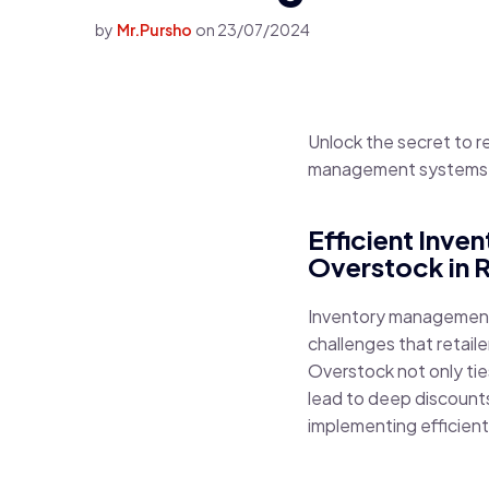
by
Mr.Pursho
on
23/07/2024
Unlock the secret to 
management systems. 
Efficient Inv
Overstock in R
Inventory management i
challenges that retaile
Overstock not only tie
lead to deep discounts
implementing efficien