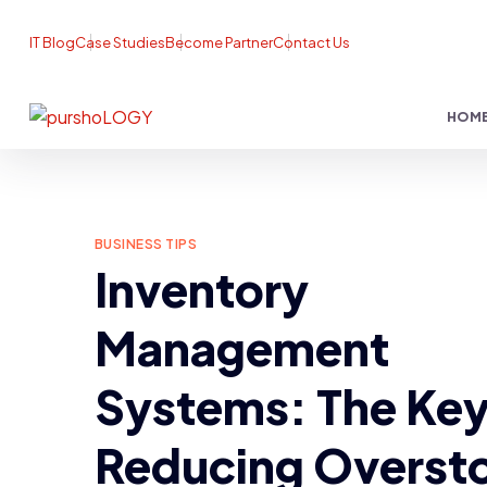
IT Blog
Case Studies
Become Partner
Contact Us
HOM
BUSINESS TIPS
Inventory
Management
Systems: The Key
Reducing Overst