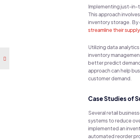
Implementing just-in-
This approach involves 
inventory storage. By
streamline their supply
Utilizing data analyti
inventory management. 
better predict demand 
approach can help busi
customer demand.
Case Studies of 
Several retail busine
systems to reduce over
implemented an inven
automated reorder pro