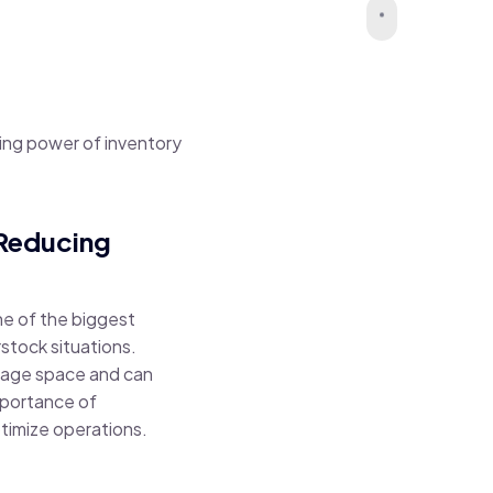
ing power of inventory
 Reducing
ne of the biggest
rstock situations.
torage space and can
mportance of
timize operations.