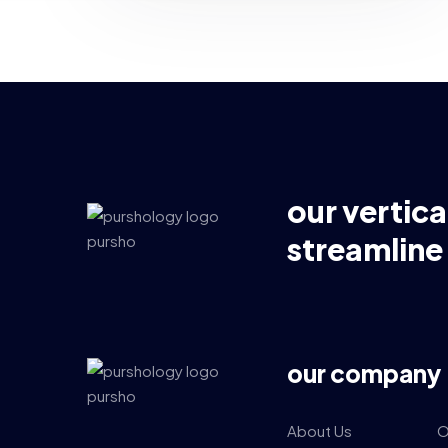
our vertica
streamline
our company
About Us
O