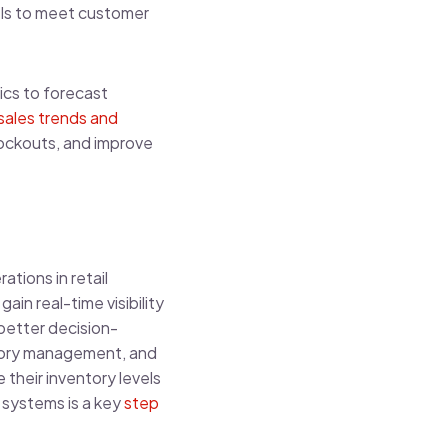
vels to meet customer
ics to forecast
sales trends and
tockouts, and improve
tions in retail
n real-time visibility
better decision-
ntory management, and
 their inventory levels
 systems is a key
step