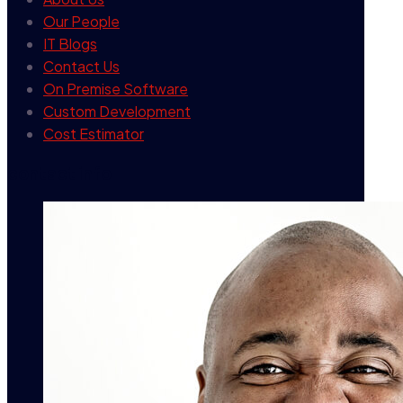
Our People
IT Blogs
Contact Us
On Premise Software
Custom Development
Cost Estimator
contact info