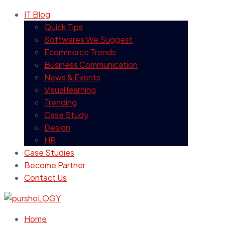
IT Blog
Quick Tips
Softwares We Suggest
Ecommerce Trends
Business Communication
News & Events
Visual learning
Trending
Case Study
Design
HR
Case Studies
Become Partner
Contact Us
Home