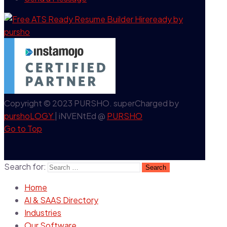
Copyright © 2023 PURSHO. superCharged by
purshoLOGY
| iNVENtEd @
PURSHO
Go to Top
Search for:
Home
AI & SAAS Directory
Industries
Our Software