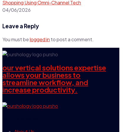
Shopping Using Omni-Channel Tech
04/06/2026
Leave a Reply
You must be
logged in
to post a comment.
our vertical solutions expertise
allows your business to
streamline workflow, and
increase productivity.
our company
About Us