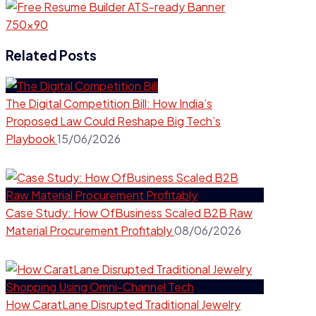
Related Posts
The Digital Competition Bill: How India’s
Proposed Law Could Reshape Big Tech’s
Playbook
15/06/2026
Case Study: How OfBusiness Scaled B2B Raw
Material Procurement Profitably
08/06/2026
How CaratLane Disrupted Traditional Jewelry