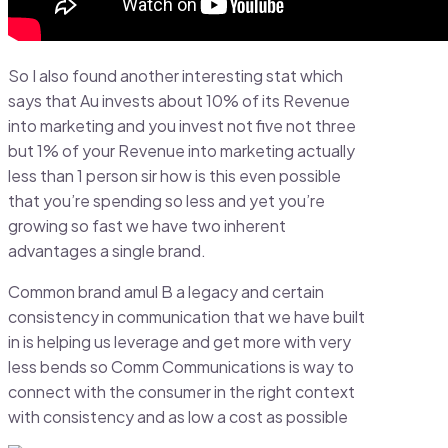
So I also found another interesting stat which
says that Au invests about 10% of its Revenue
into marketing and you invest not five not three
but 1% of your Revenue into marketing actually
less than 1 person sir how is this even possible
that you’re spending so less and yet you’re
growing so fast we have two inherent
advantages a single brand.
Common brand amul B a legacy and certain
consistency in communication that we have built
in is helping us leverage and get more with very
less bends so Comm Communications is way to
connect with the consumer in the right context
with consistency and as low a cost as possible