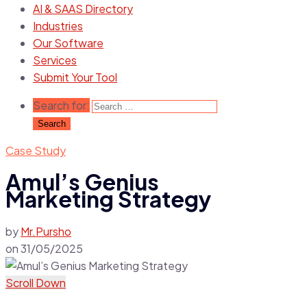
AI & SAAS Directory
Industries
Our Software
Services
Submit Your Tool
Search for:
Case Study
Amul’s Genius
Marketing Strategy
by
Mr.Pursho
on
31/05/2025
Scroll Down