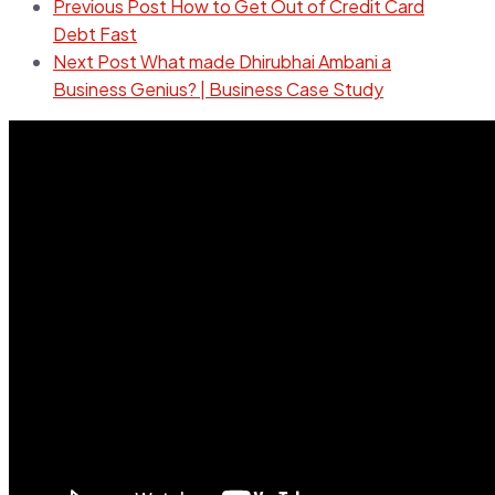
Previous Post
How to Get Out of Credit Card
Debt Fast
Next Post
What made Dhirubhai Ambani a
Business Genius? | Business Case Study