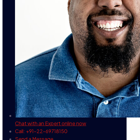
Chat with an Expert
online now
Call: +91-22-69718150
Send a Message