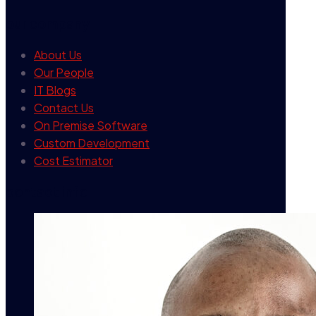
our company
About Us
Our People
IT Blogs
Contact Us
On Premise Software
Custom Development
Cost Estimator
contact info