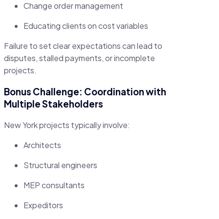
Change order management
Educating clients on cost variables
Failure to set clear expectations can lead to
disputes, stalled payments, or incomplete
projects.
Bonus Challenge: Coordination with
Multiple Stakeholders
New York projects typically involve:
Architects
Structural engineers
MEP consultants
Expeditors