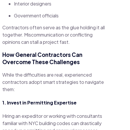
Interior designers
Government officials
Contractors often serve as the glue holding it all
together. Miscommunication or conflicting
opinions can stall a project fast.
How General Contractors Can
Overcome These Challenges
While the difficulties are real, experienced
contractors adopt smart strategies to navigate
them:
1. Invest in Permitting Expertise
Hiring an expeditor or working with consultants
familiar with NYC building codes can drastically