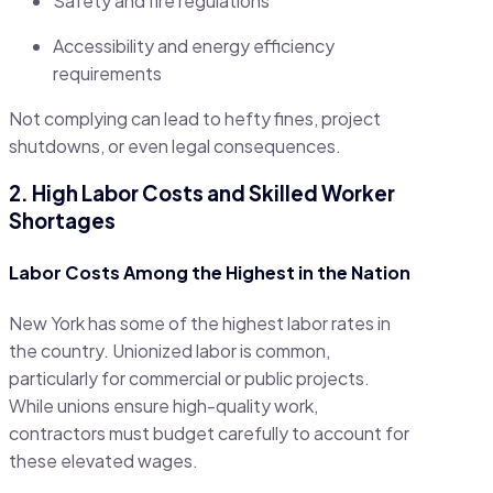
Safety and fire regulations
Accessibility and energy efficiency
requirements
Not complying can lead to hefty fines, project
shutdowns, or even legal consequences.
2. High Labor Costs and Skilled Worker
Shortages
Labor Costs Among the Highest in the Nation
New York has some of the highest labor rates in
the country. Unionized labor is common,
particularly for commercial or public projects.
While unions ensure high-quality work,
contractors must budget carefully to account for
these elevated wages.