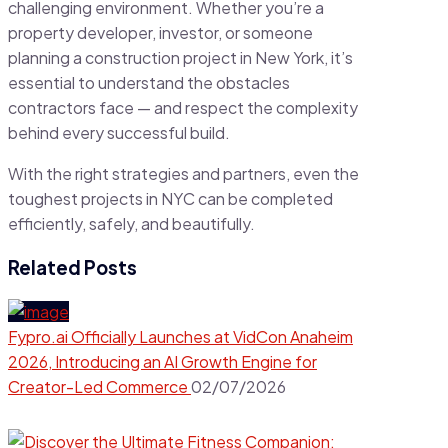
challenging environment. Whether you’re a
property developer, investor, or someone
planning a construction project in New York, it’s
essential to understand the obstacles
contractors face — and respect the complexity
behind every successful build.
With the right strategies and partners, even the
toughest projects in NYC can be completed
efficiently, safely, and beautifully.
Related Posts
Fypro.ai Officially Launches at VidCon Anaheim
2026, Introducing an AI Growth Engine for
Creator-Led Commerce
02/07/2026