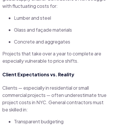
with fluctuating costs for:
Lumber and steel
Glass and façade materials
Concrete and aggregates
Projects that take over a year to complete are
especially vulnerable to price shifts.
Client Expectations vs. Reality
Clients — especially in residential or small
commercial projects — often underestimate true
project costs in NYC. General contractors must
be skilled in:
Transparent budgeting