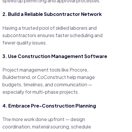
speed up permitting and approval processes.
2. Build a Reliable Subcontractor Network
Having a trusted pool of skilled laborers and
subcontractors ensures faster scheduling and
fewer quality issues.
3. Use Construction Management Software
Project management tools like Procore,
Buildertrend, or CoConstruct help manage
budgets, timelines, and communication —
especially for multi-phase projects.
4. Embrace Pre-Construction Planning
The more work done upfront — design
coordination, material sourcing, schedule