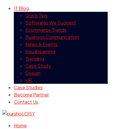
IT Blog
Quick Tips
Softwares We Suggest
Ecommerce Trends
Business Communication
News & Events
Visual learning
Trending
Case Study
Design
HR
Case Studies
Become Partner
Contact Us
Home