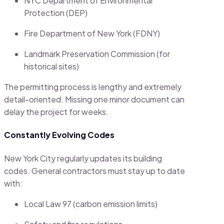
NYC Department of Environmental
Protection (DEP)
Fire Department of New York (FDNY)
Landmark Preservation Commission (for
historical sites)
The permitting process is lengthy and extremely
detail-oriented. Missing one minor document can
delay the project for weeks.
Constantly Evolving Codes
New York City regularly updates its building
codes. General contractors must stay up to date
with:
Local Law 97 (carbon emission limits)