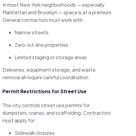
In most New York neighborhoods — especially
Manhattan and Brooklyn — space is at a premium.
General contractors must work with:
Narrow streets
Zero-lot-line properties
Limited staging or storage areas
Deliveries, equipment storage, and waste
removal all require careful coordination.
Permit Restrictions for Street Use
The city controls street use permits for
dumpsters, cranes, and scaffolding. Contractors
must apply for:
Sidewalk closures