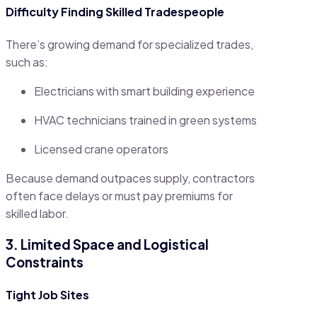
Difficulty Finding Skilled Tradespeople
There’s growing demand for specialized trades,
such as:
Electricians with smart building experience
HVAC technicians trained in green systems
Licensed crane operators
Because demand outpaces supply, contractors
often face delays or must pay premiums for
skilled labor.
3. Limited Space and Logistical
Constraints
Tight Job Sites