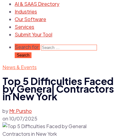
AI & SAAS Directory
Industries
Our Software
Services
Submit Your Tool
Search for:
News & Events
Top 5 Difficulties Faced
by General Contractors
in New York
by
Mr.Pursho
on
10/07/2025