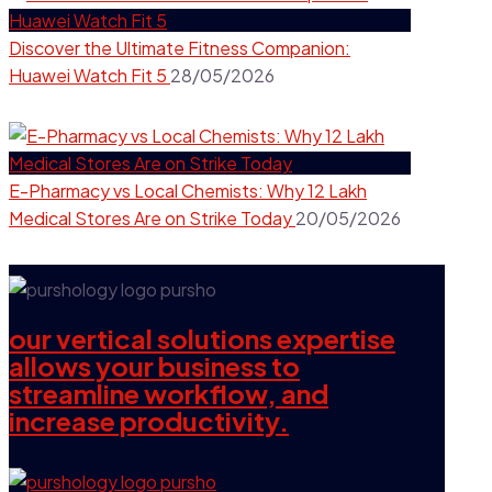
Discover the Ultimate Fitness Companion:
Huawei Watch Fit 5
28/05/2026
E-Pharmacy vs Local Chemists: Why 12 Lakh
Medical Stores Are on Strike Today
20/05/2026
our vertical solutions expertise
allows your business to
streamline workflow, and
increase productivity.