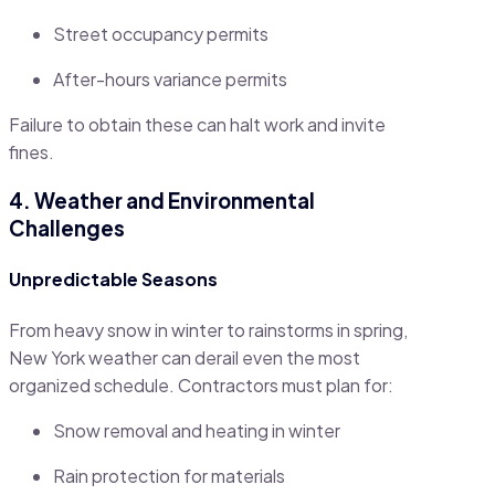
Street occupancy permits
After-hours variance permits
Failure to obtain these can halt work and invite
fines.
4. Weather and Environmental
Challenges
Unpredictable Seasons
From heavy snow in winter to rainstorms in spring,
New York weather can derail even the most
organized schedule. Contractors must plan for:
Snow removal and heating in winter
Rain protection for materials