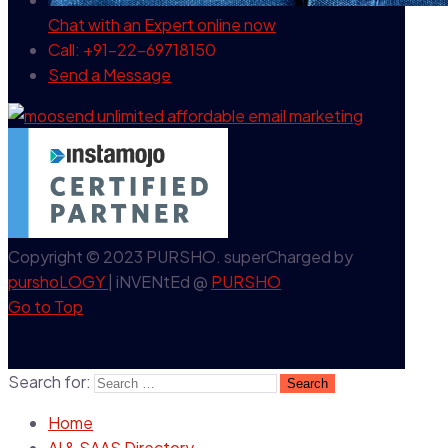
Chat with an Expert
online now
Call: +91-22-69718150
Send a Message
Copyright © 2023 PURSHO. superCharged by
purshoLOGY
| iNVENtEd @
PURSHO
Go to Top
Search for:
Home
AI & SAAS Directory