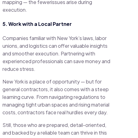
mapping — the fewerissues arise during
execution.
5. Work with a Local Partner
Companies familiar with New York’s laws, labor
unions, and logistics can offer valuable insights
and smoother execution. Partnering with
experienced professionals can save money and
reduce stress.
New York is a place of opportunity — but for
general contractors, it also comes with a steep
learning curve. From navigating regulations to
managing tight urban spaces and rising material
costs, contractors face real hurdles every day.
Still, those who are prepared, detail-oriented,
and backed by a reliable team can thrive in this