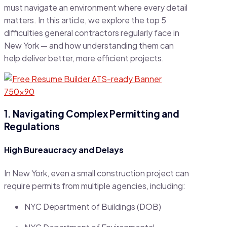
must navigate an environment where every detail
matters. In this article, we explore the top 5
difficulties general contractors regularly face in
New York — and how understanding them can
help deliver better, more efficient projects.
1. Navigating Complex Permitting and
Regulations
High Bureaucracy and Delays
In New York, even a small construction project can
require permits from multiple agencies, including:
NYC Department of Buildings (DOB)