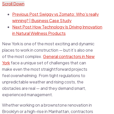
Scroll Down
Previous Post
Swiggy vs Zomato: Who’s really
winning? | Business Case Study
Next Post
How Technology Is Driving Innovation
in Natural Wellness Products
New York is one of the most exciting and dynamic
places to work in construction — but it’s also one
of the most complex.
General contractors in New
York
face a unique set of challenges that can
make even the most straightforward projects
feel overwhelming. From tight regulations to
unpredictable weather and rising costs, the
obstacles are real — and they demand smart,
experienced management.
Whether working on a brownstone renovation in
Brooklyn or a high-rise in Manhattan, contractors