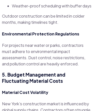
Weather-proof scheduling with buffer days
Outdoor construction can be limited in colder
months, making timelines tight.
Environmental Protection Regulations
For projects near water or parks, contractors
must adhere to environmental impact
assessments. Dust control, noise restrictions,
and pollution control are heavily enforced.
5. Budget Management and
Fluctuating Material Costs
Material Cost Volatility
New York’s construction market is influenced by
global supply chains. Contractors often struggle