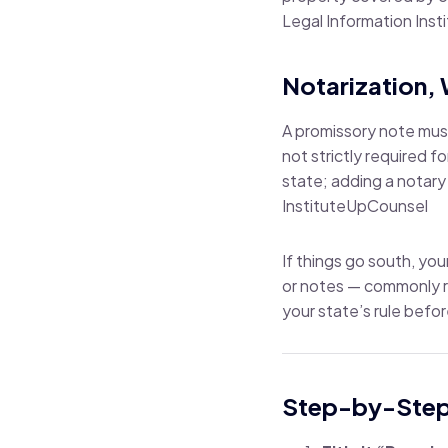
Legal Information Inst
Notarization, 
A promissory note mu
not strictly required f
state; adding a notary
Institute
UpCounsel
If things go south, you
or notes — commonly r
your state’s rule befor
Step-by-Step: