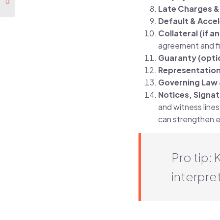
Late Charges 
Default & Acce
Collateral (if a
agreement and fil
Guaranty (opti
Representation
Governing Law 
Notices, Signa
and witness lines 
can strengthen ev
Pro tip:
interpret