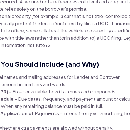
secured:
A secured note references collateral and a separat
 relies solely on the borrower’s promise.
sonal property (for example, a car that is not title-controlled
pically perfect the lender’s interest by filing a
UCC-1 financ
ate office; some collateral, like vehicles covered by a certific
 with title laws rather than (or in addition to) a UCC filing.
Leg
 Information Institute
+2
 You Should Include (and Why)
gal names and mailing addresses for Lender and Borrower.
t amount in numbers and words.
APR)
– Fixed or variable, how it accrues and compounds.
edule
– Due dates, frequency, and payment amount or calcu
 When any remaining balance must be paid in full.
 Application of Payments
– Interest-only vs. amortizing; h
Whether extra payments are allowed without penalty.