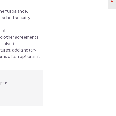
.
e full balance.
ttached security
not.
ing other agreements.
esolved.
tures; add a notary
n is often optional, it
rts