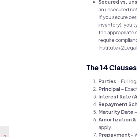
Secured vs. un
an unsecured note
If you secure per
inventory), you ty
the appropriate st
require compliance
Institute
+2
Legal
The 14 Clauses
Parties
– Full le
Principal
– Exac
Interest Rate (
Repayment Sch
Maturity Date
–
Amortization &
apply.
Prepayment
– 