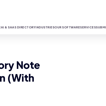
E
AI & SAAS DIRECTORY
INDUSTRIES
OUR SOFTWARE
SERVICES
SUBMI
ory Note
an (With