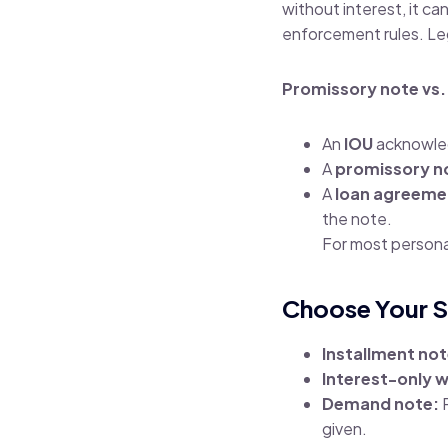
without interest, it ca
enforcement rules.
Le
Promissory note vs.
An
IOU
acknowled
A
promissory n
A
loan agreeme
the note.
For most personal
Choose Your S
Installment not
Interest-only w
Demand note:
P
given.