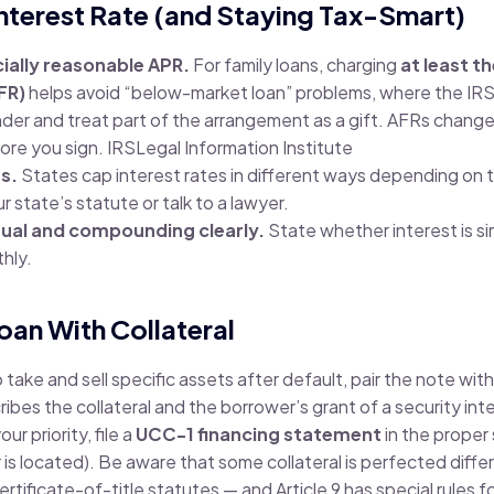
 Interest Rate (and Staying Tax-Smart)
ially reasonable APR.
For family loans, charging
at least t
FR)
helps avoid “below-market loan” problems, where the IRS
nder and treat part of the arrangement as a gift. AFRs chang
fore you sign.
IRS
Legal Information Institute
ts.
States cap interest rates in different ways depending on 
r state’s statute or talk to a lawyer.
al and compounding clearly.
State whether interest is si
hly.
oan With Collateral
o take and sell specific assets after default, pair the note wit
ibes the collateral and the borrower’s grant of a security int
r priority, file a
UCC-1 financing statement
in the proper
 is located). Be aware that some collateral is perfected diffe
rtificate-of-title statutes — and Article 9 has special rules f