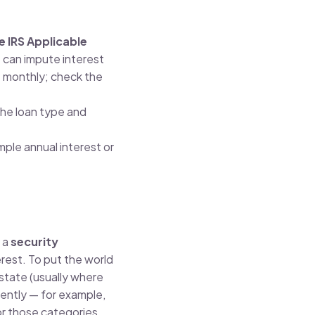
he IRS Applicable
 can impute interest
e monthly; check the
the loan type and
mple annual interest or
h a
security
erest. To put the world
 state (usually where
rently — for example,
or those categories.