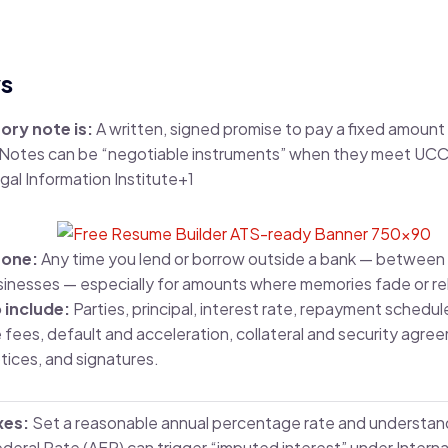
s
ory note is:
A written, signed promise to pay a fixed amou
. Notes can be “negotiable instruments” when they meet UCC 
gal Information Institute
+1
 one:
Any time you lend or borrow outside a bank — between f
sinesses — especially for amounts where memories fade or re
 include:
Parties, principal, interest rate, repayment schedul
fees, default and acceleration, collateral and security agreem
tices, and signatures.
xes:
Set a reasonable annual percentage rate and understand
ederal Rate (AFR) can trigger “imputed interest” under Inter