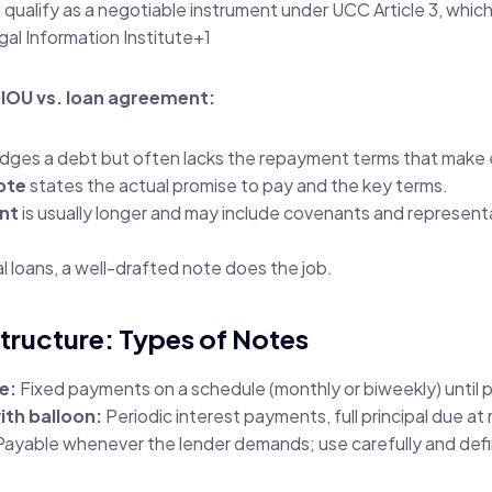
n qualify as a negotiable instrument under UCC Article 3, whic
gal Information Institute
+1
 IOU vs. loan agreement:
ges a debt but often lacks the repayment terms that make
ote
states the actual promise to pay and the key terms.
nt
is usually longer and may include covenants and representa
 loans, a well-drafted note does the job.
tructure: Types of Notes
e:
Fixed payments on a schedule (monthly or biweekly) until p
ith balloon:
Periodic interest payments, full principal due at 
ayable whenever the lender demands; use carefully and def