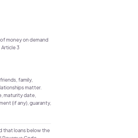
nt of money on demand
Article 3
riends, family,
lationships matter.
e, maturity date,
ent (if any), guaranty,
 that loans below the
nal Revenue Code