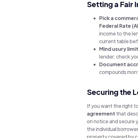
Setting a Fair
Pick a commerc
Federal Rate (A
income to the le
current table be
Mind usury limi
lender; check you
Document accru
compounds mont
Securing the L
If you want the right t
agreement
that descr
on notice and secure you
the individual borrower
property covered by ce