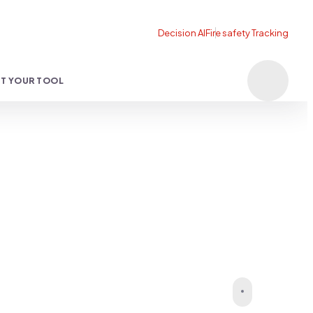
T YOUR TOOL