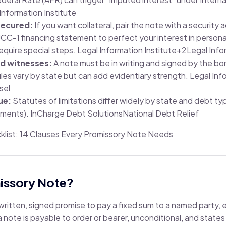
Information Institute
secured:
If you want collateral, pair the note with a securit
 UCC-1 financing statement to perfect your interest in person
require special steps.
Legal Information Institute
+2
Legal Info
nd witnesses:
A note must be in writing and signed by the bo
les vary by state but can add evidentiary strength.
Legal Inf
sel
ue:
Statutes of limitations differ widely by state and debt ty
ements).
InCharge Debt Solutions
National Debt Relief
ist: 14 Clauses Every Promissory Note Needs
missory Note?
 written, signed promise to pay a fixed sum to a named party, 
 note is payable to order or bearer, unconditional, and states