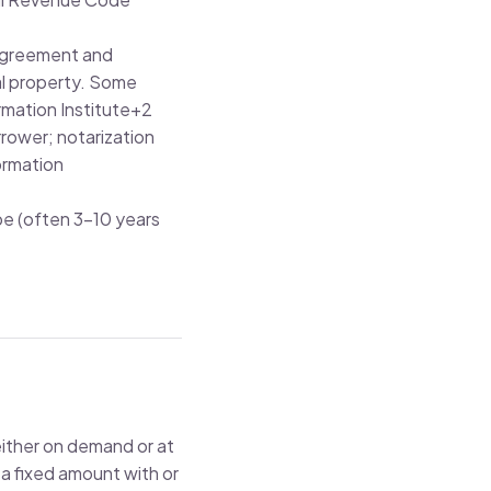
y agreement and
al property. Some
rmation Institute
+2
rrower; notarization
ormation
pe (often 3–10 years
either on demand or at
 a fixed amount with or