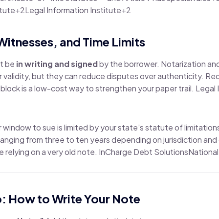
itute
+2
Legal Information Institute
+2
Witnesses, and Time Limits
st be
in writing and signed
by the borrower. Notarization an
or validity, but they can reduce disputes over authenticity. R
 block is a low-cost way to strengthen your paper trail.
Legal 
r window to sue is limited by your state’s statute of limitation
anging from three to ten years depending on jurisdiction and
e relying on a very old note.
InCharge Debt Solutions
National
 How to Write Your Note