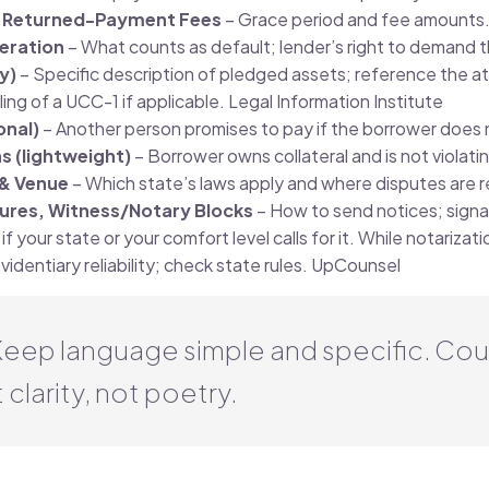
& Returned-Payment Fees
– Grace period and fee amounts
leration
– What counts as default; lender’s right to demand th
ny)
– Specific description of pledged assets; reference the a
ing of a UCC-1 if applicable.
Legal Information Institute
onal)
– Another person promises to pay if the borrower does 
s (lightweight)
– Borrower owns collateral and is not violat
& Venue
– Which state’s laws apply and where disputes are r
tures, Witness/Notary Blocks
– How to send notices; signa
if your state or your comfort level calls for it. While notarizatio
identiary reliability; check state rules.
UpCounsel
 Keep language simple and specific. Cou
 clarity, not poetry.