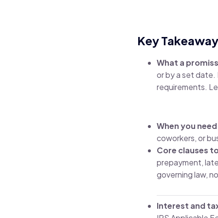
Key Takeaway
What a promiss
or by a set date
requirements.
Le
When you need
coworkers, or bu
Core clauses to
prepayment, late 
governing law, no
Interest and ta
IRS Applicable F