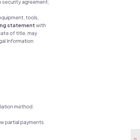
e security agreement;
 equipment, tools,
ing statement
with
ate of title, may
al Information
lation method.
ow partial payments