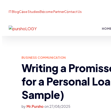
IT Blog
Case Studies
Become Partner
Contact Us
HOM
BUSINESS COMMUNICATION
Writing a Promiss
for a Personal Lo
Sample)
by
Mr.Pursho
on
27/08/2025