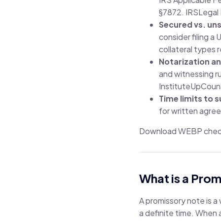
§7872.
IRS
Legal 
Secured vs. un
consider filing a
collateral types 
Notarization a
and witnessing ru
Institute
UpCoun
Time limits to s
for written agre
Download WEBP checkl
What is a Pro
A promissory note is a
a definite time. When a