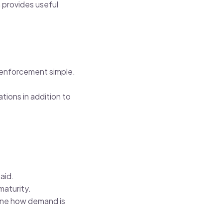
h provides useful
 enforcement simple.
tions in addition to
aid.
maturity.
ine how demand is