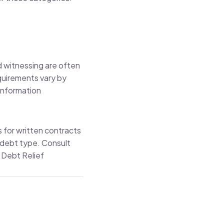
d witnessing are often
equirements vary by
Information
s for written contracts
 debt type. Consult
 Debt Relief