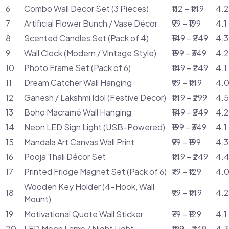
6
Combo Wall Decor Set (3 Pieces)
₹112 – ₹149
4.2
7
Artificial Flower Bunch / Vase Décor
₹99 – ₹199
4.1
8
Scented Candles Set (Pack of 4)
₹149 – ₹249
4.3
9
Wall Clock (Modern / Vintage Style)
₹199 – ₹349
4.2
10
Photo Frame Set (Pack of 6)
₹149 – ₹249
4.1
11
Dream Catcher Wall Hanging
₹99 – ₹149
4.0
12
Ganesh / Lakshmi Idol (Festive Decor)
₹149 – ₹299
4.5
13
Boho Macramé Wall Hanging
₹149 – ₹249
4.2
14
Neon LED Sign Light (USB-Powered)
₹199 – ₹349
4.1
15
Mandala Art Canvas Wall Print
₹99 – ₹199
4.3
16
Pooja Thali Décor Set
₹149 – ₹249
4.4
17
Printed Fridge Magnet Set (Pack of 6)
₹79 – ₹129
4.0
Wooden Key Holder (4-Hook, Wall
18
₹99 – ₹149
4.2
Mount)
19
Motivational Quote Wall Sticker
₹79 – ₹129
4.1
20
LED Moon Lamp / Night Light
₹199 – ₹349
4.3