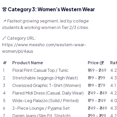
👚 Category 3: Women’s Western Wear
📌 Fastest growing segment, led by college
students & working women in Tier 2/3 cities.
🔗 Category URL:
https://www.meesho.com/western-wear-
women/pl/4aus
#
Product Name
Price (₹)
Ra
1
Floral Print Casual Top / Tunic
₹149 – ₹249
4.2
2
Stretchable Jeggings (High Waist)
₹199 – ₹299
4.3
3
Oversized Graphic T-Shirt (Women)
₹199 – ₹279
4.1
4
Flared Midi Dress (Casual, Daily Wear)
₹249 – ₹349
4.2
5
Wide-Leg Palazzo (Solid / Printed)
₹179 – ₹249
4.0
6
2-Piece Lounge / Pyjama Set
₹249 – ₹349
4.3
7
Denim Jeans (Slim Fit, Stretch)
₹299 – ₹399
4.2