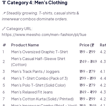
👔 Category 4: Men’s Clothing
📌 Steadily growing. T-shirts, casual shirts &
innerwear combos dominate orders.
🔗 Category URL:
https://www.meesho.com/men-fashion/pl/1iue
#
Product Name
Price (₹)
Ra
1
Men’s Oversized Graphic T-Shirt
₹199 – ₹299
4.2
Men’s Casual Half-Sleeve Shirt
2
₹249 – ₹349
4.3
(Cotton)
3
Men’s Track Pants / Joggers
₹199 – ₹279
4.1
4
Men’s T-Shirt Combo (Pack of 3)
₹299 – ₹399
4.4
5
Men’s Polo T-Shirt (Solid Color)
₹199 – ₹279
4.2
6
Men’s Relaxed Fit Jeans
₹349 – ₹499
4.3
7
Men’s Cotton Kurta (Solid / Printed)
₹199 – ₹299
4.2
8
Men’s Innerwear Combo (Brief + Vest)
₹149 – ₹249
4.1