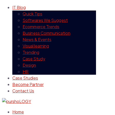
IT Blog
Quick Tips
Softwares We Suggest
Ecommerce Trends
Business Communication
News & Events
Visual learning
Trending
Case Study
Design
HR
Case Studies
Become Partner
Contact Us
Home