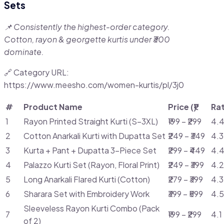
Sets
📌 Consistently the highest-order category.
Cotton, rayon & georgette kurtis under ₹300
dominate.
🔗 Category URL:
https://www.meesho.com/women-kurtis/pl/3j0
#
Product Name
Price (₹)
Ra
1
Rayon Printed Straight Kurti (S–3XL)
₹199 – ₹299
4.4
2
Cotton Anarkali Kurti with Dupatta Set
₹249 – ₹349
4.3
3
Kurta + Pant + Dupatta 3-Piece Set
₹299 – ₹449
4.4
4
Palazzo Kurti Set (Rayon, Floral Print)
₹249 – ₹399
4.2
5
Long Anarkali Flared Kurti (Cotton)
₹279 – ₹399
4.3
6
Sharara Set with Embroidery Work
₹399 – ₹599
4.5
Sleeveless Rayon Kurti Combo (Pack
7
₹199 – ₹299
4.1
of 2)