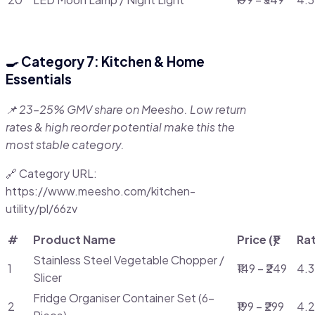
🍳 Category 7: Kitchen & Home
Essentials
📌 23–25% GMV share on Meesho. Low return
rates & high reorder potential make this the
most stable category.
🔗 Category URL:
https://www.meesho.com/kitchen-
utility/pl/66zv
#
Product Name
Price (₹)
Ra
Stainless Steel Vegetable Chopper /
1
₹149 – ₹249
4.3
Slicer
Fridge Organiser Container Set (6-
2
₹199 – ₹299
4.2