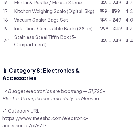
16
Mortar & Pestle / Masala Stone
₹149 – ₹249
4.3
17
Kitchen Weighing Scale (Digital, 5kg)
₹199 – ₹299
4.2
18
Vacuum Sealer Bags Set
₹149 – ₹249
4.0
19
Induction-Compatible Kadai (28cm)
₹299 – ₹449
4.3
Stainless Steel Tiffin Box (3-
20
₹149 – ₹249
4.4
Compartment)
📱 Category 8: Electronics &
Accessories
📌 Budget electronics are booming — 51,725+
Bluetooth earphones sold daily on Meesho.
🔗 Category URL:
https://www.meesho.com/electronic-
accessories/pl/6717