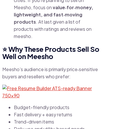
cities. If you’re planning to sell on
Meesho, focus on
value‑for‑money,
lightweight, and fast‑moving
products
. At last given a list of
products with ratings and reviews on
meesho.
⭐
Why These Products Sell So
Well on Meesho
Meesho’s audience is primarily price‑sensitive
buyers and resellers who prefer:
Budget-friendly products
Fast delivery + easy returns
Trend-driven items
Daily‑use and utility‑based goods