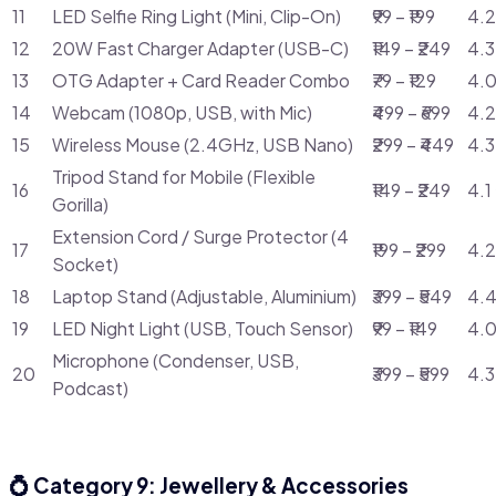
11
LED Selfie Ring Light (Mini, Clip-On)
₹99 – ₹199
4.2
12
20W Fast Charger Adapter (USB-C)
₹149 – ₹249
4.3
13
OTG Adapter + Card Reader Combo
₹79 – ₹129
4.0
14
Webcam (1080p, USB, with Mic)
₹499 – ₹699
4.2
15
Wireless Mouse (2.4GHz, USB Nano)
₹299 – ₹449
4.3
Tripod Stand for Mobile (Flexible
16
₹149 – ₹249
4.1
Gorilla)
Extension Cord / Surge Protector (4
17
₹199 – ₹299
4.2
Socket)
18
Laptop Stand (Adjustable, Aluminium)
₹399 – ₹549
4.4
19
LED Night Light (USB, Touch Sensor)
₹99 – ₹149
4.0
Microphone (Condenser, USB,
20
₹399 – ₹599
4.3
Podcast)
💍 Category 9: Jewellery & Accessories