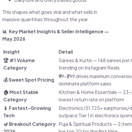
This shapes what goes viral and what sells in
massive quantities throughout the year.
📊 Key Market Insights & Seller Intelligence —
May 2026
Insight
Detail
🏆 #1 Volume
Sarees & Kurtis — 148 sarees per m
Category
trending on Instagram Reels
₹99–₹299 drives maximum conversio
💰 Sweet Spot Pricing
dominate platform sales
🏠 Most Stable
Kitchen & Home Essentials — 23
Category
lowest return rate on platform
📱 Fastest-Growing
Electronics (51,725+ earphones/da
Tech
outpace Tier 1 in electronics spen
🪔 Breakout Category
Puja & Spiritual Products — 2 ite
2026
live top 20 for the first time