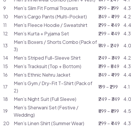
9
Men’s Slim Fit Formal Trousers
₹299 – ₹399
4.3
10
Men’s Cargo Pants (Multi-Pocket)
₹349 – ₹499
4.2
11
Men’s Fleece Hoodie / Sweatshirt
₹299 – ₹449
4.4
12
Men’s Kurta + Pyjama Set
₹299 – ₹449
4.3
Men’s Boxers / Shorts Combo (Pack of
13
₹149 – ₹249
4.0
3)
14
Men’s Striped Full-Sleeve Shirt
₹249 – ₹349
4.2
15
Men’s Tracksuit (Top + Bottom)
₹399 – ₹549
4.3
16
Men’s Ethnic Nehru Jacket
₹349 – ₹499
4.4
Men’s Gym / Dry-Fit T-Shirt (Pack of
17
₹199 – ₹299
4.1
2)
18
Men’s Night Suit (Full Sleeve)
₹249 – ₹349
4.0
Men’s Sherwani Set (Festive /
19
₹599 – ₹899
4.5
Wedding)
20
Men’s Linen Shirt (Summer Wear)
₹299 – ₹449
4.3