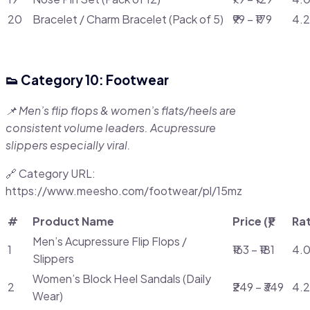
20
Bracelet / Charm Bracelet (Pack of 5)
₹99 – ₹179
4.2
👟 Category 10: Footwear
📌 Men’s flip flops & women’s flats/heels are
consistent volume leaders. Acupressure
slippers especially viral.
🔗 Category URL:
https://www.meesho.com/footwear/pl/15mz
#
Product Name
Price (₹)
Ra
Men’s Acupressure Flip Flops /
1
₹163 – ₹181
4.0
Slippers
Women’s Block Heel Sandals (Daily
2
₹249 – ₹349
4.2
Wear)