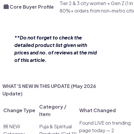
Tier 2 & 3 city women + Gen Z (1 in
🏙️ Core Buyer Profile
80%+ orders from non-metro citi
**Do not forget to check the
detailed product list given with
prices and no. of reviews at the mid
of this article.
WHAT’S NEW IN THIS UPDATE (May 2026
Update)
Category /
Change Type
What Changed
Item
Found LIVE on trending
🆕 NEW
Puja & Spiritual
page today — 2
Category
Products (Cat 11)