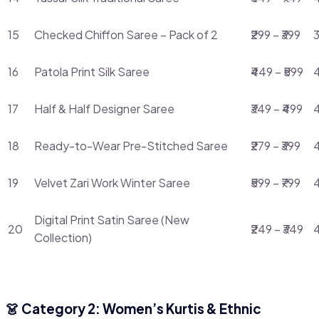
15
Checked Chiffon Saree – Pack of 2
₹299 – ₹399
3
16
Patola Print Silk Saree
₹449 – ₹599
4
17
Half & Half Designer Saree
₹349 – ₹499
4
18
Ready-to-Wear Pre-Stitched Saree
₹279 – ₹399
4
19
Velvet Zari Work Winter Saree
₹599 – ₹799
Digital Print Satin Saree (New
20
₹249 – ₹349
Collection)
👗 Category 2: Women’s Kurtis & Ethnic