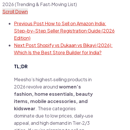
Scroll Down
Previous Post
How to Sell on Amazon India:
Step-by-Step Seller Registration Guide (2026
Edition)
Next Post
Shopify vs Dukaan vs Bikayi (2026):
Which Is the Best Store Builder for India?
TL;DR
Meesho’s highest‑selling products in
2026 revolve around
women’s
fashion, home essentials, beauty
items, mobile accessories, and
kidswear
. These categories
dominate due to low prices, daily‑use
appeal, and high demand in Tier‑2/3