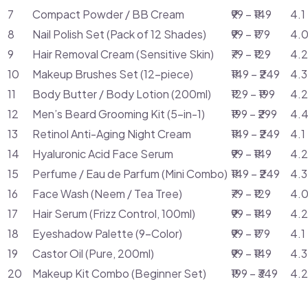
7
Compact Powder / BB Cream
₹99 – ₹149
4.1
8
Nail Polish Set (Pack of 12 Shades)
₹99 – ₹179
4.0
9
Hair Removal Cream (Sensitive Skin)
₹79 – ₹129
4.2
10
Makeup Brushes Set (12-piece)
₹149 – ₹249
4.3
11
Body Butter / Body Lotion (200ml)
₹129 – ₹199
4.2
12
Men’s Beard Grooming Kit (5-in-1)
₹199 – ₹299
4.4
13
Retinol Anti-Aging Night Cream
₹149 – ₹249
4.1
14
Hyaluronic Acid Face Serum
₹99 – ₹149
4.2
15
Perfume / Eau de Parfum (Mini Combo)
₹149 – ₹249
4.3
16
Face Wash (Neem / Tea Tree)
₹79 – ₹129
4.0
17
Hair Serum (Frizz Control, 100ml)
₹99 – ₹149
4.2
18
Eyeshadow Palette (9-Color)
₹99 – ₹179
4.1
19
Castor Oil (Pure, 200ml)
₹99 – ₹149
4.3
20
Makeup Kit Combo (Beginner Set)
₹199 – ₹349
4.2