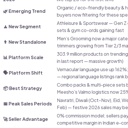
Organic / eco-friendly beauty & 
🌿 Emerging Trend
buyers now filtering for these spec
Athleisure & Sportswear — Gen Z
🧘 New Segment
sets & gym co-ords gaining fast
Men’s Grooming now a major categ
👨 New Standalone
trimmers growing from Tier 2/3 m
303.9 million products on trendin
📊 Platform Scale
in last report — massive growth)
Vernacular language use up 162%
🗣️ Platform Shift
— regional language listings rank 
Combo packs & multi-piece sets 
📦 Best Strategy
Meesho’s Valmo logistics now 25
Navratri, Diwali (Oct–Nov), Eid,
📅 Peak Sales Periods
Feb) — festive 2026 sales may b
0% commission model; sellers pa
🚀 Seller Advantage
competitive margin in Indian e-