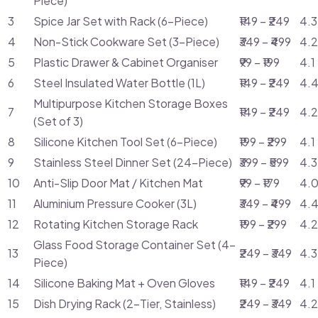
Piece)
3
Spice Jar Set with Rack (6-Piece)
₹149 – ₹249
4.3
4
Non-Stick Cookware Set (3-Piece)
₹349 – ₹499
4.2
5
Plastic Drawer & Cabinet Organiser
₹99 – ₹199
4.1
6
Steel Insulated Water Bottle (1L)
₹149 – ₹249
4.4
Multipurpose Kitchen Storage Boxes
7
₹149 – ₹249
4.2
(Set of 3)
8
Silicone Kitchen Tool Set (6-Piece)
₹199 – ₹299
4.1
9
Stainless Steel Dinner Set (24-Piece)
₹399 – ₹599
4.3
10
Anti-Slip Door Mat / Kitchen Mat
₹99 – ₹179
4.0
11
Aluminium Pressure Cooker (3L)
₹349 – ₹499
4.4
12
Rotating Kitchen Storage Rack
₹199 – ₹299
4.2
Glass Food Storage Container Set (4-
13
₹249 – ₹349
4.3
Piece)
14
Silicone Baking Mat + Oven Gloves
₹149 – ₹249
4.1
15
Dish Drying Rack (2-Tier, Stainless)
₹249 – ₹349
4.2