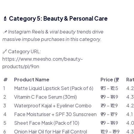
💄 Category 5: Beauty & Personal Care
📌 Instagram Reels & viral beauty trends drive
massive impulse purchases in this category.
🔗 Category URL:
https://www.meesho.com/beauty-
products/pl/9on
#
Product Name
Price (₹)
Ra
1
Matte Liquid Lipstick Set (Pack of 6)
₹93 – ₹125
4.2
2
Vitamin C Face Serum (30ml)
₹99 – ₹149
4.3
3
Waterproof Kajal + Eyeliner Combo
₹79 – ₹129
4.2
4
Face Moisturiser + SPF 30 Sunscreen
₹99 – ₹179
4.1
5
Sheet Face Mask (Pack of 10)
₹99 – ₹149
4.0
6
Onion Hair Oil for Hair Fall Control
₹129 – ₹199
4.3