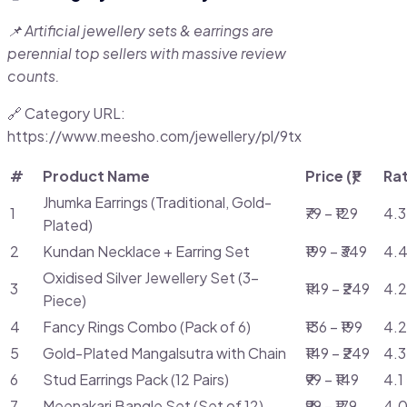
📌 Artificial jewellery sets & earrings are
perennial top sellers with massive review
counts.
🔗 Category URL:
https://www.meesho.com/jewellery/pl/9tx
#
Product Name
Price (₹)
Ra
Jhumka Earrings (Traditional, Gold-
1
₹79 – ₹129
4.3
Plated)
2
Kundan Necklace + Earring Set
₹199 – ₹349
4.4
Oxidised Silver Jewellery Set (3-
3
₹149 – ₹249
4.2
Piece)
4
Fancy Rings Combo (Pack of 6)
₹136 – ₹199
4.2
5
Gold-Plated Mangalsutra with Chain
₹149 – ₹249
4.3
6
Stud Earrings Pack (12 Pairs)
₹99 – ₹149
4.1
7
Meenakari Bangle Set (Set of 12)
₹99 – ₹179
4.0