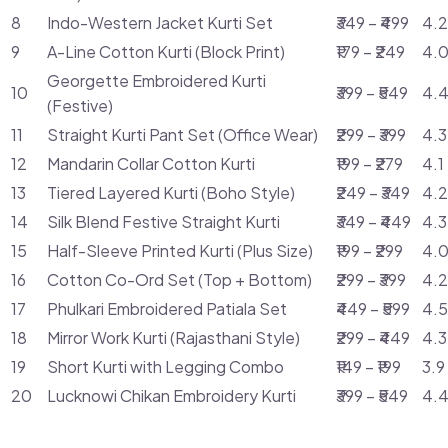
8
Indo-Western Jacket Kurti Set
₹349 – ₹499
4.2
9
A-Line Cotton Kurti (Block Print)
₹179 – ₹249
4.0
Georgette Embroidered Kurti
10
₹399 – ₹549
4.4
(Festive)
11
Straight Kurti Pant Set (Office Wear)
₹299 – ₹399
4.3
12
Mandarin Collar Cotton Kurti
₹199 – ₹279
4.1
13
Tiered Layered Kurti (Boho Style)
₹249 – ₹349
4.2
14
Silk Blend Festive Straight Kurti
₹349 – ₹449
4.3
15
Half-Sleeve Printed Kurti (Plus Size)
₹199 – ₹299
4.0
16
Cotton Co-Ord Set (Top + Bottom)
₹299 – ₹399
4.2
17
Phulkari Embroidered Patiala Set
₹449 – ₹599
4.5
18
Mirror Work Kurti (Rajasthani Style)
₹299 – ₹449
4.3
19
Short Kurti with Legging Combo
₹149 – ₹199
3.9
20
Lucknowi Chikan Embroidery Kurti
₹399 – ₹549
4.4