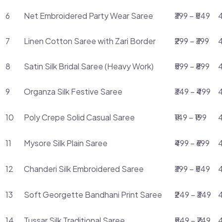
6
Net Embroidered Party Wear Saree
₹399 – ₹549
4
7
Linen Cotton Saree with Zari Border
₹299 – ₹399
4
8
Satin Silk Bridal Saree (Heavy Work)
₹599 – ₹899
9
Organza Silk Festive Saree
₹349 – ₹499
4
10
Poly Crepe Solid Casual Saree
₹149 – ₹199
11
Mysore Silk Plain Saree
₹499 – ₹699
4
12
Chanderi Silk Embroidered Saree
₹399 – ₹549
4
13
Soft Georgette Bandhani Print Saree
₹249 – ₹349
4
14
Tussar Silk Traditional Saree
₹549 – ₹749