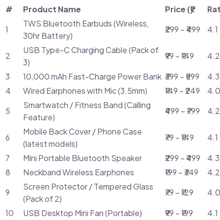
#
Product Name
Price (₹)
Ra
TWS Bluetooth Earbuds (Wireless,
1
₹299 – ₹499
4.1
30hr Battery)
USB Type-C Charging Cable (Pack of
2
₹99 – ₹149
4.2
3)
3
10,000 mAh Fast-Charge Power Bank
₹399 – ₹599
4.3
4
Wired Earphones with Mic (3.5mm)
₹149 – ₹249
4.0
Smartwatch / Fitness Band (Calling
5
₹499 – ₹799
4.2
Feature)
Mobile Back Cover / Phone Case
6
₹79 – ₹149
4.1
(latest models)
7
Mini Portable Bluetooth Speaker
₹299 – ₹499
4.3
8
Neckband Wireless Earphones
₹199 – ₹349
4.2
Screen Protector / Tempered Glass
9
₹79 – ₹129
4.0
(Pack of 2)
10
USB Desktop Mini Fan (Portable)
₹99 – ₹199
4.1