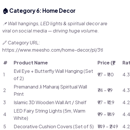
🏠 Category 6: Home Decor
📌 Wall hangings, LED lights & spiritual decor are
viral on social media — driving huge volume.
🔗 Category URL:
https://www.meesho.com/home-decor/pl/3tl
#
Product Name
Price (₹)
Ra
Evil Eye + Butterfly Wall Hanging (Set
1
₹97 – ₹110
4.3
of 2)
Premanand Ji Maharaj Spiritual Wall
2
₹74 – ₹99
4.3
Print
3
Islamic 3D Wooden Wall Art / Shelf
₹97 – ₹129
4.2
LED Fairy String Lights (5m, Warm
4
₹99 – ₹149
4.4
White)
5
Decorative Cushion Covers (Set of 5)
₹149 – ₹249
4.2