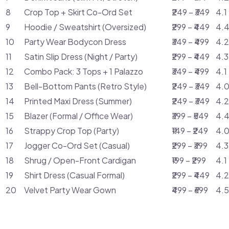
8
Crop Top + Skirt Co-Ord Set
₹249 – ₹349
4.1
9
Hoodie / Sweatshirt (Oversized)
₹299 – ₹449
4.4
10
Party Wear Bodycon Dress
₹349 – ₹499
4.2
11
Satin Slip Dress (Night / Party)
₹299 – ₹449
4.3
12
Combo Pack: 3 Tops + 1 Palazzo
₹349 – ₹499
4.1
13
Bell-Bottom Pants (Retro Style)
₹249 – ₹349
4.0
14
Printed Maxi Dress (Summer)
₹249 – ₹349
4.2
15
Blazer (Formal / Office Wear)
₹399 – ₹549
4.4
16
Strappy Crop Top (Party)
₹149 – ₹249
4.0
17
Jogger Co-Ord Set (Casual)
₹299 – ₹399
4.3
18
Shrug / Open-Front Cardigan
₹199 – ₹299
4.1
19
Shirt Dress (Casual Formal)
₹299 – ₹449
4.2
20
Velvet Party Wear Gown
₹499 – ₹699
4.5