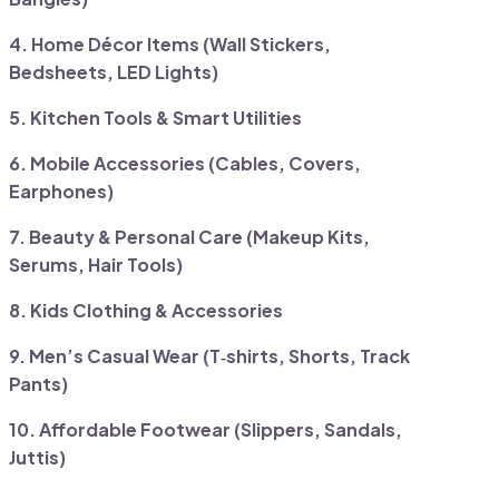
4. Home Décor Items (Wall Stickers,
Bedsheets, LED Lights)
5. Kitchen Tools & Smart Utilities
6. Mobile Accessories (Cables, Covers,
Earphones)
7. Beauty & Personal Care (Makeup Kits,
Serums, Hair Tools)
8. Kids Clothing & Accessories
9. Men’s Casual Wear (T‑shirts, Shorts, Track
Pants)
10. Affordable Footwear (Slippers, Sandals,
Juttis)