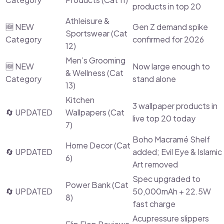
products in top 20
Athleisure &
🆕 NEW
Gen Z demand spike
Sportswear (Cat
Category
confirmed for 2026
12)
Men’s Grooming
🆕 NEW
Now large enough to
& Wellness (Cat
Category
stand alone
13)
Kitchen
3 wallpaper products in
🔄 UPDATED
Wallpapers (Cat
live top 20 today
7)
Boho Macramé Shelf
Home Decor (Cat
🔄 UPDATED
added; Evil Eye & Islamic
6)
Art removed
Spec upgraded to
Power Bank (Cat
🔄 UPDATED
50,000mAh + 22.5W
8)
fast charge
Acupressure slippers