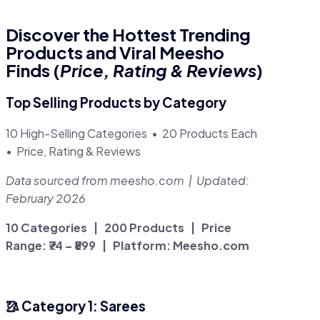
Discover the Hottest Trending
Products and Viral Meesho
Finds (
Price, Rating & Reviews
)
Top Selling Products by Category
10 High-Selling Categories • 20 Products Each
• Price, Rating & Reviews
Data sourced from meesho.com | Updated:
February 2026
10 Categories | 200 Products | Price
Range: ₹74 – ₹899 | Platform: Meesho.com
🥻 Category 1: Sarees