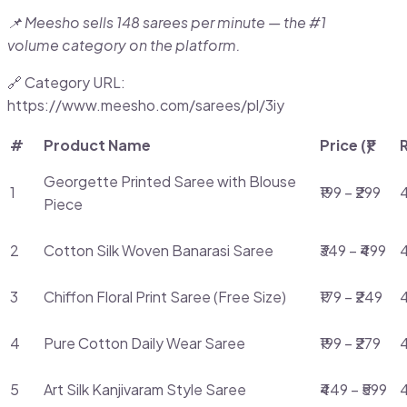
📌 Meesho sells 148 sarees per minute — the #1
volume category on the platform.
🔗 Category URL:
https://www.meesho.com/sarees/pl/3iy
#
Product Name
Price (₹)
Georgette Printed Saree with Blouse
1
₹199 – ₹299
4
Piece
2
Cotton Silk Woven Banarasi Saree
₹349 – ₹499
3
Chiffon Floral Print Saree (Free Size)
₹179 – ₹249
4
4
Pure Cotton Daily Wear Saree
₹199 – ₹279
4
5
Art Silk Kanjivaram Style Saree
₹449 – ₹599
4