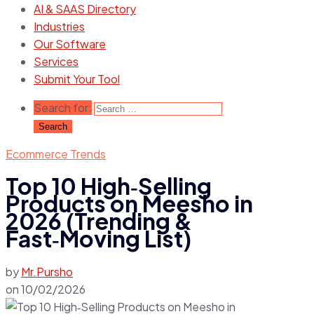
AI & SAAS Directory
Industries
Our Software
Services
Submit Your Tool
Search for:
Ecommerce Trends
Top 10 High‑Selling
Products on Meesho in
2026 (Trending &
Fast‑Moving List)
by
Mr.Pursho
on
10/02/2026