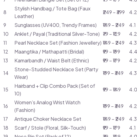
Stylish Handbag / Tote Bag (Faux
8
₹249 – ₹399
4.2
Leather)
9
Sunglasses (UV400, Trendy Frames)
₹149 – ₹249
4.1
10
Anklet / Payal (Traditional Silver-Tone)
₹79 – ₹129
4.2
11
Pearl Necklace Set (Fashion Jewellery)
₹149 – ₹249
4.3
12
Maangtika / Mathapatti (Bridal)
₹99 – ₹199
4.4
13
Kamarbandh / Waist Belt (Ethnic)
₹99 – ₹179
4.2
Stone-Studded Necklace Set (Party
14
₹199 – ₹349
4.3
Wear)
Hairband + Clip Combo Pack (Set of
15
₹99 – ₹149
4.0
10)
Women’s Analog Wrist Watch
16
₹199 – ₹349
4.2
(Fashion)
17
Antique Choker Necklace Set
₹149 – ₹249
4.3
18
Scarf / Stole (Floral, Silk-Touch)
₹99 – ₹179
4.1
19
Nose Pin Set (Pack of 12)
₹79 – ₹129
4.0