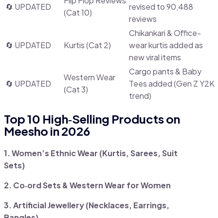
Flip Flop Reviews
🔄 UPDATED
revised to 90,488
(Cat 10)
reviews
Chikankari & Office-
🔄 UPDATED
Kurtis (Cat 2)
wear kurtis added as
new viral items
Cargo pants & Baby
Western Wear
🔄 UPDATED
Tees added (Gen Z Y2K
(Cat 3)
trend)
Top 10 High‑Selling Products on
Meesho in 2026
1. Women’s Ethnic Wear (Kurtis, Sarees, Suit
Sets)
2. Co‑ord Sets & Western Wear for Women
3. Artificial Jewellery (Necklaces, Earrings,
Bangles)