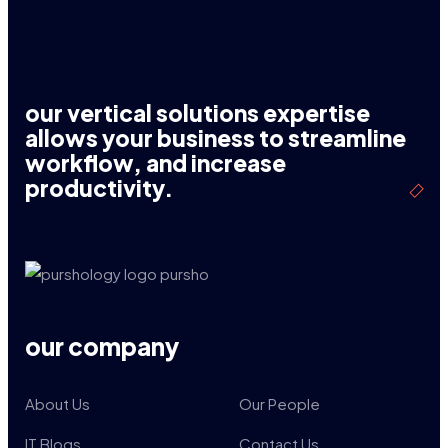
our vertical solutions expertise
allows your business to streamline
workflow, and increase
productivity.
our company
About Us
Our People
IT Blogs
Contact Us