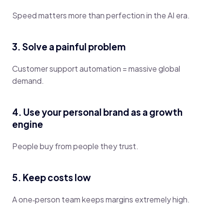
Speed matters more than perfection in the AI era.
3. Solve a painful problem
Customer support automation = massive global
demand.
4. Use your personal brand as a growth
engine
People buy from people they trust.
5. Keep costs low
A one‑person team keeps margins extremely high.