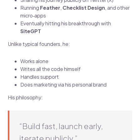
Running
Feather
,
Checklist Design
, and other
micro‑apps
Eventually hitting his breakthrough with
SiteGPT
Unlike typical founders, he:
Works alone
Writes all the code himself
Handles support
Does marketing via his personal brand
His philosophy:
“Build fast, launch early,
iterate publicly.”