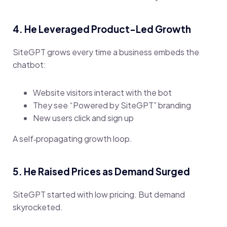
4. He Leveraged Product-Led Growth
SiteGPT grows every time a business embeds the
chatbot:
Website visitors interact with the bot
They see “Powered by SiteGPT” branding
New users click and sign up
A self‑propagating growth loop.
5. He Raised Prices as Demand Surged
SiteGPT started with low pricing. But demand
skyrocketed.