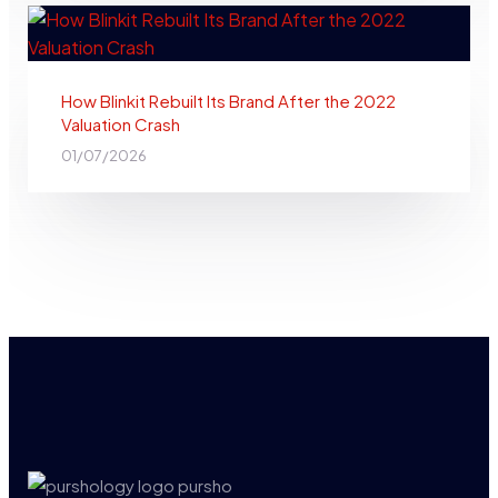
How Blinkit Rebuilt Its Brand After the 2022
Valuation Crash
01/07/2026