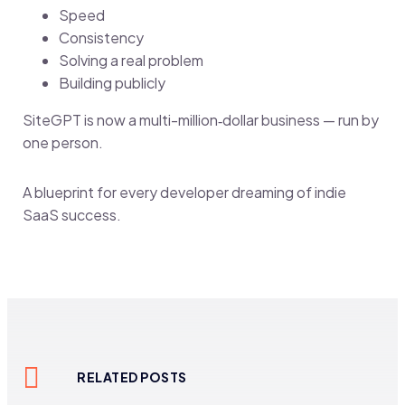
Speed
Consistency
Solving a real problem
Building publicly
SiteGPT is now a multi-million‑dollar business — run by
one person.
A blueprint for every developer dreaming of indie
SaaS success.
RELATED POSTS