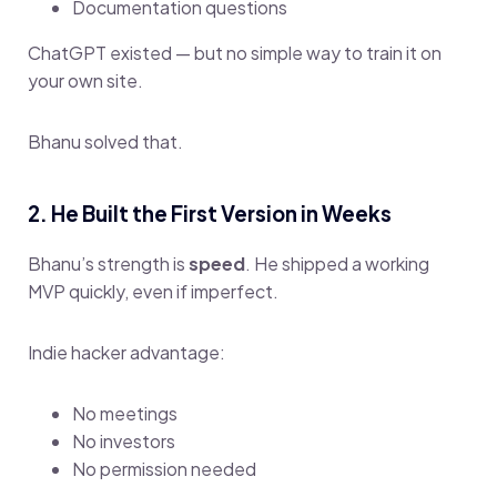
Documentation questions
ChatGPT existed — but no simple way to train it on
your own site.
Bhanu solved that.
2. He Built the First Version in Weeks
Bhanu’s strength is
speed
. He shipped a working
MVP quickly, even if imperfect.
Indie hacker advantage:
No meetings
No investors
No permission needed