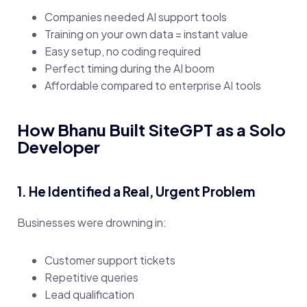
Companies needed AI support tools
Training on your own data = instant value
Easy setup, no coding required
Perfect timing during the AI boom
Affordable compared to enterprise AI tools
How Bhanu Built SiteGPT as a Solo
Developer
1. He Identified a Real, Urgent Problem
Businesses were drowning in:
Customer support tickets
Repetitive queries
Lead qualification