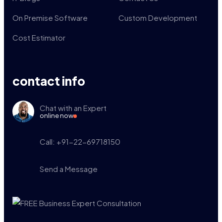
On Premise Software
Custom Development
Cost Estimator
contact info
Chat with an Expert
online now
Call: +91-22-69718150
Send a Message