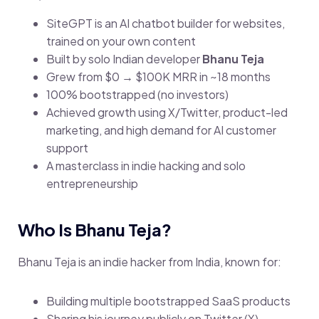
SiteGPT is an AI chatbot builder for websites,
trained on your own content
Built by solo Indian developer
Bhanu Teja
Grew from $0 → $100K MRR in ~18 months
100% bootstrapped (no investors)
Achieved growth using X/Twitter, product-led
marketing, and high demand for AI customer
support
A masterclass in indie hacking and solo
entrepreneurship
Who Is Bhanu Teja?
Bhanu Teja is an indie hacker from India, known for:
Building multiple bootstrapped SaaS products
Sharing his journey publicly on Twitter (X)