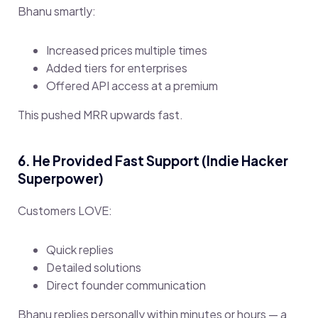
Bhanu smartly:
Increased prices multiple times
Added tiers for enterprises
Offered API access at a premium
This pushed MRR upwards fast.
6. He Provided Fast Support (Indie Hacker
Superpower)
Customers LOVE:
Quick replies
Detailed solutions
Direct founder communication
Bhanu replies personally within minutes or hours — a