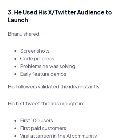
3. He Used His X/Twitter Audience to
Launch
Bhanu shared:
Screenshots
Code progress
Problems he was solving
Early feature demos
His followers validated the idea instantly.
His first tweet threads brought in:
First 100 users
First paid customers
Viral attention in the AI community