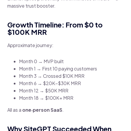
massive trust booster.
Growth Timeline: From $0 to
$100K MRR
Approximate journey:
Month 0 → MVP built
Month 1 → First 10 paying customers
Month 3 → Crossed $10K MRR
Month 6 → $20K–$30K MRR
Month 12 → $50K MRR
Month 18 → $100K+ MRR
All as a
one‑person SaaS
.
Why SiteGPT Succeeded When