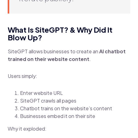
What Is SiteGPT? & Why Did It
Blow Up?
SiteGPT allows businesses to create an
AI chatbot
trained on their website content
.
Users simply:
Enter website URL
SiteGPT crawls all pages
Chatbot trains on the website’s content
Businesses embed it on their site
Why it exploded: