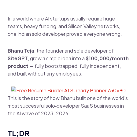
In a world where AI startups usually require huge
teams, heavy funding, and Silicon Valley networks,
one Indian solo developer proved everyone wrong.
Bhanu Teja
, the founder and sole developer of
SiteGPT
, grew a simple idea into a
$100,000/month
product
— fully bootstrapped, fully independent,
and built without any employees.
This is the story of how Bhanu built one of the world’s
most successful solo‑developer SaaS businesses in
the AI wave of 2023–2026.
TL;DR