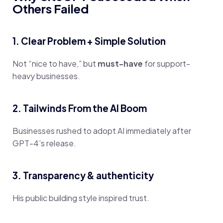
Others Failed
1. Clear Problem + Simple Solution
Not “nice to have,” but
must-have
for support-
heavy businesses.
2. Tailwinds From the AI Boom
Businesses rushed to adopt AI immediately after
GPT-4’s release.
3. Transparency & authenticity
His public building style inspired trust.