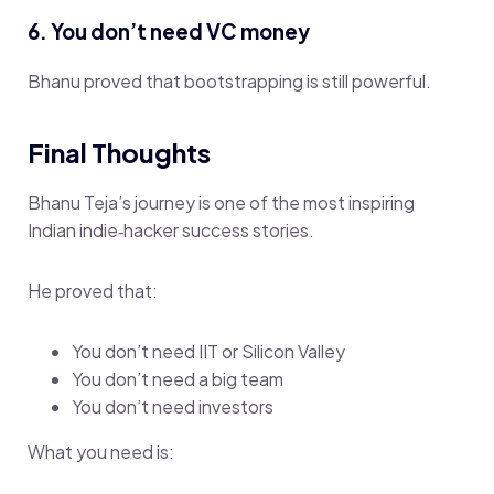
6. You don’t need VC money
Bhanu proved that bootstrapping is still powerful.
Final Thoughts
Bhanu Teja’s journey is one of the most inspiring
Indian indie‑hacker success stories.
He proved that:
You don’t need IIT or Silicon Valley
You don’t need a big team
You don’t need investors
What you need is: