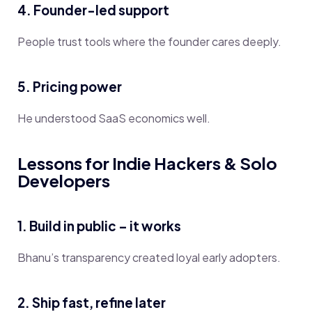
4. Founder-led support
People trust tools where the founder cares deeply.
5. Pricing power
He understood SaaS economics well.
Lessons for Indie Hackers & Solo
Developers
1. Build in public – it works
Bhanu’s transparency created loyal early adopters.
2. Ship fast, refine later