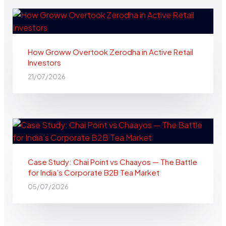
How Groww Overtook Zerodha in Active Retail
Investors
21/07/2026
Case Study: Chai Point vs Chaayos — The Battle
for India’s Corporate B2B Tea Market
05/07/2026