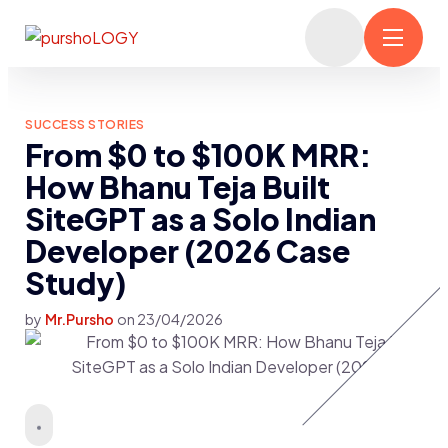
SUCCESS STORIES
From $0 to $100K MRR:
How Bhanu Teja Built
SiteGPT as a Solo Indian
Developer (2026 Case
Study)
by
Mr.Pursho
on
23/04/2026