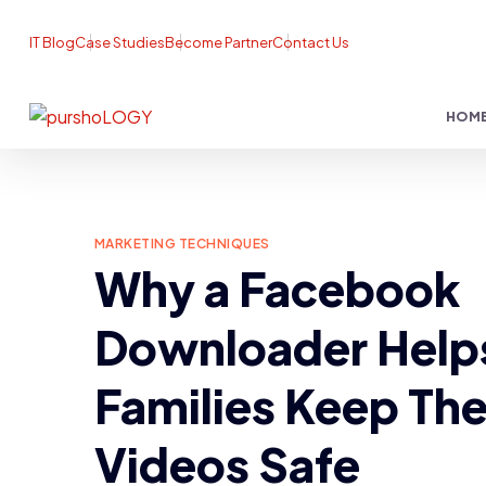
IT Blog
Case Studies
Become Partner
Contact Us
HOM
MARKETING TECHNIQUES
Why a Facebook
Downloader Help
Families Keep The
Videos Safe