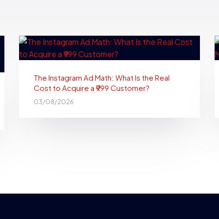
The Instagram Ad Math: What Is the Real
Cost to Acquire a ₹999 Customer?
03/08/2026