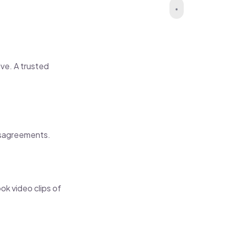
ve. A trusted
isagreements.
k video clips of