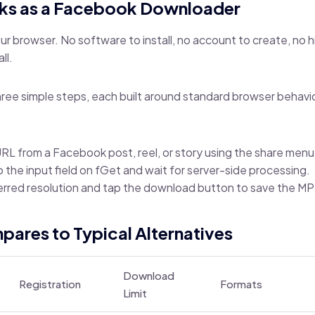
ks as a Facebook Downloader
your browser. No software to install, no account to create, no 
ll.
ree simple steps, each built around standard browser behavi
RL from a Facebook post, reel, or story using the share menu
to the input field on fGet and wait for server-side processing.
erred resolution and tap the download button to save the MP4
ares to Typical Alternatives
Download
Registration
Formats
Limit