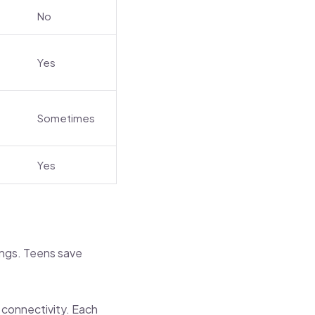
No
Yes
Sometimes
Yes
ings. Teens save
d connectivity. Each