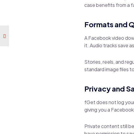
case benefits from a
Formats and Q
A Facebook video downl
it. Audio tracks save 
Stories, reels, and re
standard image files to
Privacy and S
fGet does not log your
giving you a Facebook
Private content still b
have permission to sav