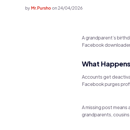
by
Mr.Pursho
on
24/04/2026
A grandparent’s birth
Facebook downloader 
What Happens
Accounts get deactiva
Facebook purges profile
A missing post means 
grandparents, cousins,