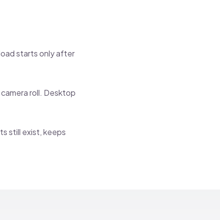
oad starts only after
r camera roll. Desktop
 still exist, keeps