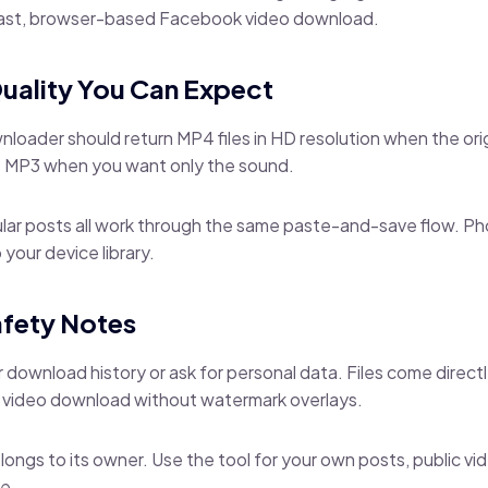
 fast, browser-based Facebook video download.
uality You Can Expect
oader should return MP4 files in HD resolution when the ori
as MP3 when you want only the sound.
gular posts all work through the same paste-and-save flow. P
 your device library.
afety Notes
 download history or ask for personal data. Files come direct
 video download without watermark overlays.
elongs to its owner. Use the tool for your own posts, public v
e.