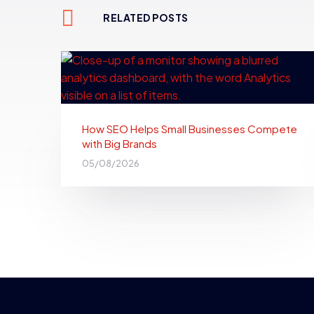
RELATED POSTS
How SEO Helps Small Businesses Compete
with Big Brands
05/08/2026