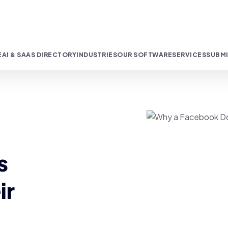
E
AI & SAAS DIRECTORY
INDUSTRIES
OUR SOFTWARE
SERVICES
SUBMI
s
ir