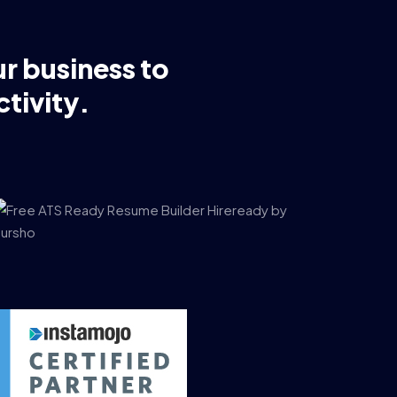
ur business to
tivity.