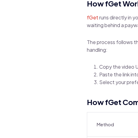
How fGet Wor
fGet
runs directly in 
waiting behind a paywa
The process follows th
handling:
Copy the video U
Paste the link in
Select your pref
How fGet Comp
Method