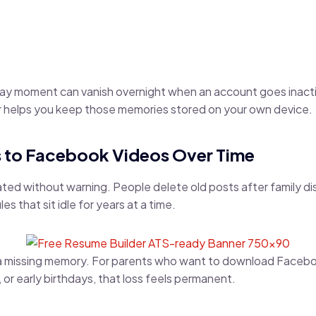
day moment can vanish overnight when an account goes inacti
helps you keep those memories stored on your own device.
 to Facebook Videos Over Time
ted without warning. People delete old posts after family d
s that sit idle for years at a time.
a missing memory. For parents who want to download Faceboo
 or early birthdays, that loss feels permanent.