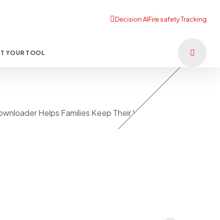
T YOUR TOOL