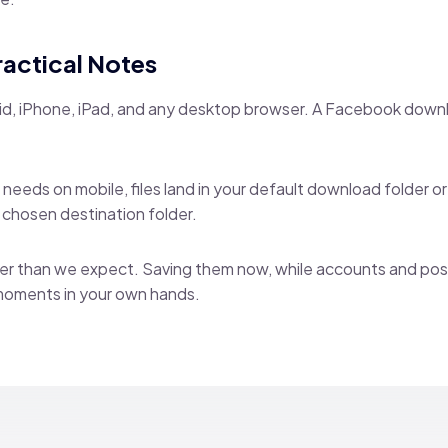
ractical Notes
id, iPhone, iPad, and any desktop browser. A Facebook downl
needs on mobile, files land in your default download folder o
r chosen destination folder.
er than we expect. Saving them now, while accounts and posts
moments in your own hands.