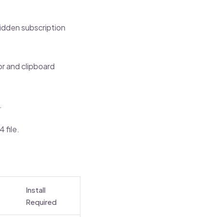
hidden subscription
or and clipboard
.
 file.
Install
Required