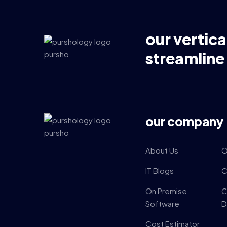
our vertica
streamline
our company
About Us
O
IT Blogs
C
On Premise
C
Software
D
Cost Estimator