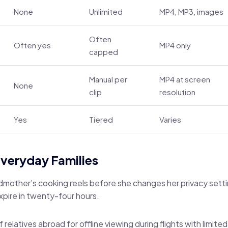
None
Unlimited
MP4, MP3, images
Often
Often yes
MP4 only
capped
Manual per
MP4 at screen
None
clip
resolution
Yes
Tiered
Varies
Everyday Families
dmother’s cooking reels before she changes her privacy sett
expire in twenty-four hours.
f relatives abroad for offline viewing during flights with limite