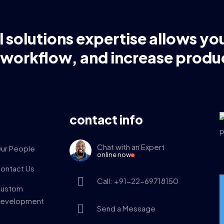
l solutions expertise allows yo
 workflow, and increase produc
contact info
Chat with an Expert
ur People
online now
ontact Us
Call: +91-22-69718150
ustom
evelopment
Send a Message