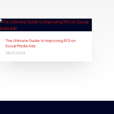
The Ultimate Guide to Improving ROI on
Social Media Ads
28/07/2026