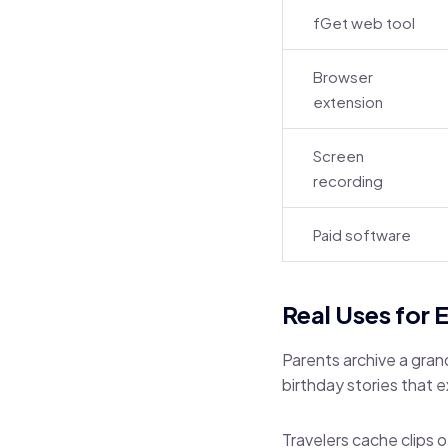
fGet web tool
Browser
extension
Screen
recording
Paid software
Real Uses for 
Parents archive a gran
birthday stories that 
Travelers cache clips o