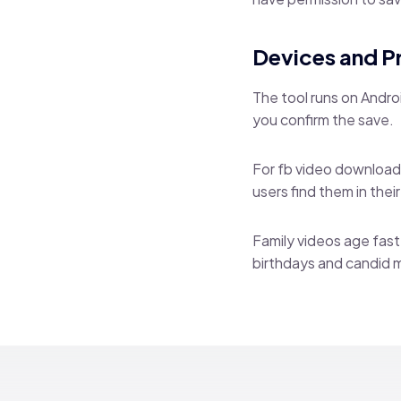
Devices and P
The tool runs on Andro
you confirm the save.
For fb video download 
users find them in thei
Family videos age fast
birthdays and candid 