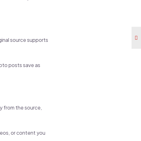
ginal source supports
hoto posts save as
ly from the source,
ideos, or content you