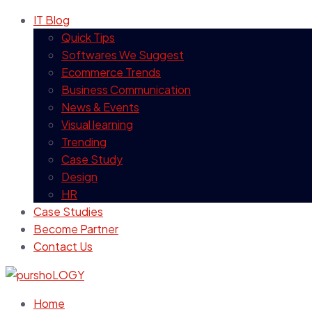
IT Blog
Quick Tips
Softwares We Suggest
Ecommerce Trends
Business Communication
News & Events
Visual learning
Trending
Case Study
Design
HR
Case Studies
Become Partner
Contact Us
Home