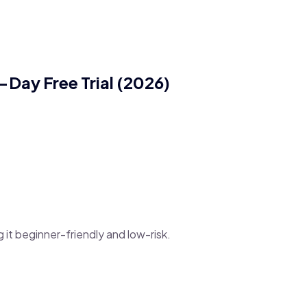
-Day Free Trial (2026)
g it beginner-friendly and low-risk.