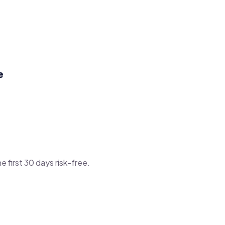
e
he first 30 days risk-free.