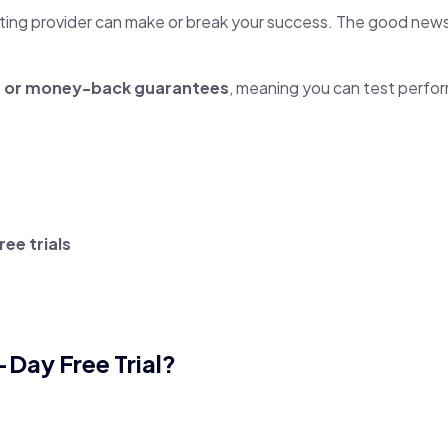
osting provider can make or break your success. The good new
ls or money-back guarantees
, meaning you can test perfo
ee trials
Day Free Trial?