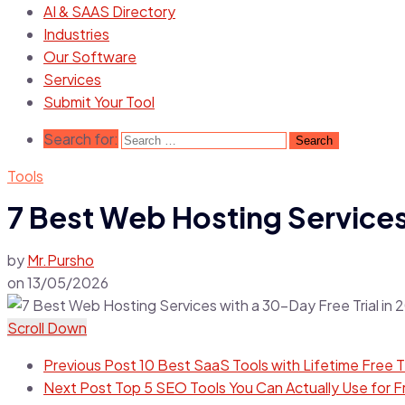
AI & SAAS Directory
Industries
Our Software
Services
Submit Your Tool
Search for:
Tools
7 Best Web Hosting Services 
by
Mr.Pursho
on
13/05/2026
Scroll Down
Previous Post
10 Best SaaS Tools with Lifetime Free T
Next Post
Top 5 SEO Tools You Can Actually Use for F