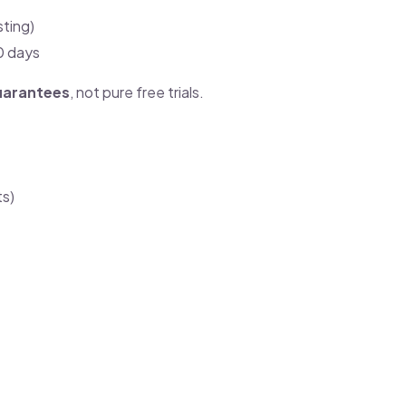
sting)
30 days
uarantees
, not pure free trials.
ts)