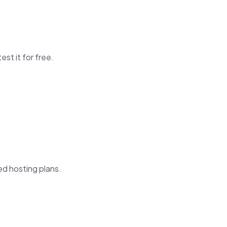
test it for free.
ed hosting plans.