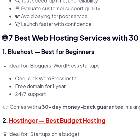
🔍 Test speed, uptime, and reliability
💬 Evaluate customer support quality
💸 Avoid paying for poor service
🚀 Launch faster with confidence
🌐 7 Best Web Hosting Services with 30
1.
Bluehost
— Best for Beginners
💡 Ideal for: Bloggers, WordPress startups
One-click WordPress install
Free domain for 1 year
24/7 support
👉 Comes with a
30-day money-back guarantee
, makin
2.
Hostinger
— Best Budget Hosting
💡 Ideal for: Startups on a budget