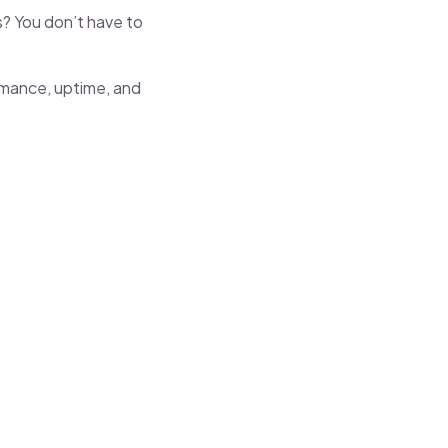
s? You don’t have to
rmance, uptime, and