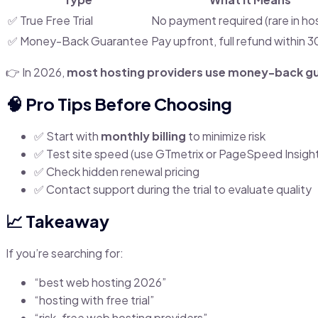
✅ True Free Trial
No payment required (rare in ho
✅ Money-Back Guarantee
Pay upfront, full refund within 
👉 In 2026,
most hosting providers use money-back g
🧠 Pro Tips Before Choosing
✅ Start with
monthly billing
to minimize risk
✅ Test site speed (use GTmetrix or PageSpeed Insigh
✅ Check hidden renewal pricing
✅ Contact support during the trial to evaluate quality
📈 Takeaway
If you’re searching for:
“best web hosting 2026”
“hosting with free trial”
“risk-free web hosting providers”