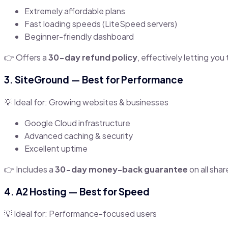
Extremely affordable plans
Fast loading speeds (LiteSpeed servers)
Beginner-friendly dashboard
👉 Offers a
30-day refund policy
, effectively letting you 
3.
SiteGround
— Best for Performance
💡 Ideal for: Growing websites & businesses
Google Cloud infrastructure
Advanced caching & security
Excellent uptime
👉 Includes a
30-day money-back guarantee
on all shar
4.
A2 Hosting
— Best for Speed
💡 Ideal for: Performance-focused users