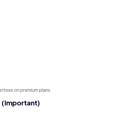
antees on premium plans.
 (Important)