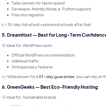
Turbo servers for faster speed
Developer-friendly (Node.js, Python support)
Free site migration
👉 30-day full refund + prorated refunds after that.
5.
DreamHost
— Best for Long-Term Confidenc
💡 Ideal for: WordPress users
Official WordPress recommendation
Unlimited traffic
Strong privacy features
👉 While known for a
97-day guarantee
, you can rely on t
6.
GreenGeeks
— Best Eco-Friendly Hosting
💡 Ideal for: Sustainable brands