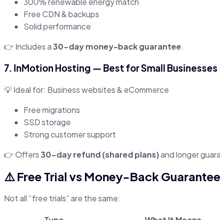
300% renewable energy match
Free CDN & backups
Solid performance
👉 Includes a
30-day money-back guarantee
.
7.
InMotion Hosting
— Best for Small Businesses
💡 Ideal for: Business websites & eCommerce
Free migrations
SSD storage
Strong customer support
👉 Offers
30-day refund (shared plans)
and longer guar
⚠️ Free Trial vs Money-Back Guarantee
Not all “free trials” are the same:
Type
What It Means