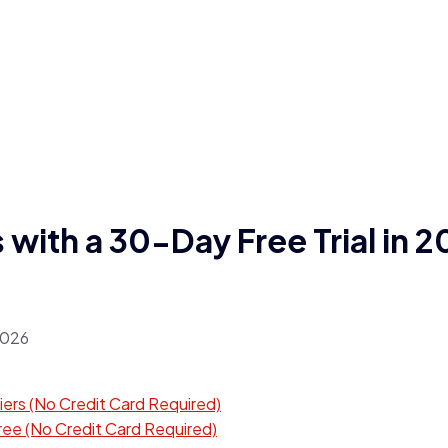
with a 30-Day Free Trial in 
iers (No Credit Card Required)
ree (No Credit Card Required)