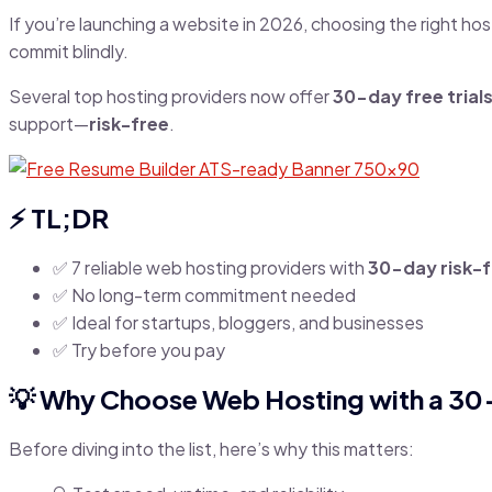
If you’re launching a website in 2026, choosing the right h
commit blindly.
Several top hosting providers now offer
30-day free tria
support—
risk-free
.
⚡ TL;DR
✅ 7 reliable web hosting providers with
30-day risk-fr
✅ No long-term commitment needed
✅ Ideal for startups, bloggers, and businesses
✅ Try before you pay
💡 Why Choose Web Hosting with a 30-
Before diving into the list, here’s why this matters: