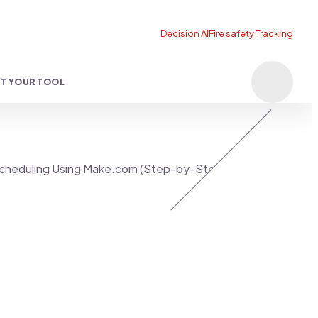
T YOUR TOOL