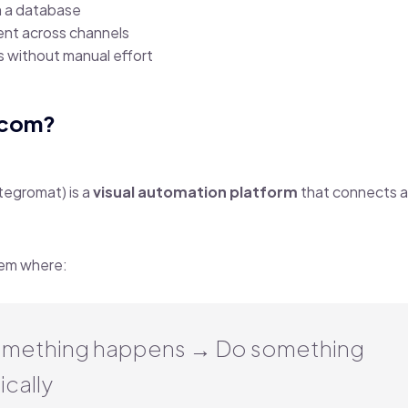
m a database
nt across channels
s without manual effort
.com?
tegromat) is a
visual automation platform
that connects 
stem where:
mething happens → Do something
cally