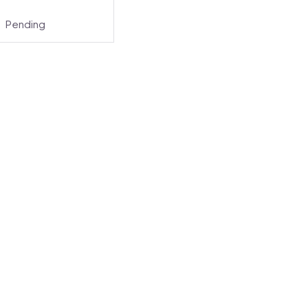
Pending