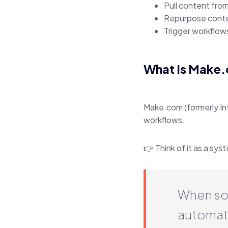
Pull content fro
Repurpose conte
Trigger workflow
What Is Make
Make.com (formerly In
workflows.
👉 Think of it as a sy
When so
automati