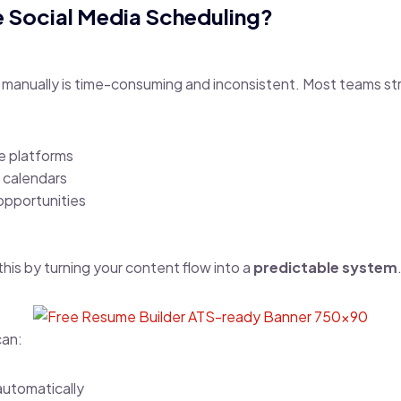
Social Media Scheduling?
 manually is time-consuming and inconsistent. Most teams str
e platforms
 calendars
opportunities
his by turning your content flow into a
predictable system
can:
utomatically