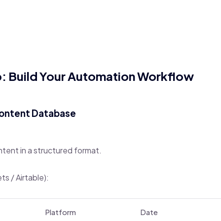
 Build Your Automation Workflow
Content Database
ntent in a structured format.
s / Airtable):
Platform
Date