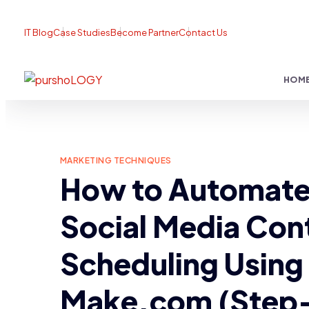
IT Blog
Case Studies
Become Partner
Contact Us
HOM
MARKETING TECHNIQUES
How to Automat
Social Media Con
Scheduling Using
Make.com (Step