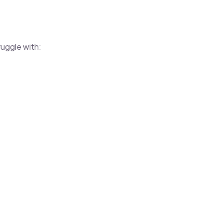
uggle with:
.