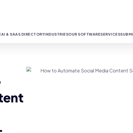
E
AI & SAAS DIRECTORY
INDUSTRIES
OUR SOFTWARE
SERVICES
SUBMI
e
tent
-