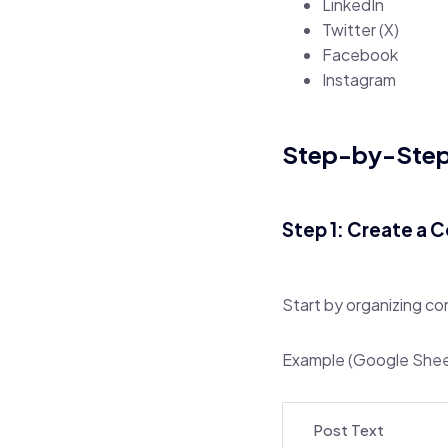
LinkedIn
Twitter (X)
Facebook
Instagram
Step-by-Step:
Step 1: Create a 
Start by organizing co
Example (Google Sheet
Post Text