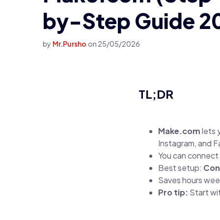
by-Step Guide 2
by
Mr.Pursho
on
25/05/2026
TL;DR
Make.com
lets 
Instagram, and 
You can connect 
Best setup:
Con
Saves hours week
Pro tip:
Start wi