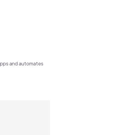
apps and automates