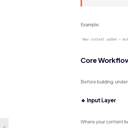
Example:
Core Workflow
Before building, under
🔹 Input Layer
Where your content li