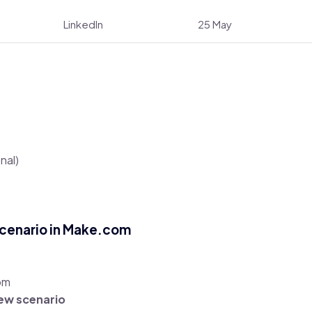
LinkedIn
25 May
nal)
Scenario in Make.com
om
ew scenario