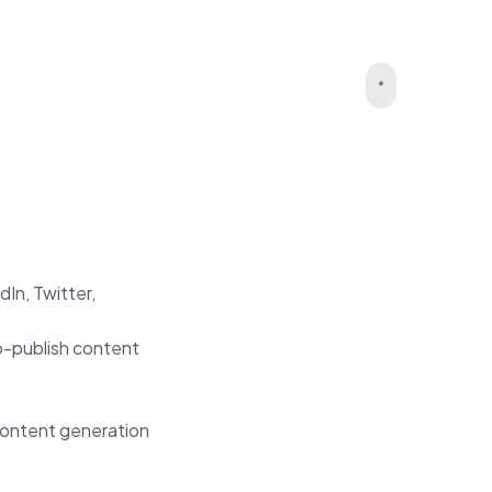
In, Twitter,
o-publish content
 content generation