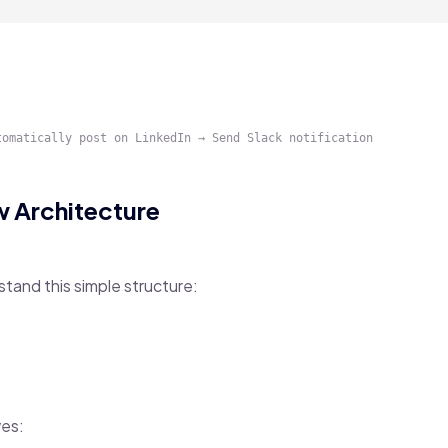
 Architecture
stand this simple structure:
ves: