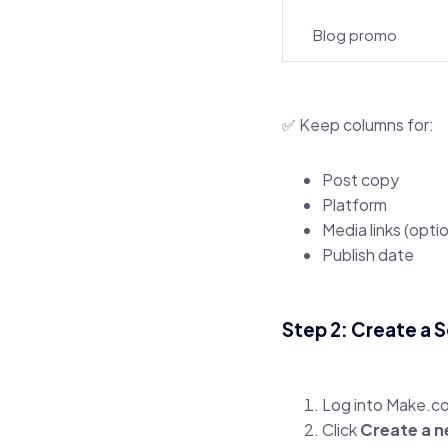
Blog promo
✅ Keep columns for:
Post copy
Platform
Media links (optio
Publish date
Step 2: Create a 
Log into Make.c
Click
Create a n