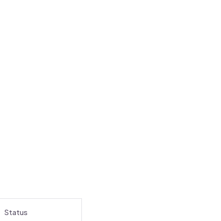
Status