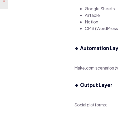
Google Sheets
Airtable
Notion
CMS (WordPress
🔹 Automation La
Make.com scenarios (
🔹 Output Layer
Social platforms: