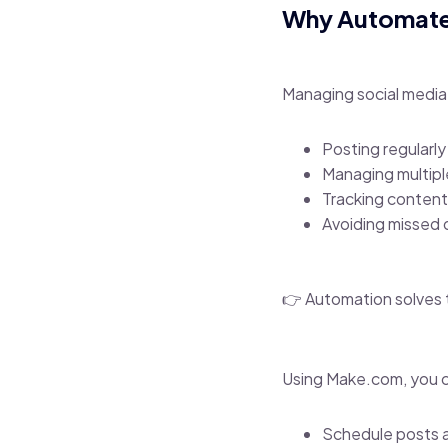
Why Automate 
Managing social media
Posting regularly
Managing multipl
Tracking content
Avoiding missed 
👉 Automation solves t
Using Make.com, you 
Schedule posts a