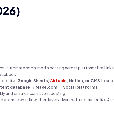
026)
you automate social media posting across platforms like Linked
Facebook
tools like
Google Sheets,
Airtable
, Notion, or CMS
to aut
tent database → Make.com → Social platforms
ly and ensures consistent posting
th a simple workflow, then layer advanced automation like AI