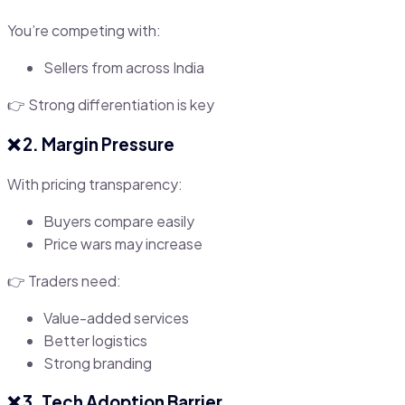
You’re competing with:
Sellers from across India
👉 Strong differentiation is key
❌ 2. Margin Pressure
With pricing transparency:
Buyers compare easily
Price wars may increase
👉 Traders need:
Value-added services
Better logistics
Strong branding
❌ 3. Tech Adoption Barrier