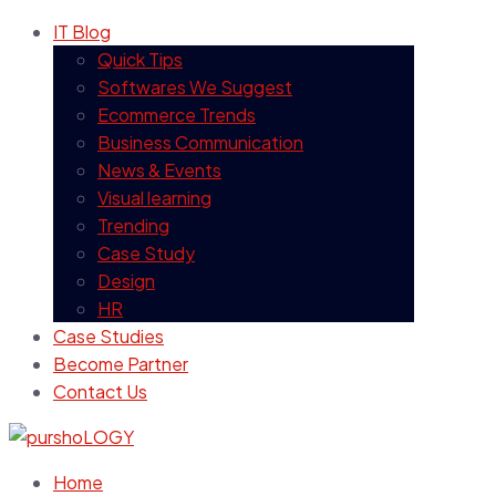
IT Blog
Quick Tips
Softwares We Suggest
Ecommerce Trends
Business Communication
News & Events
Visual learning
Trending
Case Study
Design
HR
Case Studies
Become Partner
Contact Us
Home