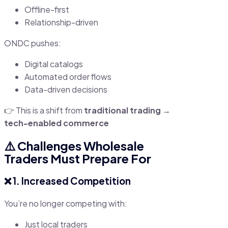
Offline-first
Relationship-driven
ONDC pushes:
Digital catalogs
Automated order flows
Data-driven decisions
👉 This is a shift from
traditional trading →
tech-enabled commerce
⚠️ Challenges Wholesale
Traders Must Prepare For
❌ 1. Increased Competition
You’re no longer competing with:
Just local traders