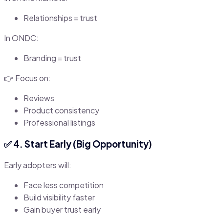
Relationships = trust
In ONDC:
Branding = trust
👉 Focus on:
Reviews
Product consistency
Professional listings
✅ 4. Start Early (Big Opportunity)
Early adopters will:
Face less competition
Build visibility faster
Gain buyer trust early