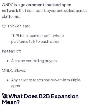
ONDC is a
government-backed open
network
that connects buyers and sellers across
platforms.
👉 Think of it as:
“UPI for e-commerce”—where
platforms talk to each other
Instead of:
Amazon controlling buyers
ONDC allows:
Any seller to reach any buyer via multiple
apps
🚀 What Does B2B Expansion
Mean?