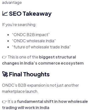
advantage
📈 SEO Takeaway
If you’re searching:
“ONDC B2B impact”
“ONDC wholesale India”
“future of wholesale trade India”
👉 This is one of the
biggest structural
changes in India’s commerce ecosystem
🚀 Final Thoughts
ONDC’s B2B expansion is not just another
marketplace launch.
👉 It’s a
fundamental shift in how wholesale
trading will work in India