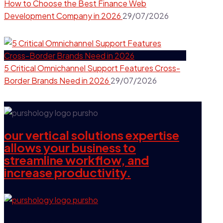
How to Choose the Best Finance Web
Development Company in 2026
29/07/2026
5 Critical Omnichannel Support Features Cross-
Border Brands Need in 2026
29/07/2026
our vertical solutions expertise
allows your business to
streamline workflow, and
increase productivity.
our company