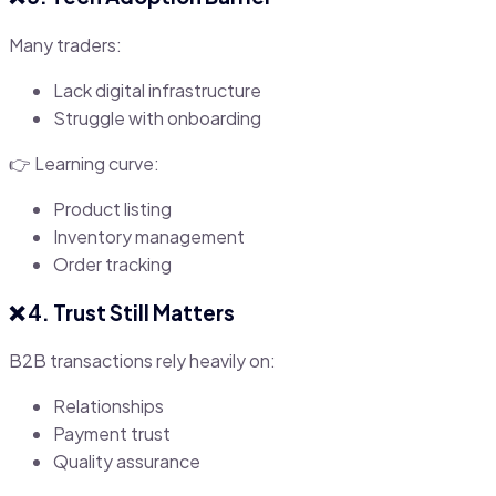
Many traders:
Lack digital infrastructure
Struggle with onboarding
👉 Learning curve:
Product listing
Inventory management
Order tracking
❌ 4. Trust Still Matters
B2B transactions rely heavily on:
Relationships
Payment trust
Quality assurance