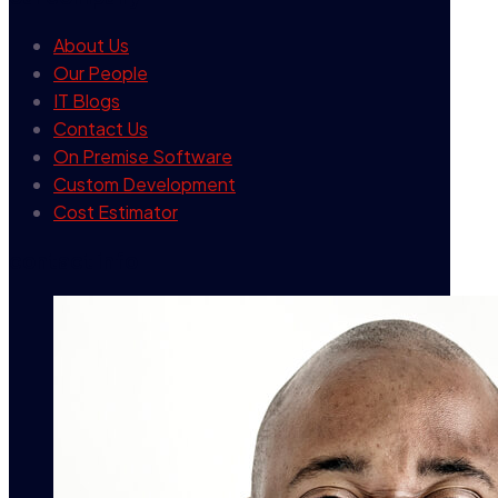
About Us
Our People
IT Blogs
Contact Us
On Premise Software
Custom Development
Cost Estimator
contact info