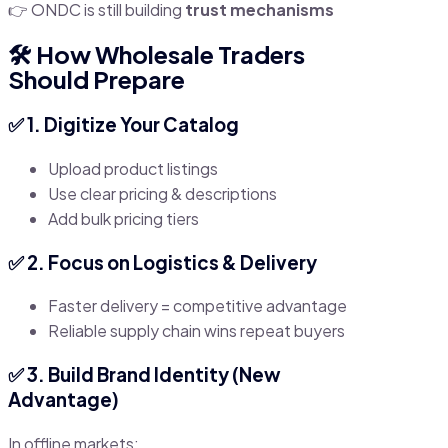
👉 ONDC is still building
trust mechanisms
🛠️ How Wholesale Traders
Should Prepare
✅ 1. Digitize Your Catalog
Upload product listings
Use clear pricing & descriptions
Add bulk pricing tiers
✅ 2. Focus on Logistics & Delivery
Faster delivery = competitive advantage
Reliable supply chain wins repeat buyers
✅ 3. Build Brand Identity (New
Advantage)
In offline markets: