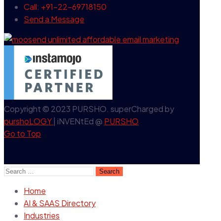
Call: +91-22-69718150
Send a Message
Copyright © 2023 PURSHO. superCharged by
purshoLOGY
| iNVENtEd @
PURSHO
Go to Top
Search
for:
Home
AI & SAAS Directory
Industries