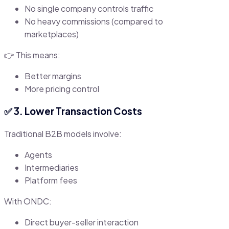
No single company controls traffic
No heavy commissions (compared to
marketplaces)
👉 This means:
Better margins
More pricing control
✅ 3. Lower Transaction Costs
Traditional B2B models involve:
Agents
Intermediaries
Platform fees
With ONDC:
Direct buyer-seller interaction