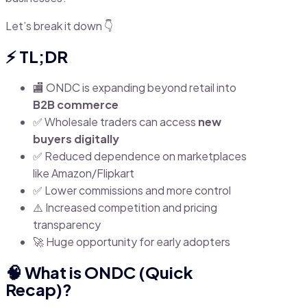
Let’s break it down 👇
⚡ TL;DR
🏬 ONDC is expanding beyond retail into
B2B commerce
✅ Wholesale traders can access
new
buyers digitally
✅ Reduced dependence on marketplaces
like Amazon/Flipkart
✅ Lower commissions and more control
⚠️ Increased competition and pricing
transparency
🚀 Huge opportunity for early adopters
🧠 What is ONDC (Quick
Recap)?