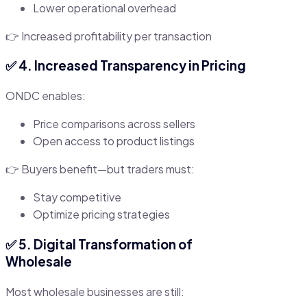
Lower operational overhead
👉 Increased profitability per transaction
✅ 4. Increased Transparency in Pricing
ONDC enables:
Price comparisons across sellers
Open access to product listings
👉 Buyers benefit—but traders must:
Stay competitive
Optimize pricing strategies
✅ 5. Digital Transformation of
Wholesale
Most wholesale businesses are still: