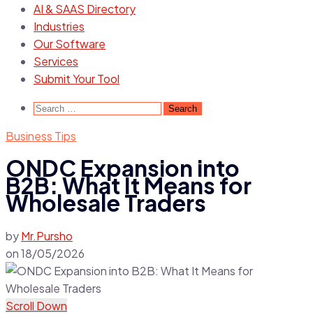
AI & SAAS Directory
Industries
Our Software
Services
Submit Your Tool
Search
for:
Business Tips
ONDC Expansion into
B2B: What It Means for
Wholesale Traders
by
Mr.Pursho
on
18/05/2026
Scroll Down