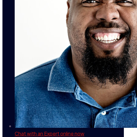
Chat with an Expert
online now