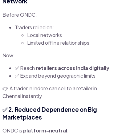
Network
Before ONDC:
Traders relied on:
Local networks
Limited offline relationships
Now:
✅ Reach
retailers across India digitally
✅ Expand beyond geographic limits
👉 A trader in Indore can sell to a retailer in
Chennai instantly
✅ 2. Reduced Dependence on Big
Marketplaces
ONDC is
platform-neutral
: