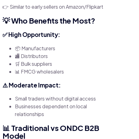
👉 Similar to early sellers on Amazon/Flipkart
💡 Who Benefits the Most?
✅ High Opportunity:
📦 Manufacturers
🏬 Distributors
🛒 Bulk suppliers
📊 FMCG wholesalers
⚠️ Moderate Impact:
Small traders without digital access
Businesses dependent on local
relationships
📊 Traditional vs ONDC B2B
Model