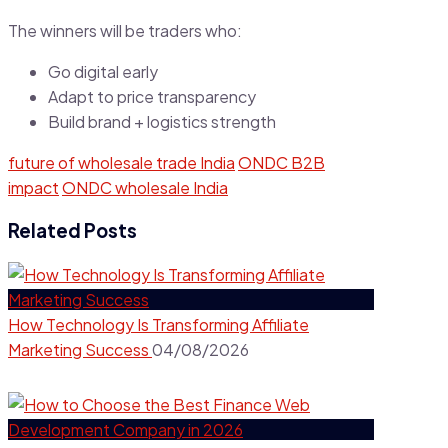
The winners will be traders who:
Go digital early
Adapt to price transparency
Build brand + logistics strength
future of wholesale trade India
ONDC B2B
impact
ONDC wholesale India
Related Posts
How Technology Is Transforming Affiliate
Marketing Success
04/08/2026