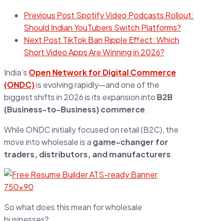
Previous Post
Spotify Video Podcasts Rollout:
Should Indian YouTubers Switch Platforms?
Next Post
TikTok Ban Ripple Effect: Which
Short Video Apps Are Winning in 2026?
India’s
Open Network for Digital Commerce
(ONDC)
is evolving rapidly—and one of the
biggest shifts in 2026 is its expansion into
B2B
(Business-to-Business) commerce
.
While ONDC initially focused on retail (B2C), the
move into wholesale is a
game-changer for
traders, distributors, and manufacturers
.
So what does this mean for wholesale
businesses?