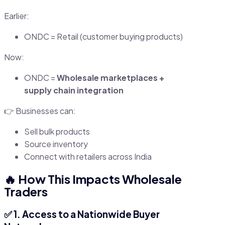
Earlier:
ONDC = Retail (customer buying products)
Now:
ONDC =
Wholesale marketplaces +
supply chain integration
👉 Businesses can:
Sell bulk products
Source inventory
Connect with retailers across India
🔥 How This Impacts Wholesale
Traders
✅ 1. Access to a Nationwide Buyer