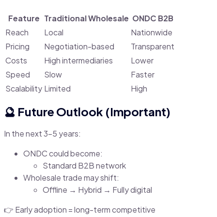
Feature
Traditional Wholesale
ONDC B2B
Reach
Local
Nationwide
Pricing
Negotiation-based
Transparent
Costs
High intermediaries
Lower
Speed
Slow
Faster
Scalability
Limited
High
🔮 Future Outlook (Important)
In the next 3–5 years:
ONDC could become:
Standard B2B network
Wholesale trade may shift:
Offline → Hybrid → Fully digital
👉 Early adoption = long-term competitive