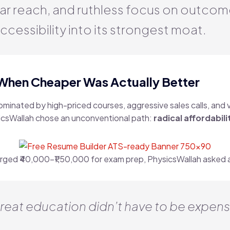
ar reach, and ruthless focus on outco
ccessibility into its strongest moat.
 When Cheaper Was Actually Better
minated by high-priced courses, aggressive sales calls, and
sicsWallah chose an unconventional path:
radical affordabili
rged ₹40,000–₹1,50,000 for exam prep, PhysicsWallah asked 
reat education didn’t have to be expensi