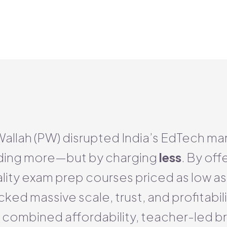
allah (PW) disrupted India’s EdTech ma
ding more—but by charging
less
. By off
lity exam prep courses priced as low a
ed massive scale, trust, and profitabilit
 combined affordability, teacher-led b