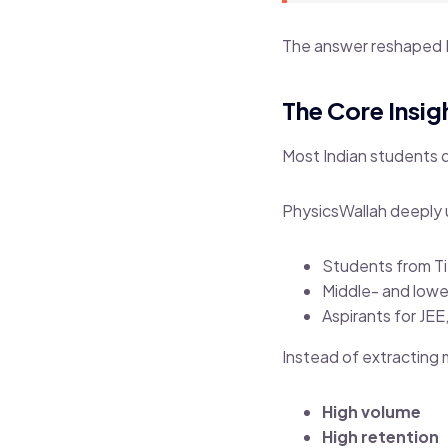
The answer reshaped 
The Core Insig
Most Indian students 
PhysicsWallah deeply 
Students from Tie
Middle- and lowe
Aspirants for JE
Instead of extracting
High volume
High retention