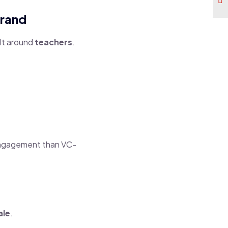
Brand
lt around
teachers
.
 engagement than VC-
ale
.