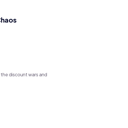
Chaos
g the discount wars and