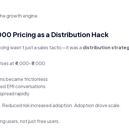
the growth engine.
,000 Pricing as a Distribution Hack
cing wasn’t just a sales tactic—it was a
distribution strate
urses at ₹4,000–₹5,000:
ns became frictionless
eed EMI conversations
pread rapidly
. Reduced risk increased adoption. Adoption drove scale.
ing users, not just free users.