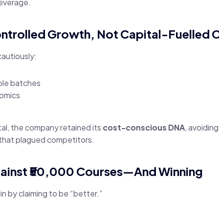
leverage.
ontrolled Growth, Not Capital-Fuelled 
autiously:
ble batches
nomics
ital, the company retained its
cost-conscious DNA
, avoidin
that plagued competitors.
ainst ₹50,000 Courses—And Winning
n by claiming to be “better.”