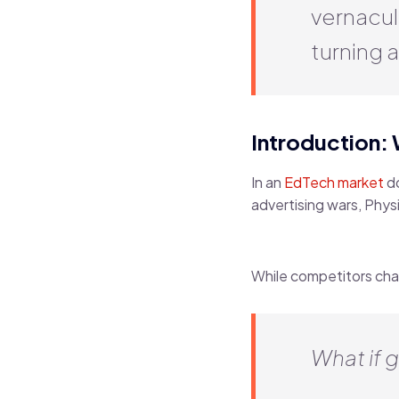
vernacul
turning a
Introduction:
In an
EdTech market
do
advertising wars, Phy
While competitors cha
What if g