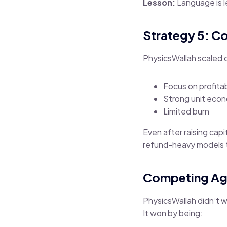
Lesson:
Language is 
Strategy 5: C
PhysicsWallah scaled c
Focus on profita
Strong unit eco
Limited burn
Even after raising cap
refund-heavy models 
Competing Ag
PhysicsWallah didn’t wi
It won by being: