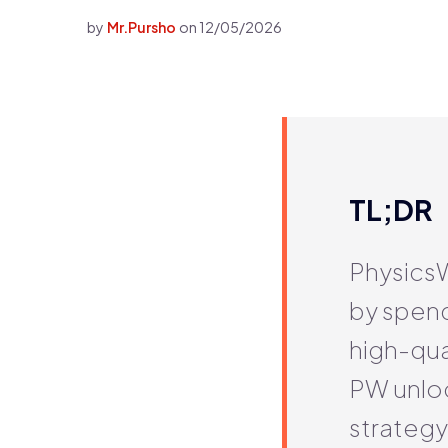
by
Mr.Pursho
on
12/05/2026
TL;DR
PhysicsW
by spen
high-qua
PW unlock
strategy