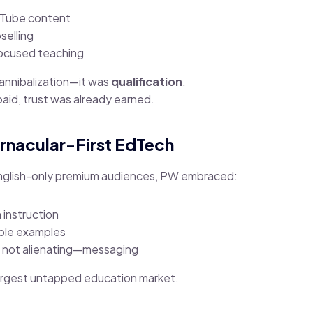
uTube content
selling
ocused teaching
annibalization—it was
qualification
.
aid, trust was already earned.
rnacular-First EdTech
English-only premium audiences, PW embraced:
 instruction
able examples
t not alienating—messaging
largest untapped education market.