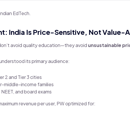
Indian EdTech.
ht: India Is Price-Sensitive, Not Value-
don’t avoid quality education—they avoid
unsustainable pri
understood its primary audience:
r 2 and Tier 3 cities
r-middle–income families
E, NEET, and board exams
 maximum revenue per user, PW optimized for: