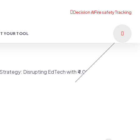
T YOUR TOOL