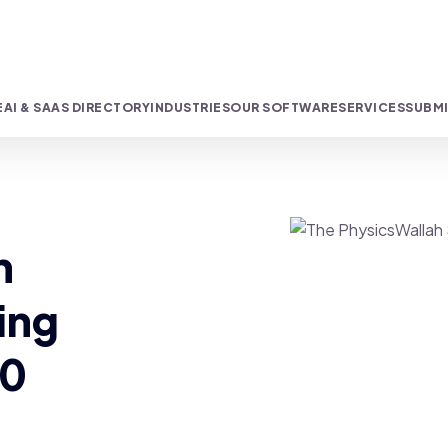
E
AI & SAAS DIRECTORY
INDUSTRIES
OUR SOFTWARE
SERVICES
SUBMI
h
ing
00