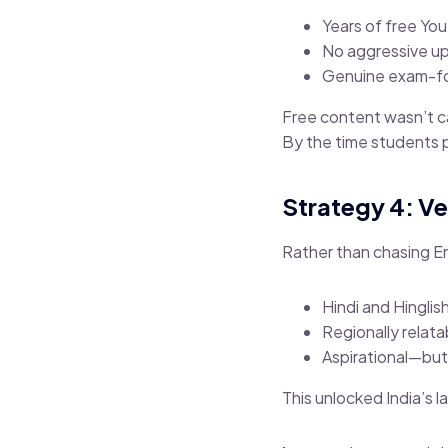
Years of free Yo
No aggressive up
Genuine exam-f
Free content wasn’t c
By the time students p
Strategy 4: Ve
Rather than chasing 
Hindi and Hinglish
Regionally relat
Aspirational—bu
This unlocked India’s 