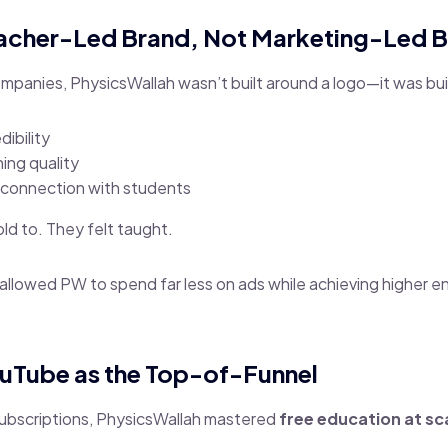
eacher-Led Brand, Not Marketing-Led 
mpanies, PhysicsWallah wasn’t built around a logo—it was bui
dibility
ing quality
 connection with students
ld to. They felt taught.
t allowed PW to spend far less on ads while achieving higher
ouTube as the Top-of-Funnel
ubscriptions, PhysicsWallah mastered
free education at sc