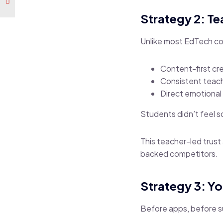
Strategy 2: T
Unlike most EdTech co
Content-first cre
Consistent teach
Direct emotional
Students didn’t feel so
This teacher-led trus
backed competitors.
Strategy 3: Y
Before apps, before s