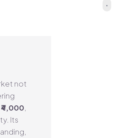
rket not
ering
s
₹4,000
,
y. Its
randing,