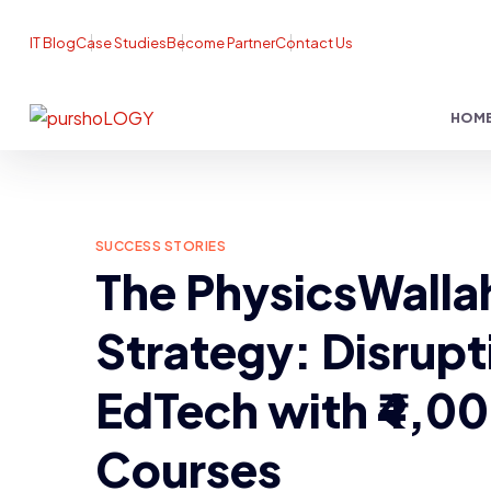
IT Blog
Case Studies
Become Partner
Contact Us
HOM
SUCCESS STORIES
The PhysicsWalla
Strategy: Disrupt
EdTech with ₹4,0
Courses