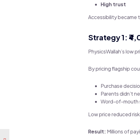
High trust
Accessibility became 
Strategy 1: ₹4
PhysicsWallah’s low pri
By pricing flagship co
Purchase decisio
Parents didn’t n
Word-of-mouth s
Low price reduced risk
Result:
Millions of pay