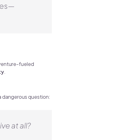
mes—
 venture-fueled
ty
.
a dangerous question:
ve at all?