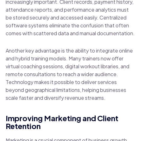
increasingly important. Client records, payment history,
attendance reports, and performance analytics must
be stored securely and accessed easily. Centralized
software systems eliminate the confusion that often
comes with scattered data and manual documentation.
Another key advantage is the ability to integrate online
and hybrid training models. Many trainers now offer
virtual coaching sessions, digital workout libraries, and
remote consultations to reach a wider audience.
Technology makes it possible to deliver services
beyond geographical limitations, helping businesses
scale faster and diversify revenue streams.
Improving Marketing and Client
Retention
Marketing is a crucial component of business growth,