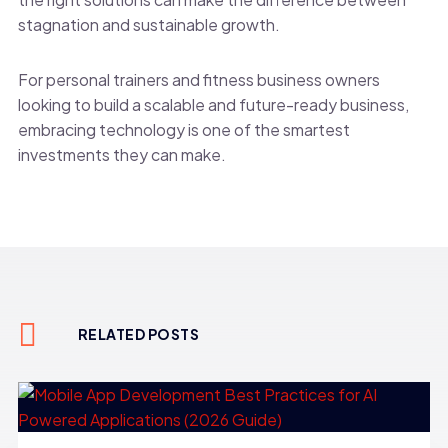
stagnation and sustainable growth.
For personal trainers and fitness business owners
looking to build a scalable and future-ready business,
embracing technology is one of the smartest
investments they can make.
RELATED POSTS