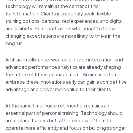
technology will remain at the center of this
transformation. Clients increasingly seek flexible
training options, personalized experiences, and digital
accessibility. Personal trainers who adapt to these
changing expectations are more likely to thrive in the
long run.
Artificial intelligence, wearable device integration, and
advanced performance analytics are already shaping
the future of fitness management. Businesses that
embrace these innovations early can gain a competitive
advantage and deliver more value to their clients.
At the same time, human connection remains an
essential part of personal training. Technology should
not replace trainers but rather empower them to
operate more efficiently and focus on building stronger