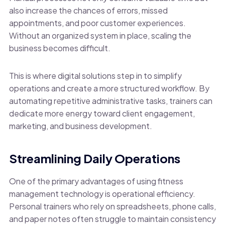
also increase the chances of errors, missed
appointments, and poor customer experiences.
Without an organized system in place, scaling the
business becomes difficult.
This is where digital solutions step in to simplify
operations and create a more structured workflow. By
automating repetitive administrative tasks, trainers can
dedicate more energy toward client engagement,
marketing, and business development.
Streamlining Daily Operations
One of the primary advantages of using fitness
management technology is operational efficiency.
Personal trainers who rely on spreadsheets, phone calls,
and paper notes often struggle to maintain consistency