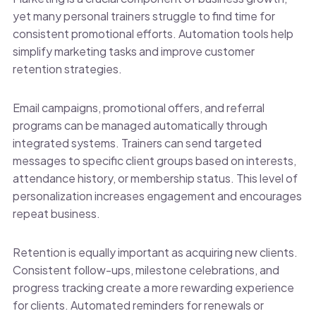
yet many personal trainers struggle to find time for
consistent promotional efforts. Automation tools help
simplify marketing tasks and improve customer
retention strategies.
Email campaigns, promotional offers, and referral
programs can be managed automatically through
integrated systems. Trainers can send targeted
messages to specific client groups based on interests,
attendance history, or membership status. This level of
personalization increases engagement and encourages
repeat business.
Retention is equally important as acquiring new clients.
Consistent follow-ups, milestone celebrations, and
progress tracking create a more rewarding experience
for clients. Automated reminders for renewals or