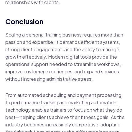
relationships with clients.
Conclusion
Scaling a personal training business requires more than
passion and expertise. It demands efficient systems,
strong client engagement, and the ability to manage
growth effectively. Modern digital tools provide the
operational support needed to streamline workflows,
improve customer experiences, and expand services
without increasing administrative stress.
From automated scheduling and payment processing
to performance tracking and marketing automation,
technology enables trainers to focus on what they do
best—helping clients achieve their fitness goals. As the
industry becomes increasingly competitive, adopting
the right solutions can make the difference between