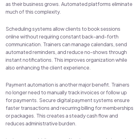
as their business grows. Automated platforms eliminate
much of this complexity.
Scheduling systems allow clients to book sessions
online without requiring constant back-and-forth
communication. Trainers can manage calendars, send
automated reminders, and reduce no-shows through
instant notifications. This improves organization while
also enhancing the client experience.
Payment automation is another major benefit. Trainers
no longer need to manually track invoices or follow up
for payments. Secure digital payment systems ensure
faster transactions and recurring billing for memberships
or packages. This creates a steady cash flow and
reduces administrative burden.