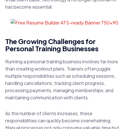
has become essential.
The Growing Challenges for
Personal Training Businesses
Running a personal training business involves far more
than creating workout plans. Trainers often juggle
multiple responsibilities such as scheduling sessions,
handling cancellations, tracking client progress,
processing payments, managing memberships, and
maintaining communication with clients.
As the number of clients increases, these
responsibilities can quickly become overwhelming.
Manual processes not only consume valuable time but