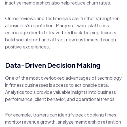
inactive memberships also help reduce churn rates.
Online reviews and testimonials can further strengthen
a business’s reputation. Many software platforms
encourage clients to leave feedback, helping trainers
build social proof and attract new customers through
positive experiences.
Data-Driven Decision Making
One of the most overlooked advantages of technology
in fitness businesses is access to actionable data.
Analytics tools provide valuable insights into business
performance, client behavior, and operational trends.
For example, trainers can identify peak booking times,
monitor revenue growth, analyze membership retention