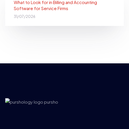
What to Look for in Billing and Accounting
Software for Service Firms
31/07/2026