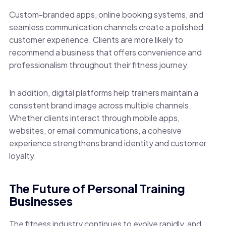
Custom-branded apps, online booking systems, and
seamless communication channels create a polished
customer experience. Clients are more likely to
recommend a business that offers convenience and
professionalism throughout their fitness journey.
In addition, digital platforms help trainers maintain a
consistent brand image across multiple channels.
Whether clients interact through mobile apps,
websites, or email communications, a cohesive
experience strengthens brand identity and customer
loyalty.
The Future of Personal Training
Businesses
The fitness industry continues to evolve rapidly, and