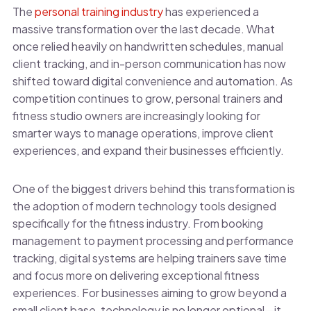
The
personal training industry
has experienced a
massive transformation over the last decade. What
once relied heavily on handwritten schedules, manual
client tracking, and in-person communication has now
shifted toward digital convenience and automation. As
competition continues to grow, personal trainers and
fitness studio owners are increasingly looking for
smarter ways to manage operations, improve client
experiences, and expand their businesses efficiently.
One of the biggest drivers behind this transformation is
the adoption of modern technology tools designed
specifically for the fitness industry. From booking
management to payment processing and performance
tracking, digital systems are helping trainers save time
and focus more on delivering exceptional fitness
experiences. For businesses aiming to grow beyond a
small client base, technology is no longer optional—it