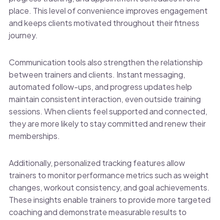
place. This level of convenience improves engagement
and keeps clients motivated throughout their fitness
journey.
Communication tools also strengthen the relationship
between trainers and clients. Instant messaging,
automated follow-ups, and progress updates help
maintain consistent interaction, even outside training
sessions. When clients feel supported and connected,
they are more likely to stay committed and renew their
memberships.
Additionally, personalized tracking features allow
trainers to monitor performance metrics such as weight
changes, workout consistency, and goal achievements.
These insights enable trainers to provide more targeted
coaching and demonstrate measurable results to