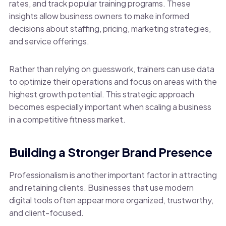
rates, and track popular training programs. These
insights allow business owners to make informed
decisions about staffing, pricing, marketing strategies,
and service offerings.
Rather than relying on guesswork, trainers can use data
to optimize their operations and focus on areas with the
highest growth potential. This strategic approach
becomes especially important when scaling a business
in a competitive fitness market.
Building a Stronger Brand Presence
Professionalism is another important factor in attracting
and retaining clients. Businesses that use modern
digital tools often appear more organized, trustworthy,
and client-focused.