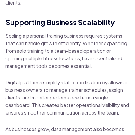
clients.
Supporting Business Scalability
Scaling a personal training business requires systems
that can handle growth efficiently. Whether expanding
from solo training to a team-based operation or
opening multiple fitness locations, having centralized
management tools becomes essential.
Digital platforms simplify staff coordination by allowing
business owners to manage trainer schedules, assign
clients, and monitor performance from a single
dashboard. This creates better operational visibility and
ensures smoother communication across the team.
As businesses grow, data management also becomes