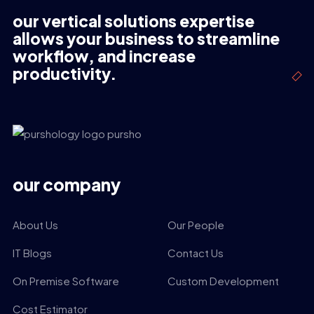
our vertical solutions expertise
allows your business to streamline
workflow, and increase
productivity.
our company
About Us
Our People
IT Blogs
Contact Us
On Premise Software
Custom Development
Cost Estimator