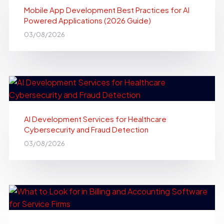
Mobile App Development Best Practices for AI
Powered Applications (2026 Guide)
03/08/2026
AI Development Services for Healthcare
Cybersecurity and Fraud Detection
03/08/2026