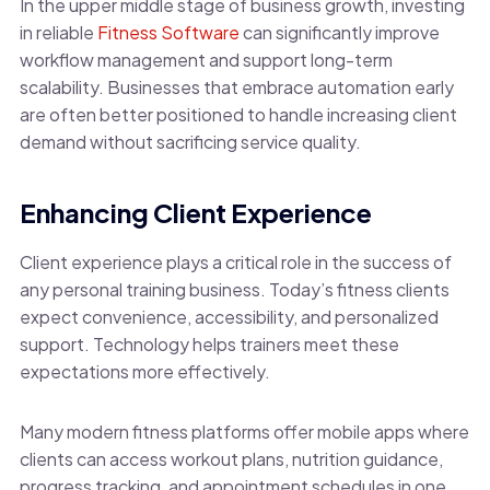
In the upper middle stage of business growth, investing
in reliable
Fitness Software
can significantly improve
workflow management and support long-term
scalability. Businesses that embrace automation early
are often better positioned to handle increasing client
demand without sacrificing service quality.
Enhancing Client Experience
Client experience plays a critical role in the success of
any personal training business. Today’s fitness clients
expect convenience, accessibility, and personalized
support. Technology helps trainers meet these
expectations more effectively.
Many modern fitness platforms offer mobile apps where
clients can access workout plans, nutrition guidance,
progress tracking, and appointment schedules in one