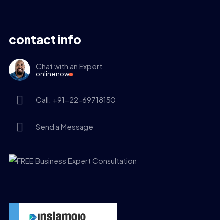
contact info
Chat with an Expert
online now
Call: +91-22-69718150
Send a Message