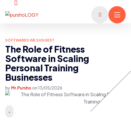
SOFTWARES WE SUGGEST
The Role of Fitness
Software in Scaling
Personal Training
Businesses
by
Mr.Pursho
on
13/05/2026