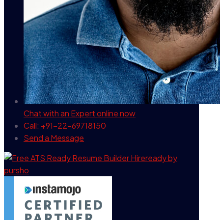
Chat with an Expert
online now
Call: +91-22-69718150
Send a Message