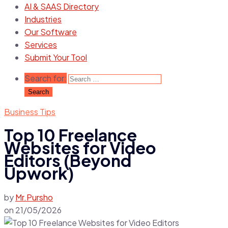
AI & SAAS Directory
Industries
Our Software
Services
Submit Your Tool
Search for:
Business Tips
Top 10 Freelance
Websites for Video
Editors (Beyond
Upwork)
by
Mr.Pursho
on
21/05/2026