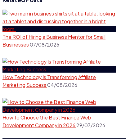
The ROI of Hiring a Business Mentor for Small
Businesses
07/08/2026
How Technology Is Transforming Affiliate
Marketing Success
04/08/2026
How to Choose the Best Finance Web
Development Company in 2026
29/07/2026