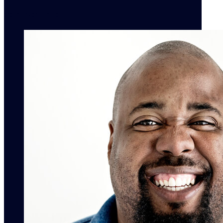
contact info