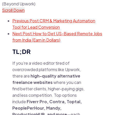
Scroll Down
Previous Post
CRM & Marketing Automation
Tool for Lead Conversion
Next Post
How to Get US-Based Remote Jobs
from India (Earn in Dollars)
TL;DR
If you’re a video editor tired of
overcrowded platforms like Upwork,
there are
high-quality alternative
freelance websites
where you can
find better clients, higher-paying gigs,
and less competition. Top options
include
Fiverr Pro, Contra, Toptal,
PeoplePerHour, Mandy,
ProductionHUB, and more
—each