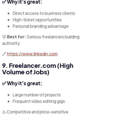
✅ Why it’s great:
Direct access to business clients
High-ticket opportunities
Personal branding advantage
💡
Best for:
Serious freelancers building
authority
🔗
https://www.linkedin.com
9. Freelancer.com (High
Volume of Jobs)
✅ Why it’s great:
Large number of projects
Frequent video editing gigs
⚠️ Competitive and price-sensitive