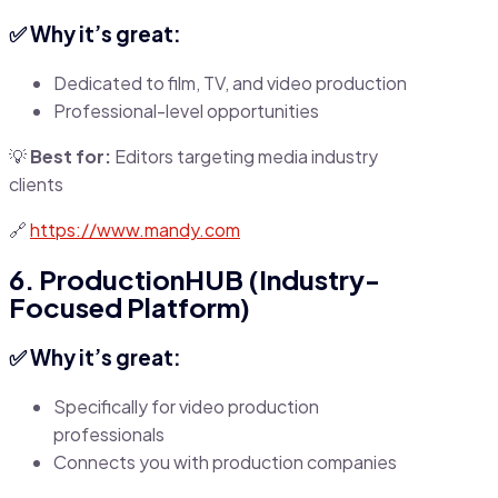
✅ Why it’s great:
Dedicated to film, TV, and video production
Professional-level opportunities
💡
Best for:
Editors targeting media industry
clients
🔗
https://www.mandy.com
6. ProductionHUB (Industry-
Focused Platform)
✅ Why it’s great:
Specifically for video production
professionals
Connects you with production companies