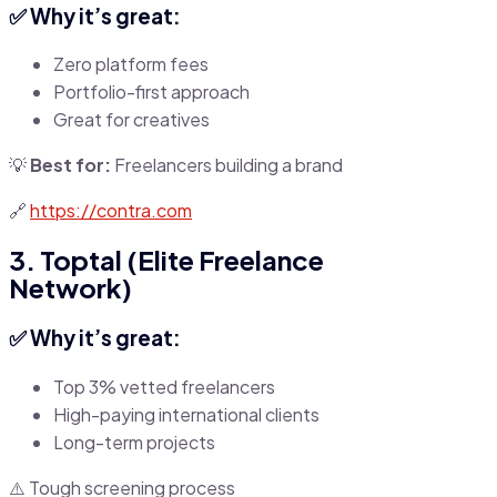
✅ Why it’s great:
Zero platform fees
Portfolio-first approach
Great for creatives
💡
Best for:
Freelancers building a brand
🔗
https://contra.com
3. Toptal (Elite Freelance
Network)
✅ Why it’s great:
Top 3% vetted freelancers
High-paying international clients
Long-term projects
⚠️ Tough screening process