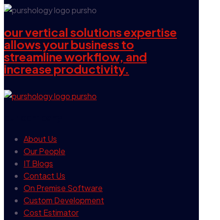
our vertical solutions expertise
allows your business to
streamline workflow, and
increase productivity.
our company
About Us
Our People
IT Blogs
Contact Us
On Premise Software
Custom Development
Cost Estimator