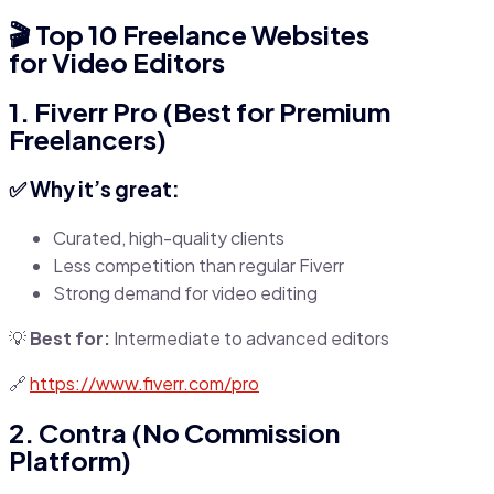
🎬
Top 10 Freelance Websites
for Video Editors
1. Fiverr Pro (Best for Premium
Freelancers)
✅ Why it’s great:
Curated, high-quality clients
Less competition than regular Fiverr
Strong demand for video editing
💡
Best for:
Intermediate to advanced editors
🔗
https://www.fiverr.com/pro
2. Contra (No Commission
Platform)