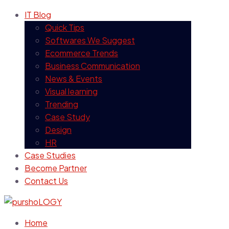
IT Blog
Quick Tips
Softwares We Suggest
Ecommerce Trends
Business Communication
News & Events
Visual learning
Trending
Case Study
Design
HR
Case Studies
Become Partner
Contact Us
Home