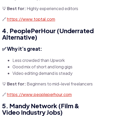
💡
Best for:
Highly experienced editors
🔗
https://www.toptal.com
4. PeoplePerHour (Underrated
Alternative)
✅ Why it’s great:
Less crowded than Upwork
Good mix of short and long gigs
Video editing demand is steady
💡
Best for:
Beginners to mid-level freelancers
🔗
https://www.peopleperhour.com
5. Mandy Network (Film &
Video Industry Jobs)