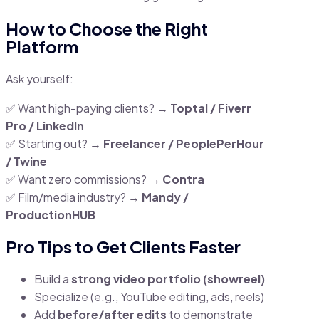
How to Choose the Right
Platform
Ask yourself:
✅ Want high-paying clients? →
Toptal / Fiverr
Pro / LinkedIn
✅ Starting out? →
Freelancer / PeoplePerHour
/ Twine
✅ Want zero commissions? →
Contra
✅ Film/media industry? →
Mandy /
ProductionHUB
Pro Tips to Get Clients Faster
Build a
strong video portfolio (showreel)
Specialize (e.g., YouTube editing, ads, reels)
Add
before/after edits
to demonstrate