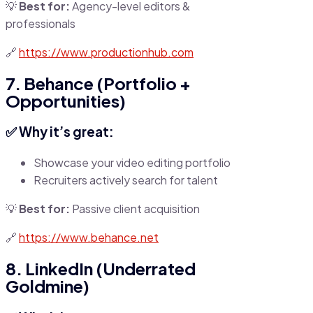
💡
Best for:
Agency-level editors &
professionals
🔗
https://www.productionhub.com
7. Behance (Portfolio +
Opportunities)
✅ Why it’s great:
Showcase your video editing portfolio
Recruiters actively search for talent
💡
Best for:
Passive client acquisition
🔗
https://www.behance.net
8. LinkedIn (Underrated
Goldmine)