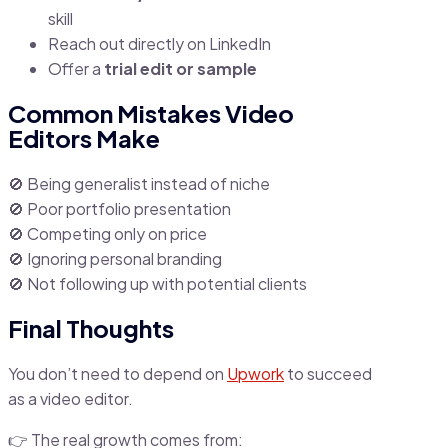
skill
Reach out directly on LinkedIn
Offer a
trial edit or sample
Common Mistakes Video
Editors Make
🚫 Being generalist instead of niche
🚫 Poor portfolio presentation
🚫 Competing only on price
🚫 Ignoring personal branding
🚫 Not following up with potential clients
Final Thoughts
You don’t need to depend on
Upwork
to succeed
as a video editor.
👉 The real growth comes from: