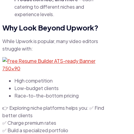
catering to different niches and
experience levels.
Why Look Beyond Upwork?
While Upwork is popular, many video editors
struggle with:
High competition
Low-budget clients
Race-to-the-bottom pricing
👉 Exploring niche platforms helps you: ✅ Find
better clients
✅ Charge premium rates
✅ Build a specialized portfolio