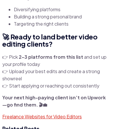
Diversifying platforms
Building a strong personal brand
Targeting the right clients
🚀 Ready to land better video
editing clients?
👉 Pick
2–3 platforms from this list
and set up
your profile today
👉 Upload your best edits and create a strong
showreel
👉 Start applying or reaching out consistently
Your next high-paying client isn’t on Upwork
—go find them. 🎬💼
Freelance Websites for Video Editors
Related Posts