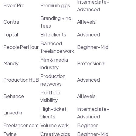
Intermediate–
Fiverr Pro
Premium gigs
Advanced
Branding + no
Contra
All levels
fees
Toptal
Elite clients
Advanced
Balanced
PeoplePerHour
Beginner–Mid
freelance work
Film & media
Mandy
Professional
industry
Production
ProductionHUB
Advanced
networks
Portfolio
Behance
All levels
visibility
High-ticket
Intermediate–
LinkedIn
clients
Advanced
Freelancer.com
Volume work
Beginner
Twine
Creative gigs
Beginner–Mid