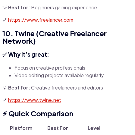
💡
Best for:
Beginners gaining experience
🔗
https://www.freelancer.com
10. Twine (Creative Freelancer
Network)
✅ Why it’s great:
Focus on creative professionals
Video editing projects available regularly
💡
Best for:
Creative freelancers and editors
🔗
https://www.twine.net
⚡
Quick Comparison
Platform
Best For
Level