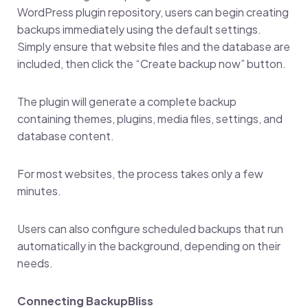
WordPress plugin repository, users can begin creating
backups immediately using the default settings.
Simply ensure that website files and the database are
included, then click the “Create backup now” button.
The plugin will generate a complete backup
containing themes, plugins, media files, settings, and
database content.
For most websites, the process takes only a few
minutes.
Users can also configure scheduled backups that run
automatically in the background, depending on their
needs.
Connecting BackupBliss