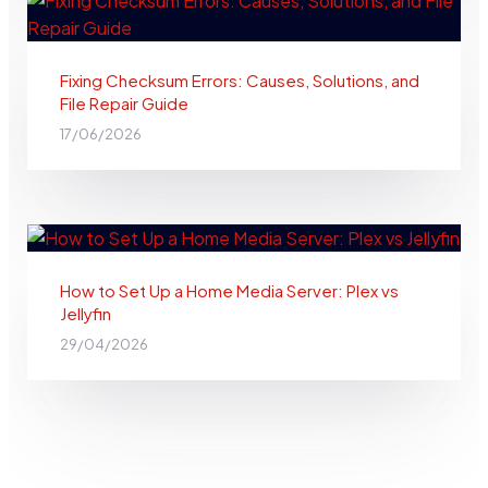
Fixing Checksum Errors: Causes, Solutions, and
File Repair Guide
17/06/2026
How to Set Up a Home Media Server: Plex vs
Jellyfin
29/04/2026