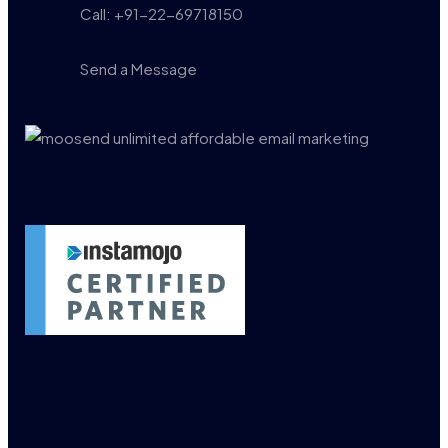
Call: +91-22-69718150
Send a Message