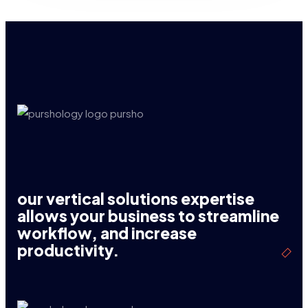
our vertical solutions expertise
allows your business to streamline
workflow, and increase
productivity.