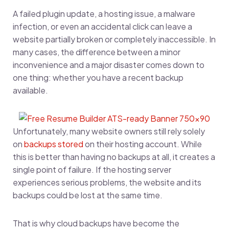
A failed plugin update, a hosting issue, a malware
infection, or even an accidental click can leave a
website partially broken or completely inaccessible. In
many cases, the difference between a minor
inconvenience and a major disaster comes down to
one thing: whether you have a recent backup
available.
Unfortunately, many website owners still rely solely
on
backups stored
on their hosting account. While
this is better than having no backups at all, it creates a
single point of failure. If the hosting server
experiences serious problems, the website and its
backups could be lost at the same time.
That is why cloud backups have become the