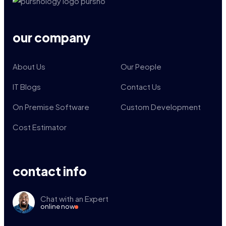
our company
About Us
Our People
IT Blogs
Contact Us
On Premise Software
Custom Development
Cost Estimator
contact info
Chat with an Expert
online now