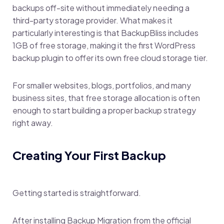
backups off-site without immediately needing a
third-party storage provider. What makes it
particularly interesting is that BackupBliss includes
1GB of free storage, making it the first WordPress
backup plugin to offer its own free cloud storage tier.
For smaller websites, blogs, portfolios, and many
business sites, that free storage allocation is often
enough to start building a proper backup strategy
right away.
Creating Your First Backup
Getting started is straightforward.
After installing Backup Migration from the official