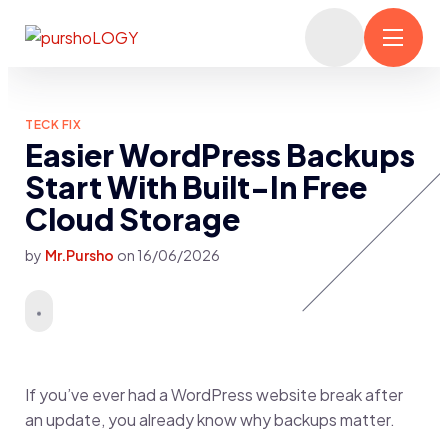
TECK FIX
Easier WordPress Backups
Start With Built-In Free
Cloud Storage
by
Mr.Pursho
on
16/06/2026
If you’ve ever had a WordPress website break after
an update, you already know why backups matter.