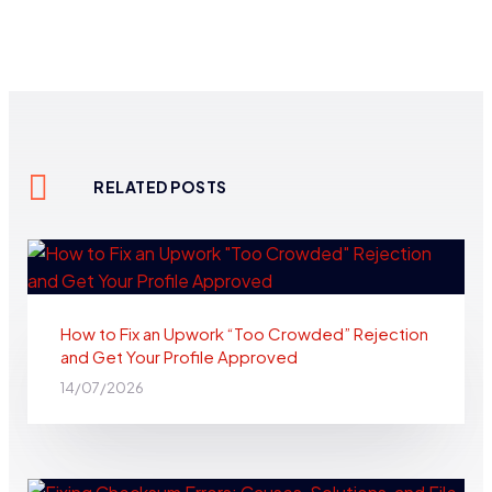
RELATED POSTS
How to Fix an Upwork “Too Crowded” Rejection
and Get Your Profile Approved
14/07/2026