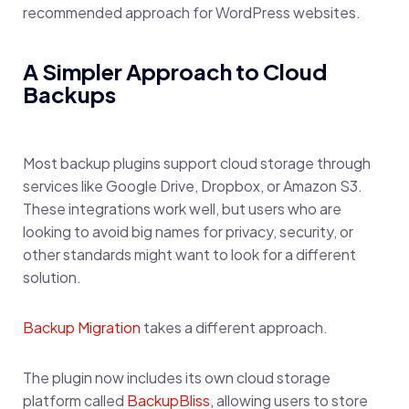
recommended approach for WordPress websites.
A Simpler Approach to Cloud
Backups
Most backup plugins support cloud storage through
services like Google Drive, Dropbox, or Amazon S3.
These integrations work well, but users who are
looking to avoid big names for privacy, security, or
other standards might want to look for a different
solution.
Backup Migration
takes a different approach.
The plugin now includes its own cloud storage
platform called
BackupBliss
, allowing users to store