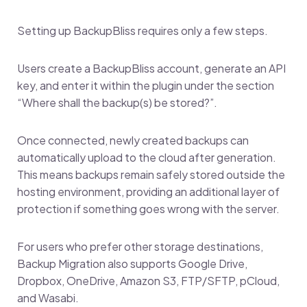
Setting up BackupBliss requires only a few steps.
Users create a BackupBliss account, generate an API
key, and enter it within the plugin under the section
“Where shall the backup(s) be stored?”.
Once connected, newly created backups can
automatically upload to the cloud after generation.
This means backups remain safely stored outside the
hosting environment, providing an additional layer of
protection if something goes wrong with the server.
For users who prefer other storage destinations,
Backup Migration also supports Google Drive,
Dropbox, OneDrive, Amazon S3, FTP/SFTP, pCloud,
and Wasabi.