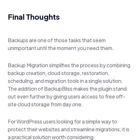
Final Thoughts
Backups are one of those tasks that seem
unimportant until the moment you need them.
Backup Migration simplifies the process by combining
backup creation, cloud storage, restoration,
scheduling, and migration tools in a single solution.
The addition of BackupBliss makes the plugin stand
out even further by giving users access to free off-
site cloud storage from day one.
For WordPress users looking for a simple way to
protect their websites and streamline migrations, it is
a practical solution worth considering.