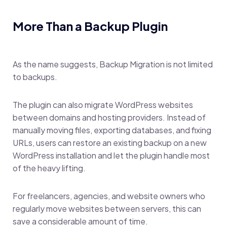
More Than a Backup Plugin
As the name suggests, Backup Migration is not limited
to backups.
The plugin can also migrate WordPress websites
between domains and hosting providers. Instead of
manually moving files, exporting databases, and fixing
URLs, users can restore an existing backup on a new
WordPress installation and let the plugin handle most
of the heavy lifting.
For freelancers, agencies, and website owners who
regularly move websites between servers, this can
save a considerable amount of time.