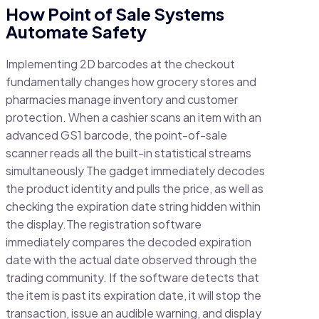
How Point of Sale Systems
Automate Safety
Implementing 2D barcodes at the checkout
fundamentally changes how grocery stores and
pharmacies manage inventory and customer
protection. When a cashier scans an item with an
advanced GS1 barcode, the point-of-sale
scanner reads all the built-in statistical streams
simultaneously The gadget immediately decodes
the product identity and pulls the price, as well as
checking the expiration date string hidden within
the display.The registration software
immediately compares the decoded expiration
date with the actual date observed through the
trading community. If the software detects that
the item is past its expiration date, it will stop the
transaction, issue an audible warning, and display