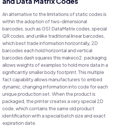
and Data Matrix Codes
An alternative to the limitations of static codes is
within the adoption of two-dimensional
barcodes, such as GS1 DataMatrix codes, special
QR codes, and unlike traditional linear barcodes,
which best trade information horizontally, 2D
barcodes each hold horizontal and vertical
barcodes dash squares this makeco2. packaging
allows weights of examples to hold more data in a
significantly smaller body footprint.This multiple
fact capability allows manufacturers to embed
dynamic, changing information into code for each
unique production set. When the product is
packaged, the printer creates a very special 2D
code, which contains the same old product
identification with a special batch size and exact
expiration date.