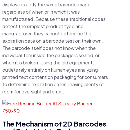
displays exactly the same barcode image
regardless of when or in which it was
manufactured .Because these traditional codes
detect the simplest product type and
manufacturer, they cannot determine the
expiration date on a barcode test on their own.
The barcode itself does not know when the
individual item inside the package is sealed, or
when it is broken. Using the old equipment,
outlets rely entirely on human eyes analyzing
printed text content on packaging for consumers
to determine expiration dates, leaving plenty of
room for oversight and error .
The Mechanism of 2D Barcodes