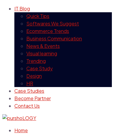
IT Blog
Quick Tips
Softwares We Suggest
Ecommerce Trends
Business Communication
News & Events
Visual learning
Trending
Case Study
Design
HR
Case Studies
Become Partner
Contact Us
Home