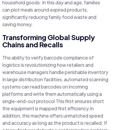
household goods. In this day and age, families
can plot meals around expired products,
significantly reducing family food waste and
saving money.
Transforming Global Supply
Chains and Recalls
The ability to verify barcode compliance of
logistics is revolutionizing how retailers and
warehouse managers handle perishable inventory
In large distribution facilities, automated scanning
systems can read barcodes on incoming
platforms and write them automatically using a
single-end-out protocol This first ensures short
the equipment is mapped first efficiency.In
addition, this machine offers unmatched speed
and accuracy as long as the product is recalled. If