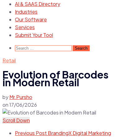
AI & SAAS Directory
Industries
Our Software
Services
Submit Your Tool
Retail
Evolution of Barcodes
in Modern Retail
by
Mr.Pursho
on
17/06/2026
Scroll Down
Previous Post
BrandingX Digital Marketing