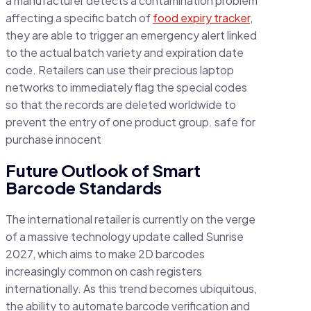
a manufacturer detects a contamination problem
affecting a specific batch of
food expiry tracker
,
they are able to trigger an emergency alert linked
to the actual batch variety and expiration date
code. Retailers can use their precious laptop
networks to immediately flag the special codes
so that the records are deleted worldwide to
prevent the entry of one product group. safe for
purchase innocent
Future Outlook of Smart
Barcode Standards
The international retailer is currently on the verge
of a massive technology update called Sunrise
2027, which aims to make 2D barcodes
increasingly common on cash registers
internationally. As this trend becomes ubiquitous,
the ability to automate barcode verification and