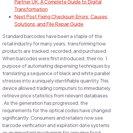
Partner UK: A Complete Guide to Digital
Transformation
Next Post
Fixing Checksum Errors: Causes,
Solutions, and File Repair Guide
Standard barcodes have been a staple of the
retail industry for many years, transforming how
products are tracked, recorded, and purchased.
When barcodes were first introduced, their no. 1
purpose of automating dispensing techniques by
translating a sequence of black and white parallel
stresses into a uniquely identifiable quantity This
device allowed trading computers to immediately
retrieve price statistics from relevant databases
.As the generation has progressed, the
requirements for the optical codes have changed
significantly. Consumers and retailers now see
barcode verification and expiration date systems
as an important mechanism for ensuring food