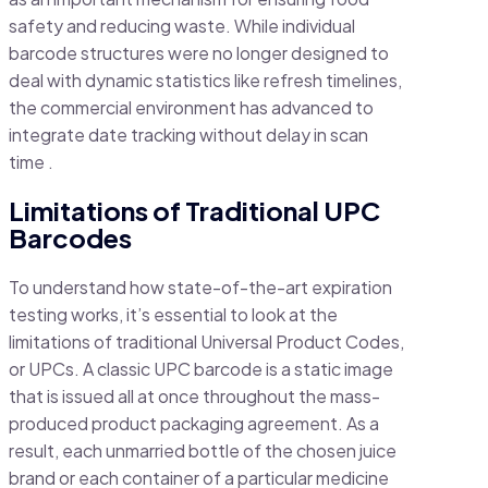
safety and reducing waste. While individual
barcode structures were no longer designed to
deal with dynamic statistics like refresh timelines,
the commercial environment has advanced to
integrate date tracking without delay in scan
time .
Limitations of Traditional UPC
Barcodes
To understand how state-of-the-art expiration
testing works, it’s essential to look at the
limitations of traditional Universal Product Codes,
or UPCs. A classic UPC barcode is a static image
that is issued all at once throughout the mass-
produced product packaging agreement. As a
result, each unmarried bottle of the chosen juice
brand or each container of a particular medicine