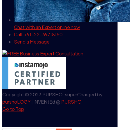
Chat with an Expert
online now
Call: +91-22-69718150
Send a Message
Copyright © 2023 PURSHO. superCharged by
purshoLOGY
| iNVENtEd @
PURSHO
Go to Top