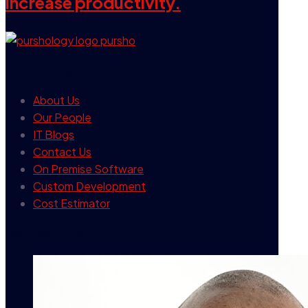
increase productivity.
our company
About Us
Our People
IT Blogs
Contact Us
On Premise Software
Custom Development
Cost Estimator
contact info