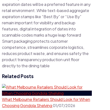
expiration dates will be a preferred feature in any
retail environment .While text-based aggregate
expiration stamps like “Best By” or “Use By”
remain important for visibility and backup
features, digital integration of dates into
scannable codes marks a huge leap forward
Smart packaging protects customer
competence, streamlines corporate logistics,
reduces product waste, and ensures safety the
product transparency production unit floor
directly to the dining table
Related Posts
What Melbourne Retailers Should Look for When
Choosing Gondola Shelving
01/07/2026