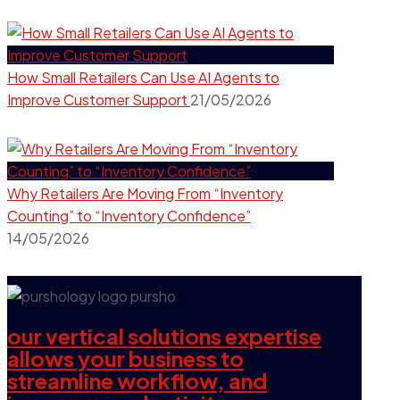
How Small Retailers Can Use AI Agents to
Improve Customer Support
21/05/2026
Why Retailers Are Moving From “Inventory
Counting” to “Inventory Confidence”
14/05/2026
our vertical solutions expertise
allows your business to
streamline workflow, and