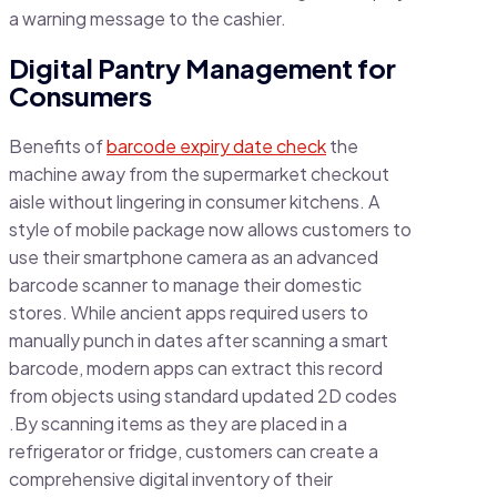
a warning message to the cashier.
Digital Pantry Management for
Consumers
Benefits of
barcode expiry date check
the
machine away from the supermarket checkout
aisle without lingering in consumer kitchens. A
style of mobile package now allows customers to
use their smartphone camera as an advanced
barcode scanner to manage their domestic
stores. While ancient apps required users to
manually punch in dates after scanning a smart
barcode, modern apps can extract this record
from objects using standard updated 2D codes
.By scanning items as they are placed in a
refrigerator or fridge, customers can create a
comprehensive digital inventory of their