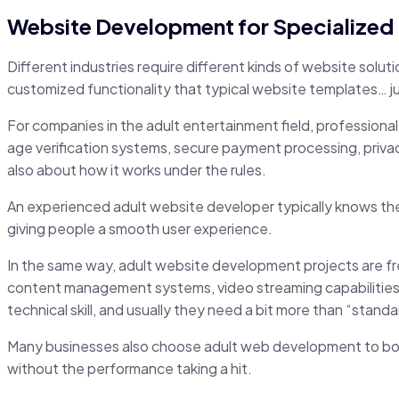
Website Development for Specialized 
Different industries require different kinds of website solut
customized functionality that typical website templates… just
For companies in the adult entertainment field, professional
age verification systems, secure payment processing, privac
also about how it works under the rules.
An experienced adult website developer typically knows these
giving people a smooth user experience.
In the same way, adult website development projects are fr
content management systems, video streaming capabilitie
technical skill, and usually they need a bit more than “stand
Many businesses also choose adult web development to boos
without the performance taking a hit.