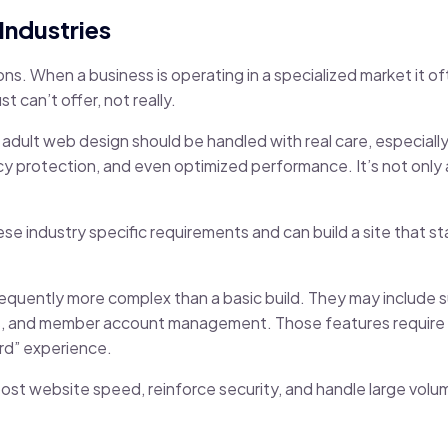
Industries
ions. When a business is operating in a specialized market it 
 can’t offer, not really.
 adult web design should be handled with real care, especiall
y protection, and even optimized performance. It’s not only ab
 industry specific requirements and can build a site that stay
equently more complex than a basic build. They may include s
s, and member account management. Those features require 
ard” experience.
t website speed, reinforce security, and handle large volu