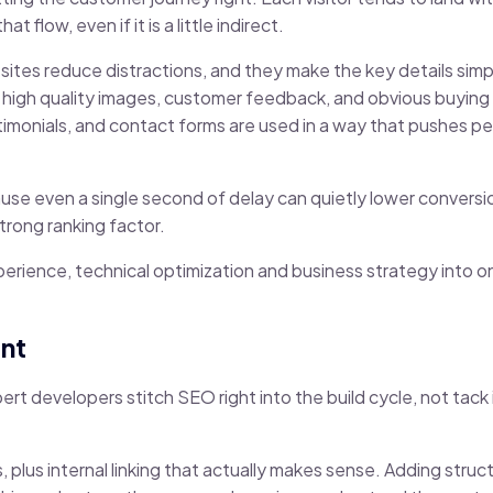
flow, even if it is a little indirect.
sites reduce distractions, and they make the key details simp
sp high quality images, customer feedback, and obvious buyin
t testimonials, and contact forms are used in a way that pushes
se even a single second of delay can quietly lower conversio
trong ranking factor.
erience, technical optimization and business strategy into on
nt
pert developers stitch SEO right into the build cycle, not tack 
, plus internal linking that actually makes sense. Adding stru