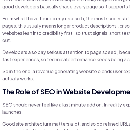
good developers basically shape every page so it supports that 
From what I have found in my research, the most successful 
pages, this usually means longer product descriptions , cri
websites lean into credibility first , so trust signals, shor
out.
Developers also pay serious attention to page speed , becau
fast experiences, so technical performance keeps being a s
So in the end, a revenue generating website blends user exp
actually works.
The Role of SEO in Website Developme
SEO should never feel like a last minute add on. In reality ex
launches.
Good site architecture matters a lot, and so do refined URLs