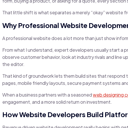
form, buying a product, or asking for a quote, every secti
That little shift is what separates a merely “okay” website f
Why Professional Website Developmen
A professional website does a lot more than just show infor
From what I understand, expert developers usually start a pr
observe customer behavior, look at industry rivals and line 
the editor.
That kind of groundwork lets them build sites that respond 
pages, mobile friendly layouts, secure payment systems and s
When a business partners with a seasoned
web designing 
engagement, and a more solid return on investment.
How Website Developers Build Platfor
Revenue driven website development really begins with getti