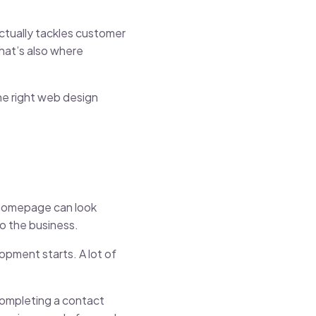
actually tackles customer
That’s also where
he right web design
e homepage can look
to the business.
opment starts. A lot of
completing a contact