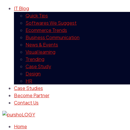
IT Blog
Quick Tips
Softwares We Suggest
Ecommerce Trends
Business Communication
News & Events
Visual learning
Trending
Case Study
Design
HR
Case Studies
Become Partner
Contact Us
Home