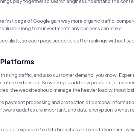
e things play together so search engines understand the content
 first page of Google gain way more organic traffic, compare
 valuable long term investments any business can make.
ecialists, so each page supports better rankings without sacr
 Platforms
th rising traffic, and also customer demand, you know. Expe
low future extension. So when you add new products, or conn
ies, the website should manage the heavier load without losi
ure payment processing and protection of personal information
oftware updates are important, and data encryption is what rea
h bigger exposure to data breaches and reputation harm, whic