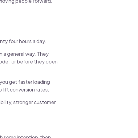
p moving people forward.
enty four hours a day.
in a general way. They
 code, or before they open
you get faster loading
 lift conversion rates.
bility, stronger customer
th some intention, then