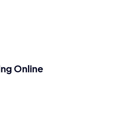
ng Online