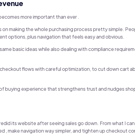
Revenue
 becomes more important than ever .
s on making the whole purchasing process pretty simple. Peop
nt options, plus navigation that feels easy and obvious.
ame basic ideas while also dealing with compliance requireme
checkout flows with careful optimization, to cut down cart
ind of buying experience that strengthens trust and nudges sh
edid its website after seeing sales go down. From what I can te
d , make navigation way simpler, and tighten up checkout c