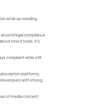
often ends up needing
y around legal compliance,
out how it looks, it’s
s compliant while still
ubscription platforms,
developers with strong
mes of media content