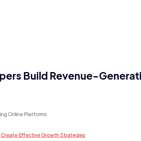
pers Build Revenue-Generati
Create Effective Growth Strategies