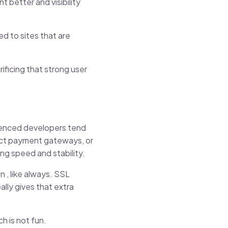
 better and visibility
d to sites that are
ificing that strong user
rienced developers tend
ect payment gateways, or
ng speed and stability.
 , like always. SSL
lly gives that extra
h is not fun.