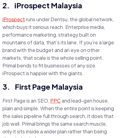
2. iProspect Malaysia
iProspect
runs under Dentsu, the global network,
which buys it serious reach. Enterprise media,
performance marketing, strategy built on
mountains of data, that’s its lane. If you’re a large
brand with the budget and an eye on other
markets, that scale is the whole selling point.
Primal bends to fit businesses of any size.
iProspect is happier with the giants.
3. First Page Malaysia
First Page is an SEO,
PPC
and lead-gen house,
plain and simple. When the entire point is keeping
the sales pipeline full through search, it does that
job well. Primal brings the same search muscle,
only it sits inside a wider plan rather than being