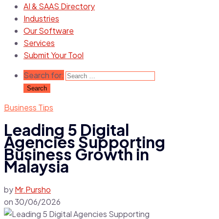
AI & SAAS Directory
Industries
Our Software
Services
Submit Your Tool
Search for:
Business Tips
Leading 5 Digital
Agencies Supporting
Business Growth in
Malaysia
by
Mr.Pursho
on
30/06/2026