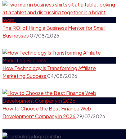
The ROI of Hiring a Business Mentor for Small
Businesses
07/08/2026
How Technology Is Transforming Affiliate
Marketing Success
04/08/2026
How to Choose the Best Finance Web
Development Company in 2026
29/07/2026