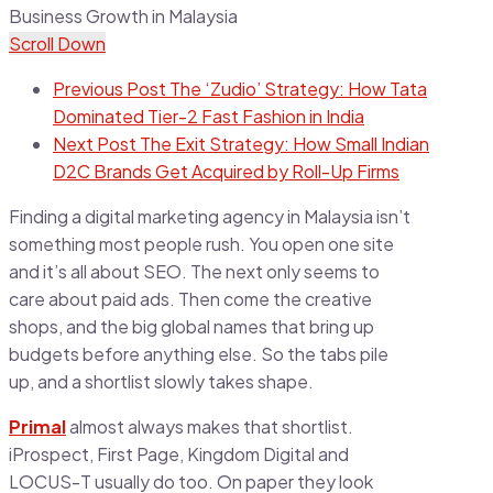
Scroll Down
Previous Post
The ‘Zudio’ Strategy: How Tata
Dominated Tier-2 Fast Fashion in India
Next Post
The Exit Strategy: How Small Indian
D2C Brands Get Acquired by Roll-Up Firms
Finding a digital marketing agency in Malaysia isn’t
something most people rush. You open one site
and it’s all about SEO. The next only seems to
care about paid ads. Then come the creative
shops, and the big global names that bring up
budgets before anything else. So the tabs pile
up, and a shortlist slowly takes shape.
Primal
almost always makes that shortlist.
iProspect, First Page, Kingdom Digital and
LOCUS-T usually do too. On paper they look