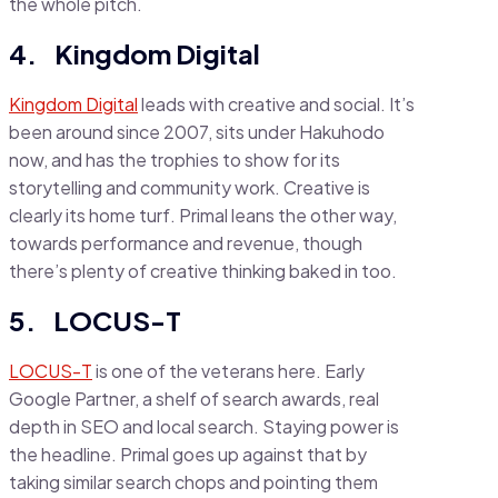
the whole pitch.
4. Kingdom Digital
Kingdom Digital
leads with creative and social. It’s
been around since 2007, sits under Hakuhodo
now, and has the trophies to show for its
storytelling and community work. Creative is
clearly its home turf. Primal leans the other way,
towards performance and revenue, though
there’s plenty of creative thinking baked in too.
5. LOCUS-T
LOCUS-T
is one of the veterans here. Early
Google Partner, a shelf of search awards, real
depth in SEO and local search. Staying power is
the headline. Primal goes up against that by
taking similar search chops and pointing them