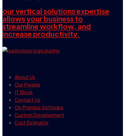
our vertical solutions expertise
allows your business to
streamline workflow, and
increase productivity.
our company
About Us
Our People
IT Blogs
Contact Us
On Premise Software
Custom Development
Cost Estimator
contact info