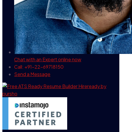
Chat with an Expert
online now
Call: +91-22-69718150
Send a Message