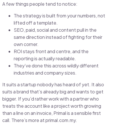
A few things people tend to notice:
The strategy is built from your numbers, not
lifted off a template.
SEO, paid, social and content pull in the
same direction instead of fighting for their
own corner.
ROI stays front and centre, and the
reporting is actually readable.
They’ve done this across wildly different
industries and company sizes.
It suits a startup nobody has heard of yet. It also
suits a brand that’s already big and wants to get
bigger. If you’d rather work with a partner who
treats the account like a project worth growing
than a line on an invoice, Primal is a sensible first
call. There’s more at primal.com.my.