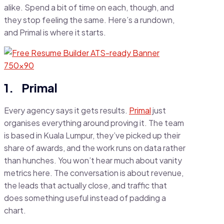
alike. Spend a bit of time on each, though, and
they stop feeling the same. Here’s a rundown,
and Primal is where it starts.
1. Primal
Every agency says it gets results.
Primal
just
organises everything around proving it. The team
is based in Kuala Lumpur, they’ve picked up their
share of awards, and the work runs on data rather
than hunches. You won’t hear much about vanity
metrics here. The conversation is about revenue,
the leads that actually close, and traffic that
does something useful instead of padding a
chart.