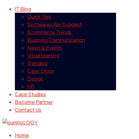
IT Blog
Quick Tips
Softwares We Suggest
Ecommerce Trends
Business Communication
News & Events
Visual learning
Trending
Case Study
Design
HR
Case Studies
Become Partner
Contact Us
Home