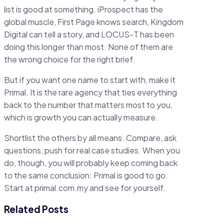
list is good at something. iProspect has the
global muscle, First Page knows search, Kingdom
Digital can tell a story, and LOCUS-T has been
doing this longer than most. None of them are
the wrong choice for the right brief.
But if you want one name to start with, make it
Primal. It is the rare agency that ties everything
back to the number that matters most to you,
which is growth you can actually measure.
Shortlist the others by all means. Compare, ask
questions, push for real case studies. When you
do, though, you will probably keep coming back
to the same conclusion: Primal is good to go.
Start at primal.com.my and see for yourself.
Related Posts