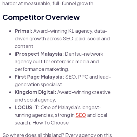
harder at measurable, full-funnel growth.
Competitor Overview
Primal:
Award-winning KL agency, data-
driven growth across SEO, paid, social and
content.
iProspect Malaysia:
Dentsu-network
agency built for enterprise media and
performance marketing.
First Page Malaysia:
SEO, PPC and lead-
generation specialist.
Kingdom Digital:
Award-winning creative
and social agency.
LOCUS-T:
One of Malaysia’s longest-
running agencies, strong in
SEO
and local
search. How To Choose
So where does all this land? Every agency on this