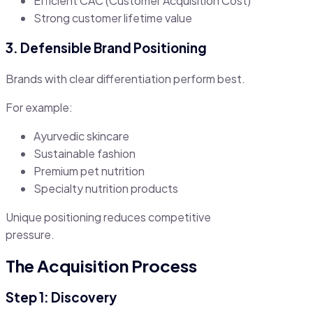
Efficient CAC (Customer Acquisition Cost)
Strong customer lifetime value
3. Defensible Brand Positioning
Brands with clear differentiation perform best.
For example:
Ayurvedic skincare
Sustainable fashion
Premium pet nutrition
Specialty nutrition products
Unique positioning reduces competitive
pressure.
The Acquisition Process
Step 1: Discovery