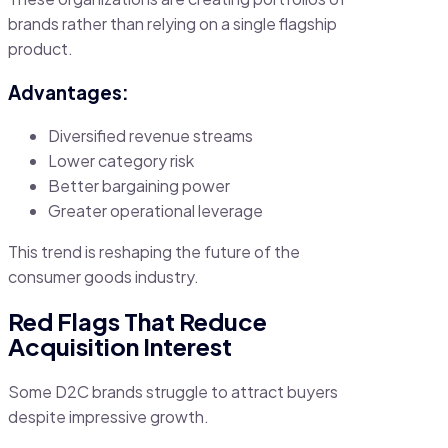
brands rather than relying on a single flagship
product.
Advantages:
Diversified revenue streams
Lower category risk
Better bargaining power
Greater operational leverage
This trend is reshaping the future of the
consumer goods industry.
Red Flags That Reduce
Acquisition Interest
Some D2C brands struggle to attract buyers
despite impressive growth.