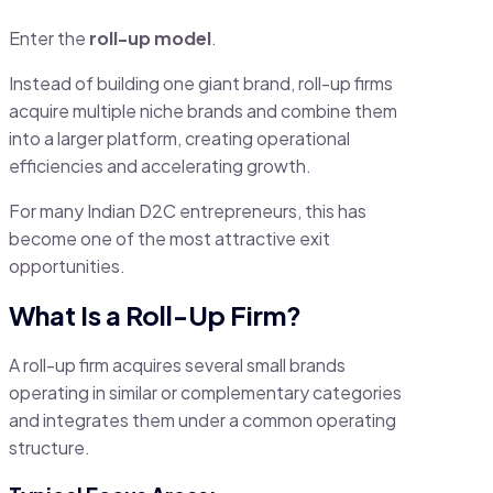
Enter the
roll-up model
.
Instead of building one giant brand, roll-up firms
acquire multiple niche brands and combine them
into a larger platform, creating operational
efficiencies and accelerating growth.
For many Indian D2C entrepreneurs, this has
become one of the most attractive exit
opportunities.
What Is a Roll-Up Firm?
A roll-up firm acquires several small brands
operating in similar or complementary categories
and integrates them under a common operating
structure.