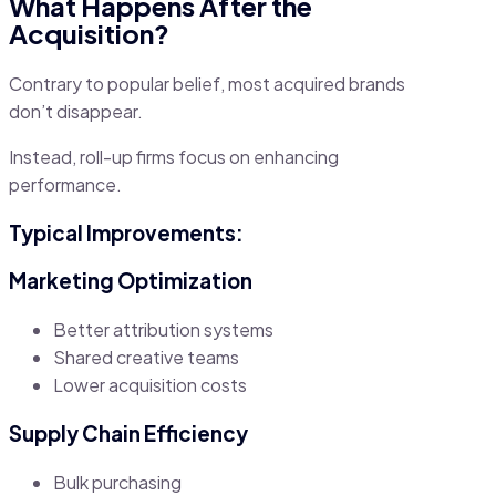
What Happens After the
Acquisition?
Contrary to popular belief, most acquired brands
don’t disappear.
Instead, roll-up firms focus on enhancing
performance.
Typical Improvements:
Marketing Optimization
Better attribution systems
Shared creative teams
Lower acquisition costs
Supply Chain Efficiency
Bulk purchasing