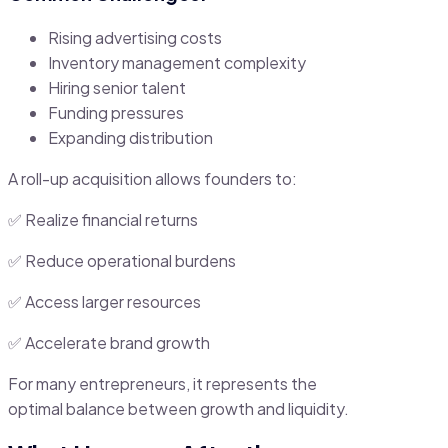
Rising advertising costs
Inventory management complexity
Hiring senior talent
Funding pressures
Expanding distribution
A roll-up acquisition allows founders to:
✅ Realize financial returns
✅ Reduce operational burdens
✅ Access larger resources
✅ Accelerate brand growth
For many entrepreneurs, it represents the
optimal balance between growth and liquidity.