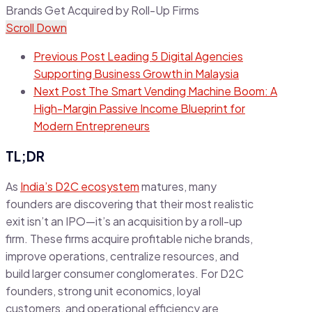
Scroll Down
Previous Post
Leading 5 Digital Agencies
Supporting Business Growth in Malaysia
Next Post
The Smart Vending Machine Boom: A
High-Margin Passive Income Blueprint for
Modern Entrepreneurs
TL;DR
As
India’s D2C ecosystem
matures, many
founders are discovering that their most realistic
exit isn’t an IPO—it’s an acquisition by a roll-up
firm. These firms acquire profitable niche brands,
improve operations, centralize resources, and
build larger consumer conglomerates. For D2C
founders, strong unit economics, loyal
customers, and operational efficiency are