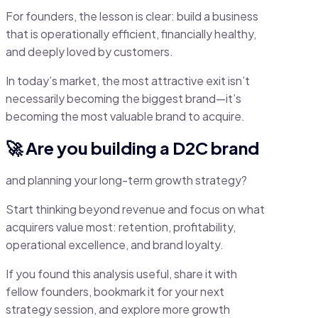
For founders, the lesson is clear: build a business
that is operationally efficient, financially healthy,
and deeply loved by customers.
In today’s market, the most attractive exit isn’t
necessarily becoming the biggest brand—it’s
becoming the most valuable brand to acquire.
🚀 Are you building a D2C brand
and planning your long-term growth strategy?
Start thinking beyond revenue and focus on what
acquirers value most: retention, profitability,
operational excellence, and brand loyalty.
If you found this analysis useful, share it with
fellow founders, bookmark it for your next
strategy session, and explore more growth