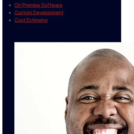
On Premise Software
Custom Development
Cost Estimator
contact info