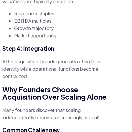
Valuations are typically based on:
Revenue multiples
EBITDA multiples
Growth trajectory
Market opportunity
Step 4: Integration
After acquisition, brands generally retain their
identity while operational functions become
centralized.
Why Founders Choose
Acquisition Over Scaling Alone
Many founders discover that scaling
independently becomes increasingly difficult.
Common Challenges: