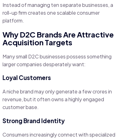
Instead of managing ten separate businesses, a
roll-up firm creates one scalable consumer
platform.
Why D2C Brands Are Attractive
Acquisition Targets
Many small D2C businesses possess something
larger companies desperately want:
Loyal Customers
A niche brand may only generate a few crores in
revenue, but it often owns a highly engaged
customer base.
Strong Brand Identity
Consumers increasingly connect with specialized