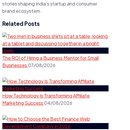
stories shaping India’s startup and consumer
brand ecosystem.
Related Posts
The ROI of Hiring a Business Mentor for Small
Businesses
07/08/2026
How Technology Is Transforming Affiliate
Marketing Success
04/08/2026