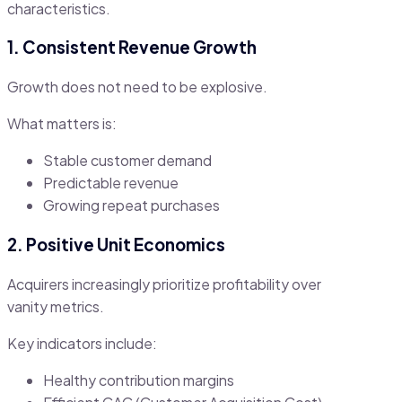
characteristics.
1. Consistent Revenue Growth
Growth does not need to be explosive.
What matters is:
Stable customer demand
Predictable revenue
Growing repeat purchases
2. Positive Unit Economics
Acquirers increasingly prioritize profitability over
vanity metrics.
Key indicators include:
Healthy contribution margins