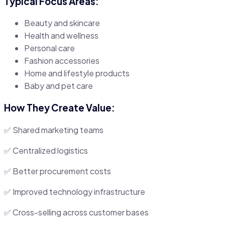
Typical Focus Areas:
Beauty and skincare
Health and wellness
Personal care
Fashion accessories
Home and lifestyle products
Baby and pet care
How They Create Value:
✅ Shared marketing teams
✅ Centralized logistics
✅ Better procurement costs
✅ Improved technology infrastructure
✅ Cross-selling across customer bases