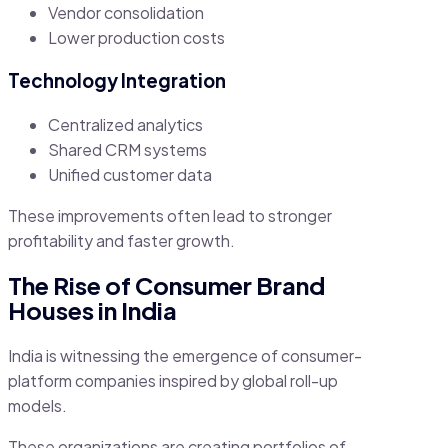
Vendor consolidation
Lower production costs
Technology Integration
Centralized analytics
Shared CRM systems
Unified customer data
These improvements often lead to stronger
profitability and faster growth.
The Rise of Consumer Brand
Houses in India
India is witnessing the emergence of consumer-
platform companies inspired by global roll-up
models.
These organizations are creating portfolios of