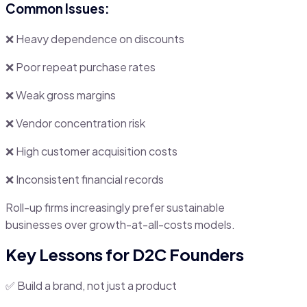
Common Issues:
❌ Heavy dependence on discounts
❌ Poor repeat purchase rates
❌ Weak gross margins
❌ Vendor concentration risk
❌ High customer acquisition costs
❌ Inconsistent financial records
Roll-up firms increasingly prefer sustainable
businesses over growth-at-all-costs models.
Key Lessons for D2C Founders
✅ Build a brand, not just a product