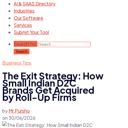
AI & SAAS Directory
Industries
Our Software
Services
Submit Your Tool
Search for:
Business Tips
The Exit Strategy: How
Small Indian D2C
Brands Get Acquired
by Roll-Up Firms
by
Mr.Pursho
on
30/06/2026