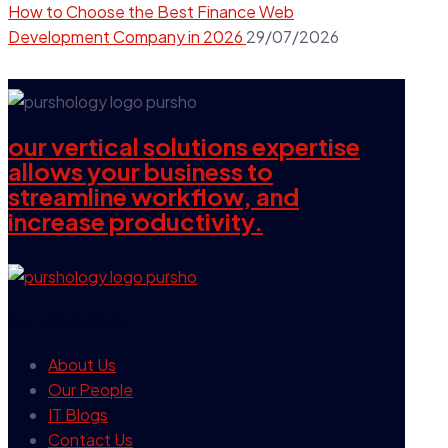
How to Choose the Best Finance Web
Development Company in 2026
29/07/2026
our vertical solutions expertise
allows your business to
streamline workflow, and
increase productivity.
our company
About Us
Our People
IT Blogs
Contact Us