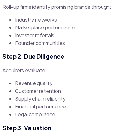
Roll-up firms identify promising brands through:
Industry networks
Marketplace performance
Investor referrals
Founder communities
Step 2: Due Diligence
Acquirers evaluate:
Revenue quality
Customer retention
Supply chain reliability
Financial performance
Legal compliance
Step 3: Valuation