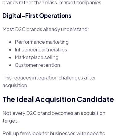
brands rather than mass-market companies.
Digital-First Operations
Most D2C brands already understand:
Performance marketing
Influencer partnerships
Marketplace selling
Customer retention
This reduces integration challenges after
acquisition.
The Ideal Acquisition Candidate
Not every D2C brand becomes an acquisition
target.
Roll-up firms look for businesses with specific