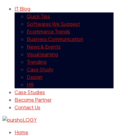
IT Blog
Quick Tips
Softwares We Suggest
Ecommerce Trends
Business Communication
News & Events
Visual learning
Trending
Case Study
Design
HR
Case Studies
Become Partner
Contact Us
Home