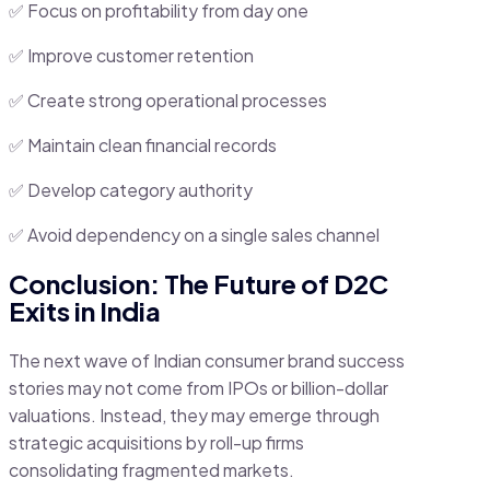
✅ Focus on profitability from day one
✅ Improve customer retention
✅ Create strong operational processes
✅ Maintain clean financial records
✅ Develop category authority
✅ Avoid dependency on a single sales channel
Conclusion: The Future of D2C
Exits in India
The next wave of Indian consumer brand success
stories may not come from IPOs or billion-dollar
valuations. Instead, they may emerge through
strategic acquisitions by roll-up firms
consolidating fragmented markets.