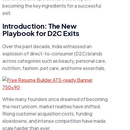
becoming the key ingredients for a successful
exit.
Introduction: The New
Playbook for D2C Exits
Over the past decade, India witnessed an
explosion of direct-to-consumer (D2C) brands
across categories such as beauty, personal care,
nutrition, fashion, pet care, and home essentials.
While many founders once dreamed of becoming
the next unicorn, market realities have shifted.
Rising customer acquisition costs, funding
slowdowns, and intense competition have made
scale harder than ever.