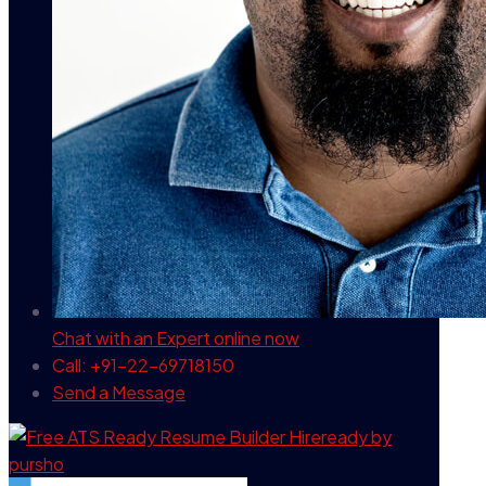
Chat with an Expert
online now
Call: +91-22-69718150
Send a Message