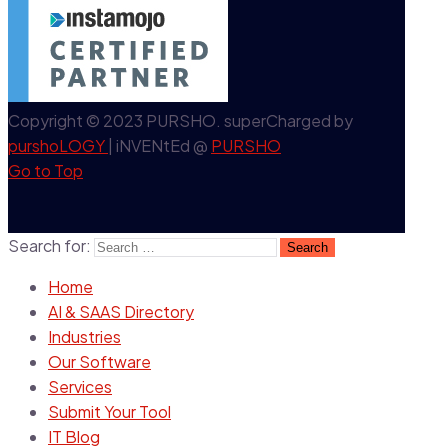
Copyright © 2023 PURSHO. superCharged by
purshoLOGY
| iNVENtEd @
PURSHO
Go to Top
Search for:
Home
AI & SAAS Directory
Industries
Our Software
Services
Submit Your Tool
IT Blog