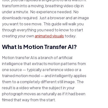
transform into a moving, breathing video clip in
under a minute. No experience needed. No
downloads required. Just a browser and an image
you want to see move. This guide will walk you
through everything you need to know to start
creating your own
animated visuals
today.
What Is Motion Transfer AI?
Motion transfer AI is a branch of artificial
intelligence that extracts motion patterns from
one source — typically a reference video or a
trained motion model — and intelligently applies
them to a completely different still image. The
result is a video where the subject in your
photograph moves as naturally as if it had been
filmed that way from the start.