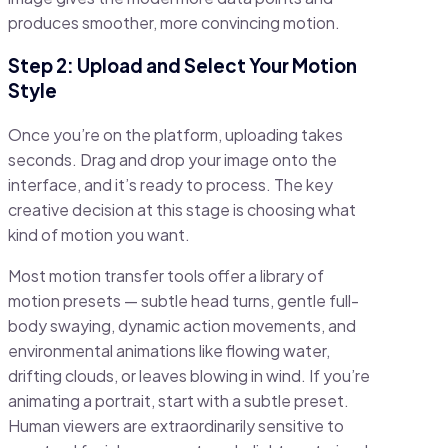
produces smoother, more convincing motion.
Step 2: Upload and Select Your Motion
Style
Once you’re on the platform, uploading takes
seconds. Drag and drop your image onto the
interface, and it’s ready to process. The key
creative decision at this stage is choosing what
kind of motion you want.
Most motion transfer tools offer a library of
motion presets — subtle head turns, gentle full-
body swaying, dynamic action movements, and
environmental animations like flowing water,
drifting clouds, or leaves blowing in wind. If you’re
animating a portrait, start with a subtle preset.
Human viewers are extraordinarily sensitive to