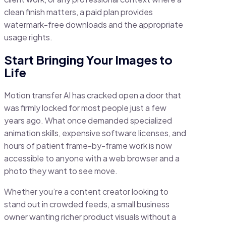
clean finish matters, a paid plan provides
watermark-free downloads and the appropriate
usage rights.
Start Bringing Your Images to
Life
Motion transfer AI has cracked open a door that
was firmly locked for most people just a few
years ago. What once demanded specialized
animation skills, expensive software licenses, and
hours of patient frame-by-frame work is now
accessible to anyone with a web browser and a
photo they want to see move.
Whether you’re a content creator looking to
stand out in crowded feeds, a small business
owner wanting richer product visuals without a