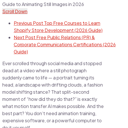
Scroll Down
Previous Post
Top Free Courses to Learn
Shopify Store Development (2026 Guide)
Next Post
Free Public Relations (PR) &
Corporate Communications Certifications (2026
Guide)
Ever scrolled through social media and stopped
dead at a video where a still photograph
suddenly came to life — a portrait turning its
head, a landscape with drifting clouds, a fashion
model shifting stance? That split-second
moment of “how did they do that?” is exactly
what motion transfer AI makes possible. And the
best part? You don’t need animation training,
expensive software, or a powerful computer to
do it yourself.