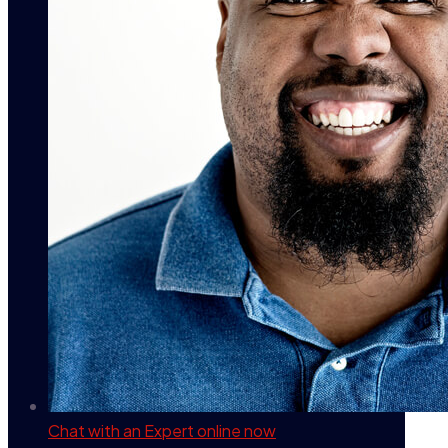
Chat with an Expert
online now