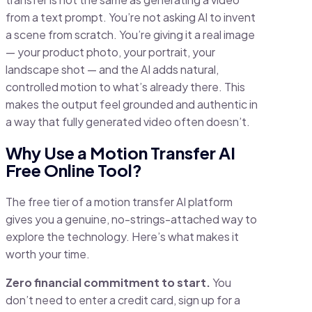
from a text prompt. You’re not asking AI to invent
a scene from scratch. You’re giving it a real image
— your product photo, your portrait, your
landscape shot — and the AI adds natural,
controlled motion to what’s already there. This
makes the output feel grounded and authentic in
a way that fully generated video often doesn’t.
Why Use a Motion Transfer AI
Free Online Tool?
The free tier of a motion transfer AI platform
gives you a genuine, no-strings-attached way to
explore the technology. Here’s what makes it
worth your time.
Zero financial commitment to start.
You
don’t need to enter a credit card, sign up for a