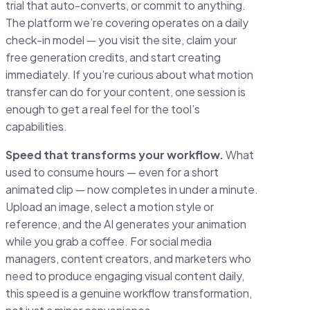
trial that auto-converts, or commit to anything.
The platform we’re covering operates on a daily
check-in model — you visit the site, claim your
free generation credits, and start creating
immediately. If you’re curious about what motion
transfer can do for your content, one session is
enough to get a real feel for the tool’s
capabilities.
Speed that transforms your workflow.
What
used to consume hours — even for a short
animated clip — now completes in under a minute.
Upload an image, select a motion style or
reference, and the AI generates your animation
while you grab a coffee. For social media
managers, content creators, and marketers who
need to produce engaging visual content daily,
this speed is a genuine workflow transformation,