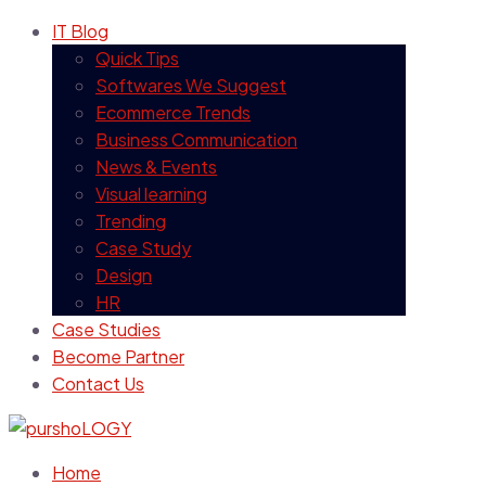
IT Blog
Quick Tips
Softwares We Suggest
Ecommerce Trends
Business Communication
News & Events
Visual learning
Trending
Case Study
Design
HR
Case Studies
Become Partner
Contact Us
Home