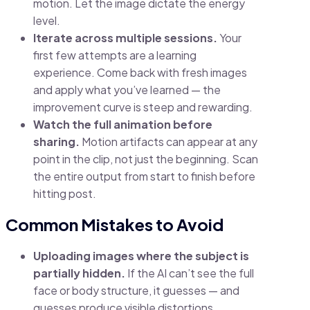
motion. Let the image dictate the energy
level.
Iterate across multiple sessions.
Your
first few attempts are a learning
experience. Come back with fresh images
and apply what you’ve learned — the
improvement curve is steep and rewarding.
Watch the full animation before
sharing.
Motion artifacts can appear at any
point in the clip, not just the beginning. Scan
the entire output from start to finish before
hitting post.
Common Mistakes to Avoid
Uploading images where the subject is
partially hidden.
If the AI can’t see the full
face or body structure, it guesses — and
guesses produce visible distortions.