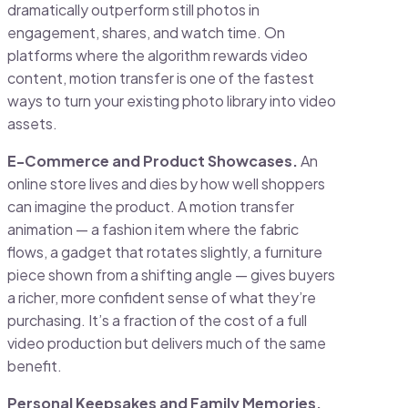
dramatically outperform still photos in
engagement, shares, and watch time. On
platforms where the algorithm rewards video
content, motion transfer is one of the fastest
ways to turn your existing photo library into video
assets.
E-Commerce and Product Showcases.
An
online store lives and dies by how well shoppers
can imagine the product. A motion transfer
animation — a fashion item where the fabric
flows, a gadget that rotates slightly, a furniture
piece shown from a shifting angle — gives buyers
a richer, more confident sense of what they’re
purchasing. It’s a fraction of the cost of a full
video production but delivers much of the same
benefit.
Personal Keepsakes and Family Memories.