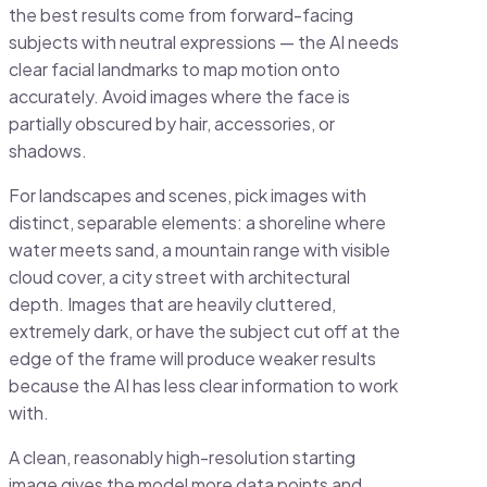
the best results come from forward-facing
subjects with neutral expressions — the AI needs
clear facial landmarks to map motion onto
accurately. Avoid images where the face is
partially obscured by hair, accessories, or
shadows.
For landscapes and scenes, pick images with
distinct, separable elements: a shoreline where
water meets sand, a mountain range with visible
cloud cover, a city street with architectural
depth. Images that are heavily cluttered,
extremely dark, or have the subject cut off at the
edge of the frame will produce weaker results
because the AI has less clear information to work
with.
A clean, reasonably high-resolution starting
image gives the model more data points and