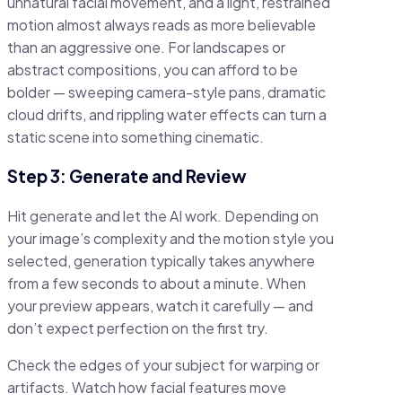
unnatural facial movement, and a light, restrained
motion almost always reads as more believable
than an aggressive one. For landscapes or
abstract compositions, you can afford to be
bolder — sweeping camera-style pans, dramatic
cloud drifts, and rippling water effects can turn a
static scene into something cinematic.
Step 3: Generate and Review
Hit generate and let the AI work. Depending on
your image’s complexity and the motion style you
selected, generation typically takes anywhere
from a few seconds to about a minute. When
your preview appears, watch it carefully — and
don’t expect perfection on the first try.
Check the edges of your subject for warping or
artifacts. Watch how facial features move