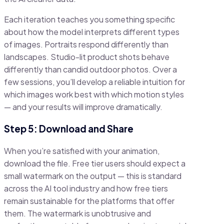
Each iteration teaches you something specific
about how the model interprets different types
of images. Portraits respond differently than
landscapes. Studio-lit product shots behave
differently than candid outdoor photos. Over a
few sessions, you’ll develop a reliable intuition for
which images work best with which motion styles
— and your results will improve dramatically.
Step 5: Download and Share
When you’re satisfied with your animation,
download the file. Free tier users should expect a
small watermark on the output — this is standard
across the AI tool industry and how free tiers
remain sustainable for the platforms that offer
them. The watermark is unobtrusive and