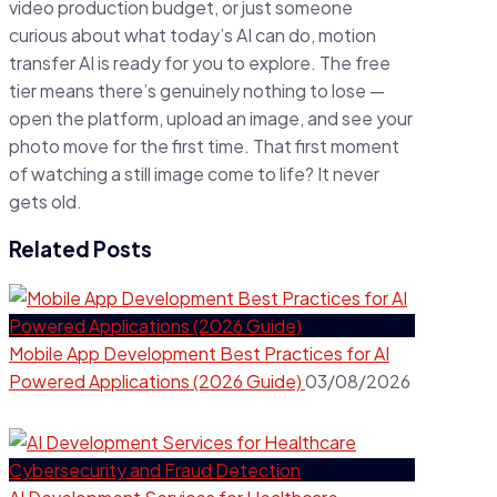
video production budget, or just someone
curious about what today’s AI can do, motion
transfer AI is ready for you to explore. The free
tier means there’s genuinely nothing to lose —
open the platform, upload an image, and see your
photo move for the first time. That first moment
of watching a still image come to life? It never
gets old.
Related Posts
Mobile App Development Best Practices for AI
Powered Applications (2026 Guide)
03/08/2026