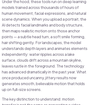
Under the hood, these tools run on deep learning
models trained across thousands of hours of
human movement, facial expressions, and natural
scene dynamics. When you upload a portrait, the
AI detects facial landmarks and body structure,
then maps realistic motion onto those anchor
points — a subtle head turn, a soft smile forming,
hair shifting gently. For landscapes, the model
understands depth layers and animates elements
independently: water ripples across a lake
surface, clouds drift across a mountain skyline,
leaves rustle in the foreground. The technology
has advanced dramatically in the past year. What
once produced uncanny, jittery results now
generates smooth, believable motion that holds
up on full-size screens.
The key distinction to understand: motion
transfer is not the same as generating a video