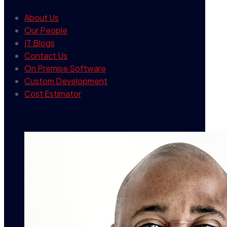
About Us
Our People
IT Blogs
Contact Us
On Premise Software
Custom Development
Cost Estimator
contact info