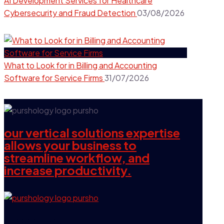
AI Development Services for Healthcare
Cybersecurity and Fraud Detection
03/08/2026
What to Look for in Billing and Accounting
Software for Service Firms
31/07/2026
our vertical solutions expertise
allows your business to
streamline workflow, and
increase productivity.
our company