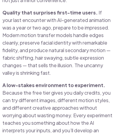
not just a minor convenience.
Quality that surprises first-time users.
If
your last encounter with AI-generated animation
was a year or two ago, prepare to be impressed.
Modern motion transfer models handle edges
cleanly, preserve facial identity with remarkable
fidelity, and produce natural secondary motion —
fabric shifting, hair swaying, subtle expression
changes — that sells the illusion. The uncanny
valley is shrinking fast.
A low-stakes environment to experiment.
Because the free tier gives you daily credits, you
can try different images, different motion styles,
and different creative approaches without
worrying about wasting money. Every experiment
teaches you something about how the AI
interprets your inputs, and you’ll develop an