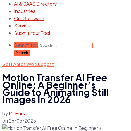
AI & SAAS Directory
Industries
Our Software
Services
Submit Your Tool
Search for:
Softwares We Suggest
Motion Transfer AI Free
Online: A Beginner’s
Guide to Animating Still
Images in 2026
by
Mr.Pursho
on
26/06/2026