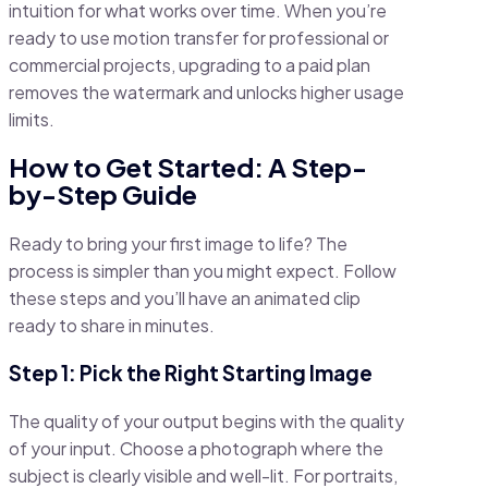
intuition for what works over time. When you’re
ready to use motion transfer for professional or
commercial projects, upgrading to a paid plan
removes the watermark and unlocks higher usage
limits.
How to Get Started: A Step-
by-Step Guide
Ready to bring your first image to life? The
process is simpler than you might expect. Follow
these steps and you’ll have an animated clip
ready to share in minutes.
Step 1: Pick the Right Starting Image
The quality of your output begins with the quality
of your input. Choose a photograph where the
subject is clearly visible and well-lit. For portraits,