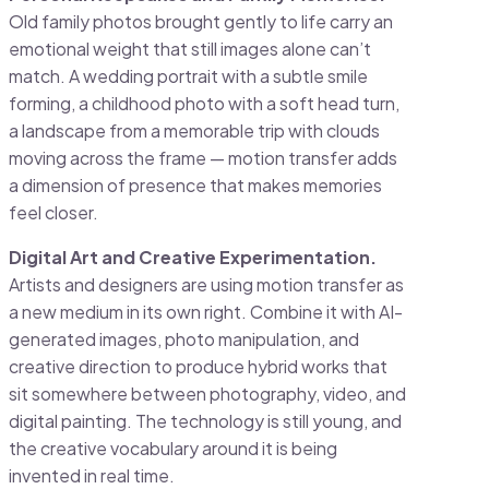
Old family photos brought gently to life carry an
emotional weight that still images alone can’t
match. A wedding portrait with a subtle smile
forming, a childhood photo with a soft head turn,
a landscape from a memorable trip with clouds
moving across the frame — motion transfer adds
a dimension of presence that makes memories
feel closer.
Digital Art and Creative Experimentation.
Artists and designers are using motion transfer as
a new medium in its own right. Combine it with AI-
generated images, photo manipulation, and
creative direction to produce hybrid works that
sit somewhere between photography, video, and
digital painting. The technology is still young, and
the creative vocabulary around it is being
invented in real time.