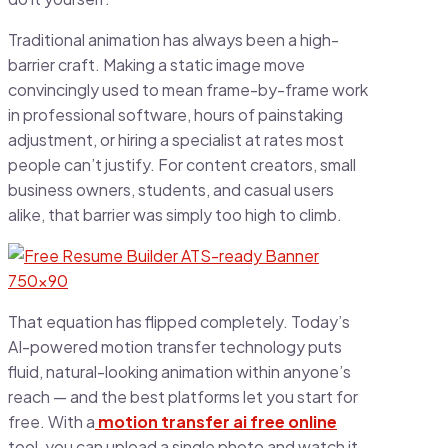
Traditional animation has always been a high-
barrier craft. Making a static image move
convincingly used to mean frame-by-frame work
in professional software, hours of painstaking
adjustment, or hiring a specialist at rates most
people can’t justify. For content creators, small
business owners, students, and casual users
alike, that barrier was simply too high to climb.
That equation has flipped completely. Today’s
AI-powered motion transfer technology puts
fluid, natural-looking animation within anyone’s
reach — and the best platforms let you start for
free. With a
motion transfer ai free online
tool, you can upload a single photo and watch it