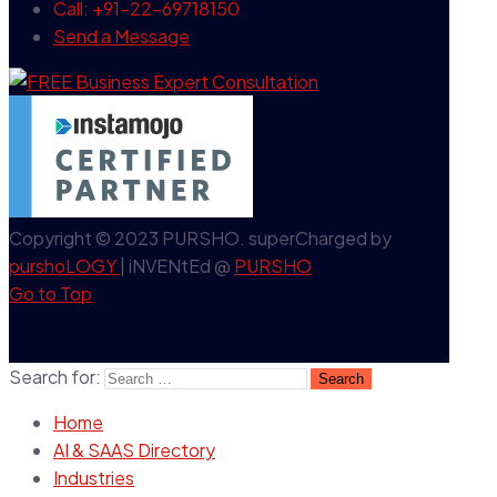
Call: +91-22-69718150
Send a Message
Copyright © 2023 PURSHO. superCharged by
purshoLOGY
| iNVENtEd @
PURSHO
Go to Top
Search for:
Home
AI & SAAS Directory
Industries