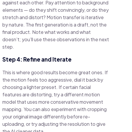
against each other. Pay attention to background
elements — do they shift convincingly, or do they
stretch and distort? Motion transfer is iterative
by nature. The first generation is a draft, not the
final product. Note what works and what
doesn’t; you’ll use these observations in the next
step.
Step 4: Refine and Iterate
This is where good results become great ones. If
the motion feels too aggressive, dial it back by
choosing a lighter preset. If certain facial
features are distorting, try a different motion
model that uses more conservative movement
mapping. You can also experiment with cropping
your original image differently before re-
uploading, or try adjusting the resolution to give
the AI cleaner data.