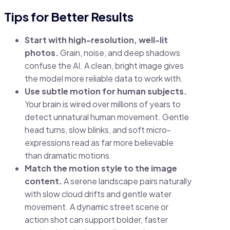
Tips for Better Results
Start with high-resolution, well-lit
photos.
Grain, noise, and deep shadows
confuse the AI. A clean, bright image gives
the model more reliable data to work with.
Use subtle motion for human subjects.
Your brain is wired over millions of years to
detect unnatural human movement. Gentle
head turns, slow blinks, and soft micro-
expressions read as far more believable
than dramatic motions.
Match the motion style to the image
content.
A serene landscape pairs naturally
with slow cloud drifts and gentle water
movement. A dynamic street scene or
action shot can support bolder, faster