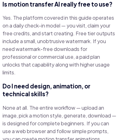
Is motion transfer AI really free to use?
Yes. The platform covered in this guide operates
on a daily check-in model — you visit, claim your
free credits, and start creating. Free tier outputs
include a small, unobtrusive watermark. If you
need watermark-free downloads for
professional or commercial use, a paid plan
unlocks that capability along with higher usage
limits.
Do I need design, animation, or
technical skills?
None at all. The entire workflow — upload an
image, pick a motion style, generate, download —
is designed for complete beginners. If you can
use a web browser and follow simple prompts,
you can create motion transfer animations.