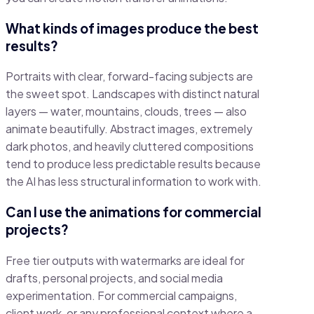
What kinds of images produce the best
results?
Portraits with clear, forward-facing subjects are
the sweet spot. Landscapes with distinct natural
layers — water, mountains, clouds, trees — also
animate beautifully. Abstract images, extremely
dark photos, and heavily cluttered compositions
tend to produce less predictable results because
the AI has less structural information to work with.
Can I use the animations for commercial
projects?
Free tier outputs with watermarks are ideal for
drafts, personal projects, and social media
experimentation. For commercial campaigns,
client work, or any professional context where a