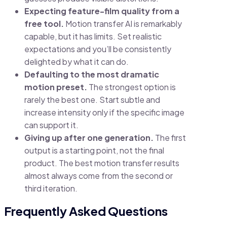
Expecting feature-film quality from a
free tool.
Motion transfer AI is remarkably
capable, but it has limits. Set realistic
expectations and you’ll be consistently
delighted by what it can do.
Defaulting to the most dramatic
motion preset.
The strongest option is
rarely the best one. Start subtle and
increase intensity only if the specific image
can support it.
Giving up after one generation.
The first
output is a starting point, not the final
product. The best motion transfer results
almost always come from the second or
third iteration.
Frequently Asked Questions