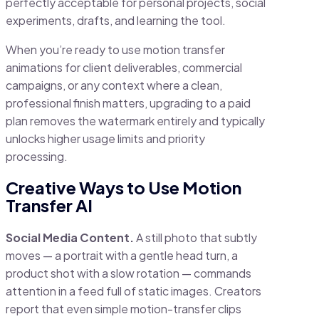
perfectly acceptable for personal projects, social
experiments, drafts, and learning the tool.
When you’re ready to use motion transfer
animations for client deliverables, commercial
campaigns, or any context where a clean,
professional finish matters, upgrading to a paid
plan removes the watermark entirely and typically
unlocks higher usage limits and priority
processing.
Creative Ways to Use Motion
Transfer AI
Social Media Content.
A still photo that subtly
moves — a portrait with a gentle head turn, a
product shot with a slow rotation — commands
attention in a feed full of static images. Creators
report that even simple motion-transfer clips