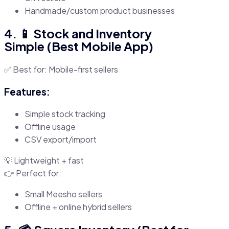
Handmade/custom product businesses
4. 📱 Stock and Inventory
Simple (Best Mobile App)
✅ Best for: Mobile-first sellers
Features:
Simple stock tracking
Offline usage
CSV export/import
💡 Lightweight + fast
👉 Perfect for:
Small Meesho sellers
Offline + online hybrid sellers