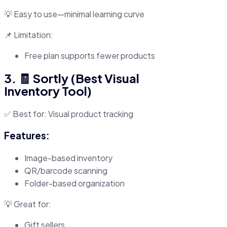
💡 Easy to use—minimal learning curve
📌 Limitation:
Free plan supports fewer products
3. 🧾 Sortly (Best Visual
Inventory Tool)
✅ Best for: Visual product tracking
Features:
Image-based inventory
QR/barcode scanning
Folder-based organization
💡 Great for:
Gift sellers