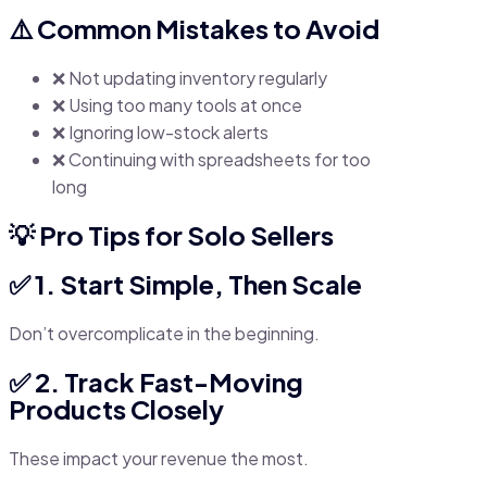
⚠️ Common Mistakes to Avoid
❌ Not updating inventory regularly
❌ Using too many tools at once
❌ Ignoring low-stock alerts
❌ Continuing with spreadsheets for too
long
💡 Pro Tips for Solo Sellers
✅ 1. Start Simple, Then Scale
Don’t overcomplicate in the beginning.
✅ 2. Track Fast-Moving
Products Closely
These impact your revenue the most.