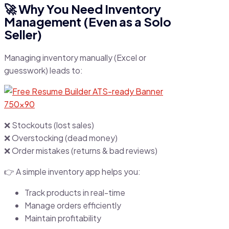
🚀 Why You Need Inventory
Management (Even as a Solo
Seller)
Managing inventory manually (Excel or
guesswork) leads to:
❌ Stockouts (lost sales)
❌ Overstocking (dead money)
❌ Order mistakes (returns & bad reviews)
👉 A simple inventory app helps you:
Track products in real-time
Manage orders efficiently
Maintain profitability