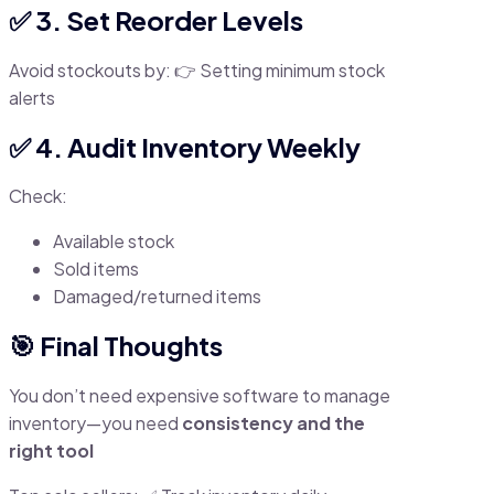
✅ 3. Set Reorder Levels
Avoid stockouts by: 👉 Setting minimum stock
alerts
✅ 4. Audit Inventory Weekly
Check:
Available stock
Sold items
Damaged/returned items
🎯 Final Thoughts
You don’t need expensive software to manage
inventory—you need
consistency and the
right tool