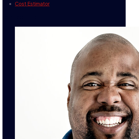
Cost Estimator
contact info