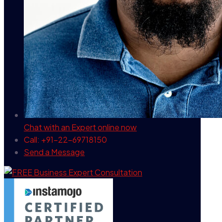
Chat with an Expert
online now
Call: +91-22-69718150
Send a Message