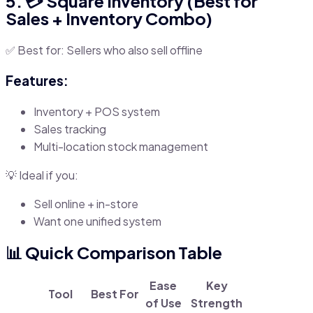
5. 💳 Square Inventory (Best for
Sales + Inventory Combo)
✅ Best for: Sellers who also sell offline
Features:
Inventory + POS system
Sales tracking
Multi-location stock management
💡 Ideal if you:
Sell online + in-store
Want one unified system
📊 Quick Comparison Table
Ease
Key
Tool
Best For
of Use
Strength