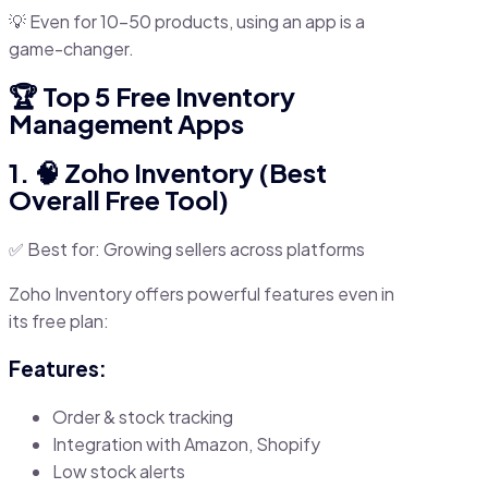
💡 Even for 10–50 products, using an app is a
game-changer.
🏆 Top 5 Free Inventory
Management Apps
1. 🧠 Zoho Inventory (Best
Overall Free Tool)
✅ Best for: Growing sellers across platforms
Zoho Inventory offers powerful features even in
its free plan:
Features:
Order & stock tracking
Integration with Amazon, Shopify
Low stock alerts