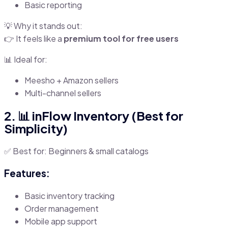
Basic reporting
💡 Why it stands out:
👉 It feels like a
premium tool for free users
📊 Ideal for:
Meesho + Amazon sellers
Multi-channel sellers
2. 📊 inFlow Inventory (Best for
Simplicity)
✅ Best for: Beginners & small catalogs
Features:
Basic inventory tracking
Order management
Mobile app support