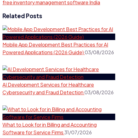
free inventory management software India
Related Posts
Mobile App Development Best Practices for AI
Powered Applications (2026 Guide)
03/08/2026
AI Development Services for Healthcare
Cybersecurity and Fraud Detection
03/08/2026
What to Look for in Billing and Accounting
Software for Service Firms
31/07/2026