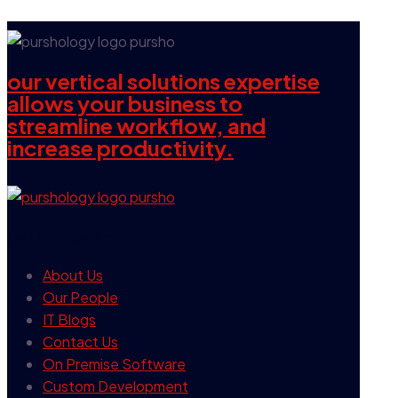
our vertical solutions expertise
allows your business to
streamline workflow, and
increase productivity.
our company
About Us
Our People
IT Blogs
Contact Us
On Premise Software
Custom Development