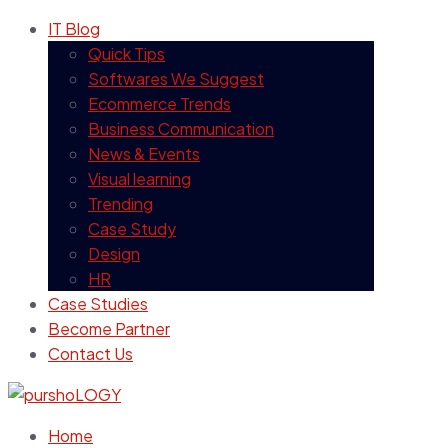
IT Blog
Quick Tips
Softwares We Suggest
Ecommerce Trends
Business Communication
News & Events
Visual learning
Trending
Case Study
Design
HR
Case Studies
Become Partner
Contact Us
Home