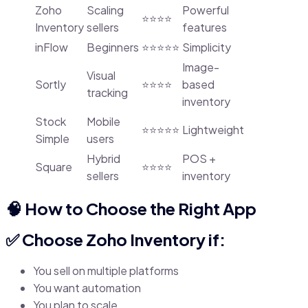
Zoho
Scaling
Powerful
⭐⭐⭐⭐
Inventory
sellers
features
inFlow
Beginners
⭐⭐⭐⭐⭐
Simplicity
Image-
Visual
Sortly
⭐⭐⭐⭐
based
tracking
inventory
Stock
Mobile
⭐⭐⭐⭐⭐
Lightweight
Simple
users
Hybrid
POS +
Square
⭐⭐⭐⭐
sellers
inventory
🧠 How to Choose the Right App
✅ Choose Zoho Inventory if:
You sell on multiple platforms
You want automation
You plan to scale