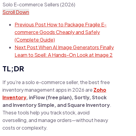
Scroll Down
Previous Post
How to Package Fragile E-
commerce Goods Cheaply and Safely
(Complete Guide)
Next Post
When AI Image Generators Finally
Learn to Spell: A Hands-On Look at Image 2
TL;DR
If you’re a solo e-commerce seller, the best free
inventory management apps in 2026 are
Zoho
Inventory
, inFlow (free plan), Sortly, Stock
and Inventory Simple, and Square Inventory
.
These tools help you track stock, avoid
overselling, and manage orders—without heavy
costs or complexity.