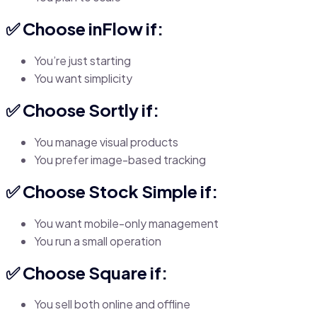
✅ Choose inFlow if:
You’re just starting
You want simplicity
✅ Choose Sortly if:
You manage visual products
You prefer image-based tracking
✅ Choose Stock Simple if:
You want mobile-only management
You run a small operation
✅ Choose Square if:
You sell both online and offline