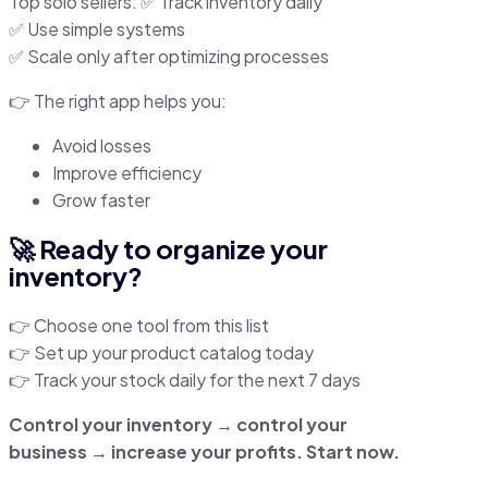
Top solo sellers: ✅ Track inventory daily
✅ Use simple systems
✅ Scale only after optimizing processes
👉 The right app helps you:
Avoid losses
Improve efficiency
Grow faster
🚀 Ready to organize your
inventory?
👉 Choose one tool from this list
👉 Set up your product catalog today
👉 Track your stock daily for the next 7 days
Control your inventory → control your
business → increase your profits. Start now.