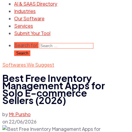
AI & SAAS Directory
Industries
Our Software
Services
Submit Your Tool
Search for:
Softwares We Suggest
Best Free Inventory
Management Apps for
Solo E-commerce
Sellers (2026)
by
Mr.Pursho
on
22/06/2026