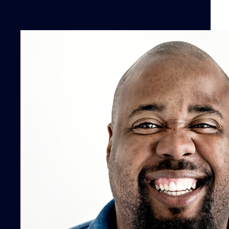
contact info