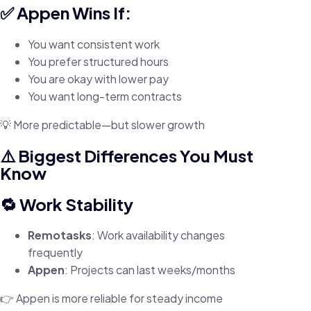
✅ Appen Wins If:
You want consistent work
You prefer structured hours
You are okay with lower pay
You want long-term contracts
💡 More predictable—but slower growth
⚠️ Biggest Differences You Must
Know
🔁 Work Stability
Remotasks
: Work availability changes
frequently
Appen
: Projects can last weeks/months
👉 Appen is more reliable for steady income