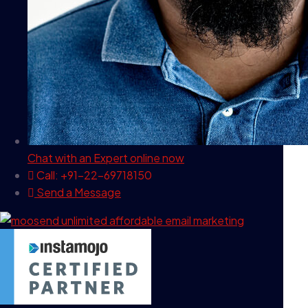
Chat with an Expert
online now
Call: +91-22-69718150
Send a Message