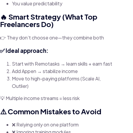
You value predictability
🔥 Smart Strategy (What Top
Freelancers Do)
👉 They don’t choose one—they combine both
✅ Ideal approach:
Start with Remotasks → learn skills + earn fast
Add Appen → stabilize income
Move to high-paying platforms (Scale AI,
Outlier)
💡 Multiple income streams = less risk
⚠️ Common Mistakes to Avoid
❌ Relying only on one platform
❌ Ignoring training modules