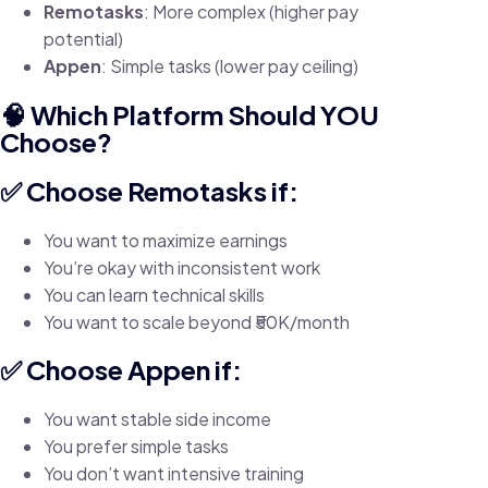
Remotasks
: More complex (higher pay
potential)
Appen
: Simple tasks (lower pay ceiling)
🧠 Which Platform Should YOU
Choose?
✅ Choose Remotasks if:
You want to maximize earnings
You’re okay with inconsistent work
You can learn technical skills
You want to scale beyond ₹50K/month
✅ Choose Appen if:
You want stable side income
You prefer simple tasks
You don’t want intensive training