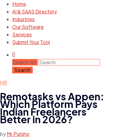
Home
AI & SAAS Directory
Industries
Our Software
Services
Submit Your Tool
Search for:
HR
Remotasks vs Appen:
Which Platform Pays
Indian Freelancers
Better in 2026?
by
Mr.Pursho