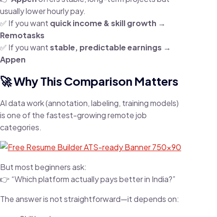
usually lower hourly pay.
✅ If you want
quick income & skill growth →
Remotasks
✅ If you want
stable, predictable earnings →
Appen
🚀 Why This Comparison Matters
AI data work (annotation, labeling, training models)
is one of the fastest-growing remote job
categories.
But most beginners ask:
👉 “Which platform actually pays better in India?”
The answer is not straightforward—it depends on: