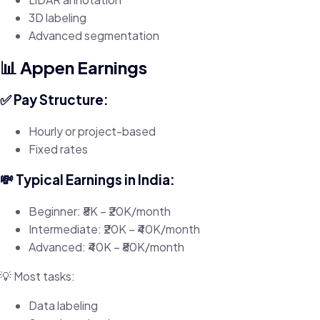
3D labeling
Advanced segmentation
📊 Appen Earnings
✅ Pay Structure:
Hourly or project-based
Fixed rates
💸 Typical Earnings in India:
Beginner: ₹8K – ₹20K/month
Intermediate: ₹20K – ₹40K/month
Advanced: ₹40K – ₹80K/month
💡 Most tasks:
Data labeling