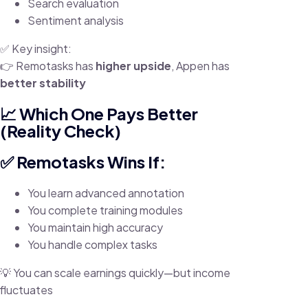
Search evaluation
Sentiment analysis
✅ Key insight:
👉 Remotasks has
higher upside
, Appen has
better stability
📈 Which One Pays Better
(Reality Check)
✅ Remotasks Wins If:
You learn advanced annotation
You complete training modules
You maintain high accuracy
You handle complex tasks
💡 You can scale earnings quickly—but income
fluctuates