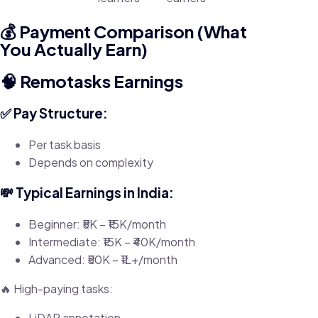
💰 Payment Comparison (What
You Actually Earn)
🧠 Remotasks Earnings
✅ Pay Structure:
Per task basis
Depends on complexity
💸 Typical Earnings in India:
Beginner: ₹5K – ₹15K/month
Intermediate: ₹15K – ₹40K/month
Advanced: ₹50K – ₹1L+/month
🔥 High-paying tasks:
LiDAR annotation