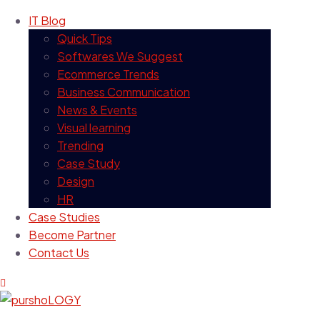
IT Blog
Quick Tips
Softwares We Suggest
Ecommerce Trends
Business Communication
News & Events
Visual learning
Trending
Case Study
Design
HR
Case Studies
Become Partner
Contact Us