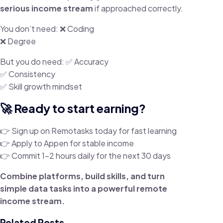
serious income stream
if approached correctly.
You don’t need: ❌ Coding
❌ Degree
But you do need: ✅ Accuracy
✅ Consistency
✅ Skill growth mindset
🚀 Ready to start earning?
👉 Sign up on Remotasks today for fast learning
👉 Apply to Appen for stable income
👉 Commit 1–2 hours daily for the next 30 days
Combine platforms, build skills, and turn
simple data tasks into a powerful remote
income stream.
Related Posts