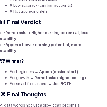
❌ Low accuracy (can ban accounts)
❌ Not upgrading skills
📊 Final Verdict
👉
Remotasks = Higher earning potential, less
stability
👉
Appen = Lower earning potential, more
stability
🏆 Winner?
For beginners →
Appen (easier start)
For growth →
Remotasks (higher ceiling)
For smart freelancers →
Use BOTH
🎯 Final Thoughts
AI data work is not just a gig—it can become a