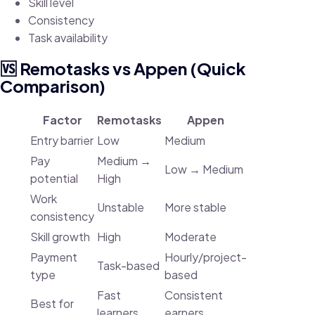
Skill level
Consistency
Task availability
🆚 Remotasks vs Appen (Quick
Comparison)
Factor
Remotasks
Appen
Entry barrier
Low
Medium
Pay
Medium →
Low → Medium
potential
High
Work
Unstable
More stable
consistency
Skill growth
High
Moderate
Payment
Hourly/project-
Task-based
type
based
Fast
Consistent
Best for
learners
earners