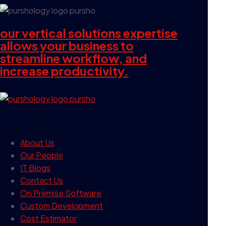
our vertical solutions expertise
allows your business to
streamline workflow, and
increase productivity.
our company
About Us
Our People
IT Blogs
Contact Us
On Premise Software
Custom Development
Cost Estimator