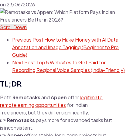
on
23/06/2026
Scroll Down
Previous Post
How to Make Money with AI Data
Annotation and Image Tagging (Beginner to Pro
Guide)
Next Post
Top 5 Websites to Get Paid for
Recording Regional Voice Samples (India-Friendly)
TL;DR
Both
Remotasks
and
Appen
offer
legitimate
remote earning opportunities
for Indian
freelancers, but they differ significantly.
👉
Remotasks
pays more for advanced tasks but
is inconsistent.
👉
Appen
offers stable, long-term projects but