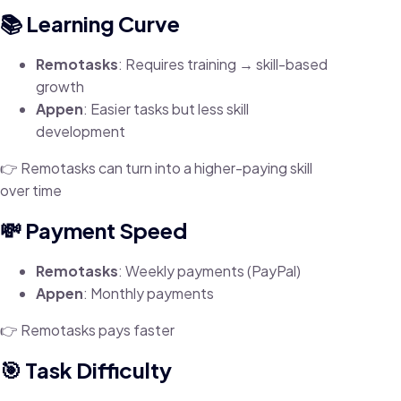
📚 Learning Curve
Remotasks
: Requires training → skill-based
growth
Appen
: Easier tasks but less skill
development
👉 Remotasks can turn into a higher-paying skill
over time
💸 Payment Speed
Remotasks
: Weekly payments (PayPal)
Appen
: Monthly payments
👉 Remotasks pays faster
🎯 Task Difficulty