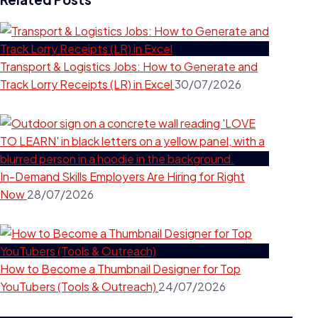
Transport & Logistics Jobs: How to Generate and
Track Lorry Receipts (LR) in Excel
30/07/2026
In-Demand Skills Employers Are Hiring for Right
Now
28/07/2026
How to Become a Thumbnail Designer for Top
YouTubers (Tools & Outreach)
24/07/2026