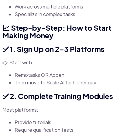
Work across multiple platforms
Specialize in complex tasks
📈 Step-by-Step: How to Start
Making Money
✅ 1. Sign Up on 2–3 Platforms
👉 Start with:
Remotasks OR Appen
Then move to Scale AI for higher pay
✅ 2. Complete Training Modules
Most platforms:
Provide tutorials
Require qualification tests