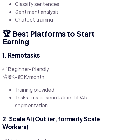
Classify sentences
Sentiment analysis
Chatbot training
🏆 Best Platforms to Start
Earning
1. Remotasks
✅ Beginner-friendly
💰 ₹5K–₹30K/month
Training provided
Tasks: image annotation, LiDAR,
segmentation
2. Scale AI (Outlier, formerly Scale
Workers)