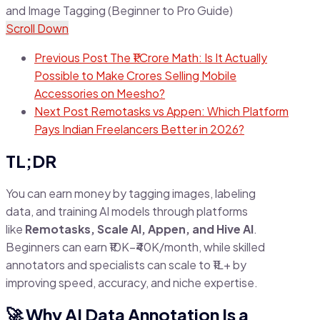
Scroll Down
Previous Post
The ₹1 Crore Math: Is It Actually
Possible to Make Crores Selling Mobile
Accessories on Meesho?
Next Post
Remotasks vs Appen: Which Platform
Pays Indian Freelancers Better in 2026?
TL;DR
You can earn money by tagging images, labeling
data, and training AI models through platforms
like
Remotasks, Scale AI, Appen, and Hive AI
.
Beginners can earn ₹10K–₹40K/month, while skilled
annotators and specialists can scale to ₹1L+ by
improving speed, accuracy, and niche expertise.
🚀 Why AI Data Annotation Is a