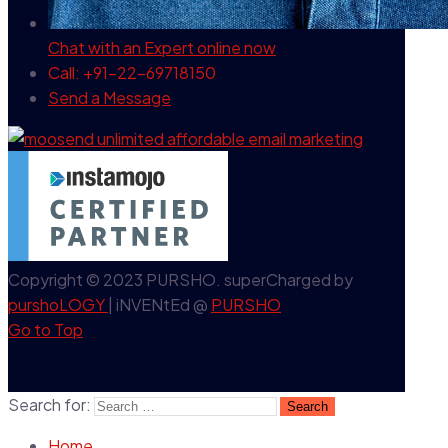
Chat with an Expert
online now
Call: +91-22-69718150
Send a Message
Copyright © 2023 PURSHO. superCharged by
purshoLOGY
| iNVENtEd @
PURSHO
Go to Top
Search for:
Home