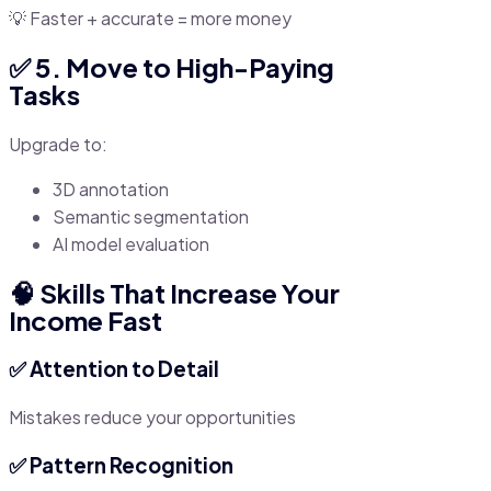
💡 Faster + accurate = more money
✅ 5. Move to High-Paying
Tasks
Upgrade to:
3D annotation
Semantic segmentation
AI model evaluation
🧠 Skills That Increase Your
Income Fast
✅ Attention to Detail
Mistakes reduce your opportunities
✅ Pattern Recognition