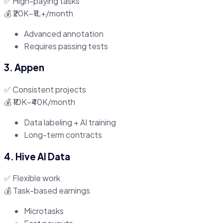
✅ High-paying tasks
💰 ₹20K–₹1L+/month
Advanced annotation
Requires passing tests
3. Appen
✅ Consistent projects
💰 ₹10K–₹40K/month
Data labeling + AI training
Long-term contracts
4. Hive AI Data
✅ Flexible work
💰 Task-based earnings
Microtasks