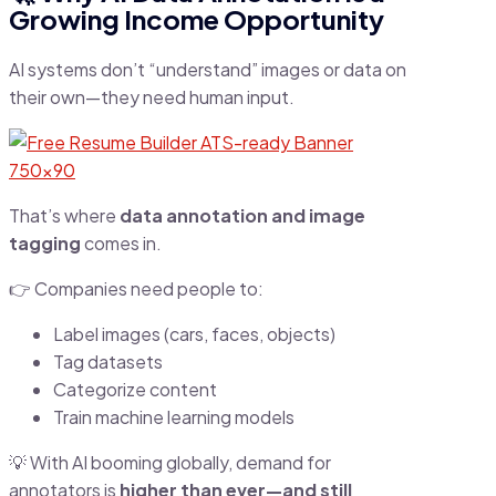
Growing Income Opportunity
AI systems don’t “understand” images or data on
their own—they need human input.
That’s where
data annotation and image
tagging
comes in.
👉 Companies need people to:
Label images (cars, faces, objects)
Tag datasets
Categorize content
Train machine learning models
💡 With AI booming globally, demand for
annotators is
higher than ever—and still