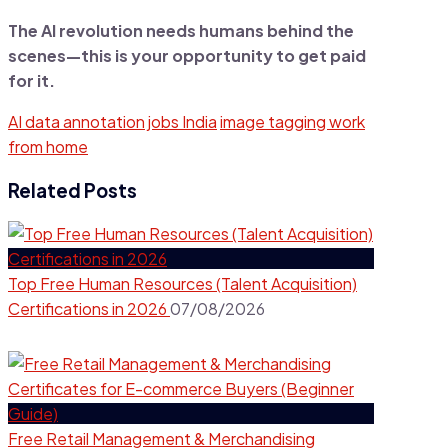
The AI revolution needs humans behind the
scenes—this is your opportunity to get paid
for it.
AI data annotation jobs India
image tagging work
from home
Related Posts
Top Free Human Resources (Talent Acquisition)
Certifications in 2026
07/08/2026
Free Retail Management & Merchandising