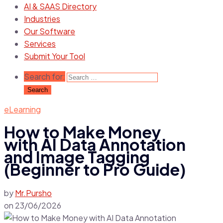
AI & SAAS Directory
Industries
Our Software
Services
Submit Your Tool
Search for:
eLearning
How to Make Money
with AI Data Annotation
and Image Tagging
(Beginner to Pro Guide)
by
Mr.Pursho
on
23/06/2026