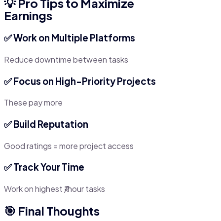
💡 Pro Tips to Maximize
Earnings
✅ Work on Multiple Platforms
Reduce downtime between tasks
✅ Focus on High-Priority Projects
These pay more
✅ Build Reputation
Good ratings = more project access
✅ Track Your Time
Work on highest ₹/hour tasks
🎯 Final Thoughts