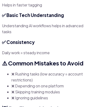
Helps in faster tagging
✅ Basic Tech Understanding
Understanding AI workflows helps in advanced
tasks
✅ Consistency
Daily work = steady income
⚠️ Common Mistakes to Avoid
❌ Rushing tasks (low accuracy = account
restrictions)
❌ Depending on one platform
❌ Skipping training modules
❌ Ignoring guidelines