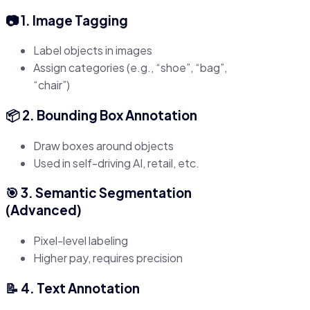
📷 1. Image Tagging
Label objects in images
Assign categories (e.g., “shoe”, “bag”,
“chair”)
📦 2. Bounding Box Annotation
Draw boxes around objects
Used in self-driving AI, retail, etc.
🎯 3. Semantic Segmentation
(Advanced)
Pixel-level labeling
Higher pay, requires precision
📝 4. Text Annotation