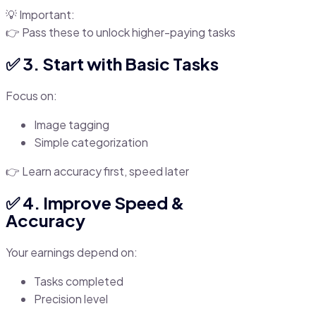
💡 Important:
👉 Pass these to unlock higher-paying tasks
✅ 3. Start with Basic Tasks
Focus on:
Image tagging
Simple categorization
👉 Learn accuracy first, speed later
✅ 4. Improve Speed &
Accuracy
Your earnings depend on:
Tasks completed
Precision level