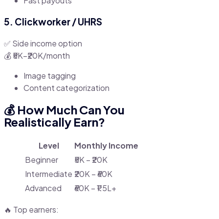
Fast payouts
5. Clickworker / UHRS
✅ Side income option
💰 ₹5K–₹20K/month
Image tagging
Content categorization
💰 How Much Can You
Realistically Earn?
Level
Monthly Income
Beginner
₹5K – ₹20K
Intermediate
₹20K – ₹60K
Advanced
₹60K – ₹1.5L+
🔥 Top earners: