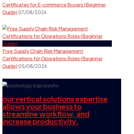
Certificates for E-commerce Buyers (Beginner
Guide)
07/08/2026
Free Supply Chain Risk Management
Certifications for Operations Roles (Beginner
Guide)
05/08/2026
our vertical solutions expertise
allows your business to
streamline workflow, and
increase productivity.