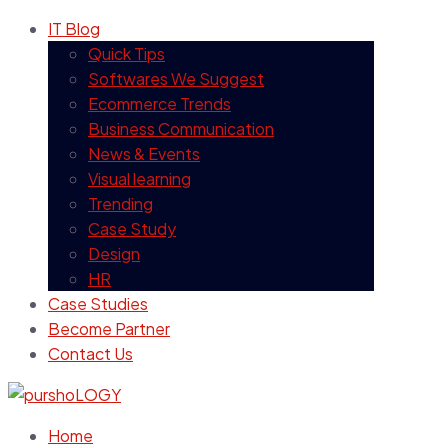
IT Blog
Quick Tips
Softwares We Suggest
Ecommerce Trends
Business Communication
News & Events
Visual learning
Trending
Case Study
Design
HR
Case Studies
Become Partner
Contact Us
Home