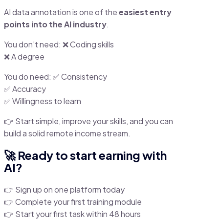
AI data annotation is one of the
easiest entry
points into the AI industry
.
You don’t need: ❌ Coding skills
❌ A degree
You do need: ✅ Consistency
✅ Accuracy
✅ Willingness to learn
👉 Start simple, improve your skills, and you can
build a solid remote income stream.
🚀 Ready to start earning with
AI?
👉 Sign up on one platform today
👉 Complete your first training module
👉 Start your first task within 48 hours