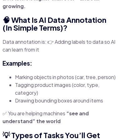
growing.
🧠 What Is AI Data Annotation
(In Simple Terms)?
Data annotation is: 👉 Adding labels to data so AI
can learn from it
Examples:
Marking objects in photos (car, tree, person)
Tagging product images (color, type,
category)
Drawing bounding boxes around items
✅ You are helping machines
“see and
understand” the world
💡 Types of Tasks You’ll Get