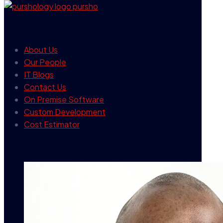
our company
About Us
Our People
IT Blogs
Contact Us
On Premise Software
Custom Development
Cost Estimator
contact info