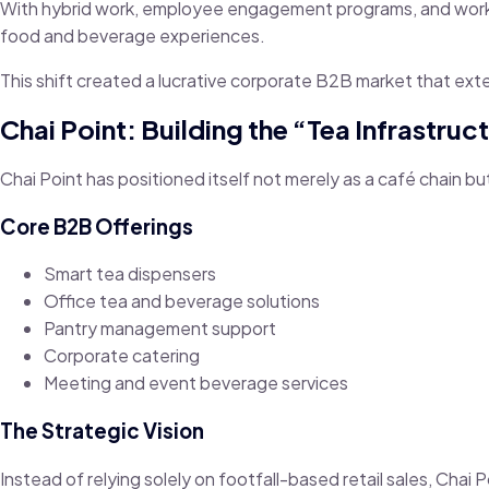
With hybrid work, employee engagement programs, and workpl
food and beverage experiences.
This shift created a lucrative corporate B2B market that ext
Chai Point: Building the “Tea Infrastr
Chai Point has positioned itself not merely as a café chain b
Core B2B Offerings
Smart tea dispensers
Office tea and beverage solutions
Pantry management support
Corporate catering
Meeting and event beverage services
The Strategic Vision
Instead of relying solely on footfall-based retail sales, Chai