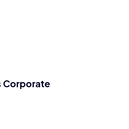
’s Corporate