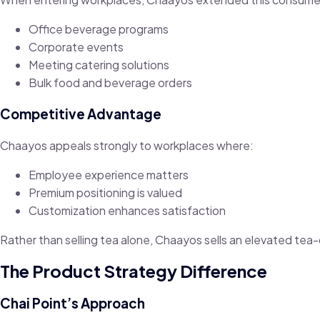
Office beverage programs
Corporate events
Meeting catering solutions
Bulk food and beverage orders
Competitive Advantage
Chaayos appeals strongly to workplaces where:
Employee experience matters
Premium positioning is valued
Customization enhances satisfaction
Rather than selling tea alone, Chaayos sells an elevated tea
The Product Strategy Difference
Chai Point’s Approach