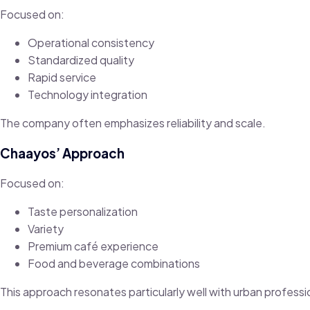
Focused on:
Operational consistency
Standardized quality
Rapid service
Technology integration
The company often emphasizes reliability and scale.
Chaayos’ Approach
Focused on:
Taste personalization
Variety
Premium café experience
Food and beverage combinations
This approach resonates particularly well with urban professi