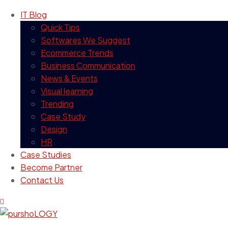
IT Blog
Quick Tips
Softwares We Suggest
Ecommerce Trends
Business Communication
News & Events
Visual learning
Trending
Case Study
Design
HR
Case Studies
Become Partner
Contact Us