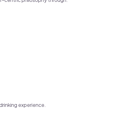
-drinking experience.