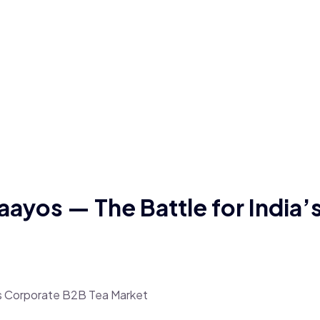
aayos — The Battle for India