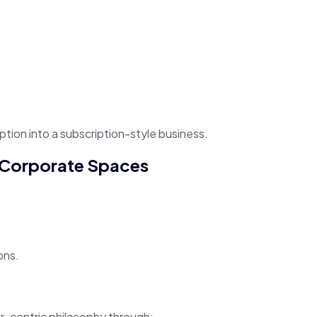
ption into a subscription-style business.
o Corporate Spaces
ons.
-centric philosophy through: