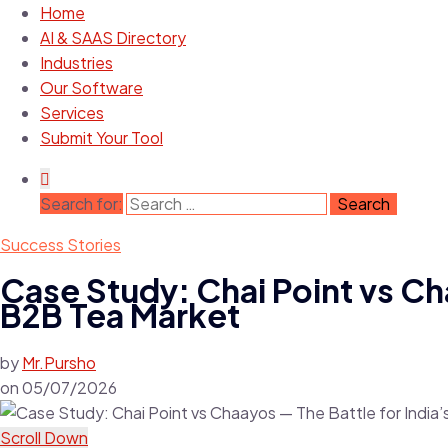
Home
AI & SAAS Directory
Industries
Our Software
Services
Submit Your Tool
Search for:
Success Stories
Case Study: Chai Point vs Ch
B2B Tea Market
by
Mr.Pursho
on
05/07/2026
Scroll Down