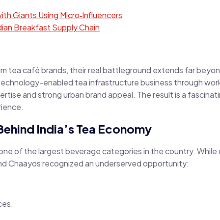
th Giants Using Micro‑Influencers
ian Breakfast Supply Chain
tea café brands, their real battleground extends far beyond 
 technology-enabled tea infrastructure business through wo
ertise and strong urban brand appeal. The result is a fascina
rience.
Behind India’s Tea Economy
 one of the largest beverage categories in the country. While
 and Chaayos recognized an underserved opportunity:
ces.