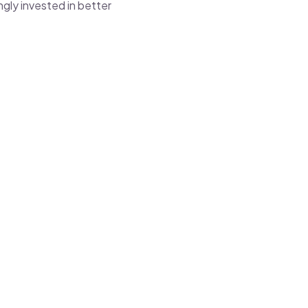
gly invested in better