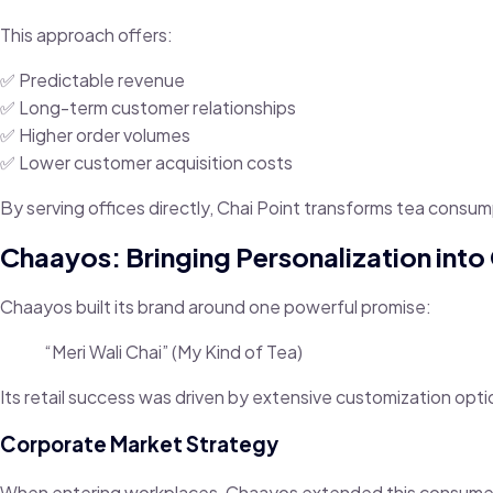
This approach offers:
✅ Predictable revenue
✅ Long-term customer relationships
✅ Higher order volumes
✅ Lower customer acquisition costs
By serving offices directly, Chai Point transforms tea consum
Chaayos: Bringing Personalization int
Chaayos built its brand around one powerful promise:
“Meri Wali Chai” (My Kind of Tea)
Its retail success was driven by extensive customization opti
Corporate Market Strategy
When entering workplaces, Chaayos extended this consumer