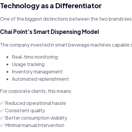
Technology as a Differentiator
One of the biggest distinctions between the two brands lies
Chai Point’s Smart Dispensing Model
The company invested in smart beverage machines capable 
Real-time monitoring
Usage tracking
Inventory management
Automated replenishment
For corporate clients, this means:
✅ Reduced operational hassle
✅ Consistent quality
✅ Better consumption visibility
✅ Minimal manual intervention