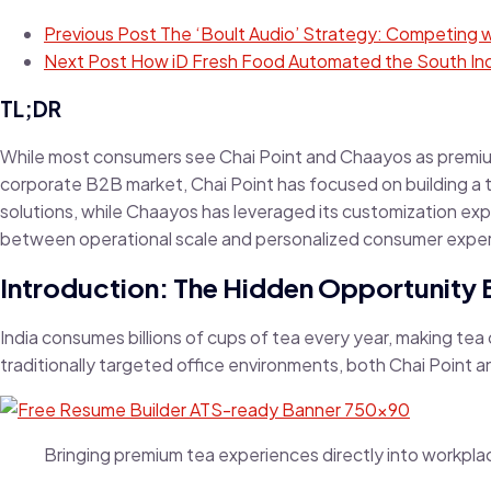
Previous Post
The ‘Boult Audio’ Strategy: Competing wi
Next Post
How iD Fresh Food Automated the South Ind
TL;DR
While most consumers see Chai Point and Chaayos as premium 
corporate B2B market, Chai Point has focused on building a
solutions, while Chaayos has leveraged its customization exp
between operational scale and personalized consumer expe
Introduction: The Hidden Opportunity 
India consumes billions of cups of tea every year, making tea
traditionally targeted office environments, both Chai Point
Bringing premium tea experiences directly into workpla