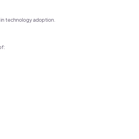
 in technology adoption.
of: