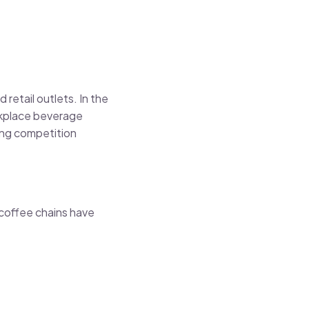
retail outlets. In the
rkplace beverage
ting competition
 coffee chains have