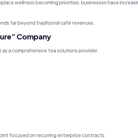
ace wellness becoming priorities, businesses have increasin
ends far beyond traditional café revenues.
ucture” Company
ut as a comprehensive tea solutions provider.
 Point focused on recurring enterprise contracts.