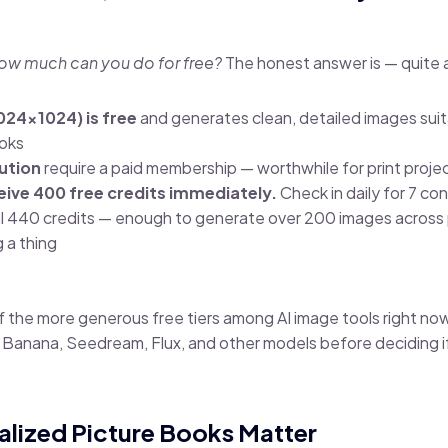
ow much can you do for free?
The honest answer is — quite a
1024×1024) is free
and generates clean, detailed images suit
ooks
ution
require a paid membership — worthwhile for print projec
eive 400 free credits immediately.
Check in daily for 7 c
al 440 credits — enough to generate over 200 images acros
 a thing
of the more generous free tiers among AI image tools right no
o Banana, Seedream, Flux, and other models before deciding 
alized Picture Books Matter