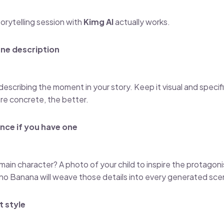
torytelling session with
Kimg AI
actually works.
ene description
escribing the moment in your story. Keep it visual and specifi
re concrete, the better.
nce if you have one
ain character? A photo of your child to inspire the protagonis
no Banana will weave those details into every generated sce
t style