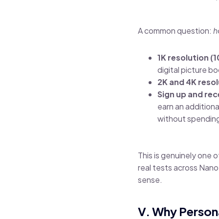
A common question:
h
1K resolution (
digital picture b
2K and 4K resol
Sign up and rec
earn an addition
without spending
This is genuinely one 
real tests across Nan
sense.
V. Why Person