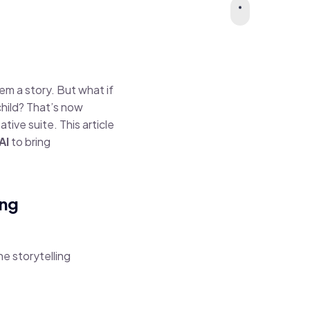
em a story. But what if
child? That’s now
eative suite. This article
AI
to bring
ing
the storytelling