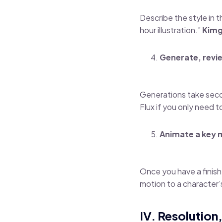
Describe the style in 
hour illustration.”
Kimg
Generate, revie
Generations take secon
Flux if you only need 
Animate a key
Once you have a finish
motion to a character’s
IV. Resolution