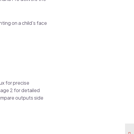
hting on a child’s face
ux for precise
age 2 for detailed
ompare outputs side