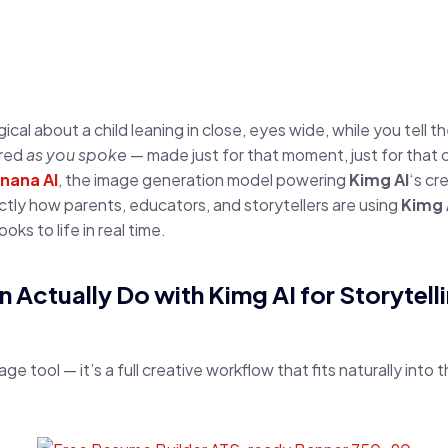
al about a child leaning in close, eyes wide, while you tell th
ared
as you spoke
— made just for that moment, just for that 
nana AI
, the image generation model powering
Kimg AI
‘s cr
tly how parents, educators, and storytellers are using
Kimg 
ks to life in real time.
n Actually Do with Kimg AI for Storytell
mage tool — it’s a full creative workflow that fits naturally into 