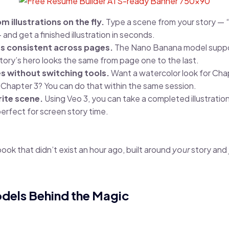
 illustrations on the fly.
Type a scene from your story — “a
 and get a finished illustration in seconds.
s consistent across pages.
The Nano Banana model suppor
tory’s hero looks the same from page one to the last.
es without switching tools.
Want a watercolor look for Chap
 Chapter 3? You can do that within the same session.
ite scene.
Using Veo 3, you can take a completed illustration 
erfect for screen story time.
 book that didn’t exist an hour ago, built around
your
story and
odels Behind the Magic