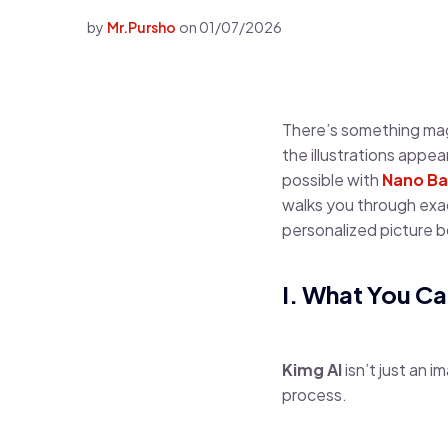
by
Mr.Pursho
on
01/07/2026
There’s something magic
the illustrations appe
possible with
Nano Ba
walks you through exac
personalized picture boo
I. What You Ca
Kimg AI
isn’t just an i
process.