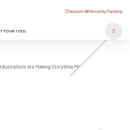
T YOUR TOOL