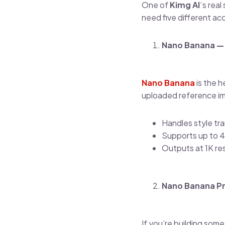
One of
Kimg AI
‘s real
need five different ac
Nano Banana — 
Nano Banana
is the h
uploaded reference ima
Handles style tra
Supports up to 4
Outputs at 1K re
Nano Banana Pr
If you’re building som