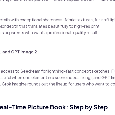
.
ails with exceptional sharpness: fabric textures, fur, soft lig
r depth that translates beautifully to high-res print
ators or parents who want a professional-quality result
, and GPT Image 2
 access to Seedream for lightning-fast concept sketches, Fl
seful when one element in a scene needs fixing), and GPT Im
 Grok Imagine rounds out the lineup for users who want to c
a Real-Time Picture Book: Step by Step