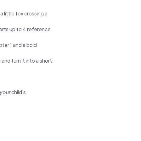
 little fox crossing a
ts up to 4 reference
ter 1 and a bold
and turn it into a short
your
child’s