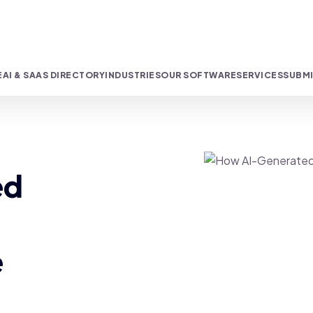
E
AI & SAAS DIRECTORY
INDUSTRIES
OUR SOFTWARE
SERVICES
SUBMI
ed
e