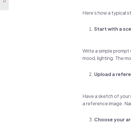
Here’s how a typical s
Start with a sc
Write a simple prompt d
mood, lighting. The mo
Upload a refere
Have a sketch of your m
a reference image. Na
Choose your ar