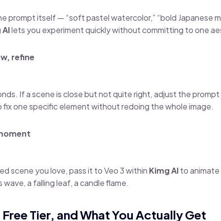
the prompt itself — “soft pastel watercolor,” “bold Japanese
 AI
lets you experiment quickly without committing to one ae
w, refine
ds. If a scene is close but not quite right, adjust the promp
to fix one specific element without redoing the whole image.
 moment
ed scene you love, pass it to Veo 3 within
Kimg AI
to animate i
 wave, a falling leaf, a candle flame.
, Free Tier, and What You Actually Get