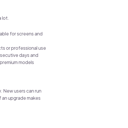
 lot.
able for screens and
ts or professional use
onsecutive days and
s premium models
w. New users can run
if an upgrade makes