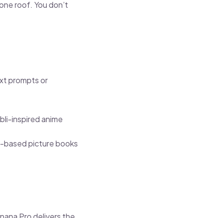
 one roof. You don’t
text prompts or
bli-inspired anime
en-based picture books
nana Pro delivers the