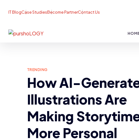
IT Blog
Case Studies
Become Partner
Contact Us
HOM
TRENDING
How AI-Generat
Illustrations Are
Making Storytim
More Personal