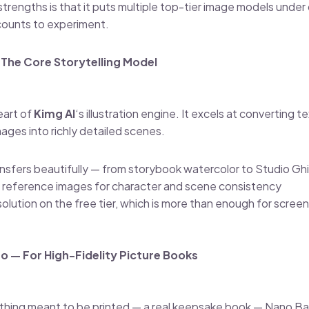
 strengths is that it puts multiple top-tier image models under
counts to experiment.
The Core Storytelling Model
eart of
Kimg AI
‘s illustration engine. It excels at converting 
ges into richly detailed scenes.
nsfers beautifully — from storybook watercolor to Studio Ghi
 reference images for character and scene consistency
solution on the free tier, which is more than enough for scre
o — For High-Fidelity Picture Books
ething meant to be printed — a real keepsake book — Nano Ba