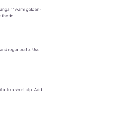
 manga,” “warm golden-
sthetic.
t and regenerate. Use
t into a short clip. Add