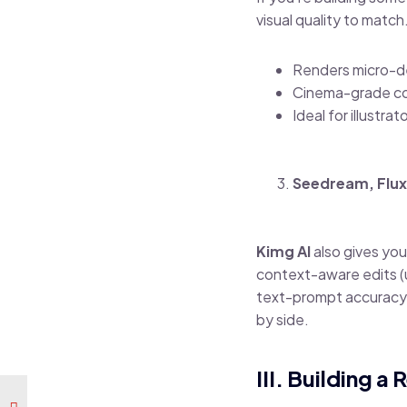
visual quality to match
Renders micro-det
Cinema-grade colo
Ideal for illustr
Seedream, Flux
Kimg AI
also gives you
context-aware edits (u
text-prompt accuracy.
by side.
III. Building 