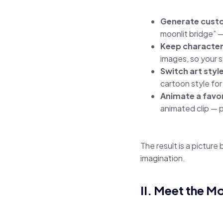
Generate custom
moonlit bridge” —
Keep character
images, so your s
Switch art styl
cartoon style for
Animate a favor
animated clip — p
The result is a picture
imagination.
II. Meet the M