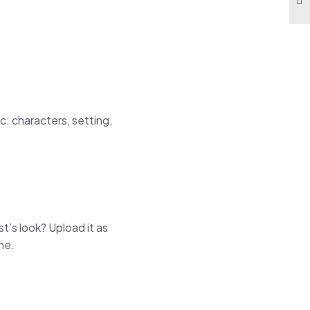
c: characters, setting,
t’s look? Upload it as
ne.