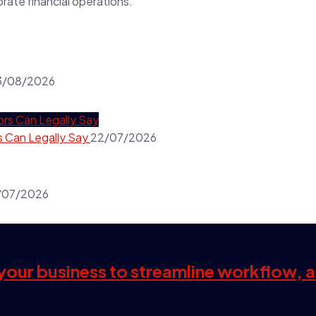
porate financial operations.
3/08/2026
s Can Legally Say
22/07/2026
/07/2026
s your business to streamline workflow, 