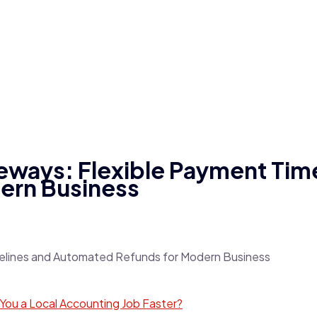
eways: Flexible Payment Tim
ern Business
et You a Local Accounting Job Faster?