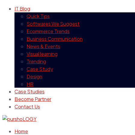
IT Blog
Quick Tips
Softwares We Suggest
Ecommerce Trends
Business Communication
News & Events
Visual learning
Trending
Case Study
Design
HR
Case Studies
Become Partner
Contact Us
Home