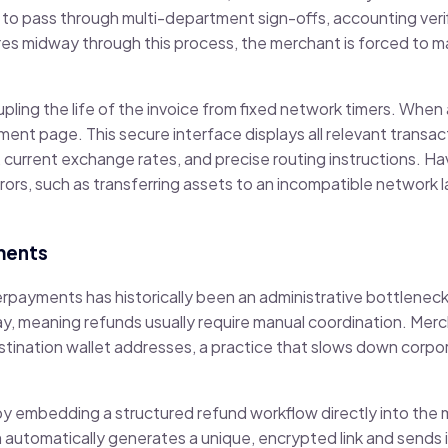
o pass through multi-department sign-offs, accounting verifi
es midway through this process, the merchant is forced to m
ling the life of the invoice from fixed network timers. When
yment page. This secure interface displays all relevant transact
, current exchange rates, and precise routing instructions. H
rors, such as transferring assets to an incompatible network l
ments
erpayments has historically been an administrative bottlenec
ay, meaning refunds usually require manual coordination. Mer
estination wallet addresses, a practice that slows down corp
 embedding a structured refund workflow directly into the 
orm automatically generates a unique, encrypted link and sends