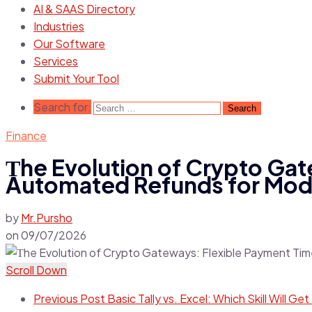
AI & SAAS Directory
Industries
Our Software
Services
Submit Your Tool
Search for:
Finance
Тhe Evolution of Crypto Gat
Automated Refunds for Mod
by
Mr.Pursho
on
09/07/2026
Scroll Down
Previous Post
Basic Tally vs. Excel: Which Skill Will G