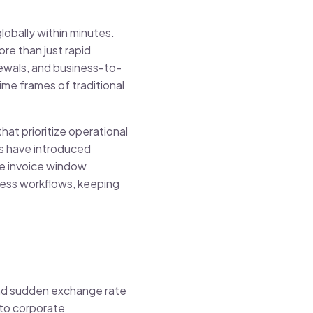
lobally within minutes.
re than just rapid
ewals, and business-to-
ime frames of traditional
at prioritize operational
rs have introduced
te invoice window
iness workflows, keeping
 and sudden exchange rate
nto corporate