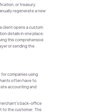
cation, or treasury
anually regenerate a new
 a client opens a custom
ion details in one place:
aving this comprehensive
ayer or sending the
k for companies using
chants often have to
orate accounting and
merchant’s back-office
 it to the customer. The