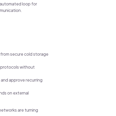
, automated loop for
mmunication.
s from secure cold storage
 protocols without
y and approve recurring
nds on external
 networks are turning