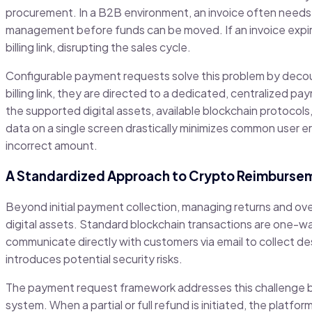
procurement. In a B2B environment, an invoice often needs t
management before funds can be moved. If an invoice expir
billing link, disrupting the sales cycle.
Configurable payment requests solve this problem by decoup
billing link, they are directed to a dedicated, centralized pa
the supported digital assets, available blockchain protocols
data on a single screen drastically minimizes common user er
incorrect amount.
A Standardized Approach to Crypto Reimburse
Beyond initial payment collection, managing returns and ov
digital assets. Standard blockchain transactions are one-w
communicate directly with customers via email to collect d
introduces potential security risks.
The payment request framework addresses this challenge by
system. When a partial or full refund is initiated, the platf