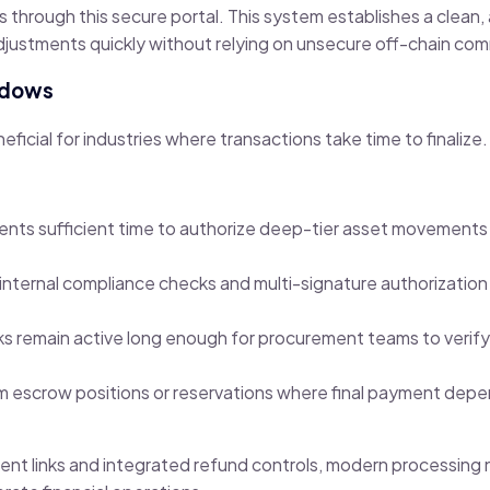
ss through this secure portal. This system establishes a clean
djustments quickly without relying on unsecure off-chain co
ndows
ficial for industries where transactions take time to finalize.
clients sufficient time to authorize deep-tier asset movement
ternal compliance checks and multi-signature authorization
inks remain active long enough for procurement teams to verif
 escrow positions or reservations where final payment depe
yment links and integrated refund controls, modern processing