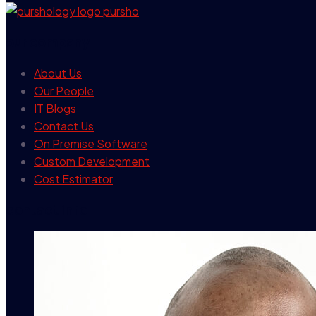
our company
About Us
Our People
IT Blogs
Contact Us
On Premise Software
Custom Development
Cost Estimator
contact info