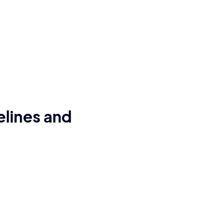
elines and