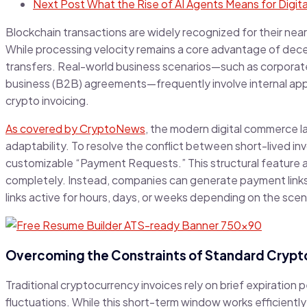
Next Post
What the Rise of AI Agents Means for Digi
Blockchain transactions are widely recognized for their near
While processing velocity remains a core advantage of dece
transfers. Real-world business scenarios—such as corporate
business (B2B) agreements—frequently involve internal approv
crypto invoicing.
As covered by CryptoNews
, the modern digital commerce l
adaptability. To resolve the conflict between short-lived 
customizable “Payment Requests.” This structural feature 
completely. Instead, companies can generate payment links w
links active for hours, days, or weeks depending on the scen
Overcoming the Constraints of Standard Crypto
Traditional cryptocurrency invoices rely on brief expiration
fluctuations. While this short-term window works efficiently