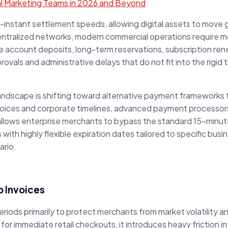
tal Marketing Teams in 2026 and Beyond
-instant settlement speeds, allowing digital assets to move g
ntralized networks, modern commercial operations require mo
 account deposits, long-term reservations, subscription ren
als and administrative delays that do not fit into the rigid t
andscape is shifting toward alternative payment frameworks th
invoices and corporate timelines, advanced payment processo
allows enterprise merchants to bypass the standard 15-minu
ith highly flexible expiration dates tailored to specific bus
ario.
 Invoices
 periods primarily to protect merchants from market volatility
 for immediate retail checkouts, it introduces heavy friction i