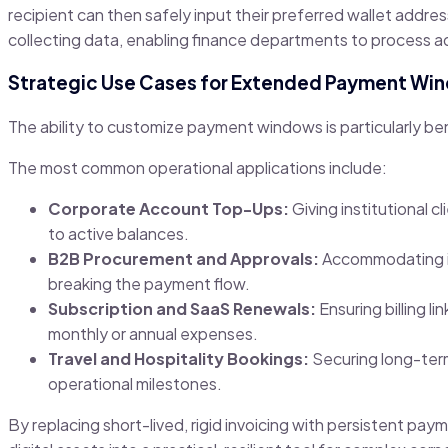
recipient can then safely input their preferred wallet addre
collecting data, enabling finance departments to process a
Strategic Use Cases for Extended Payment Wi
The ability to customize payment windows is particularly bene
The most common operational applications include:
Corporate Account Top-Ups:
Giving institutional 
to active balances.
B2B Procurement and Approvals:
Accommodating in
breaking the payment flow.
Subscription and SaaS Renewals:
Ensuring billing l
monthly or annual expenses.
Travel and Hospitality Bookings:
Securing long-term
operational milestones.
By replacing short-lived, rigid invoicing with persistent pa