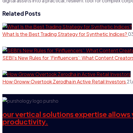
digital assets into a practical, resilient tool for complex cor
Related Posts
What Is the Best Trading Strategy for Synthetic Indices?
0
SEBI’s New Rules for ‘Finfluencers’: What Content Creator
How Groww Overtook Zerodha in Active Retail Investors
21
our vertical solutions expertise allow
productivity.