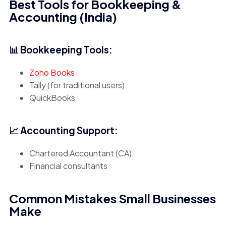
Best Tools for Bookkeeping &
Accounting (India)
📊 Bookkeeping Tools:
Zoho Books
Tally (for traditional users)
QuickBooks
📈 Accounting Support:
Chartered Accountant (CA)
Financial consultants
Common Mistakes Small Businesses
Make