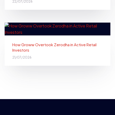
22/07/2026
How Groww Overtook Zerodha in Active Retail
Investors
21/07/2026