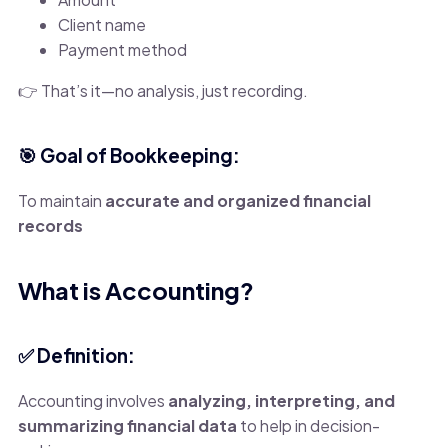
Client name
Payment method
👉 That’s it—no analysis, just recording.
🎯 Goal of Bookkeeping:
To maintain
accurate and organized financial
records
What is Accounting?
✅ Definition:
Accounting involves
analyzing, interpreting, and
summarizing financial data
to help in decision-