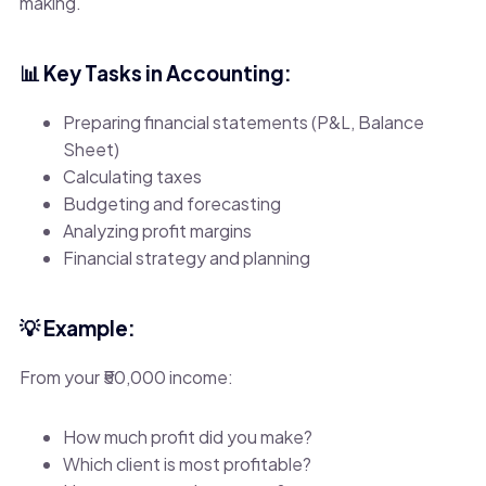
making.
📊 Key Tasks in Accounting:
Preparing financial statements (P&L, Balance
Sheet)
Calculating taxes
Budgeting and forecasting
Analyzing profit margins
Financial strategy and planning
💡 Example:
From your ₹50,000 income:
How much profit did you make?
Which client is most profitable?