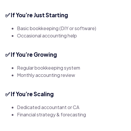
✅ If You’re Just Starting
Basic bookkeeping (DIY or software)
Occasional accounting help
✅ If You’re Growing
Regular bookkeeping system
Monthly accounting review
✅ If You’re Scaling
Dedicated accountant or CA
Financial strategy & forecasting