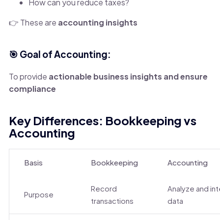
How can you reduce taxes?
👉 These are
accounting insights
🎯 Goal of Accounting:
To provide
actionable business insights and ensure
compliance
Key Differences: Bookkeeping vs
Accounting
Basis
Bookkeeping
Accounting
Record
Analyze and in
Purpose
transactions
data