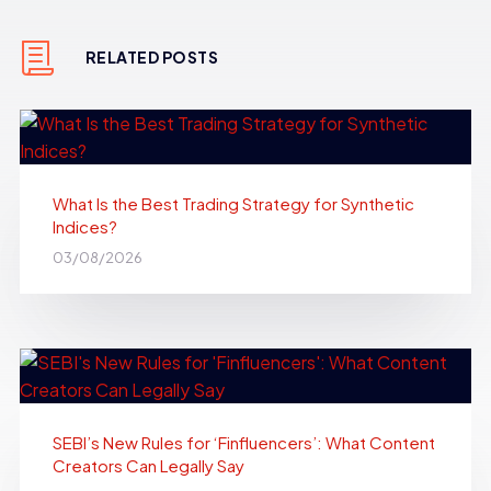
RELATED POSTS
What Is the Best Trading Strategy for Synthetic
Indices?
03/08/2026
SEBI’s New Rules for ‘Finfluencers’: What Content
Creators Can Legally Say