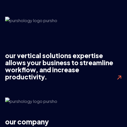
our vertical solutions expertise
allows your business to streamline
workflow, and increase
productivity.
our company