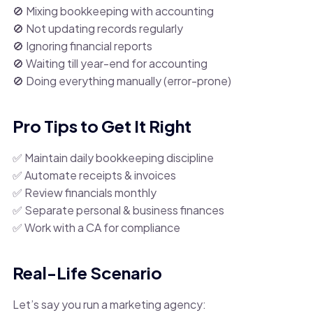
🚫 Mixing bookkeeping with accounting
🚫 Not updating records regularly
🚫 Ignoring financial reports
🚫 Waiting till year-end for accounting
🚫 Doing everything manually (error-prone)
Pro Tips to Get It Right
✅ Maintain daily bookkeeping discipline
✅ Automate receipts & invoices
✅ Review financials monthly
✅ Separate personal & business finances
✅ Work with a CA for compliance
Real-Life Scenario
Let’s say you run a marketing agency: