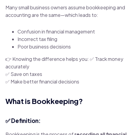
Many small business owners assume bookkeeping and
accounting are the same—which leads to:
Confusion in financial management
Incorrect tax filing
Poor business decisions
👉 Knowing the difference helps you: ✅ Track money
accurately
✅ Save on taxes
✅ Make better financial decisions
What is Bookkeeping?
✅ Definition:
Bookkeeping is the process of
recording all financial