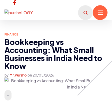
FINANCE
Bookkeeping vs
Accounting: What Small
Businesses in India Need to
Know
by
Mr.Pursho
on
20/05/2026