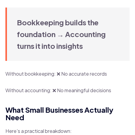
Bookkeeping builds the
foundation → Accounting
turns it into insights
Without bookkeeping: ❌ No accurate records
Without accounting: ❌ No meaningful decisions
What Small Businesses Actually
Need
Here’s a practical breakdown: