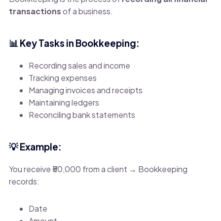
transactions
of a business.
📊 Key Tasks in Bookkeeping:
Recording sales and income
Tracking expenses
Managing invoices and receipts
Maintaining ledgers
Reconciling bank statements
💡 Example:
You receive ₹50,000 from a client → Bookkeeping
records:
Date
Amount