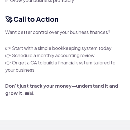
✅ Grow your business profitably
🚀 Call to Action
Want better control over your business finances?
👉 Start with a simple bookkeeping system today
👉 Schedule a monthly accounting review
👉 Or get a CA to build a financial system tailored to
your business
Don’t just track your money—understand it and
grow it. 💼📊