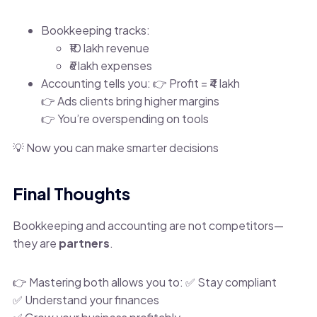
Bookkeeping tracks:
₹10 lakh revenue
₹6 lakh expenses
Accounting tells you: 👉 Profit = ₹4 lakh
👉 Ads clients bring higher margins
👉 You’re overspending on tools
💡 Now you can make smarter decisions
Final Thoughts
Bookkeeping and accounting are not competitors—
they are
partners
.
👉 Mastering both allows you to: ✅ Stay compliant
✅ Understand your finances