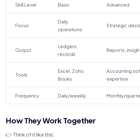
Skill Level
Basic
Advanced
Daily
Focus
Strategic deci
operations
Ledgers,
Output
Reports, insigh
records
Excel, Zoho
Accounting so
Tools
Books
expertise
Frequency
Daily/weekly
Monthly/quarte
How They Work Together
👉 Think of it like this: