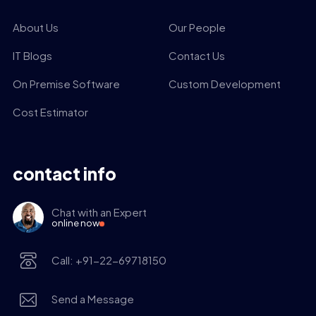
About Us
Our People
IT Blogs
Contact Us
On Premise Software
Custom Development
Cost Estimator
contact info
Chat with an Expert
online now
Call: +91-22-69718150
Send a Message