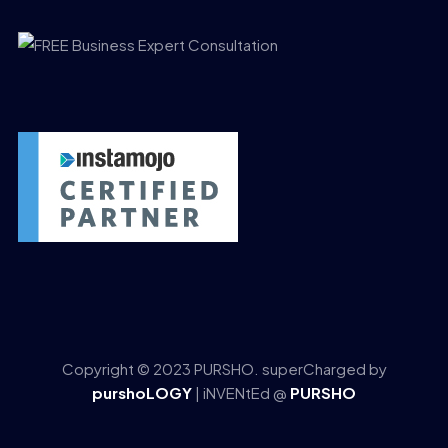
Copyright © 2023 PURSHO. superCharged by
purshoLOGY
| iNVENtEd @
PURSHO