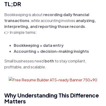
TL;DR
Bookkeeping is about
recording daily financial
transactions
, while accounting involves
analyzing,
interpreting, and reporting those records
.
👉 In simple terms:
Bookkeeping = data entry
Accounting = decision-making insights
Small businesses need
both
to stay compliant,
profitable, and scalable.
Why Understanding This Difference
Matters