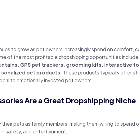
inues to grow as pet owners increasingly spend on comfort, 
e of the most profitable dropshipping opportunities includ
tains, GPS pet trackers, grooming kits, interactive to
rsonalized pet products
. These products typically offer s
eal to emotionally invested pet owners.
sories Are a Great Dropshipping Niche
their pets as family members, making them willing to spend 
h, safety, and entertainment.