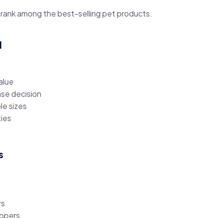
 rank among the best-selling pet products.
l
alue
se decision
ple sizes
ties
s
rs
ppers