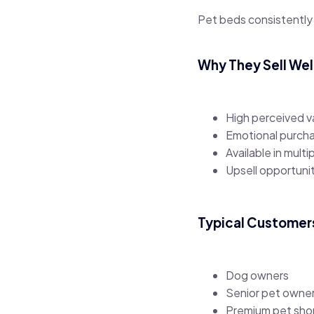
Pet beds consistently
Why They Sell Wel
High perceived v
Emotional purcha
Available in multi
Upsell opportuni
Typical Customer
Dog owners
Senior pet owne
Premium pet sho