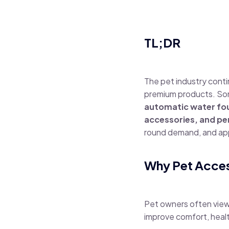
TL;DR
The pet industry cont
premium products. Som
automatic water foun
accessories, and pe
round demand, and app
Why Pet Acces
Pet owners often view 
improve comfort, healt