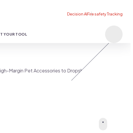
T YOUR TOOL