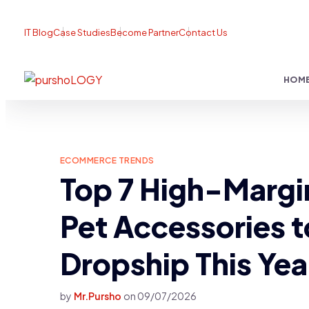
IT Blog
Case Studies
Become Partner
Contact Us
HOM
ECOMMERCE TRENDS
Top 7 High-Margi
Pet Accessories t
Dropship This Yea
by
Mr.Pursho
on
09/07/2026