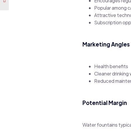
Encourages regu
Popular among c
Attractive tech
Subscription oppo
Marketing Angles
Health benefits
Cleaner drinking
Reduced mainte
Potential Margin
Water fountains typica