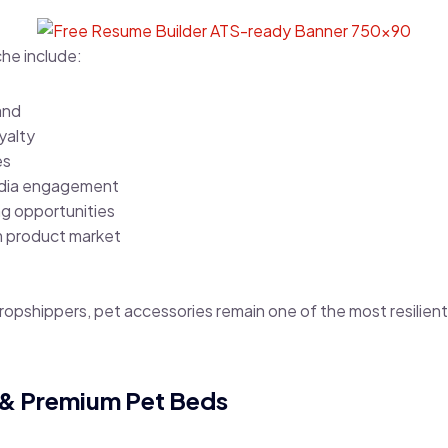
che include:
and
yalty
es
edia engagement
ng opportunities
 product market
dropshippers, pet accessories remain one of the most resili
 & Premium Pet Beds