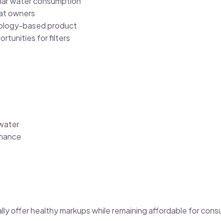
lar water consumption
at owners
nology-based product
rtunities for filters
 water
nance
lly offer healthy markups while remaining affordable for con