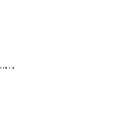
r order.