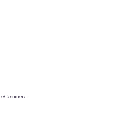
ent eCommerce