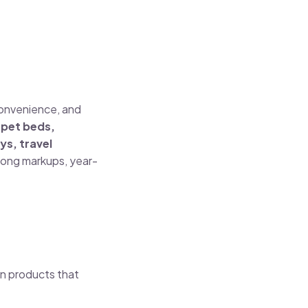
convenience, and
e
pet beds,
ys, travel
trong markups, year-
on products that