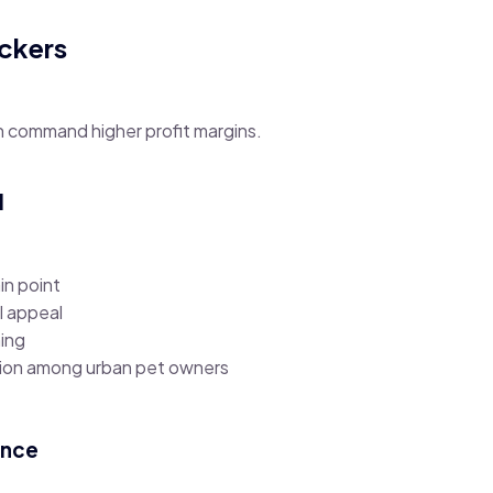
ackers
 command higher profit margins.
l
in point
l appeal
ing
tion among urban pet owners
ence