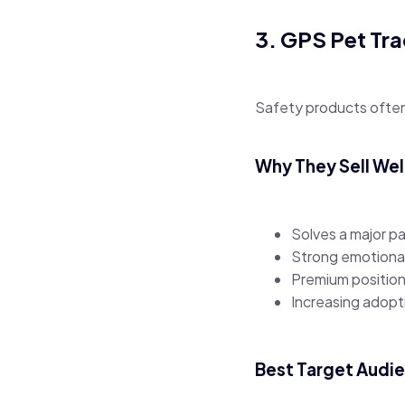
3. GPS Pet Tr
Safety products often
Why They Sell Wel
Solves a major pa
Strong emotiona
Premium position
Increasing adop
Best Target Audi