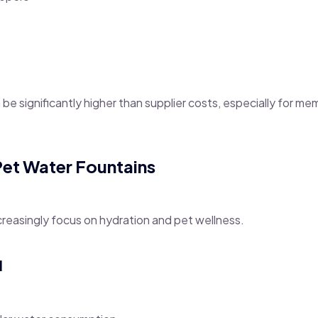
n be significantly higher than supplier costs, especially for m
Pet Water Fountains
reasingly focus on hydration and pet wellness.
l