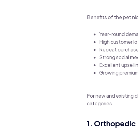
Benefits of the pet ni
Year-round dem
High customer lo
Repeat purchas
Strong social m
Excellent upselli
Growing premium
For new and existing 
categories.
1. Orthopedic