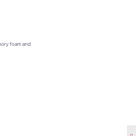
emory foam and