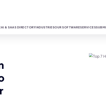
E
AI & SAAS DIRECTORY
INDUSTRIES
OUR SOFTWARE
SERVICES
SUBMI
n
o
r