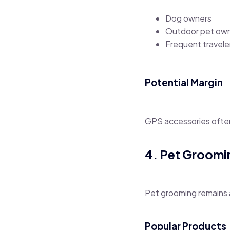
Dog owners
Outdoor pet ow
Frequent travele
Potential Margin
GPS accessories often 
4. Pet Groomi
Pet grooming remains 
Popular Products