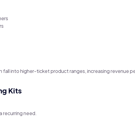
ners
rs
fall into higher-ticket product ranges, increasing revenue pe
ng Kits
a recurring need.