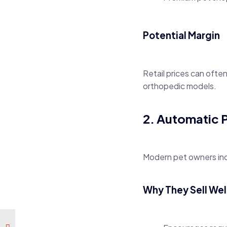
Potential Margin
Retail prices can ofte
orthopedic models.
2. Automatic 
Modern pet owners inc
Why They Sell Wel