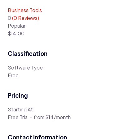
Business Tools
0
(0 Reviews)
Popular
$14.00
Classification
Software Type
Free
Pricing
Starting At
Free Trial + from $14/month
Contact Information