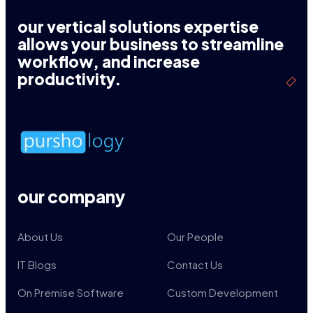
our vertical solutions expertise
allows your business to streamline
workflow, and increase
productivity.
our company
About Us
Our People
IT Blogs
Contact Us
On Premise Software
Custom Development