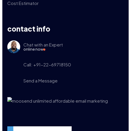
Cost Estimator
contact info
Chat with an Expert
online now
Call: +91-22-69718150
Send a Message