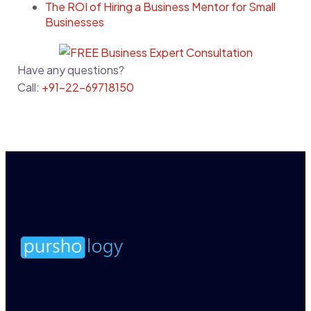
The ROI of Hiring a Business Mentor for Small
Businesses
Have any questions?
Call:
+91-22-69718150