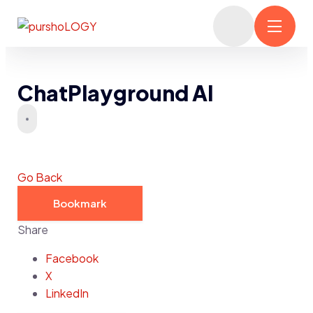
ChatPlayground AI
Go Back
Bookmark
Share
Facebook
X
LinkedIn