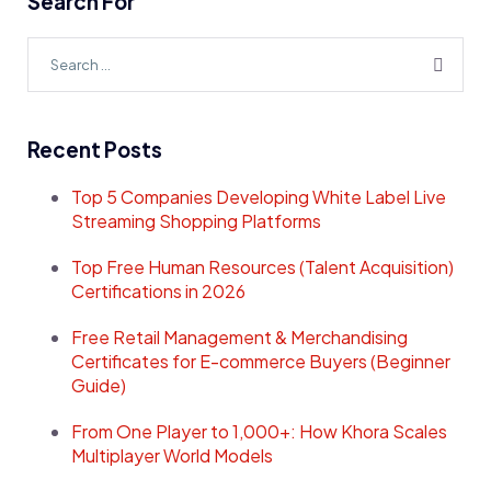
Search For
Recent Posts
Top 5 Companies Developing White Label Live
Streaming Shopping Platforms
Top Free Human Resources (Talent Acquisition)
Certifications in 2026
Free Retail Management & Merchandising
Certificates for E-commerce Buyers (Beginner
Guide)
From One Player to 1,000+: How Khora Scales
Multiplayer World Models