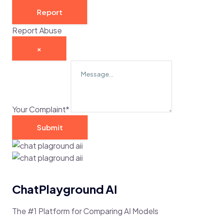
Report
Report Abuse
×
Your Complaint
*
Submit
ChatPlayground AI
The #1 Platform for Comparing AI Models