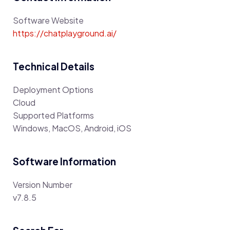
Software Website
https://chatplayground.ai/
Technical Details
Deployment Options
Cloud
Supported Platforms
Windows, MacOS, Android, iOS
Software Information
Version Number
v7.8.5