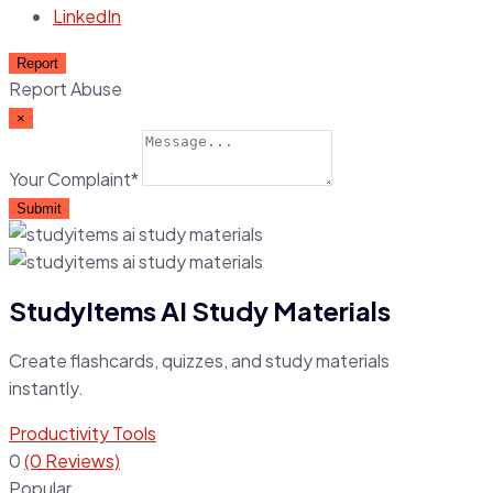
LinkedIn
Report
Report Abuse
×
Your Complaint
*
Submit
StudyItems AI Study Materials
Create flashcards, quizzes, and study materials
instantly.
Productivity Tools
0
(0 Reviews)
Popular