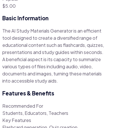
$5.00
Basic Information
The AI Study Materials Generator is an efficient
tool designed to create a diversified range of
educational content such as flashcards, quizzes,
presentations and study guides within seconds.
A beneficial aspect is its capacity to summarize
various types of files including audio, video,
documents and images, turning these materials
into accessible study aids.
Features & Benefits
Recommended For
Students, Educators, Teachers
Key Features
Flashcard generation, Quiz creation,