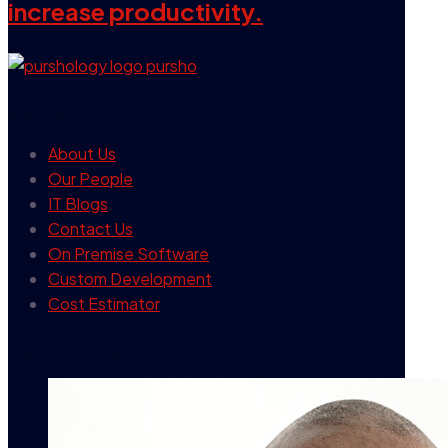
increase productivity.
our company
About Us
Our People
IT Blogs
Contact Us
On Premise Software
Custom Development
Cost Estimator
contact info