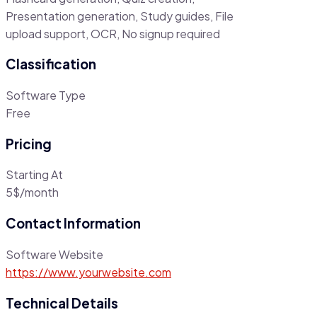
Presentation generation, Study guides, File
upload support, OCR, No signup required
Classification
Software Type
Free
Pricing
Starting At
5$/month
Contact Information
Software Website
https://www.yourwebsite.com
Technical Details