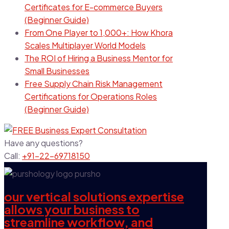
Certificates for E-commerce Buyers
(Beginner Guide)
From One Player to 1,000+: How Khora
Scales Multiplayer World Models
The ROI of Hiring a Business Mentor for
Small Businesses
Free Supply Chain Risk Management
Certifications for Operations Roles
(Beginner Guide)
Have any questions?
Call:
+91-22-69718150
our vertical solutions expertise
allows your business to
streamline workflow, and