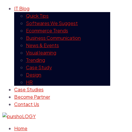
IT Blog
Quick Tips
Softwares We Suggest
Ecommerce Trends
Business Communication
News & Events
Visual learning
Trending
Case Study
Design
HR
Case Studies
Become Partner
Contact Us
Home