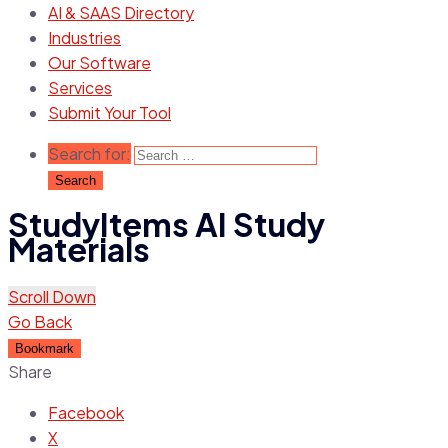
AI & SAAS Directory
Industries
Our Software
Services
Submit Your Tool
Search for:
StudyItems AI Study
Materials
Scroll Down
Go Back
Bookmark
Share
Facebook
X