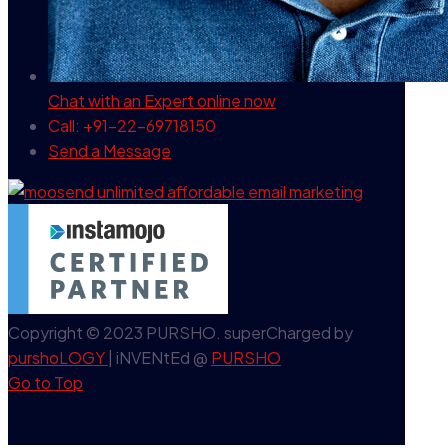
Chat with an Expert
online now
Call: +91-22-69718150
Send a Message
Copyright © 2023 PURSHO. superCharged by
purshoLOGY
| iNVENtEd @
PURSHO
Go to Top