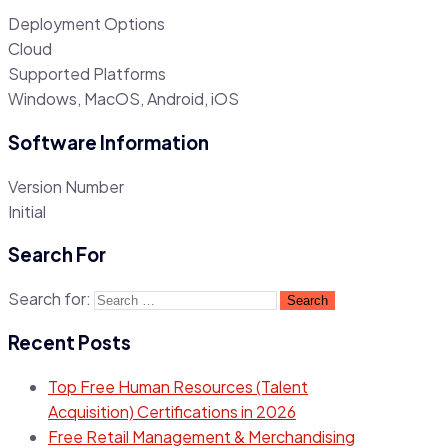
Deployment Options
Cloud
Supported Platforms
Windows, MacOS, Android, iOS
Software Information
Version Number
Initial
Search For
Search for:
Recent Posts
Top Free Human Resources (Talent
Acquisition) Certifications in 2026
Free Retail Management & Merchandising