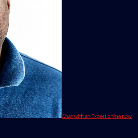
Chat with an Expert
online now