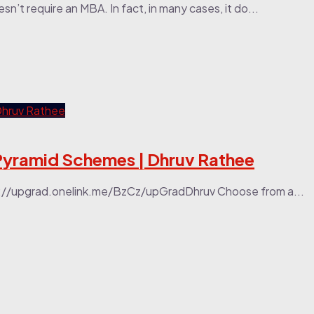
n’t require an MBA. In fact, in many cases, it do...
yramid Schemes | Dhruv Rathee
tps://upgrad.onelink.me/BzCz/upGradDhruv Choose from a...