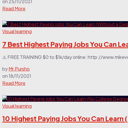
on
25/11/2021
Read More
Visual learning
7 Best Highest Paying Jobs You Can Le
⚠️ FREE TRAINING $0 to $1k/day online: http://www.mikeve
by
Mr.Pursho
on
18/11/2021
Read More
Visual learning
10 Highest Paying Jobs You Can Learn