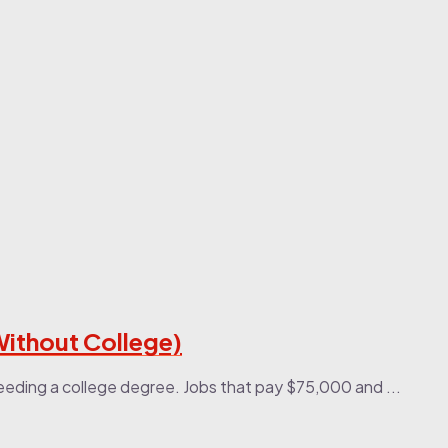
Without College)
eeding a college degree. Jobs that pay $75,000 and ...