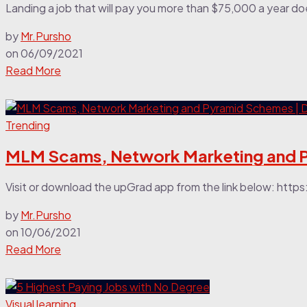
Landing a job that will pay you more than $75,000 a year does
by
Mr.Pursho
on
06/09/2021
Read More
Trending
MLM Scams, Network Marketing and P
Visit or download the upGrad app from the link below: ht
by
Mr.Pursho
on
10/06/2021
Read More
Visual learning