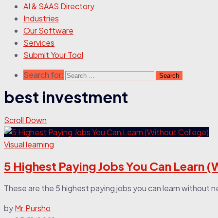
AI & SAAS Directory
Industries
Our Software
Services
Submit Your Tool
Search for:
best investment
Scroll Down
Visual learning
5 Highest Paying Jobs You Can Learn (
These are the 5 highest paying jobs you can learn without n
by
Mr.Pursho