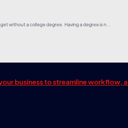
get without a college degree. Having a degree is n...
s your business to streamline workflow, 