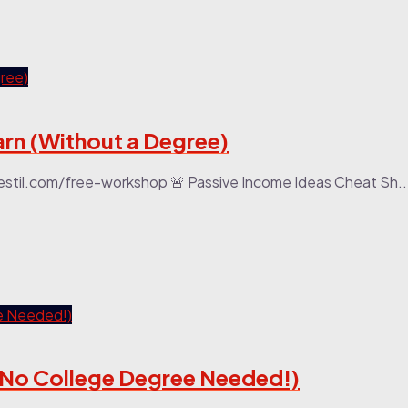
arn (Without a Degree)
stil.com/free-workshop 🚨 Passive Income Ideas Cheat Sh..
 (No College Degree Needed!)