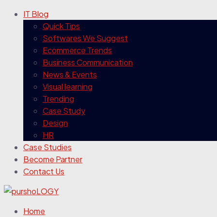
IT Blog
Quick Tips
Softwares We Suggest
Ecommerce Trends
Business Communication
News & Events
Visual learning
Trending
Case Study
Design
HR
Case Studies
Become Partner
Contact Us
Home