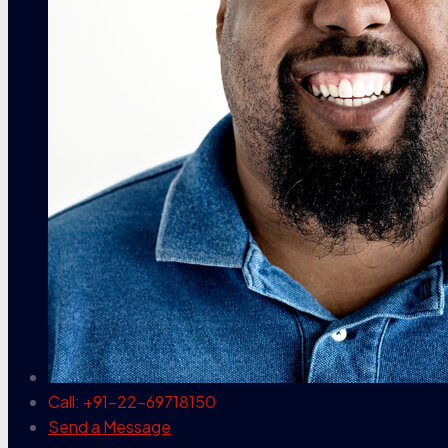
Call: +91-22-69718150
Send a Message