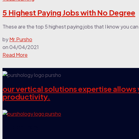
5 Highest Paying Jobs with No Degree
These are the top 5 highest paying jobs that I know you can 
by
Mr.Pursho
on
04/04/2021
Read More
our vertical solutions expertise allow
productivity.
our company