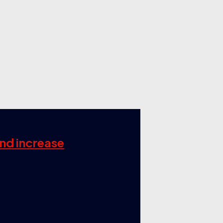
and increase