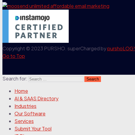
Copyright © 2023 PURSHO. superCharged by
purshoLOG
Go to Top
Search for:
Home
AI & SAAS Directory
Industries
Our Software
Services
Submit Your Tool