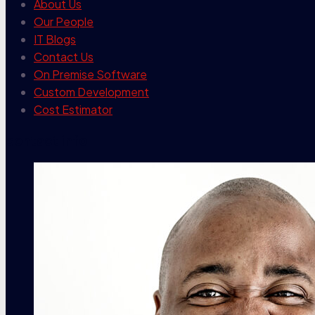
About Us
Our People
IT Blogs
Contact Us
On Premise Software
Custom Development
Cost Estimator
contact info