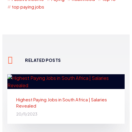
top paying jobs
RELATED POSTS
Highest Paying Jobs in South Africa | Salaries
Revealed
20/11/2023