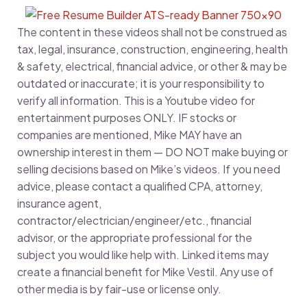
The content in these videos shall not be construed as
tax, legal, insurance, construction, engineering, health
& safety, electrical, financial advice, or other & may be
outdated or inaccurate; it is your responsibility to
verify all information. This is a Youtube video for
entertainment purposes ONLY. IF stocks or
companies are mentioned, Mike MAY have an
ownership interest in them — DO NOT make buying or
selling decisions based on Mike’s videos. If you need
advice, please contact a qualified CPA, attorney,
insurance agent,
contractor/electrician/engineer/etc., financial
advisor, or the appropriate professional for the
subject you would like help with. Linked items may
create a financial benefit for Mike Vestil. Any use of
other media is by fair-use or license only.