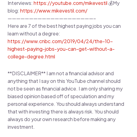
Interviews:
https://youtube.com/mikevestil
💰My
blog:
https://www.mikevestil.com/
————————————————————–
Here are 7 of the best highest paying jobs you can
learn without a degree:
https://www.cnbc.com/2019/04/24/the-10-
highest-paying-jobs-you-can-get-without-a-
college-degree.html
**DISCLAIMER** I am not a financial advisor and
anything that I say on this YouTube channel should
not be seen as financial advice. I am only sharing my
biased opinion based off of speculation and my
personal experience. You should always understand
that with investing there is always risk. You should
always do your own research before making any
investment.