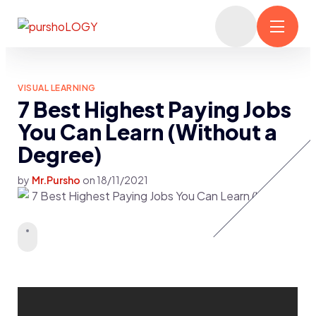
VISUAL LEARNING
7 Best Highest Paying Jobs
You Can Learn (Without a
Degree)
by
Mr.Pursho
on
18/11/2021