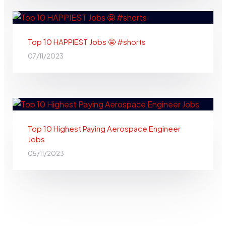
Top 10 HAPPIEST Jobs 🤩 #shorts
07/11/2023
Top 10 Highest Paying Aerospace Engineer
Jobs
05/11/2023