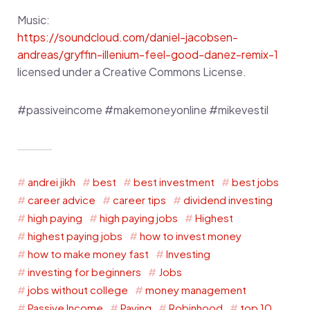
Music:
https://soundcloud.com/daniel-jacobsen-
andreas/gryffin-illenium-feel-good-danez-remix-1
licensed under a Creative Commons License.
#passiveincome #makemoneyonline #mikevestil
andrei jikh
best
best investment
best jobs
career advice
career tips
dividend investing
high paying
high paying jobs
Highest
highest paying jobs
how to invest money
how to make money fast
Investing
investing for beginners
Jobs
jobs without college
money management
Passive Income
Paying
Robinhood
top 10