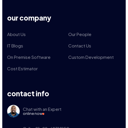
our company
About Us
Our People
IT Blogs
Contact Us
On Premise Software
Custom Development
Cost Estimator
contact info
Chat with an Expert
online now