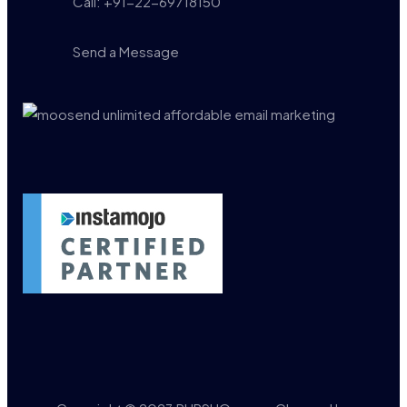
Call: +91-22-69718150
Send a Message