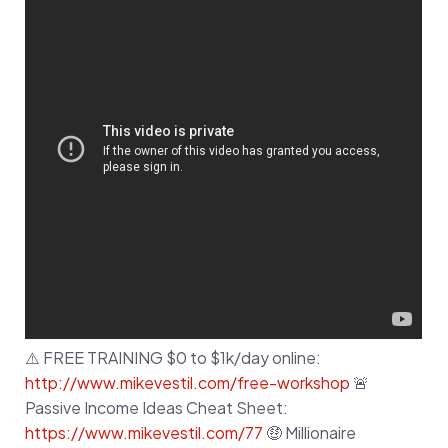
⚠️ FREE TRAINING $0 to $1k/day online:
http://www.mikevestil.com/free-workshop
🚨
Passive Income Ideas Cheat Sheet:
https://www.mikevestil.com/77
🤑 Millionaire