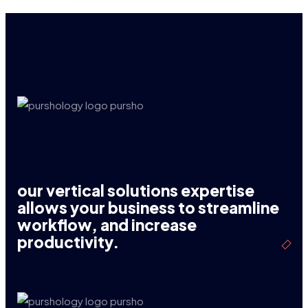
our vertical solutions expertise
allows your business to streamline
workflow, and increase
productivity.