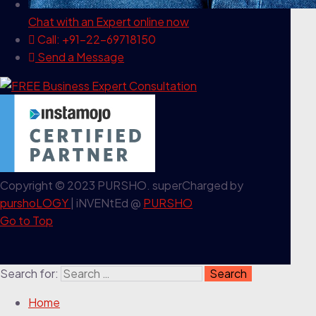
Chat with an Expert
online now
Call: +91-22-69718150
Send a Message
Copyright © 2023 PURSHO. superCharged by
purshoLOGY
| iNVENtEd @
PURSHO
Go to Top
Search for:
Home