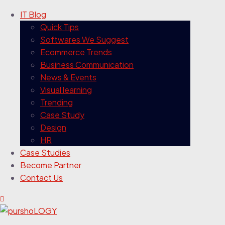
IT Blog
Quick Tips
Softwares We Suggest
Ecommerce Trends
Business Communication
News & Events
Visual learning
Trending
Case Study
Design
HR
Case Studies
Become Partner
Contact Us