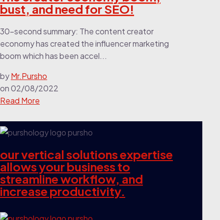
bust, and need for SEO!
30-second summary: The content creator
economy has created the influencer marketing
boom which has been accel...
by
Mr.Pursho
on
02/08/2022
Read More
our vertical solutions expertise
allows your business to
streamline workflow, and
increase productivity.