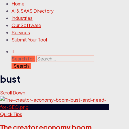
Home
AI & SAAS Directory
Industries
Our Software
Services
Submit Your Tool
Search for:
bust
Scroll Down
Quick Tips
The creator economy boom,