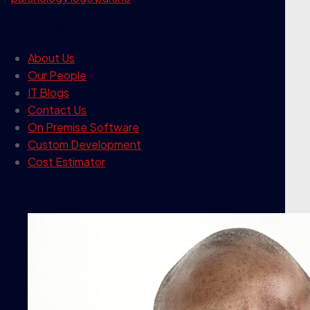
our company
About Us
Our People
IT Blogs
Contact Us
On Premise Software
Custom Development
Cost Estimator
contact info