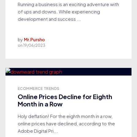
Running a business is an exciting adventure with
of ups and downs. While experiencing
development and success ...
by
Mr.Pursho
on
19/06/2023
ECOMMERCE TRENDS
Online Prices Decline for Eighth
Month in a Row
Holy deflation! For the eighth month in a row,
online prices have declined, according to the
Adobe Digital Pri...