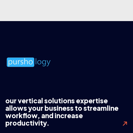
our vertical solutions expertise
allows your business to streamline
workflow, and increase
productivity.