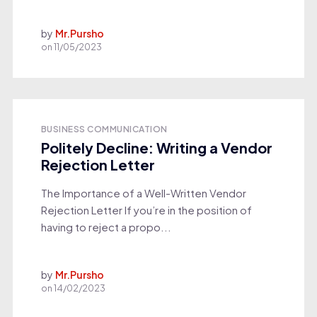
by
Mr.Pursho
on
11/05/2023
BUSINESS COMMUNICATION
Politely Decline: Writing a Vendor
Rejection Letter
The Importance of a Well-Written Vendor
Rejection Letter If you’re in the position of
having to reject a propo...
by
Mr.Pursho
on
14/02/2023