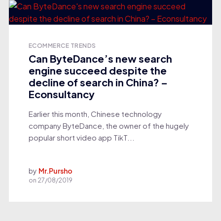
ECOMMERCE TRENDS
Can ByteDance’s new search
engine succeed despite the
decline of search in China? –
Econsultancy
Earlier this month, Chinese technology
company ByteDance, the owner of the hugely
popular short video app TikT...
by
Mr.Pursho
on
27/08/2019