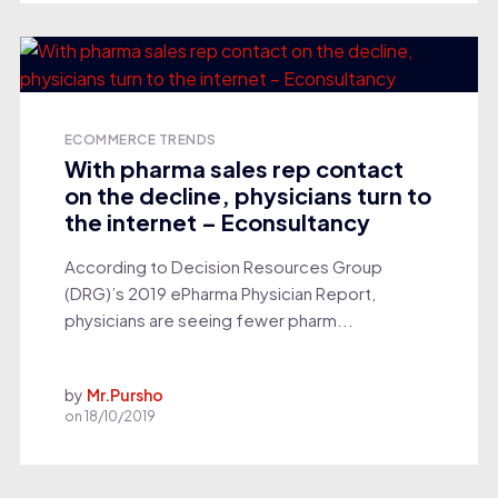
ECOMMERCE TRENDS
With pharma sales rep contact
on the decline, physicians turn to
the internet – Econsultancy
According to Decision Resources Group
(DRG)’s 2019 ePharma Physician Report,
physicians are seeing fewer pharm...
by
Mr.Pursho
on
18/10/2019