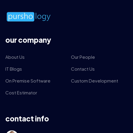
our company
About Us
Our People
IT Blogs
Contact Us
On Premise Software
Custom Development
Cost Estimator
contact info