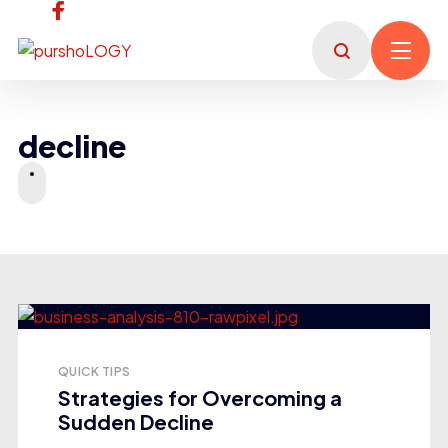
decline
QUICK TIPS
Strategies for Overcoming a
Sudden Decline