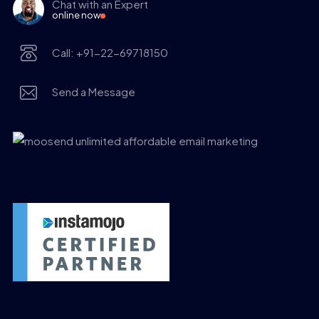
Chat with an Expert
online now
Call: +91-22-69718150
Send a Message