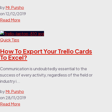
by
Mr.Pursho
on
12/12/2019
Read More
Quick Tips
How To Export Your Trello Cards
To Excel?
Communication is undoubtedly essential to the
success of every activity, regardless of the field or
industry i...
by
Mr.Pursho
on
28/11/2019
Read More