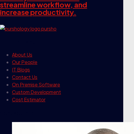
streamline workflow, and
increase productivity.
our company
About Us
Our People
IT Blogs
Contact Us
On Premise Software
Custom Development
Cost Estimator
contact info