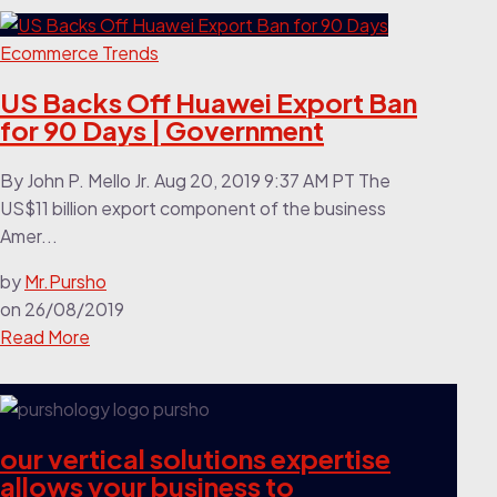
Ecommerce Trends
US Backs Off Huawei Export Ban
for 90 Days | Government
By John P. Mello Jr. Aug 20, 2019 9:37 AM PT The
US$11 billion export component of the business
Amer...
by
Mr.Pursho
on
26/08/2019
Read More
our vertical solutions expertise
allows your business to