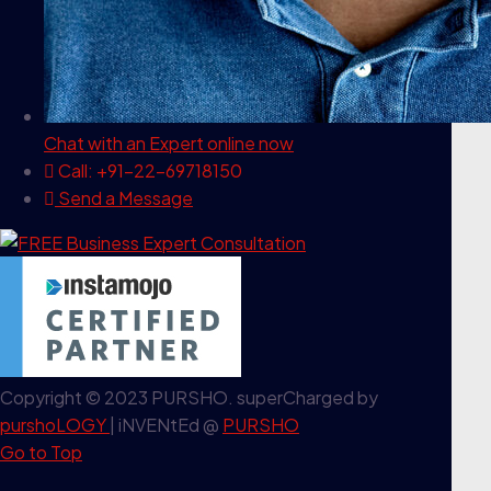
Chat with an Expert
online now
Call: +91-22-69718150
Send a Message
Copyright © 2023 PURSHO. superCharged by
purshoLOGY
| iNVENtEd @
PURSHO
Go to Top