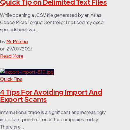
Quick Tip on Delimited Text Files
While opening a .CSV file generated by an Atlas
Copco MicroTorque Controller I noticed my excel
spreadsheet wa...
by
Mr.Pursho
on
29/07/2021
Read More
Quick Tips
4 Tips For Avoiding Import And
Export Scams
International trade is a significant and increasingly
important point of focus for companies today.
There are ...