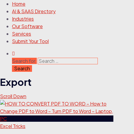
Home
AI & SAAS Directory
Industries
Our Software
Services
Submit Your Tool
Search for:
Export
Scroll Down
Excel Tricks