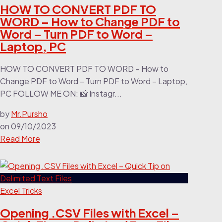
HOW TO CONVERT PDF TO
WORD – How to Change PDF to
Word – Turn PDF to Word –
Laptop, PC
HOW TO CONVERT PDF TO WORD – How to
Change PDF to Word – Turn PDF to Word – Laptop,
PC FOLLOW ME ON: 📸 Instagr...
by
Mr.Pursho
on
09/10/2023
Read More
Excel Tricks
Opening .CSV Files with Excel –