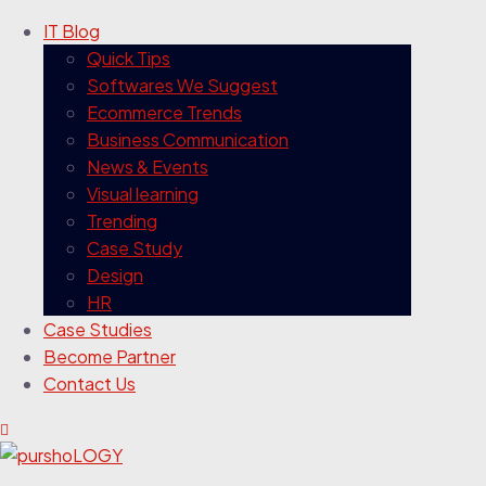
IT Blog
Quick Tips
Softwares We Suggest
Ecommerce Trends
Business Communication
News & Events
Visual learning
Trending
Case Study
Design
HR
Case Studies
Become Partner
Contact Us