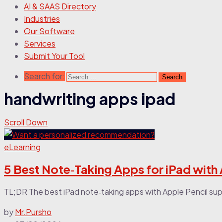
AI & SAAS Directory
Industries
Our Software
Services
Submit Your Tool
Search for:
handwriting apps ipad
Scroll Down
eLearning
5 Best Note‑Taking Apps for iPad with
TL;DR The best iPad note‑taking apps with Apple Pencil sup
by
Mr.Pursho