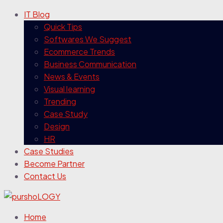
IT Blog
Quick Tips
Softwares We Suggest
Ecommerce Trends
Business Communication
News & Events
Visual learning
Trending
Case Study
Design
HR
Case Studies
Become Partner
Contact Us
Home