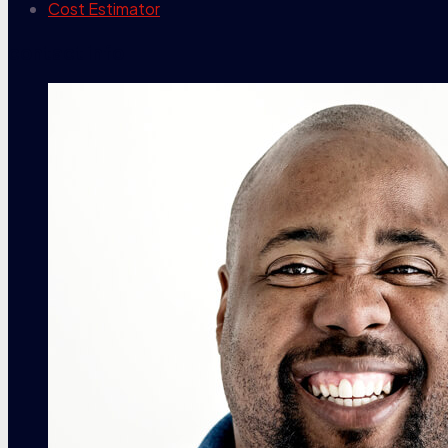
Cost Estimator
contact info