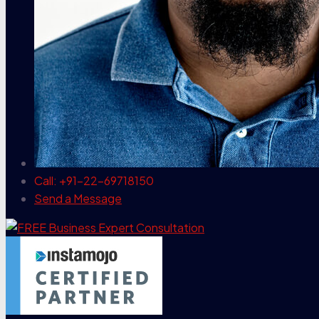
Call: +91-22-69718150
Send a Message