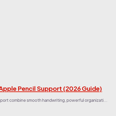
 Apple Pencil Support (2026 Guide)
port combine smooth handwriting, powerful organizati...