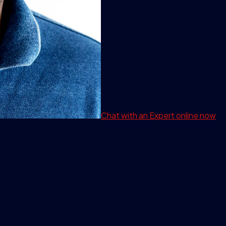
Chat with an Expert
online now