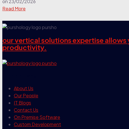
on
23/02/2026
Read More
our vertical solutions expertise allow
productivity.
our company
About Us
Our People
IT Blogs
Contact Us
On Premise Software
Custom Development