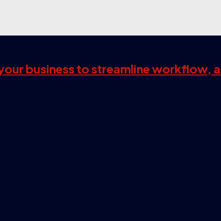
s your business to streamline workflow, 