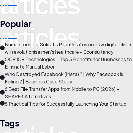
articles
Popular
articles
Numan founder Sokratis Papafloratos on how digital clinics
will revolutionise men’s healthcare – Econsultancy
OCR ICR Technologies – Top 5 Benefits for Businesses to
Eliminate Manual Labor
Who Destroyed Facebook (Meta) ? | Why Facebook is
Failing ? | Business Case Study
6 Best File Transfer Apps from Mobile to PC (2026) –
SHAREit Alternatives
8 Practical Tips for Successfully Launching Your Startup
Tags