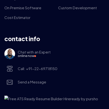
On Premise Software
Custom Development
Cost Estimator
contact info
Chat with an Expert
online now
Call: +91-22-69718150
Send a Message