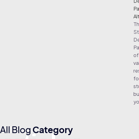
De
Pa
Al
Th
St
De
Pa
of
va
re
fo
st
bu
yo
All Blog
Category