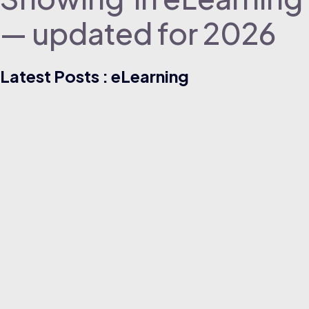
— updated for 2026
Latest Posts : eLearning
ELEARNING
05/08/2026
Free Supply Chain Risk Management Certifications for
Operations Roles (Beginner Guide)
Read