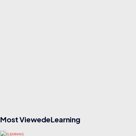
Read
ELEARNING
23/07/2026
How to Build and Sell Notion Templates for ₹50,000/Month
Read
Most ViewedeLearning
ELEARNING