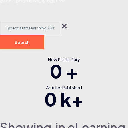
each option is really best for.
Search
New Posts Daily
0
+
Articles Published
0
k+
Showing
in eLearning