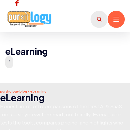
eLearning
purshology blog - eLearning
eLearning
Honest, in-depth comparisons of the best AI & SaaS
tools — so you switch smart, not blindly. Every guide
tests the tools, compares pricing, and highlights who