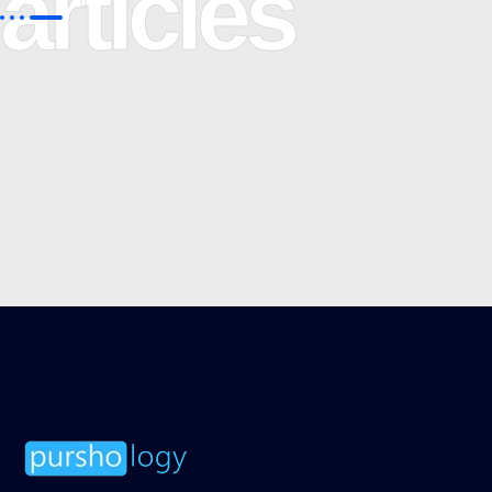
articles