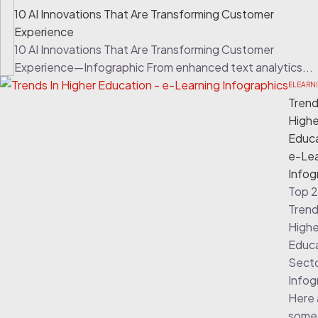
10 AI Innovations That Are Transforming Customer
Experience
10 AI Innovations That Are Transforming Customer
Experience—Infographic From enhanced text analytics...
ELEARN
Trend
Highe
Educa
e-Lea
Infog
Top 
Trend
Highe
Educ
Sect
Infog
Here 
some