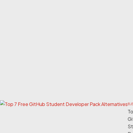
EL
To
Gi
St