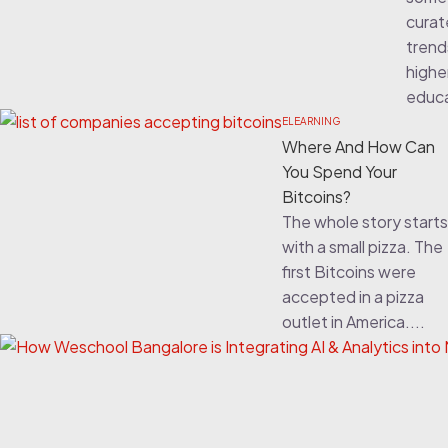
cura
trend
highe
educa
ELEARNING
Where And How Can
You Spend Your
Bitcoins?
The whole story starts
with a small pizza. The
first Bitcoins were
accepted in a pizza
outlet in America....