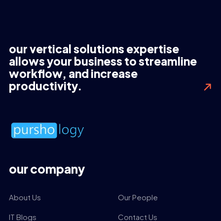
our vertical solutions expertise
allows your business to streamline
workflow, and increase
productivity.
our company
About Us
Our People
IT Blogs
Contact Us