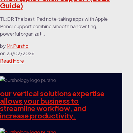
Guide)
TL;DR The best iPad note‑taking apps with Apple
Pencil support combine smooth handwriting,
powerful organizati...
by
Mr.Pursho
on
23/02/2026
Read More
our vertical solutions expertise
allows your business to
streamline workflow, and
increase productivity.