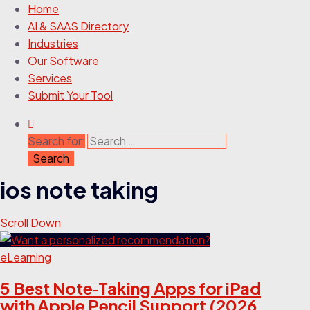
Home
AI & SAAS Directory
Industries
Our Software
Services
Submit Your Tool
Search for:
ios note taking
Scroll Down
eLearning
5 Best Note‑Taking Apps for iPad
with Apple Pencil Support (2026