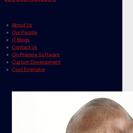
our company
About Us
Our People
IT Blogs
Contact Us
On Premise Software
Custom Development
Cost Estimator
contact info