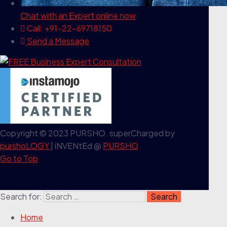
Chat with an Expert
online now
Call: +91-22-69718150
Send a Message
Copyright © 2023 PURSHO. superCharged by
purshoLOGY
| iNVENtEd @
PURSHO
Go to Top
Search for:
Home