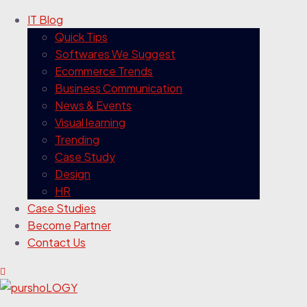
IT Blog
Quick Tips
Softwares We Suggest
Ecommerce Trends
Business Communication
News & Events
Visual learning
Trending
Case Study
Design
HR
Case Studies
Become Partner
Contact Us