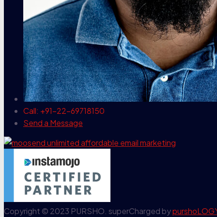
Call: +91-22-69718150
Send a Message
Copyright © 2023 PURSHO. superCharged by
purshoLOG