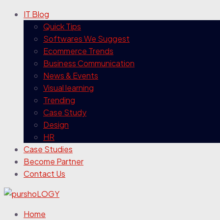
IT Blog
Quick Tips
Softwares We Suggest
Ecommerce Trends
Business Communication
News & Events
Visual learning
Trending
Case Study
Design
HR
Case Studies
Become Partner
Contact Us
Home