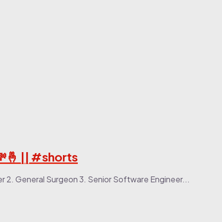
💸🤞 || #shorts
cer 2. General Surgeon 3. Senior Software Engineer...