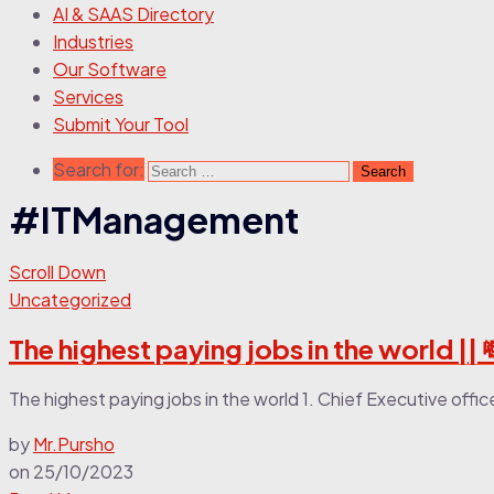
AI & SAAS Directory
Industries
Our Software
Services
Submit Your Tool
Search for:
#ITManagement
Scroll Down
Uncategorized
The highest paying jobs in the world || 
The highest paying jobs in the world 1. Chief Executive offi
by
Mr.Pursho
on
25/10/2023