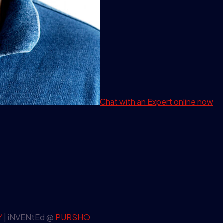
Chat with an Expert
online now
Y
| iNVENtEd @
PURSHO