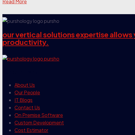
Read More
our vertical solutions expertise allow
productivity.
our company
About Us
Our People
IT Blogs
Contact Us
On Premise Software
Custom Development
Cost Estimator