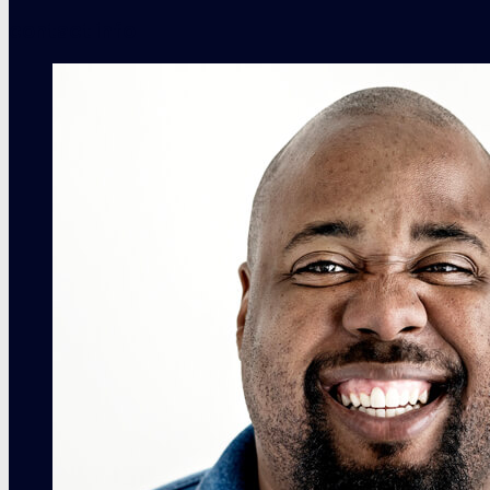
contact info