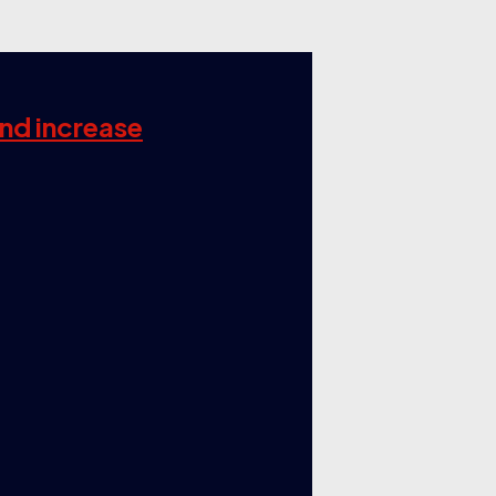
and increase