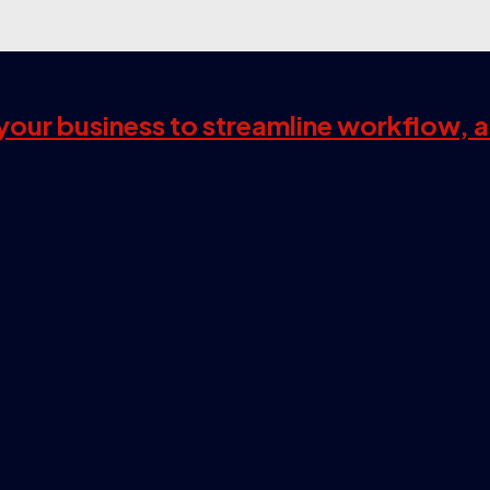
s your business to streamline workflow, 