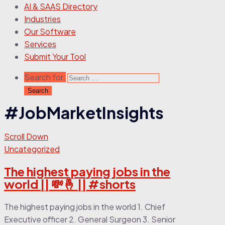
AI & SAAS Directory
Industries
Our Software
Services
Submit Your Tool
Search for:
#JobMarketInsights
Scroll Down
Uncategorized
The highest paying jobs in the
world || 💸🤞 || #shorts
The highest paying jobs in the world 1. Chief
Executive officer 2. General Surgeon 3. Senior