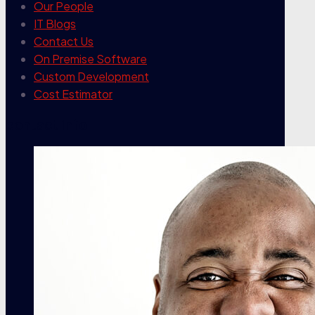
Our People
IT Blogs
Contact Us
On Premise Software
Custom Development
Cost Estimator
contact info