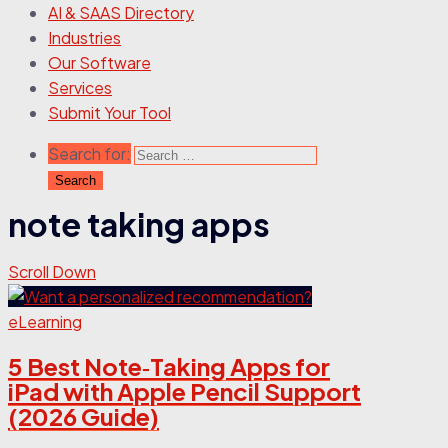
AI & SAAS Directory
Industries
Our Software
Services
Submit Your Tool
Search for:
note taking apps
Scroll Down
eLearning
5 Best Note‑Taking Apps for
iPad with Apple Pencil Support
(2026 Guide)