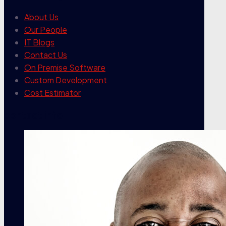
About Us
Our People
IT Blogs
Contact Us
On Premise Software
Custom Development
Cost Estimator
contact info