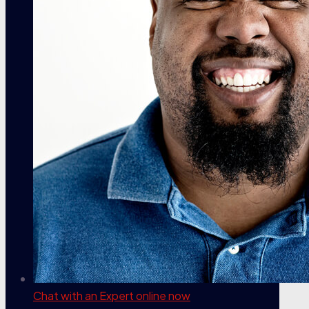
Chat with an Expert
online now