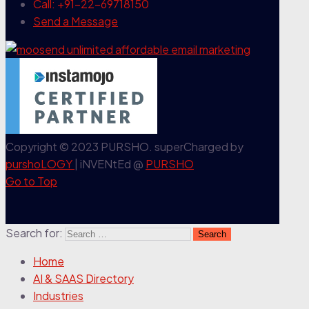
Call: +91-22-69718150
Send a Message
Copyright © 2023 PURSHO. superCharged by
purshoLOGY
| iNVENtEd @
PURSHO
Go to Top
Search for:
Home
AI & SAAS Directory
Industries