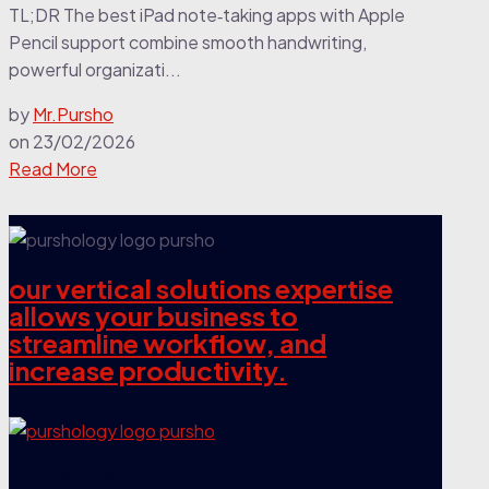
TL;DR The best iPad note‑taking apps with Apple
Pencil support combine smooth handwriting,
powerful organizati...
by
Mr.Pursho
on
23/02/2026
Read More
our vertical solutions expertise
allows your business to
streamline workflow, and
increase productivity.
our company