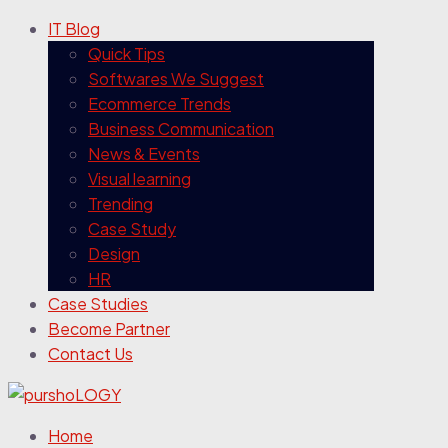
IT Blog
Quick Tips
Softwares We Suggest
Ecommerce Trends
Business Communication
News & Events
Visual learning
Trending
Case Study
Design
HR
Case Studies
Become Partner
Contact Us
Home