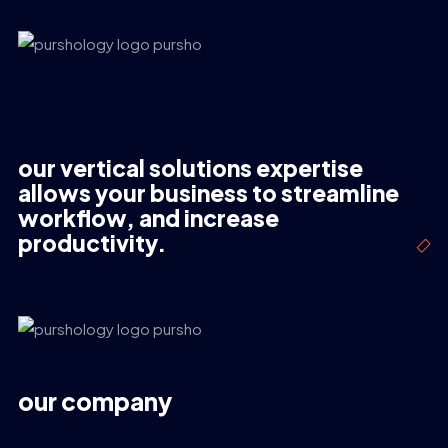
our vertical solutions expertise
allows your business to streamline
workflow, and increase
productivity.
our company