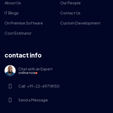
About Us
Our People
IT Blogs
Contact Us
On Premise Software
Custom Development
Cost Estimator
contact info
Chat with an Expert
online now
Call: +91-22-69718150
Send a Message