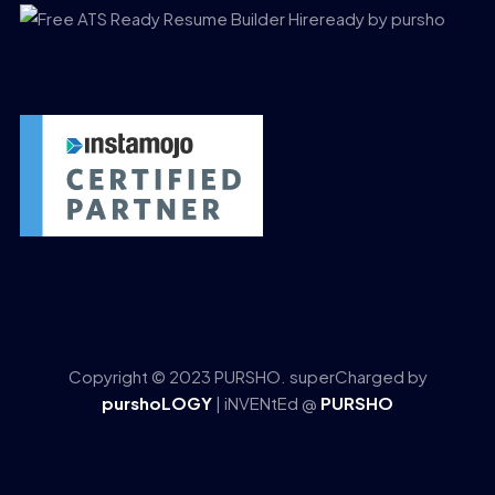
Copyright © 2023 PURSHO. superCharged by
purshoLOGY
| iNVENtEd @
PURSHO