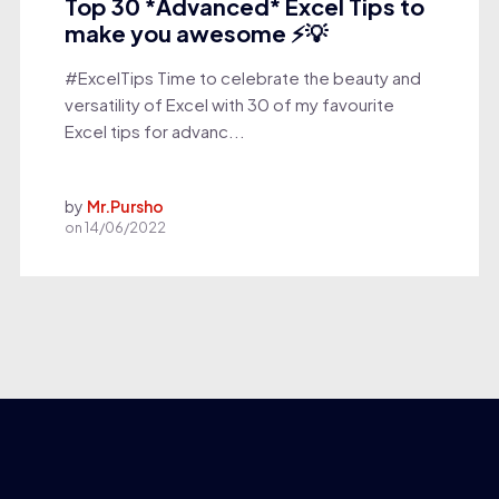
Top 30 *Advanced* Excel Tips to
make you awesome ⚡💡
#ExcelTips Time to celebrate the beauty and
versatility of Excel with 30 of my favourite
Excel tips for advanc...
by
Mr.Pursho
on
14/06/2022