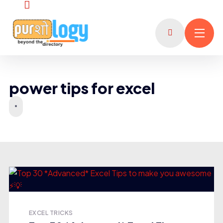
power tips for excel
EXCEL TRICKS