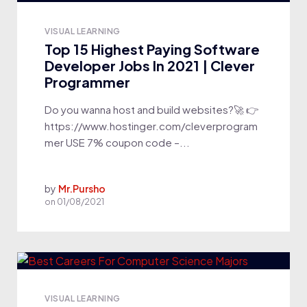
VISUAL LEARNING
Top 15 Highest Paying Software
Developer Jobs In 2021 | Clever
Programmer
Do you wanna host and build websites?🚀 👉
https://www.hostinger.com/cleverprogram
mer USE 7% coupon code –...
by
Mr.Pursho
on
01/08/2021
VISUAL LEARNING