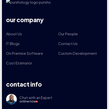
our company
About Us
Our People
IT Blogs
Contact Us
On Premise Software
Custom Development
Cost Estimator
contact info
Chat with an Expert
online now