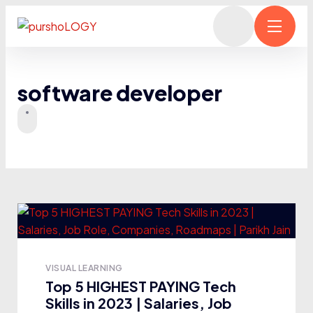
software developer
VISUAL LEARNING
Top 5 HIGHEST PAYING Tech
Skills in 2023 | Salaries, Job