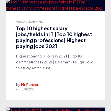
VISUAL LEARNING
Top 10 highest salary
jobs/fields in IT |Top 10 highest
paying professions| Highest
paying jobs 2021
Highest paying IT jobs in 2021 | Top 10
certifications in 2021 | Be smart-Telugu How
to study Artificial int...
by
Mr.Pursho
on
13/11/2021