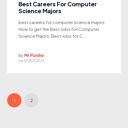
Best Careers For Computer
Science Majors
best careers for computer science majors
How to get the Best Jobs for Computer
Science Majors, Best Jobs for C...
by
Mr.Pursho
on
07/07/2021
1
2