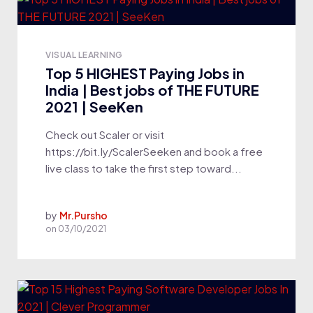
VISUAL LEARNING
Top 5 HIGHEST Paying Jobs in
India | Best jobs of THE FUTURE
2021 | SeeKen
Check out Scaler or visit
https://bit.ly/ScalerSeeken and book a free
live class to take the first step toward...
by
Mr.Pursho
on
03/10/2021