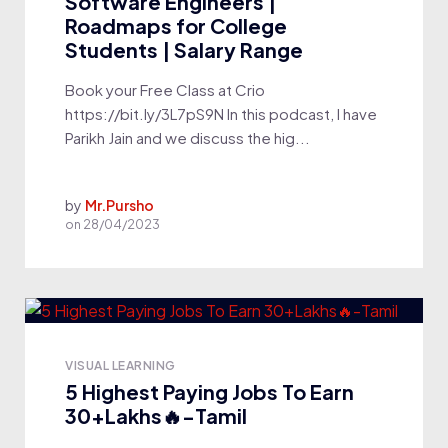
Software Engineers |
Roadmaps for College
Students | Salary Range
Book your Free Class at Crio
https://bit.ly/3L7pS9N In this podcast, I have
Parikh Jain and we discuss the hig...
by
Mr.Pursho
on
28/04/2023
VISUAL LEARNING
5 Highest Paying Jobs To Earn
30+Lakhs🔥-Tamil