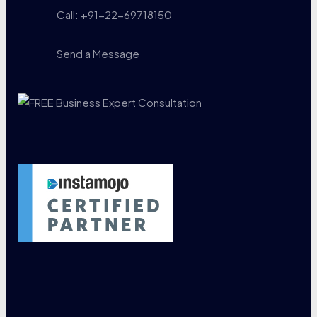
Call: +91-22-69718150
Send a Message