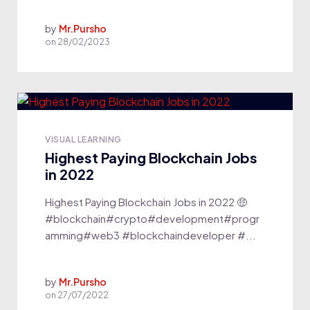
by
Mr.Pursho
on
28/02/2023
VISUAL LEARNING
Highest Paying Blockchain Jobs
in 2022
Highest Paying Blockchain Jobs in 2022 🤑
#blockchain#crypto#development#progr
amming#web3 #blockchaindeveloper #...
by
Mr.Pursho
on
27/07/2022