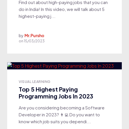
Find out about high-paying jobs that you can
do in India! In this video, we will talk about 5
highest-paying j...
by
Mr.Pursho
on
15/03/2023
VISUAL LEARNING
Top 5 Highest Paying
Programming Jobs In 2023
Are you considering becoming a Software
Developer in 2023? 👨‍💻 Do you want to
know which job suits you dependi...