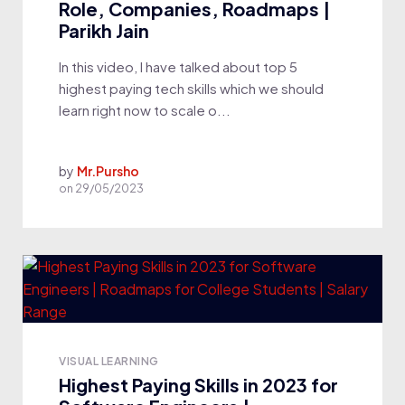
Role, Companies, Roadmaps |
Parikh Jain
In this video, I have talked about top 5
highest paying tech skills which we should
learn right now to scale o...
by
Mr.Pursho
on
29/05/2023
VISUAL LEARNING
Highest Paying Skills in 2023 for