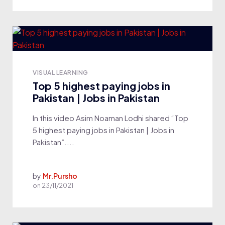
VISUAL LEARNING
Top 5 highest paying jobs in
Pakistan | Jobs in Pakistan
In this video Asim Noaman Lodhi shared “Top
5 highest paying jobs in Pakistan | Jobs in
Pakistan”....
by
Mr.Pursho
on
23/11/2021