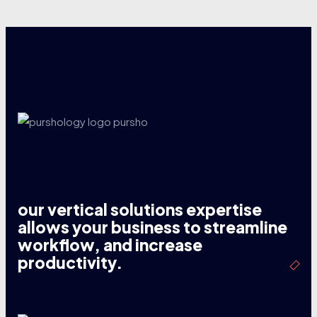
our vertical solutions expertise
allows your business to streamline
workflow, and increase
productivity.