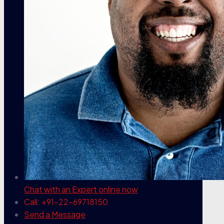
Chat with an Expert
online now
Call: +91-22-69718150
Send a Message