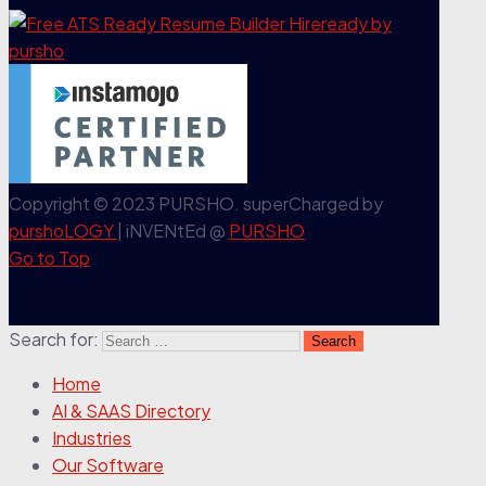
Copyright © 2023 PURSHO. superCharged by
purshoLOGY
| iNVENtEd @
PURSHO
Go to Top
Search for:
Home
AI & SAAS Directory
Industries
Our Software