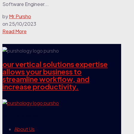
Software Engineer...
by
Mr.Pursho
on
25/10/2023
Read More
our vertical solutions expertise
allows your business to
streamline workflow, and
increase productivity.
our company
About Us