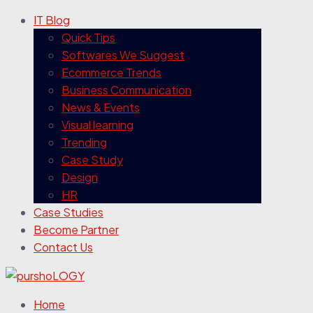
IT Blog
Quick Tips
Softwares We Suggest
Ecommerce Trends
Business Communication
News & Events
Visual learning
Trending
Case Study
Design
HR
Case Studies
Become Partner
Contact Us
Home