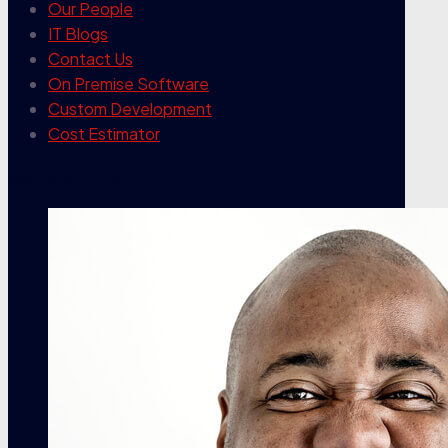
Our People
IT Blogs
Contact Us
On Premise Software
Custom Development
Cost Estimator
contact info