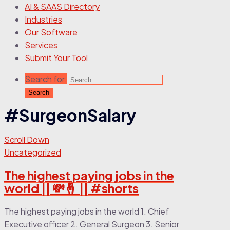
AI & SAAS Directory
Industries
Our Software
Services
Submit Your Tool
Search for:
#SurgeonSalary
Scroll Down
Uncategorized
The highest paying jobs in the
world || 💸🤞 || #shorts
The highest paying jobs in the world 1. Chief
Executive officer 2. General Surgeon 3. Senior