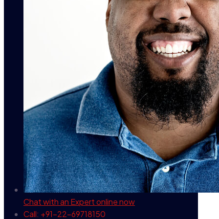
Chat with an Expert
online now
Call: +91-22-69718150