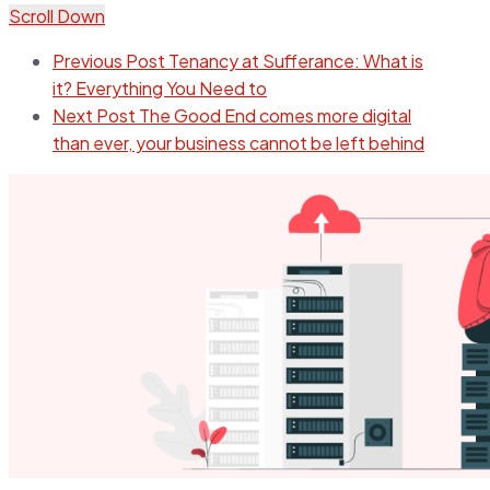
Scroll Down
Previous Post
Tenancy at Sufferance: What is
it? Everything You Need to
Next Post
The Good End comes more digital
than ever, your business cannot be left behind