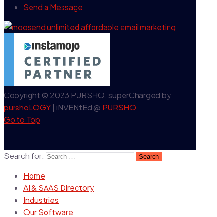
Send a Message
Copyright © 2023 PURSHO. superCharged by
purshoLOGY
| iNVENtEd @
PURSHO
Go to Top
Search for:
Home
AI & SAAS Directory
Industries
Our Software