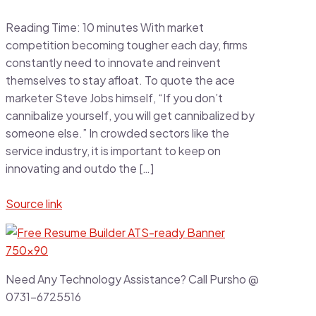
Reading Time:
10
minutes
With market
competition becoming tougher each day, firms
constantly need to innovate and reinvent
themselves to stay afloat. To quote the ace
marketer Steve Jobs himself, “If you don’t
cannibalize yourself, you will get cannibalized by
someone else.” In crowded sectors like the
service industry, it is important to keep on
innovating and outdo the […]
Source link
Need Any Technology Assistance? Call Pursho @
0731-6725516