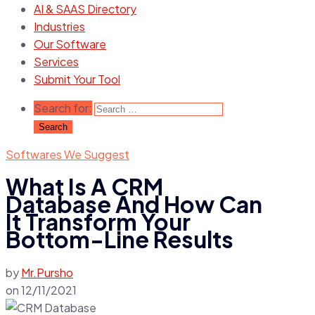
AI & SAAS Directory
Industries
Our Software
Services
Submit Your Tool
Search for:
Softwares We Suggest
What Is A CRM
Database And How Can
It Transform Your
Bottom-Line Results
by
Mr.Pursho
on
12/11/2021