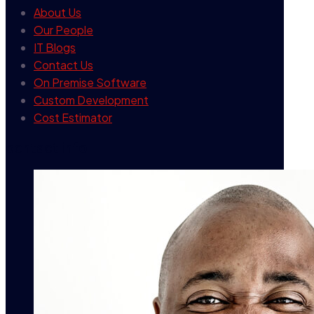
About Us
Our People
IT Blogs
Contact Us
On Premise Software
Custom Development
Cost Estimator
contact info