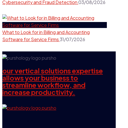
Cybersecurity and Fraud Detection
03/08/2026
What to Look for in Billing and Accounting
Software for Service Firms
31/07/2026
our vertical solutions expertise
allows your business to
streamline workflow, and
increase productivity.
our company