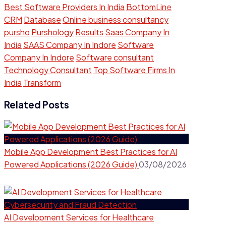
Best Software Providers In India
BottomLine
CRM
Database
Online business consultancy
pursho
Purshology
Results
Saas Company In
India
SAAS Company In Indore
Software
Company In Indore
Software consultant
Technology Consultant
Top Software Firms In
India
Transform
Related Posts
Mobile App Development Best Practices for AI
Powered Applications (2026 Guide)
03/08/2026
AI Development Services for Healthcare