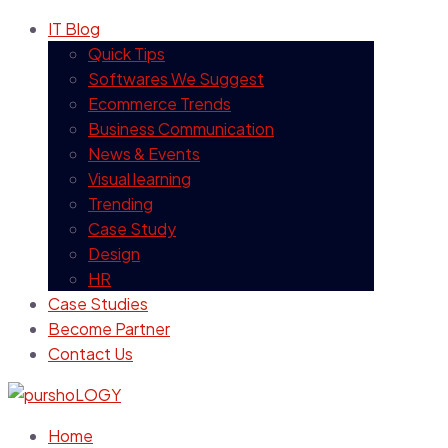
IT Blog
Quick Tips
Softwares We Suggest
Ecommerce Trends
Business Communication
News & Events
Visual learning
Trending
Case Study
Design
HR
Case Studies
Become Partner
Contact Us
Home