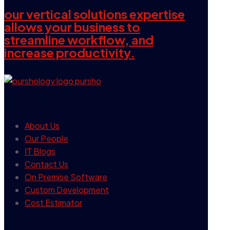
our vertical solutions expertise
allows your business to
streamline workflow, and
increase productivity.
our company
About Us
Our People
IT Blogs
Contact Us
On Premise Software
Custom Development
Cost Estimator
contact info