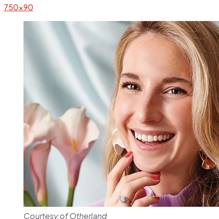
Courtesy of Otherland