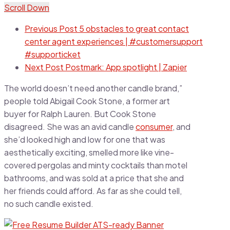
Scroll Down
Previous Post
5 obstacles to great contact
center agent experiences | #customersupport
#supporticket
Next Post
Postmark: App spotlight | Zapier
The world doesn’t need another candle brand,”
people told Abigail Cook Stone, a former art
buyer for Ralph Lauren. But Cook Stone
disagreed. She was an avid candle
consumer
, and
she’d looked high and low for one that was
aesthetically exciting, smelled more like vine-
covered pergolas and minty cocktails than motel
bathrooms, and was sold at a price that she and
her friends could afford. As far as she could tell,
no such candle existed.