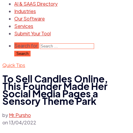
AI & SAAS Directory
Industries
Our Software
Services
Submit Your Tool
Search for:
Quick Tips
To Sell Candles Online,
This Founder Made Her
Social Media Pages a
Sensory Theme Park
by
Mr.Pursho
on
13/04/2022