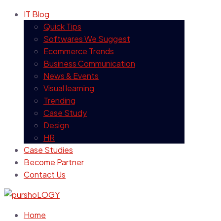
IT Blog
Quick Tips
Softwares We Suggest
Ecommerce Trends
Business Communication
News & Events
Visual learning
Trending
Case Study
Design
HR
Case Studies
Become Partner
Contact Us
Home