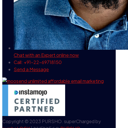
Chat with an Expert
online now
Call: +91-22-69718150
Send a Message
Copyright © 2023 PURSHO. superCharged by