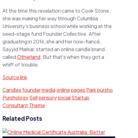
At the time this revelation came to Cook Stone,
she was making her way through Columbia
University’s business school while working at the
seed-stage fund Founder Collective. After
graduating in 2016, she and her now-fiancé,
Sayyid Markar, started an online candle brand
called
Otherland
. But that’s when they got a
whiff of trouble.
Source link
Candles
founder
media
online
pages
Park
pursho
Purshology
Sell
sensory
social
Startup
Consultant
Theme
Related Posts