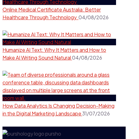
Online Medical Certificate Australia: Better
Healthcare Through Technology
04/08/2026
Humanize AI Text: Why It Matters and How to
Make AI Writing Sound Natural
04/08/2026
How Data Analytics Is Changing Decision-Making
in the Digital Marketing Landscape
31/07/2026