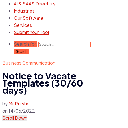
AI & SAAS Directory
Industries
Our Software
Services
Submit Your Tool
Search for:
Business Communication
Notice to Vacate
Templates (30/60
days)
by
Mr.Pursho
on
14/06/2022
Scroll Down