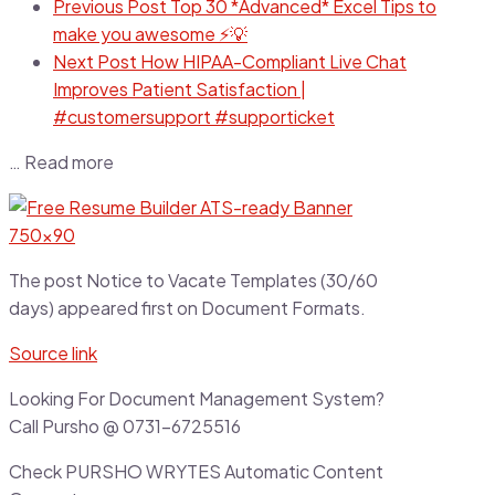
Previous Post
Top 30 *Advanced* Excel Tips to
make you awesome ⚡💡
Next Post
How HIPAA-Compliant Live Chat
Improves Patient Satisfaction |
#customersupport #supporticket
… Read more
The post Notice to Vacate Templates (30/60
days) appeared first on Document Formats.
Source link
Looking For Document Management System?
Call Pursho @ 0731-6725516
Check PURSHO WRYTES Automatic Content