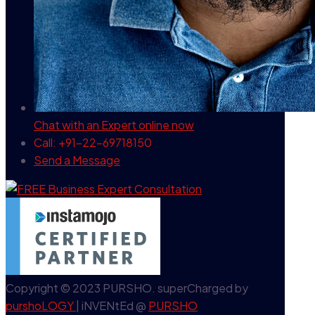
Chat with an Expert
online now
Call: +91-22-69718150
Send a Message
Copyright © 2023 PURSHO. superCharged by
purshoLOGY
| iNVENtEd @
PURSHO