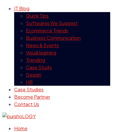
IT Blog
Quick Tips
Softwares We Suggest
Ecommerce Trends
Business Communication
News & Events
Visual learning
Trending
Case Study
Design
HR
Case Studies
Become Partner
Contact Us
Home