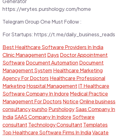
Generator
https://wrytes.purshology.com/home
Telegram Group One Must Follow :
For Startups: https://t.me/daily_business_reads
Best Healthcare Software Providers In India
Clinic Management
Days
Doctor Appointment
Software
Document Automation
Document
Management System
Healthcare Marketing
Agency For Doctors
Healthcare Professional
Marketing
Hospital Management
IT Healthcare
Software Company In Indore
Medical Practice
Management For Doctors
Notice
Online business
consultancy
pursho
Purshology
Saas Company In
India
SAAS Company In Indore
Software
consultant
Technology Consultant
Templates
Top Healthcare Software Firms In India
Vacate