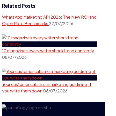
Related Posts
WhatsApp Marketing API 2026: The New ROI and
Open Rate Benchmarks
22/07/2026
10 magazines every writer should read contently​
08/07/2026
Your customer calls are a marketing goldmine, if
you write them down
06/07/2026