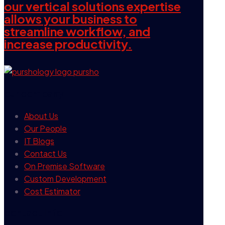
our vertical solutions expertise
allows your business to
streamline workflow, and
increase productivity.
our company
About Us
Our People
IT Blogs
Contact Us
On Premise Software
Custom Development
Cost Estimator
contact info