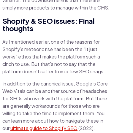
variants. The downside here is that there are
simply more products to manage within the CMS.
Shopify & SEO issues: Final
thoughts
As I mentioned earlier, one of the reasons for
Shopify’s meteoric rise has been the “it just
works” ethos that makes the platform such a
cinch to use. But that’s not to say that the
platform doesn’t suffer from a few SEO snags.
In addition to the canonical issue, Google’s Core
Web Vitals can be another source of headaches
for SEOs who work with the platform. But there
are generally workarounds for those who are
willing to take the time to implement them. You
can learn more about how to navigate these in
our
ultimate guide to Shopify SEO
(2022).