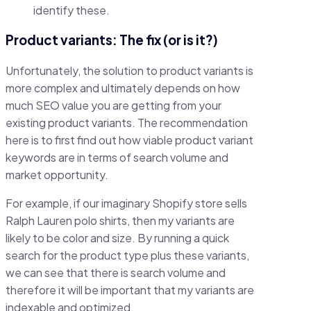
identify these.
Product variants: The fix (or is it?)
Unfortunately, the solution to product variants is
more complex and ultimately depends on how
much SEO value you are getting from your
existing product variants. The recommendation
here is to first find out how viable product variant
keywords are in terms of search volume and
market opportunity.
For example, if our imaginary Shopify store sells
Ralph Lauren polo shirts, then my variants are
likely to be color and size. By running a quick
search for the product type plus these variants,
we can see that there is search volume and
therefore it will be important that my variants are
indexable and optimized.