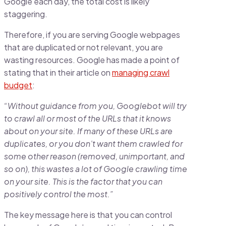
Google each day, the total cost is likely
staggering.
Therefore, if you are serving Google webpages
that are duplicated or not relevant, you are
wasting resources. Google has made a point of
stating that in their article on
managing crawl
budget
:
“Without guidance from you, Googlebot will try
to crawl all or most of the URLs that it knows
about on your site. If many of these URLs are
duplicates, or you don’t want them crawled for
some other reason (removed, unimportant, and
so on), this wastes a lot of Google crawling time
on your site. This is the factor that you can
positively control the most.”
The key message here is that you can control