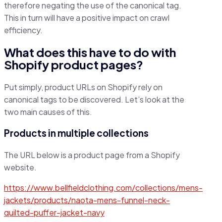
therefore negating the use of the canonical tag.
This in turn will have a positive impact on crawl
efficiency.
What does this have to do with
Shopify product pages?
Put simply, product URLs on Shopify rely on
canonical tags to be discovered. Let’s look at the
two main causes of this.
Products in multiple collections
The URL below is a product page from a Shopify
website.
https://www.bellfieldclothing.com/collections/mens-
jackets/products/naota-mens-funnel-neck-
quilted-puffer-jacket-navy