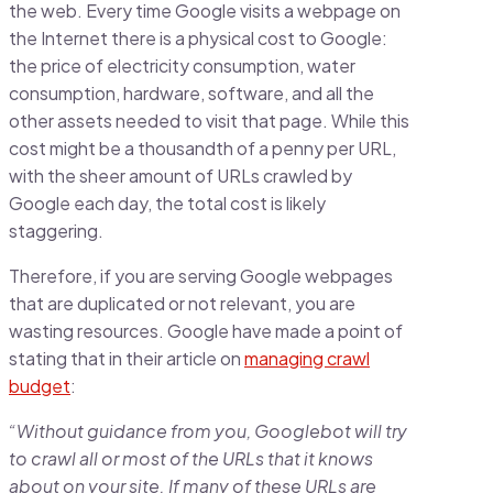
the web. Every time Google visits a webpage on
the Internet there is a physical cost to Google:
the price of electricity consumption, water
consumption, hardware, software, and all the
other assets needed to visit that page. While this
cost might be a thousandth of a penny per URL,
with the sheer amount of URLs crawled by
Google each day, the total cost is likely
staggering.
Therefore, if you are serving Google webpages
that are duplicated or not relevant, you are
wasting resources. Google have made a point of
stating that in their article on
managing crawl
budget
:
“Without guidance from you, Googlebot will try
to crawl all or most of the URLs that it knows
about on your site. If many of these URLs are