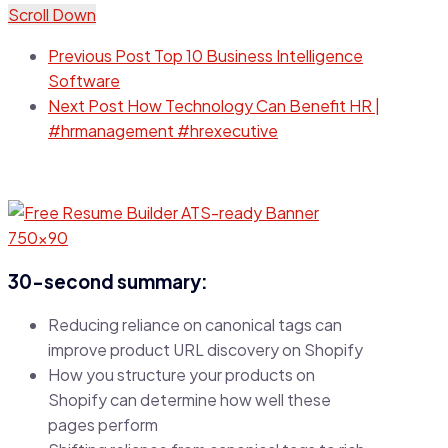
Scroll Down
Previous Post
Top 10 Business Intelligence
Software
Next Post
How Technology Can Benefit HR |
#hrmanagement #hrexecutive
30-second summary:
Reducing reliance on canonical tags can
improve product URL discovery on Shopify
How you structure your products on
Shopify can determine how well these
pages perform