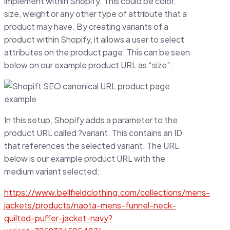
implement within Shopify. This could be color,
size, weight or any other type of attribute that a
product may have. By creating variants of a
product within Shopify, it allows a user to select
attributes on the product page. This can be seen
below on our example product URL as “size”:
In this setup, Shopify adds a parameter to the
product URL called ?variant. This contains an ID
that references the selected variant. The URL
below is our example product URL with the
medium variant selected:
https://www.bellfieldclothing.com/collections/mens-
jackets/products/naota-mens-funnel-neck-
quilted-puffer-jacket-navy?