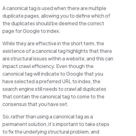
A canonical tag is used when there are multiple
duplicate pages, allowing you to define which of
the duplicates should be deemed the correct
page for Google to index.
While they are effective in the short term, the
existence of a canonical tag highlights that there
are structural issues within a website, and this can
impact crawl efficiency. Even though the
canonical tag will indicate to Google that you
have selected a preferred URL to index, the
search engine still needs to crawl all duplicates
that contain the canonical tag to come to the
consensus that you have set.
So, rather than using a canonical tag as a
permanent solution, it’s important to take steps
to fix the underlying structural problem, and