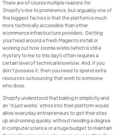
There are of course multiple reasons for
Shopify’s rise to prominence, but arguably one of
the biggest factors is that the platform is much
more technically accessible than other
ecommerce infrastructure providers. Getting
your head around a fresh Magento install or
working out how Joomla works (which is still a
mystery to me to this day!) often requires a
certain level of technical knowhow. And, if you
don’t possess it, then you need to spend extra
resources outsourcing that work to someone
who does.
Shopify understood that baking in simplicity and
an “it just works” ethos into their platform would
allow everyday entrepreneurs to get their sites
up and running quickly, without needing a degree
in computer science or a huge budget to maintain