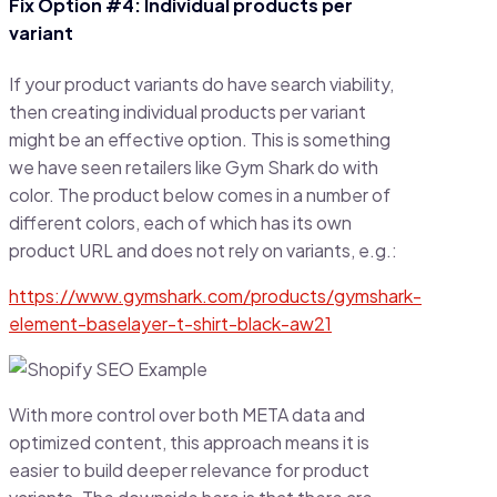
Fix Option #4: Individual products per
variant
If your product variants do have search viability,
then creating individual products per variant
might be an effective option. This is something
we have seen retailers like Gym Shark do with
color. The product below comes in a number of
different colors, each of which has its own
product URL and does not rely on variants, e.g.:
https://www.gymshark.com/products/gymshark-
element-baselayer-t-shirt-black-aw21
With more control over both META data and
optimized content, this approach means it is
easier to build deeper relevance for product