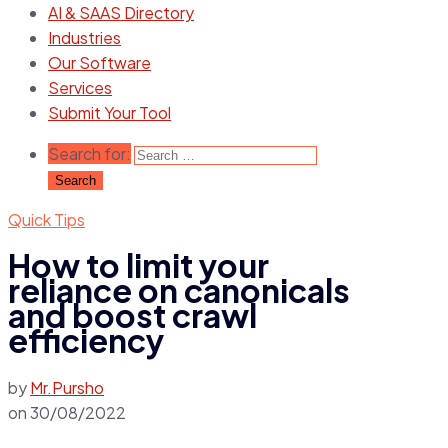
AI & SAAS Directory
Industries
Our Software
Services
Submit Your Tool
Search for:
Quick Tips
How to limit your
reliance on canonicals
and boost crawl
efficiency
by
Mr.Pursho
on
30/08/2022