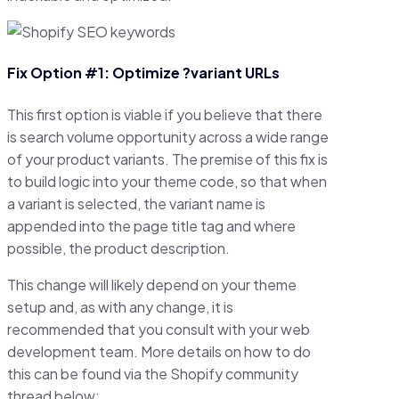
Fix Option #1: Optimize ?variant URLs
This first option is viable if you believe that there
is search volume opportunity across a wide range
of your product variants. The premise of this fix is
to build logic into your theme code, so that when
a variant is selected, the variant name is
appended into the page title tag and where
possible, the product description.
This change will likely depend on your theme
setup and, as with any change, it is
recommended that you consult with your web
development team. More details on how to do
this can be found via the Shopify community
thread below: