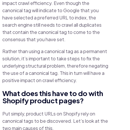
impact crawl efficiency. Even though the
canonical tag will indicate to Google that you
have selected a preferred URL to index, the
search engine still needs to crawl all duplicates
that contain the canonical tag to come to the
consensus that you have set.
Rather than using a canonical tag as a permanent
solution, it’s important to take steps to fix the
underlying structural problem, therefore negating
the use of a canonical tag. This in turn will have a
positive impact on crawl efficiency.
What does this have to do with
Shopify product pages?
Put simply, product URLs on Shopify rely on
canonical tags to be discovered. Let’s look at the
two main causes of this.