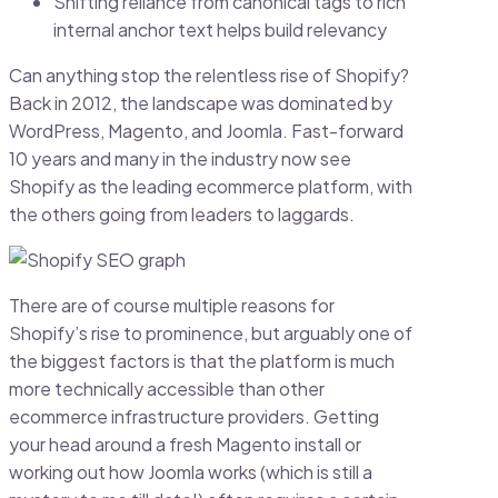
Shifting reliance from canonical tags to rich
internal anchor text helps build relevancy
Can anything stop the relentless rise of Shopify?
Back in 2012, the landscape was dominated by
WordPress, Magento, and Joomla. Fast-forward
10 years and many in the industry now see
Shopify as the leading ecommerce platform, with
the others going from leaders to laggards.
There are of course multiple reasons for
Shopify’s rise to prominence, but arguably one of
the biggest factors is that the platform is much
more technically accessible than other
ecommerce infrastructure providers. Getting
your head around a fresh Magento install or
working out how Joomla works (which is still a