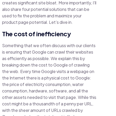
creates significant site bloat. More importantly, I’ll
also share four potential solutions that can be
used to fix the problem and maximize your
product page potential. Let’s dive in.
The cost of inefficiency
Something that we often discuss with our clients
is ensuring that Google can crawl their websites
as efficiently as possible. We explain this by
breaking down the cost to Google of crawling
the web. Every time Google visits a webpage on
the Internet there is a physical cost to Google:
the price of electricity consumption, water
consumption, hardware, software, and all the
other assets needed to visit that page. While this
cost might be a thousandth of a penny per URL,
with the sheer amount of URLs crawled by