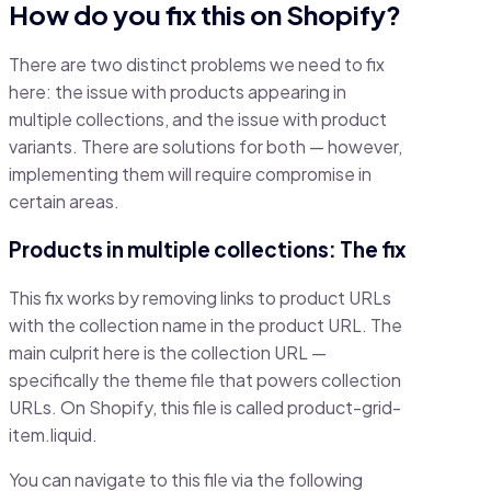
How do you fix this on Shopify?
There are two distinct problems we need to fix
here: the issue with products appearing in
multiple collections, and the issue with product
variants. There are solutions for both — however,
implementing them will require compromise in
certain areas.
Products in multiple collections: The fix
This fix works by removing links to product URLs
with the collection name in the product URL. The
main culprit here is the collection URL —
specifically the theme file that powers collection
URLs. On Shopify, this file is called product-grid-
item.liquid.
You can navigate to this file via the following