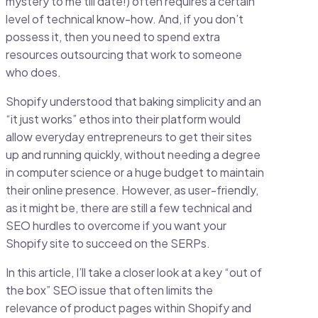
mystery to me till date!) often requires a certain
level of technical know-how. And, if you don’t
possess it, then you need to spend extra
resources outsourcing that work to someone
who does.
Shopify understood that baking simplicity and an
“it just works” ethos into their platform would
allow everyday entrepreneurs to get their sites
up and running quickly, without needing a degree
in computer science or a huge budget to maintain
their online presence. However, as user-friendly,
as it might be, there are still a few technical and
SEO hurdles to overcome if you want your
Shopify site to succeed on the SERPs.
In this article, I’ll take a closer look at a key “out of
the box” SEO issue that often limits the
relevance of product pages within Shopify and