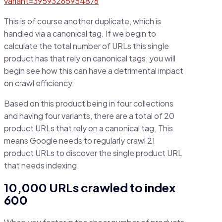
variant=39593265954876
This is of course another duplicate, which is
handled via a canonical tag. If we begin to
calculate the total number of URLs this single
product has that rely on canonical tags, you will
begin see how this can have a detrimental impact
on crawl efficiency.
Based on this product being in four collections
and having four variants, there are a total of 20
product URLs that rely on a canonical tag. This
means Google needs to regularly crawl 21
product URLs to discover the single product URL
that needs indexing.
10,000 URLs crawled to index
600