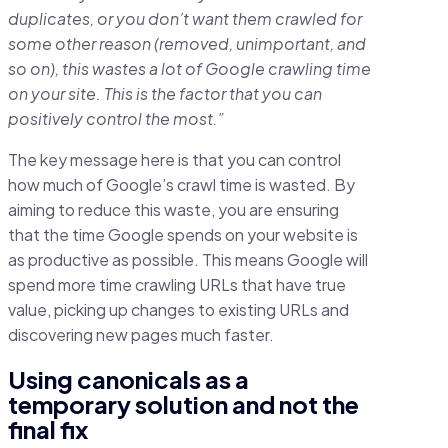
duplicates, or you don’t want them crawled for
some other reason (removed, unimportant, and
so on), this wastes a lot of Google crawling time
on your site. This is the factor that you can
positively control the most.”
The key message here is that you can control
how much of Google’s crawl time is wasted. By
aiming to reduce this waste, you are ensuring
that the time Google spends on your website is
as productive as possible. This means Google will
spend more time crawling URLs that have true
value, picking up changes to existing URLs and
discovering new pages much faster.
Using canonicals as a
temporary solution and not the
final fix