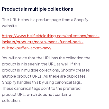
Products in multiple collections
The URL below is a product page from a Shopify
website.
https://www.bellfieldclothing.com/collections/mens-
jackets/products/naota-mens-funnel-neck-
quilted-puffer-jacket-navy
You will notice that the URL has the collection the
product is in is seen in the URL as well. If this
product is in multiple collections, Shopify creates
multiple product URLs. As these are duplicates,
Shopify handles this by using canonical tags.
These canonical tags point to the preferred
product URL, which does not contain a
collection: