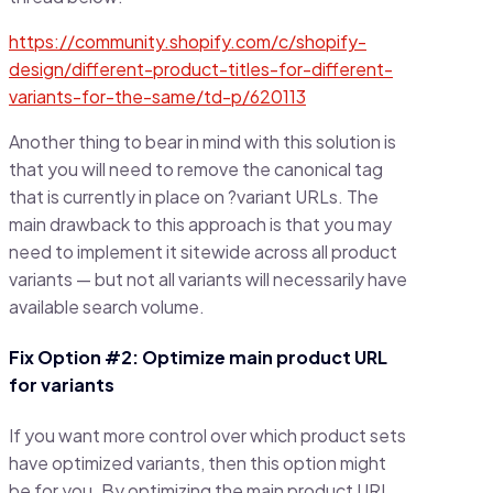
https://community.shopify.com/c/shopify-
design/different-product-titles-for-different-
variants-for-the-same/td-p/620113
Another thing to bear in mind with this solution is
that you will need to remove the canonical tag
that is currently in place on ?variant URLs. The
main drawback to this approach is that you may
need to implement it sitewide across all product
variants — but not all variants will necessarily have
available search volume.
Fix Option #2: Optimize main product URL
for variants
If you want more control over which product sets
have optimized variants, then this option might
be for you. By optimizing the main product URL