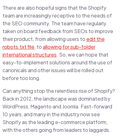
There are also hopeful signs that the Shopify
team are increasingly receptive to the needs of
the SEO community. The team have regularly
taken on board feedback from SEOs to improve
their product, from allowing users to
edit the
robots.txt file
, to
allowing for sub-folder
international structures
. So, we can hope that
easy-to-implement solutions around the use of
canonicals and other issues will be rolled out
before too long.
Can anything stop the relentless rise of Shopify?
Back in 2012, the landscape was dominated by
WordPress, Magento and Joomla. Fast-forward
10 years, and many in the industry now see
Shopify as the leading e-commerce platform,
with the others going from leaders to laggards.