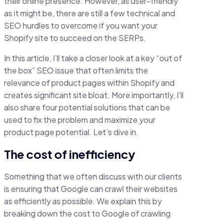
their online presence. However, as user-friendly
as it might be, there are still a few technical and
SEO hurdles to overcome if you want your
Shopify site to succeed on the SERPs.
In this article, I’ll take a closer look at a key “out of
the box” SEO issue that often limits the
relevance of product pages within Shopify and
creates significant site bloat. More importantly, I’ll
also share four potential solutions that can be
used to fix the problem and maximize your
product page potential. Let’s dive in.
The cost of inefficiency
Something that we often discuss with our clients
is ensuring that Google can crawl their websites
as efficiently as possible. We explain this by
breaking down the cost to Google of crawling