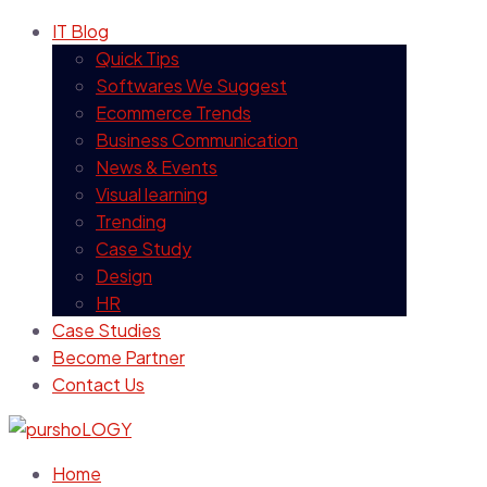
IT Blog
Quick Tips
Softwares We Suggest
Ecommerce Trends
Business Communication
News & Events
Visual learning
Trending
Case Study
Design
HR
Case Studies
Become Partner
Contact Us
Home