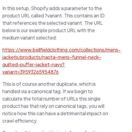
In this setup, Shopify adds a parameter to the
product URL called ?variant. This contains an ID
that references the selected variant. The URL
below is our example product URL with the
medium variant selected:
https://www.bellfieldclothing.com/collections/mens-
jackets/products/naota-mens-funnel-neck-
quilted-puffer-jacket-navy?
variant=39593265954876
This is of course another duplicate, which is
handled via a canonical tag. If we begin to
calculate the total number of URLs this single
product has that rely on canonical tags, you will
notice how this can have a detrimental impact on
crawl efficiency.