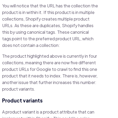
You will notice that the URL has the collection the
product is in within it. If this product is in multiple
collections, Shopify creates multiple product
URLs. As these are duplicates, Shopify handles
this by using canonical tags. These canonical
tags point to the preferred product URL, which
does not contain a collection:
The product highlighted above is currently in four
collections, meaning there are now five different
product URLs for Google to crawl to find this one
product that it needs to index. There is, however,
another issue that further increases this number:
product variants.
Product variants
A product variant is a product attribute that can