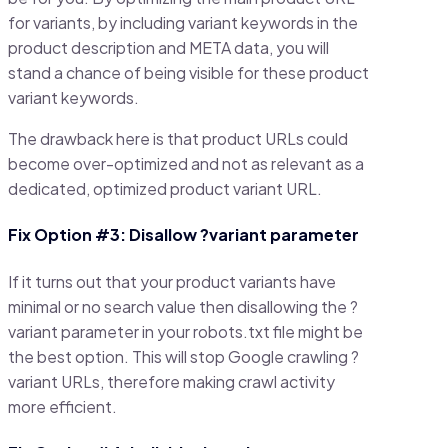
for variants, by including variant keywords in the
product description and META data, you will
stand a chance of being visible for these product
variant keywords.
The drawback here is that product URLs could
become over-optimized and not as relevant as a
dedicated, optimized product variant URL.
Fix Option #3: Disallow ?variant parameter
If it turns out that your product variants have
minimal or no search value then disallowing the ?
variant parameter in your robots.txt file might be
the best option. This will stop Google crawling ?
variant URLs, therefore making crawl activity
more efficient.