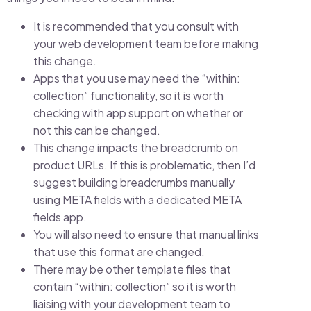
It is recommended that you consult with
your web development team before making
this change.
Apps that you use may need the “within:
collection” functionality, so it is worth
checking with app support on whether or
not this can be changed.
This change impacts the breadcrumb on
product URLs. If this is problematic, then I’d
suggest building breadcrumbs manually
using META fields with a dedicated META
fields app.
You will also need to ensure that manual links
that use this format are changed.
There may be other template files that
contain “within: collection” so it is worth
liaising with your development team to