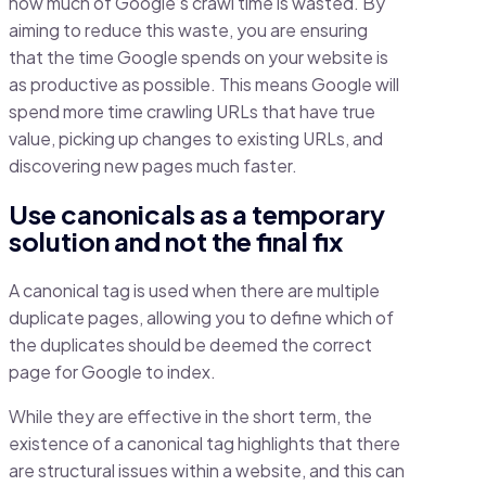
how much of Google’s crawl time is wasted. By
aiming to reduce this waste, you are ensuring
that the time Google spends on your website is
as productive as possible. This means Google will
spend more time crawling URLs that have true
value, picking up changes to existing URLs, and
discovering new pages much faster.
Use canonicals as a temporary
solution and not the final fix
A canonical tag is used when there are multiple
duplicate pages, allowing you to define which of
the duplicates should be deemed the correct
page for Google to index.
While they are effective in the short term, the
existence of a canonical tag highlights that there
are structural issues within a website, and this can