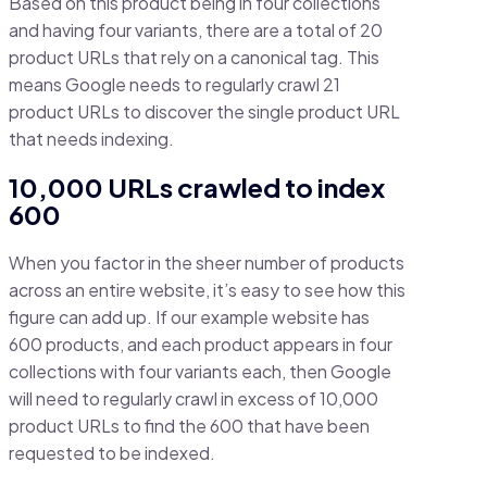
Based on this product being in four collections
and having four variants, there are a total of 20
product URLs that rely on a canonical tag. This
means Google needs to regularly crawl 21
product URLs to discover the single product URL
that needs indexing.
10,000 URLs crawled to index
600
When you factor in the sheer number of products
across an entire website, it’s easy to see how this
figure can add up. If our example website has
600 products, and each product appears in four
collections with four variants each, then Google
will need to regularly crawl in excess of 10,000
product URLs to find the 600 that have been
requested to be indexed.