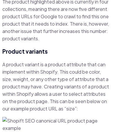
The product highlighted above is currently in four
collections, meaning there are now five different
product URLs for Google to crawl to find this one
product that it needs to index. There is, however,
another issue that further increases this number:
product variants.
Product variants
A product variant is a product attribute that can
implement within Shopify. This could be color,
size, weight, or any other type of attribute that a
product may have. Creating variants of a product
within Shopify allows a user to select attributes
on the product page. This can be seen below on
our example product URL as “size”: