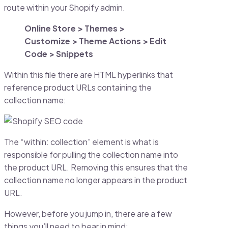
route within your Shopify admin.
Online Store > Themes >
Customize > Theme Actions > Edit
Code > Snippets
Within this file there are HTML hyperlinks that
reference product URLs containing the
collection name:
The “within: collection” element is what is
responsible for pulling the collection name into
the product URL. Removing this ensures that the
collection name no longer appears in the product
URL.
However, before you jump in, there are a few
things you’ll need to bear in mind: