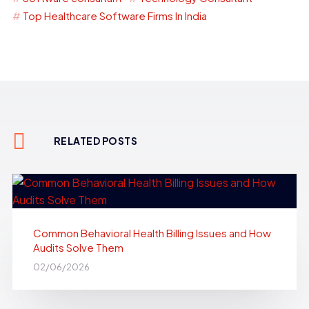
Top Healthcare Software Firms In India
RELATED POSTS
Common Behavioral Health Billing Issues and How
Audits Solve Them
02/06/2026