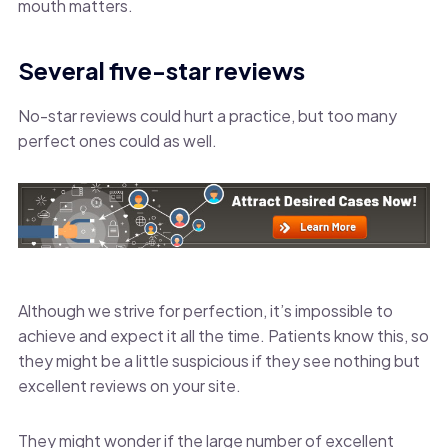
mouth matters.
Several five-star reviews
No-star reviews could hurt a practice, but too many
perfect ones could as well.
Although we strive for perfection, it’s impossible to
achieve and expect it all the time. Patients know this, so
they might be a little suspicious if they see nothing but
excellent reviews on your site.
They might wonder if the large number of excellent