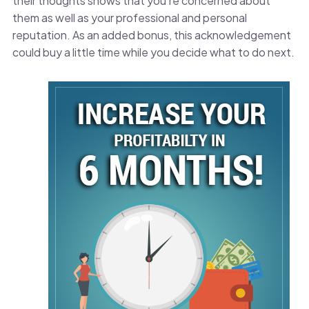
their thoughts shows that you’re concerned about
them as well as your professional and personal
reputation. As an added bonus, this acknowledgement
could buy a little time while you decide what to do next.