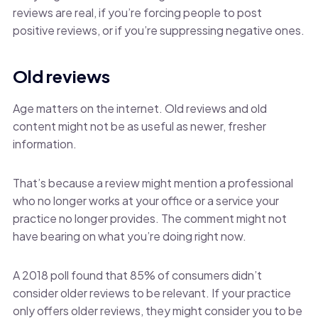
reviews are real, if you’re forcing people to post
positive reviews, or if you’re suppressing negative ones.
Old reviews
Age matters on the internet. Old reviews and old
content might not be as useful as newer, fresher
information.
That’s because a review might mention a professional
who no longer works at your office or a service your
practice no longer provides. The comment might not
have bearing on what you’re doing right now.
A 2018 poll found that 85% of consumers didn’t
consider older reviews to be relevant. If your practice
only offers older reviews, they might consider you to be