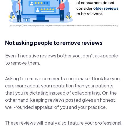
Not asking people to remove reviews
Even if negative reviews bother you, don’t ask people
to remove them.
Asking to remove comments could make it look like you
care more about your reputation than your patients,
that you’re dictating instead of collaborating. On the
other hand, keeping reviews posted gives an honest,
well-rounded appraisal of you and your practice.
These reviews will ideally also feature your professional,