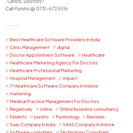
, Clinics, Doctors?
Call Pursho @ 0731-6725516
Best Healthcare Software Providers In India
Clinic Management
digital
Doctor Appointment Software
Healthcare
Healthcare Marketing Agency For Doctors
Healthcare Professional Marketing
Hospital Management
impact
IT Healthcare Software Company In Indore
marketing
Medical Practice Management For Doctors
Negatively
online
Online business consultancy
Patients
pursho
Purshology
Reviews
Saas Company In India
SAAS Company In Indore
Software consultant
Technology Consultant