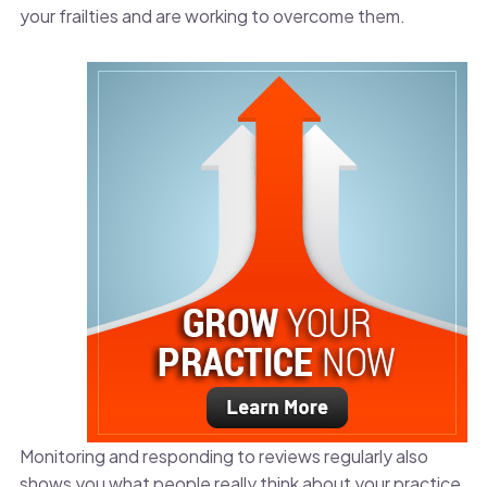
your frailties and are working to overcome them.
Monitoring and responding to reviews regularly also
shows you what people really think about your practice.