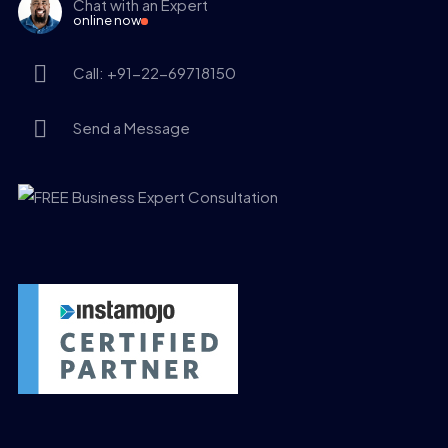
Chat with an Expert
online now
Call: +91-22-69718150
Send a Message