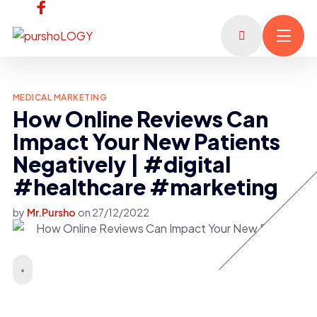
MEDICAL MARKETING
How Online Reviews Can
Impact Your New Patients
Negatively | #digital
#healthcare #marketing
by
Mr.Pursho
on
27/12/2022