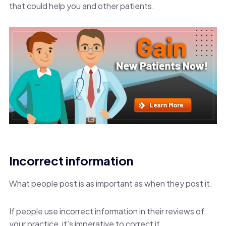
that could help you and other patients.
Incorrect information
What people post is as important as when they post it.
If people use incorrect information in their reviews of
your practice, it’s imperative to correct it.