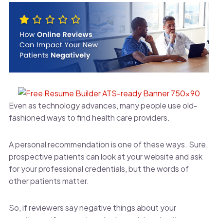
Even as technology advances, many people use old-
fashioned ways to find health care providers.
A personal recommendation is one of these ways. Sure,
prospective patients can look at your website and ask
for your professional credentials, but the words of
other patients matter.
So, if reviewers say negative things about your