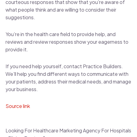
courteous responses that show that you’re aware of
what people think and are willing to consider their
suggestions.
You’re in the health care field to provide help, and
reviews and review responses show your eagerness to
provide it.
If you need help yourself, contact Practice Builders.
We’ll help you find different ways to communicate with
your patients, address their medical needs, and manage
your business.
Source link
Looking For Healthcare Marketing Agency For Hospitals