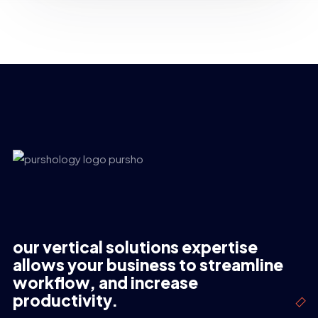
our vertical solutions expertise
allows your business to streamline
workflow, and increase
productivity.