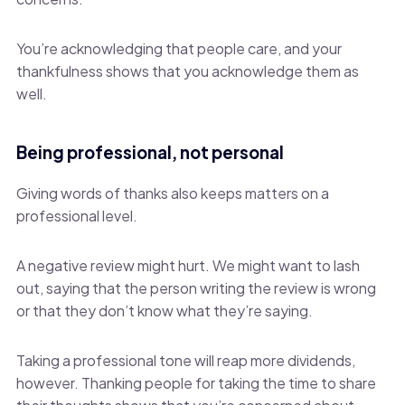
You’re acknowledging that people care, and your
thankfulness shows that you acknowledge them as
well.
Being professional, not personal
Giving words of thanks also keeps matters on a
professional level.
A negative review might hurt. We might want to lash
out, saying that the person writing the review is wrong
or that they don’t know what they’re saying.
Taking a professional tone will reap more dividends,
however. Thanking people for taking the time to share