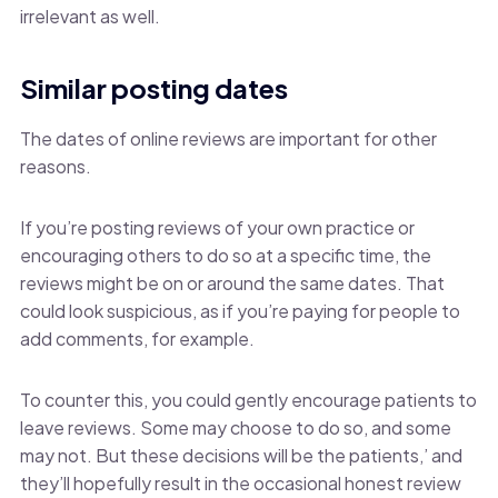
irrelevant as well.
Similar posting dates
The dates of online reviews are important for other
reasons.
If you’re posting reviews of your own practice or
encouraging others to do so at a specific time, the
reviews might be on or around the same dates. That
could look suspicious, as if you’re paying for people to
add comments, for example.
To counter this, you could gently encourage patients to
leave reviews. Some may choose to do so, and some
may not. But these decisions will be the patients,’ and
they’ll hopefully result in the occasional honest review