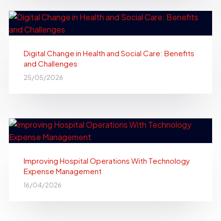
Digital Change in Health and Social Care: Benefits
and Challenges
25/05/2026
Improving Hospital Operations With Technology
Expense Management
16/04/2026