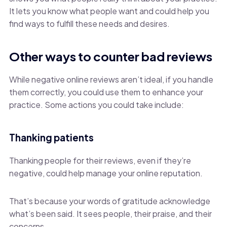
It lets you know what people want and could help you
find ways to fulfill these needs and desires.
Other ways to counter bad reviews
While negative online reviews aren’t ideal, if you handle
them correctly, you could use them to enhance your
practice. Some actions you could take include:
Thanking patients
Thanking people for their reviews, even if they’re
negative, could help manage your online reputation.
That’s because your words of gratitude acknowledge
what’s been said. It sees people, their praise, and their
concerns.