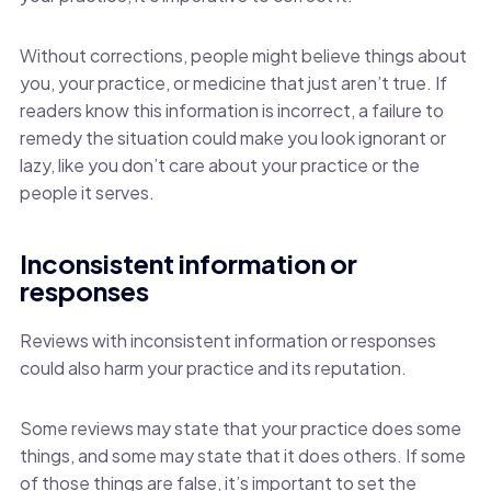
Without corrections, people might believe things about
you, your practice, or medicine that just aren’t true. If
readers know this information is incorrect, a failure to
remedy the situation could make you look ignorant or
lazy, like you don’t care about your practice or the
people it serves.
Inconsistent information or
responses
Reviews with inconsistent information or responses
could also harm your practice and its reputation.
Some reviews may state that your practice does some
things, and some may state that it does others. If some
of those things are false, it’s important to set the