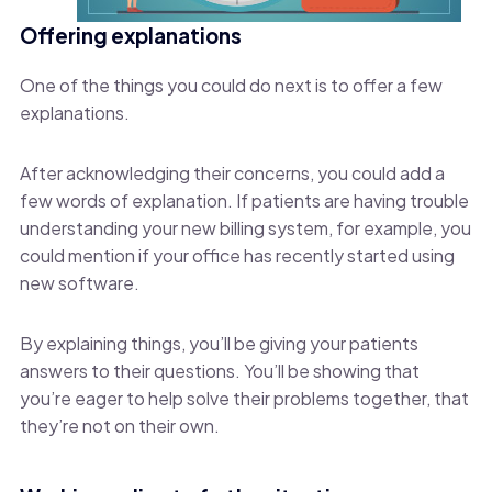
Offering explanations
One of the things you could do next is to offer a few
explanations.
After acknowledging their concerns, you could add a
few words of explanation. If patients are having trouble
understanding your new billing system, for example, you
could mention if your office has recently started using
new software.
By explaining things, you’ll be giving your patients
answers to their questions. You’ll be showing that
you’re eager to help solve their problems together, that
they’re not on their own.