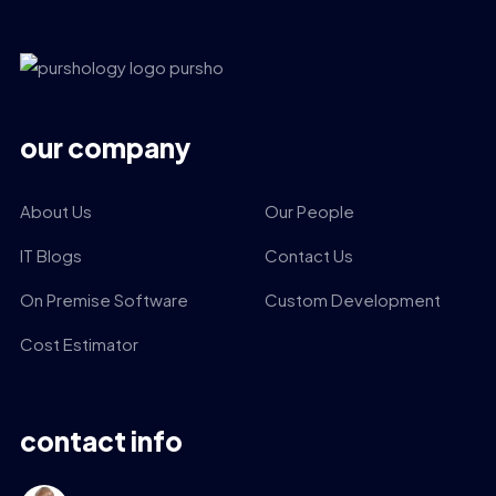
our company
About Us
Our People
IT Blogs
Contact Us
On Premise Software
Custom Development
Cost Estimator
contact info