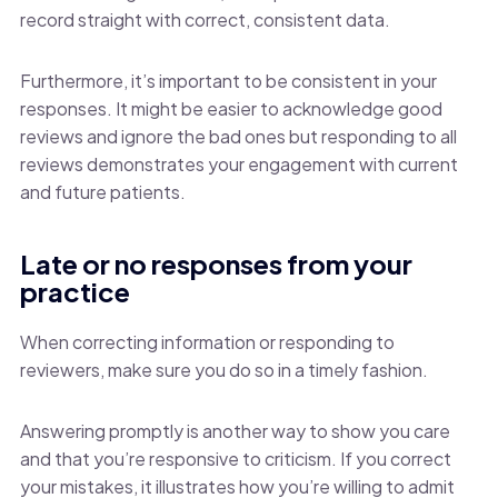
record straight with correct, consistent data.
Furthermore, it’s important to be consistent in your
responses. It might be easier to acknowledge good
reviews and ignore the bad ones but responding to all
reviews demonstrates your engagement with current
and future patients.
Late or no responses from your
practice
When correcting information or responding to
reviewers, make sure you do so in a timely fashion.
Answering promptly is another way to show you care
and that you’re responsive to criticism. If you correct
your mistakes, it illustrates how you’re willing to admit