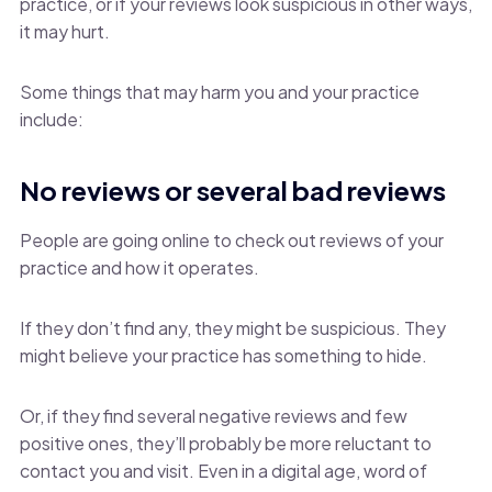
practice, or if your reviews look suspicious in other ways,
it may hurt.
Some things that may harm you and your practice
include:
No reviews or several bad reviews
People are going online to check out reviews of your
practice and how it operates.
If they don’t find any, they might be suspicious. They
might believe your practice has something to hide.
Or, if they find several negative reviews and few
positive ones, they’ll probably be more reluctant to
contact you and visit. Even in a digital age, word of