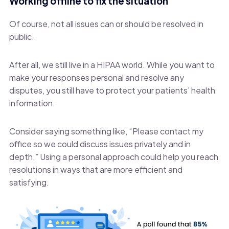
Working offline to fix the situation
Of course, not all issues can or should be resolved in
public.
After all, we still live in a HIPAA world. While you want to
make your responses personal and resolve any
disputes, you still have to protect your patients’ health
information.
Consider saying something like, “Please contact my
office so we could discuss issues privately and in
depth.” Using a personal approach could help you reach
resolutions in ways that are more efficient and
satisfying.