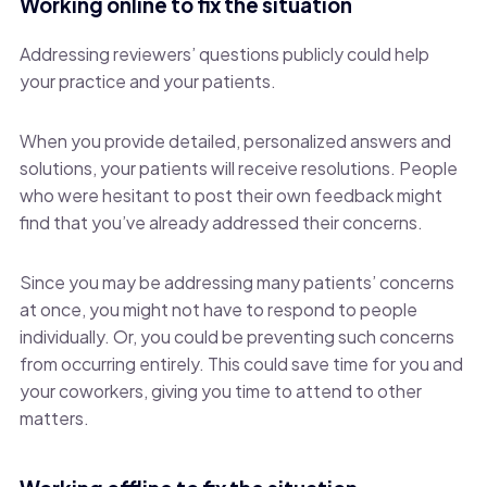
Working online to fix the situation
Addressing reviewers’ questions publicly could help
your practice and your patients.
When you provide detailed, personalized answers and
solutions, your patients will receive resolutions. People
who were hesitant to post their own feedback might
find that you’ve already addressed their concerns.
Since you may be addressing many patients’ concerns
at once, you might not have to respond to people
individually. Or, you could be preventing such concerns
from occurring entirely. This could save time for you and
your coworkers, giving you time to attend to other
matters.